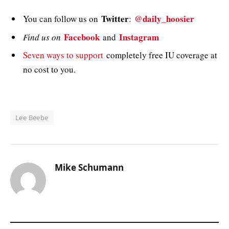
Twitter
@daily_hoosier
You can follow us on
:
Facebook
Instagram
Find us on
and
Seven ways to support
completely free IU coverage at
no cost to you.
Lee Beebe
Mike Schumann