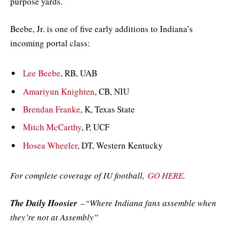
purpose yards.
Beebe, Jr. is one of five early additions to Indiana’s
incoming portal class:
Lee Beebe
, RB, UAB
Amariyun Knighten
, CB, NIU
Brendan Franke
, K, Texas State
Mitch McCarthy
, P, UCF
Hosea Wheeler
, DT, Western Kentucky
For complete coverage of IU football,
GO HERE
.
The Daily Hoosier
–“Where Indiana fans assemble when
they’re not at Assembly”