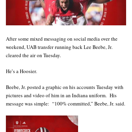
After some mixed messaging on social media over the
weekend, UAB transfer running back Lee Beebe, Jr.
cleared the air on Tuesday.
He’s a Hoosier.
Beebe, Jr. posted a graphic on his accounts Tuesday with
pictures and video of him in an Indiana uniform. His
message was simple: “100% committed,” Beebe, Jr. said.