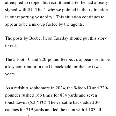
attempted to reopen his recruitment after he had already
signed with IU. That’s why we pointed in their direction
in our reporting yesterday. This situation continues to
appear to be a mix-up fueled by the agents.
The posts by Beebe, Jr. on Tuesday should put this story
to rest.
The 5-foot-10 and 220-pound Beebe, Jr. appears set to be
a key contributor in the IU backfield for the next two
years.
As a redshirt sophomore in 2024, the 5-foot-10 and 220-
pounder rushed 166 times for 884 yards and seven
touchdowns (5.3 YPC). The versatile back added 30
catches for 219 yards and led the team with 1,103 all-