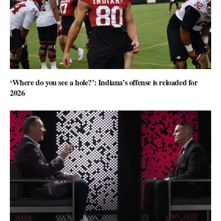
‘Where do you see a hole?’: Indiana’s offense is reloaded for
2026