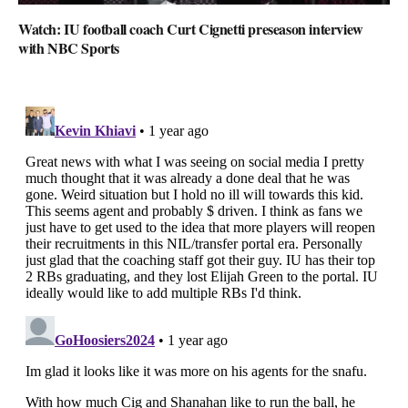
Watch: IU football coach Curt Cignetti preseason interview
with NBC Sports