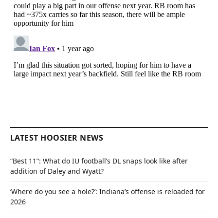
LATEST HOOSIER NEWS
“Best 11”: What do IU football’s DL snaps look like after
addition of Daley and Wyatt?
‘Where do you see a hole?’: Indiana’s offense is reloaded for
2026