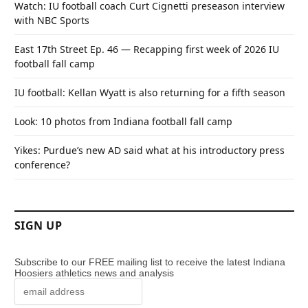
Watch: IU football coach Curt Cignetti preseason interview
with NBC Sports
East 17th Street Ep. 46 — Recapping first week of 2026 IU
football fall camp
IU football: Kellan Wyatt is also returning for a fifth season
Look: 10 photos from Indiana football fall camp
Yikes: Purdue’s new AD said what at his introductory press
conference?
SIGN UP
Subscribe to our FREE mailing list to receive the latest Indiana
Hoosiers athletics news and analysis