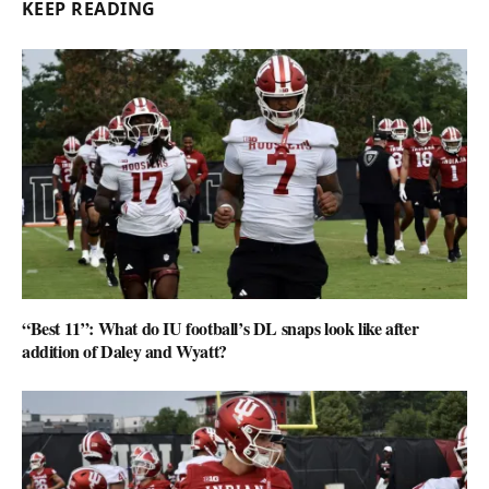
KEEP READING
“Best 11”: What do IU football’s DL snaps look like after
addition of Daley and Wyatt?