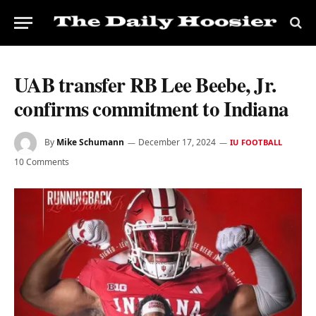
UAB transfer RB Lee Beebe, Jr.
confirms commitment to Indiana
By
Mike Schumann
December 17, 2024
IU FOOTBALL
10 Comments