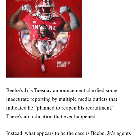
Beebe’s Jr.’s Tuesday announcement clarified some
inaccurate reporting by multiple media outlets that
indicated he “planned to reopen his recruitment.”
There’s no indication that ever happened.
Instead, what appears to be the case is Beebe, Jr.’s agents