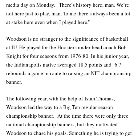
media day on Monday. “There’s history here, man. We’re
not here just to play, man. To me there’s always been a lot
at stake here even when I played here.”
Woodson is no stranger to the significance of basketball
at IU. He played for the Hoosiers under head coach Bob
Knight for four seasons from 1976-80. In his junior year,
the Indianapolis native averaged 18.5 points and 6.7
rebounds a game in route to raising an NIT championship
banner.
The following year, with the help of Isiah Thomas,
Woodson led the way to a Big Ten regular season
championship banner. At the time there were only three
national championship banners, but they motivated
Woodson to chase his goals. Something he is trying to get