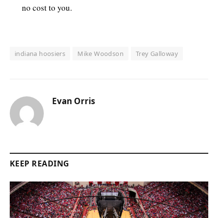
no cost to you.
indiana hoosiers
Mike Woodson
Trey Galloway
Evan Orris
KEEP READING