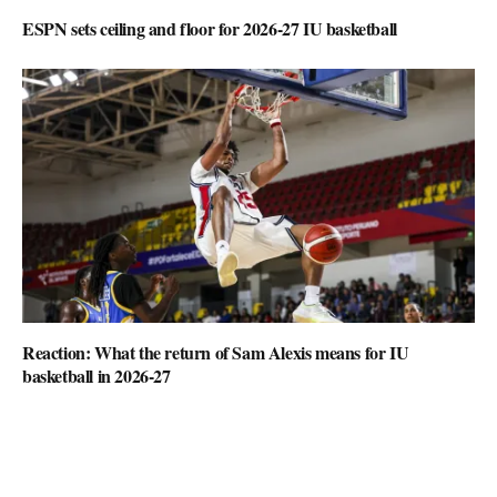
ESPN sets ceiling and floor for 2026-27 IU basketball
Reaction: What the return of Sam Alexis means for IU
basketball in 2026-27