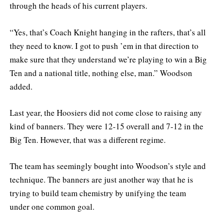
through the heads of his current players.
“Yes, that’s Coach Knight hanging in the rafters, that’s all
they need to know. I got to push ’em in that direction to
make sure that they understand we’re playing to win a Big
Ten and a national title, nothing else, man.” Woodson
added.
Last year, the Hoosiers did not come close to raising any
kind of banners. They were 12-15 overall and 7-12 in the
Big Ten. However, that was a different regime.
The team has seemingly bought into Woodson’s style and
technique. The banners are just another way that he is
trying to build team chemistry by unifying the team
under one common goal.