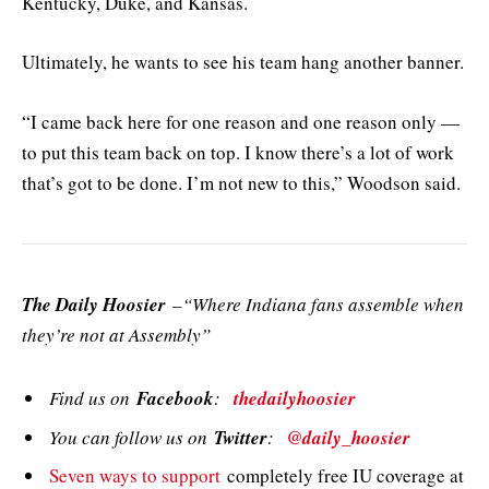
Kentucky, Duke, and Kansas.
Ultimately, he wants to see his team hang another banner.
“I came back here for one reason and one reason only —
to put this team back on top. I know there’s a lot of work
that’s got to be done. I’m not new to this,” Woodson said.
The Daily Hoosier
–“Where Indiana fans assemble when
they’re not at Assembly”
Find us on
Facebook
:
thedailyhoosier
You can follow us on
Twitter
:
@daily_hoosier
Seven ways to support
completely free IU coverage at