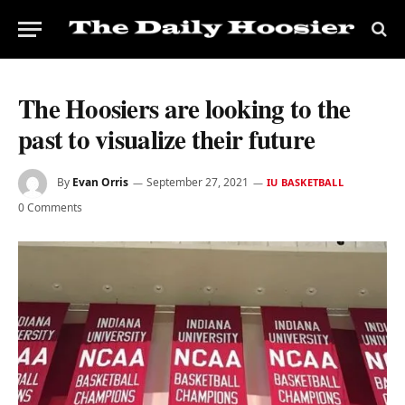
The Hoosiers are looking to the
past to visualize their future
By
Evan Orris
September 27, 2021
IU BASKETBALL
0 Comments