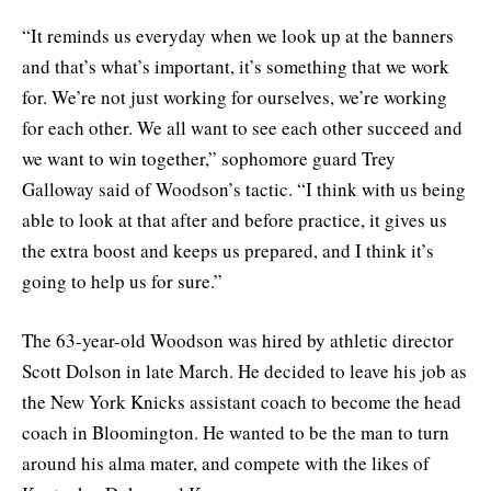
“It reminds us everyday when we look up at the banners
and that’s what’s important, it’s something that we work
for. We’re not just working for ourselves, we’re working
for each other. We all want to see each other succeed and
we want to win together,” sophomore guard Trey
Galloway said of Woodson’s tactic. “I think with us being
able to look at that after and before practice, it gives us
the extra boost and keeps us prepared, and I think it’s
going to help us for sure.”
The 63-year-old Woodson was hired by athletic director
Scott Dolson in late March. He decided to leave his job as
the New York Knicks assistant coach to become the head
coach in Bloomington. He wanted to be the man to turn
around his alma mater, and compete with the likes of