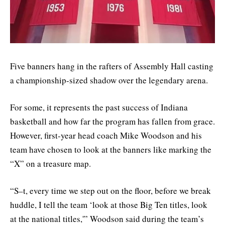
Five banners hang in the rafters of Assembly Hall casting
a championship-sized shadow over the legendary arena.
For some, it represents the past success of Indiana
basketball and how far the program has fallen from grace.
However, first-year head coach Mike Woodson and his
team have chosen to look at the banners like marking the
“X” on a treasure map.
“S–t, every time we step out on the floor, before we break
huddle, I tell the team ‘look at those Big Ten titles, look
at the national titles,'” Woodson said during the team’s