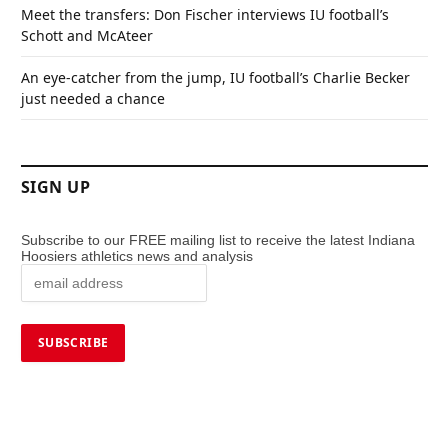
Meet the transfers: Don Fischer interviews IU football’s
Schott and McAteer
An eye-catcher from the jump, IU football’s Charlie Becker
just needed a chance
SIGN UP
Subscribe to our FREE mailing list to receive the latest Indiana
Hoosiers athletics news and analysis