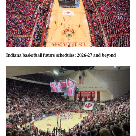
Indiana basketball future schedules: 2026-27 and beyond