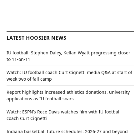
LATEST HOOSIER NEWS
IU football: Stephen Daley, Kellan Wyatt progressing closer
to 11-on-11
Watch: IU football coach Curt Cignetti media Q&A at start of
week two of fall camp
Report highlights increased athletics donations, university
applications as IU football soars
Watch: ESPN’s Rece Davis watches film with IU football
coach Curt Cignetti
Indiana basketball future schedules: 2026-27 and beyond