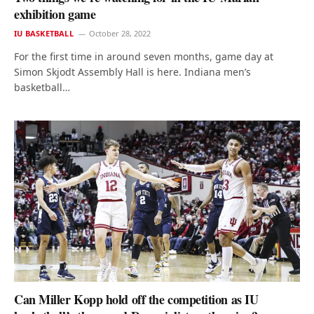
exhibition game
IU BASKETBALL
October 28, 2022
For the first time in around seven months, game day at
Simon Skjodt Assembly Hall is here. Indiana men’s
basketball…
Can Miller Kopp hold off the competition as IU