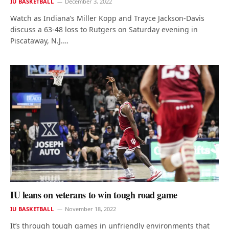
IU BASKETBALL
December 3, 2022
Watch as Indiana’s Miller Kopp and Trayce Jackson-Davis
discuss a 63-48 loss to Rutgers on Saturday evening in
Piscataway, N.J.…
IU leans on veterans to win tough road game
IU BASKETBALL
November 18, 2022
It’s through tough games in unfriendly environments that