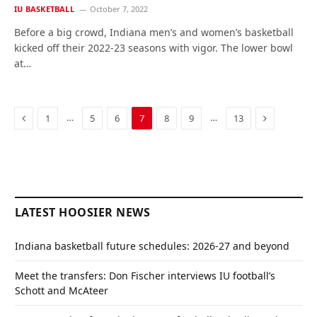
IU BASKETBALL
October 7, 2022
Before a big crowd, Indiana men’s and women’s basketball
kicked off their 2022-23 seasons with vigor. The lower bowl
at…
Previous
Next
…
…
1
5
6
7
8
9
13
LATEST HOOSIER NEWS
Indiana basketball future schedules: 2026-27 and beyond
Meet the transfers: Don Fischer interviews IU football’s
Schott and McAteer