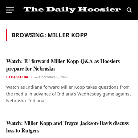
BROWSING:
MILLER KOPP
Watch: IU forward Miller Kopp Q&A as Hoosiers
prepare for Nebraska
IU BASKETBALL
December 6, 2022
Watch as Indiana forward Miller Kopp takes questions from
the media in advance of Indiana’s Wednesday game against
Nebraska. Indiana…
Watch: Miller Kopp and Trayce Jackson-Davis discuss
loss to Rutgers