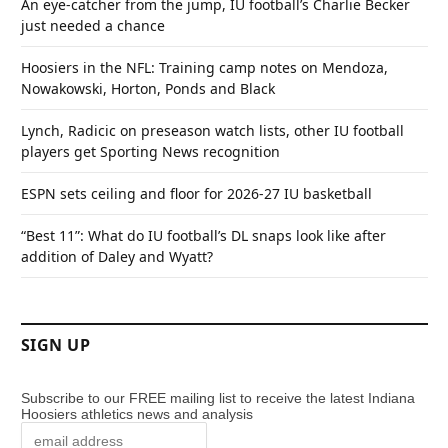
An eye-catcher from the jump, IU football’s Charlie Becker
just needed a chance
Hoosiers in the NFL: Training camp notes on Mendoza,
Nowakowski, Horton, Ponds and Black
Lynch, Radicic on preseason watch lists, other IU football
players get Sporting News recognition
ESPN sets ceiling and floor for 2026-27 IU basketball
“Best 11”: What do IU football’s DL snaps look like after
addition of Daley and Wyatt?
SIGN UP
Subscribe to our FREE mailing list to receive the latest Indiana
Hoosiers athletics news and analysis