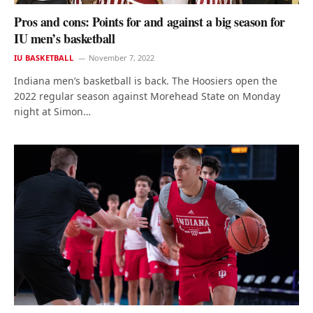
Pros and cons: Points for and against a big season for
IU men’s basketball
IU BASKETBALL
November 7, 2022
Indiana men’s basketball is back. The Hoosiers open the
2022 regular season against Morehead State on Monday
night at Simon…