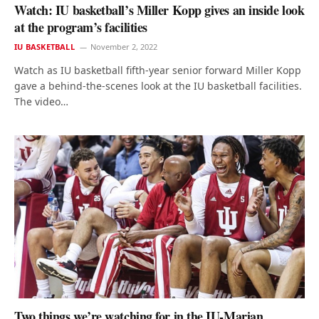
Watch: IU basketball’s Miller Kopp gives an inside look
at the program’s facilities
IU BASKETBALL
November 2, 2022
Watch as IU basketball fifth-year senior forward Miller Kopp
gave a behind-the-scenes look at the IU basketball facilities.
The video…
Two things we’re watching for in the IU-Marian