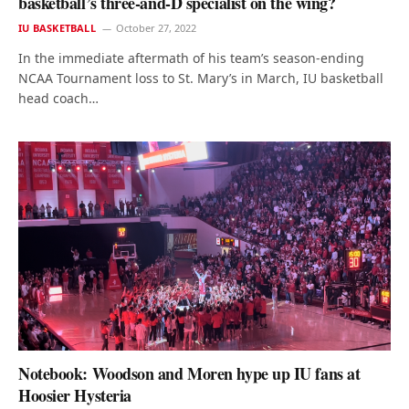
basketball’s three-and-D specialist on the wing?
IU BASKETBALL
October 27, 2022
In the immediate aftermath of his team’s season-ending
NCAA Tournament loss to St. Mary’s in March, IU basketball
head coach…
Notebook: Woodson and Moren hype up IU fans at
Hoosier Hysteria