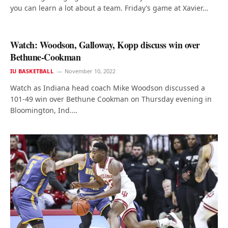
you can learn a lot about a team. Friday’s game at Xavier…
Watch: Woodson, Galloway, Kopp discuss win over
Bethune-Cookman
IU BASKETBALL
November 10, 2022
Watch as Indiana head coach Mike Woodson discussed a
101-49 win over Bethune Cookman on Thursday evening in
Bloomington, Ind.…