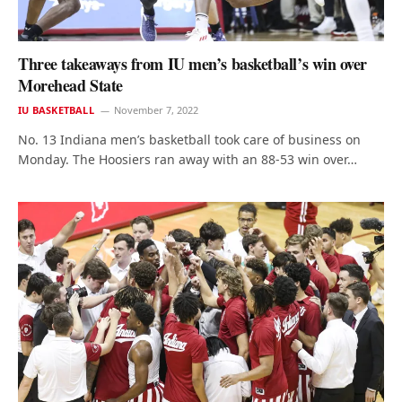
Three takeaways from IU men’s basketball’s win over
Morehead State
IU BASKETBALL
November 7, 2022
No. 13 Indiana men’s basketball took care of business on
Monday. The Hoosiers ran away with an 88-53 win over…