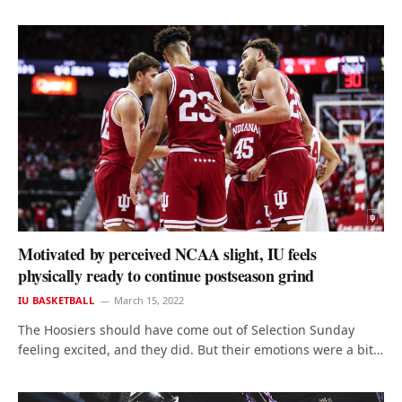
Motivated by perceived NCAA slight, IU feels
physically ready to continue postseason grind
IU BASKETBALL
March 15, 2022
The Hoosiers should have come out of Selection Sunday
feeling excited, and they did. But their emotions were a bit…