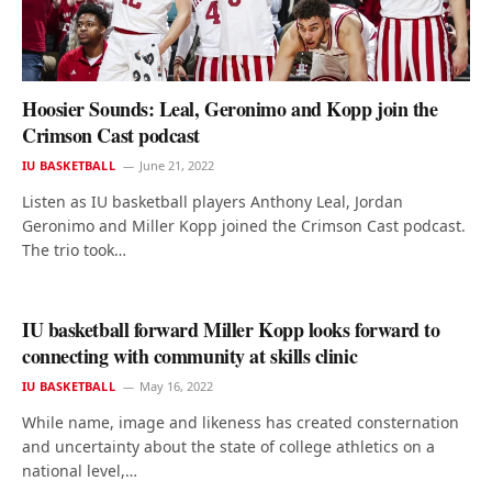
Hoosier Sounds: Leal, Geronimo and Kopp join the
Crimson Cast podcast
IU BASKETBALL
June 21, 2022
Listen as IU basketball players Anthony Leal, Jordan
Geronimo and Miller Kopp joined the Crimson Cast podcast.
The trio took…
IU basketball forward Miller Kopp looks forward to
connecting with community at skills clinic
IU BASKETBALL
May 16, 2022
While name, image and likeness has created consternation
and uncertainty about the state of college athletics on a
national level,…