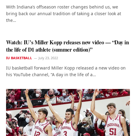
With Indiana’s offseason roster changes behind us, we
bring back our annual tradition of taking a closer look at
the…
Watch: IU’s Miller Kopp releases new video — “Day in
the life of D1 athlete (summer edition)”
IU BASKETBALL
July 23, 2022
IU basketball forward Miller Kopp released a new video on
his YouTube channel, “A day in the life of a…