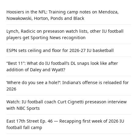
Hoosiers in the NFL: Training camp notes on Mendoza,
Nowakowski, Horton, Ponds and Black
Lynch, Radicic on preseason watch lists, other IU football
players get Sporting News recognition
ESPN sets ceiling and floor for 2026-27 IU basketball
“Best 11”: What do IU football’s DL snaps look like after
addition of Daley and Wyatt?
‘Where do you see a hole?’: Indiana’s offense is reloaded for
2026
Watch: IU football coach Curt Cignetti preseason interview
with NBC Sports
East 17th Street Ep. 46 — Recapping first week of 2026 IU
football fall camp