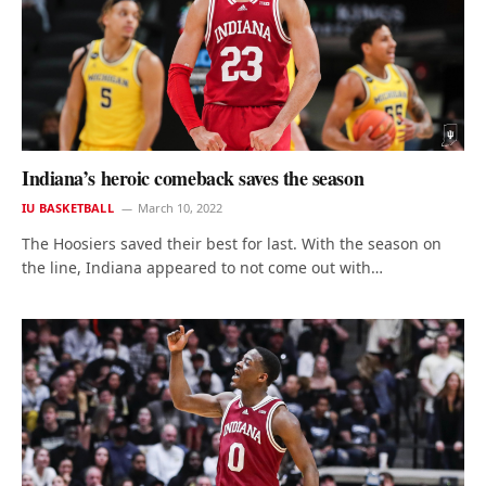
Indiana’s heroic comeback saves the season
IU BASKETBALL
March 10, 2022
The Hoosiers saved their best for last. With the season on
the line, Indiana appeared to not come out with…