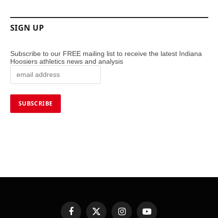
SIGN UP
Subscribe to our FREE mailing list to receive the latest Indiana
Hoosiers athletics news and analysis
Facebook
X
Instagram
YouTube