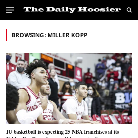
BROWSING:
MILLER KOPP
IU basketball is expecting 25 NBA franchises at its