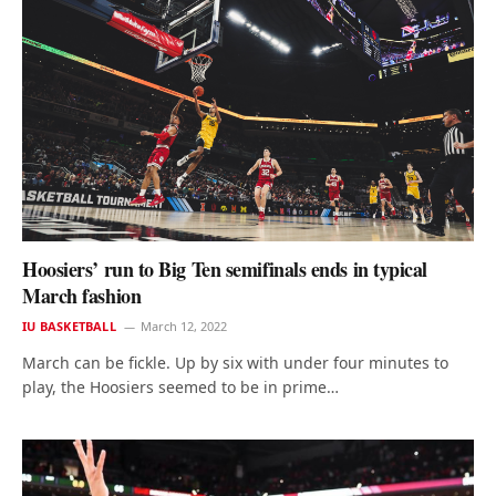
Hoosiers’ run to Big Ten semifinals ends in typical
March fashion
IU BASKETBALL
March 12, 2022
March can be fickle. Up by six with under four minutes to
play, the Hoosiers seemed to be in prime…