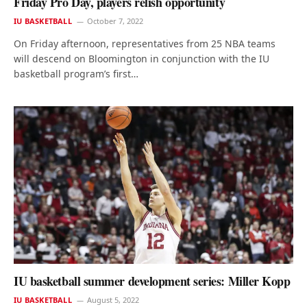
Friday Pro Day, players relish opportunity
IU BASKETBALL
October 7, 2022
On Friday afternoon, representatives from 25 NBA teams
will descend on Bloomington in conjunction with the IU
basketball program’s first…
IU basketball summer development series: Miller Kopp
IU BASKETBALL
August 5, 2022