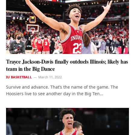
Trayce Jackson-Davis finally outduels Illinois; likely has
team in the Big Dance
IU BASKETBALL
March 11, 2022
Survive and advance. That’s the name of the game. The
Hoosiers live to see another day in the Big Ten…