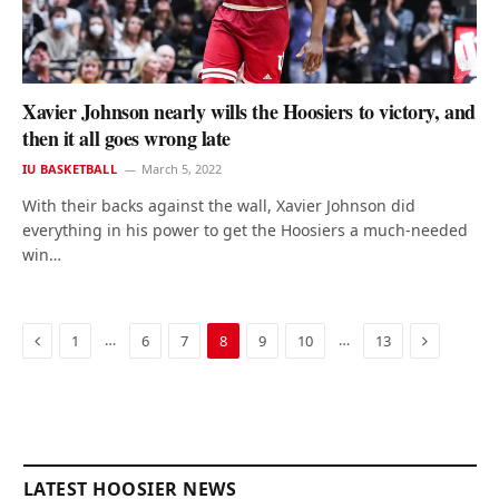
Xavier Johnson nearly wills the Hoosiers to victory, and
then it all goes wrong late
IU BASKETBALL
March 5, 2022
With their backs against the wall, Xavier Johnson did
everything in his power to get the Hoosiers a much-needed
win…
Previous
Next
…
…
1
6
7
8
9
10
13
LATEST HOOSIER NEWS