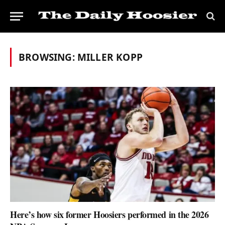
BROWSING:
MILLER KOPP
Here’s how six former Hoosiers performed in the 2026