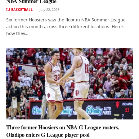
NBA Summer League
IU BASKETBALL
July 22, 2026
Six former Hoosiers saw the floor in NBA Summer League
action this month across three different locations. Here’s
how they…
Three former Hoosiers on NBA G League rosters,
Oladipo enters G League player pool