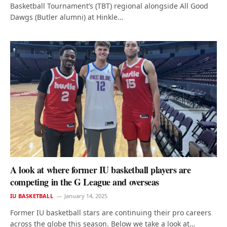
Basketball Tournament’s (TBT) regional alongside All Good
Dawgs (Butler alumni) at Hinkle…
A look at where former IU basketball players are
competing in the G League and overseas
IU BASKETBALL
January 14, 2025
Former IU basketball stars are continuing their pro careers
across the globe this season. Below we take a look at…