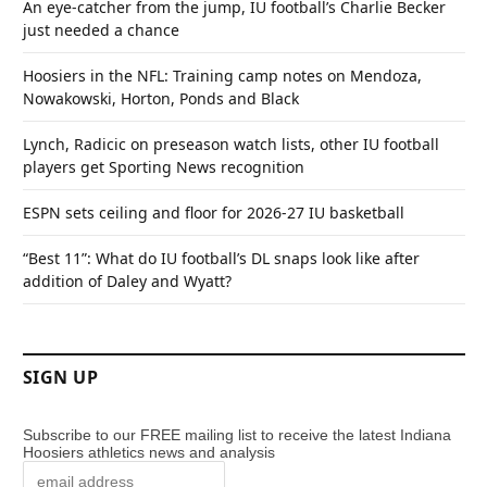
An eye-catcher from the jump, IU football’s Charlie Becker
just needed a chance
Hoosiers in the NFL: Training camp notes on Mendoza,
Nowakowski, Horton, Ponds and Black
Lynch, Radicic on preseason watch lists, other IU football
players get Sporting News recognition
ESPN sets ceiling and floor for 2026-27 IU basketball
“Best 11”: What do IU football’s DL snaps look like after
addition of Daley and Wyatt?
SIGN UP
Subscribe to our FREE mailing list to receive the latest Indiana
Hoosiers athletics news and analysis