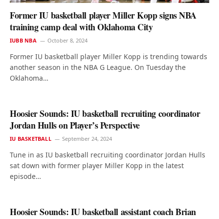
Former IU basketball player Miller Kopp signs NBA
training camp deal with Oklahoma City
IUBB NBA
October 8, 2024
Former IU basketball player Miller Kopp is trending towards
another season in the NBA G League. On Tuesday the
Oklahoma…
Hoosier Sounds: IU basketball recruiting coordinator
Jordan Hulls on Player’s Perspective
IU BASKETBALL
September 24, 2024
Tune in as IU basketball recruiting coordinator Jordan Hulls
sat down with former player Miller Kopp in the latest
episode…
Hoosier Sounds: IU basketball assistant coach Brian