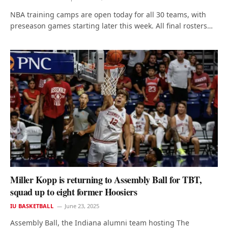
NBA training camps are open today for all 30 teams, with
preseason games starting later this week. All final rosters…
Miller Kopp is returning to Assembly Ball for TBT,
squad up to eight former Hoosiers
IU BASKETBALL
June 23, 2025
Assembly Ball, the Indiana alumni team hosting The