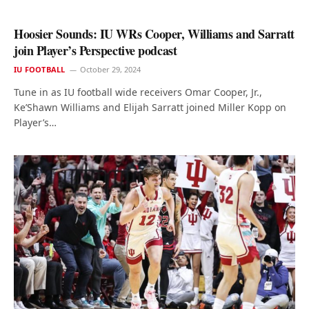
Hoosier Sounds: IU WRs Cooper, Williams and Sarratt
join Player’s Perspective podcast
IU FOOTBALL
October 29, 2024
Tune in as IU football wide receivers Omar Cooper, Jr.,
Ke’Shawn Williams and Elijah Sarratt joined Miller Kopp on
Player’s…