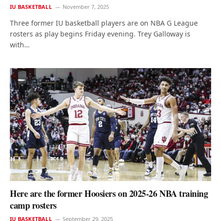
IU BASKETBALL
November 7, 2025
Three former IU basketball players are on NBA G League
rosters as play begins Friday evening. Trey Galloway is
with…
Here are the former Hoosiers on 2025-26 NBA training
camp rosters
IU BASKETBALL
September 29, 2025