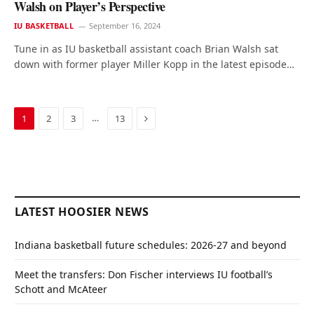
Walsh on Player’s Perspective
IU BASKETBALL
September 16, 2024
Tune in as IU basketball assistant coach Brian Walsh sat
down with former player Miller Kopp in the latest episode…
Next
…
1
2
3
13
LATEST HOOSIER NEWS
Indiana basketball future schedules: 2026-27 and beyond
Meet the transfers: Don Fischer interviews IU football’s
Schott and McAteer