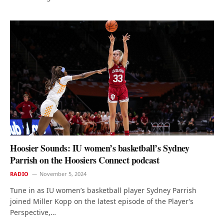
Hoosier Sounds: IU women’s basketball’s Sydney
Parrish on the Hoosiers Connect podcast
RADIO
November 5, 2024
Tune in as IU women’s basketball player Sydney Parrish
joined Miller Kopp on the latest episode of the Player’s
Perspective,…