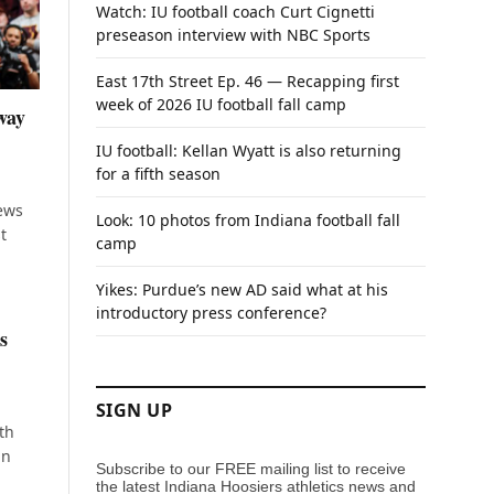
Watch: IU football coach Curt Cignetti
preseason interview with NBC Sports
East 17th Street Ep. 46 — Recapping first
week of 2026 IU football fall camp
way
IU football: Kellan Wyatt is also returning
for a fifth season
iews
Look: 10 photos from Indiana football fall
t
camp
Yikes: Purdue’s new AD said what at his
introductory press conference?
s
SIGN UP
th
in
Subscribe to our FREE mailing list to receive
the latest Indiana Hoosiers athletics news and