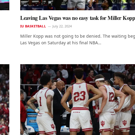
Leaving Las Vegas was no easy task for Miller Kop
IU BASKETBALL
July 22, 2024
Miller Kopp was not going to be denied. The waiting be
Las Vegas on Saturday at his final NBA…