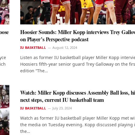
oose
Hoosier Sounds: Miller Kopp interviews Trey Gallo
on Player’s Perspective podcast
IU BASKETBALL
August 12, 2024
yce
Listen as former IU basketball player Miller Kopp interv
ich
Hoosiers fifth-year senior guard Trey Galloway on the firs
edition “The…
Watch: Miller Kopp discusses Assembly Ball loss, hi
next steps, current IU basketball team
IU BASKETBALL
July 23, 2024
Watch as former IU basketball player Miller Kopp met wi
the media on Tuesday evening. Kopp discussed playing 
the…