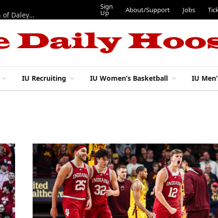
Sign
About/Support
Jobs
Tic
Up
“Best 11”: What do IU football’s DL snaps look like after addition of Daley and Wyatt?
IU Recruiting
IU Women’s Basketball
IU Men’