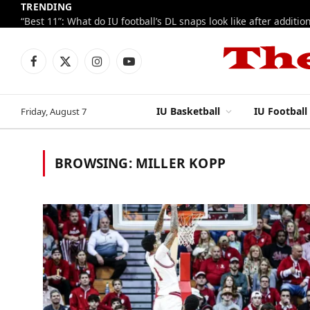
TRENDING
Facebook
X
Instagram
YouTube
(Twitter)
IU Basketball
IU Football
Friday, August 7
BROWSING:
MILLER KOPP