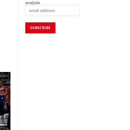
analysis