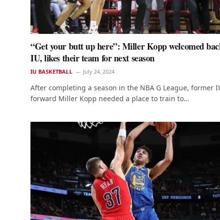
“Get your butt up here”: Miller Kopp welcomed bac
IU, likes their team for next season
IU BASKETBALL
July 24, 2024
After completing a season in the NBA G League, former I
forward Miller Kopp needed a place to train to…