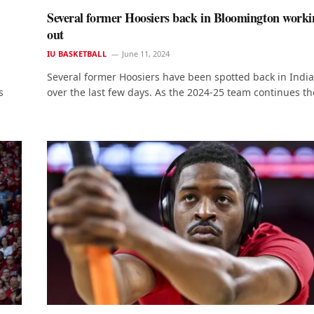
Several former Hoosiers back in Bloomington worki
out
IU BASKETBALL
June 11, 2024
Several former Hoosiers have been spotted back in Indi
s
over the last few days. As the 2024-25 team continues th