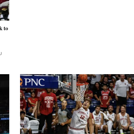
k to
U