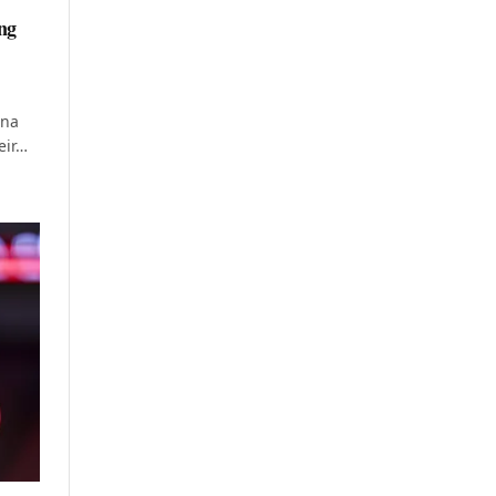
ng
ana
eir…