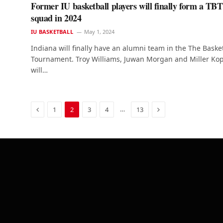
Former IU basketball players will finally form a TBT
squad in 2024
IU BASKETBALL
May 1, 2024
Indiana will finally have an alumni team in the The Baske
Tournament. Troy Williams, Juwan Morgan and Miller Ko
will…
Previous
Next
…
1
2
3
4
13