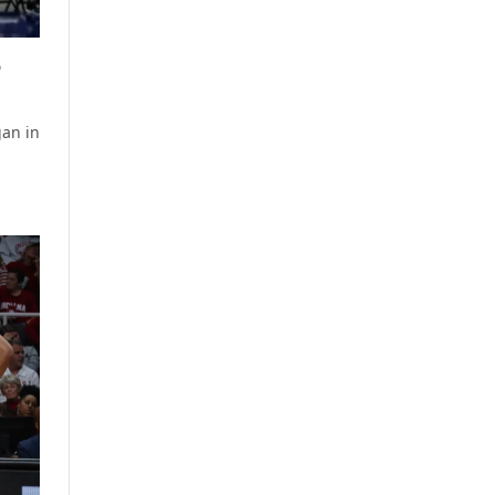
p
gan in