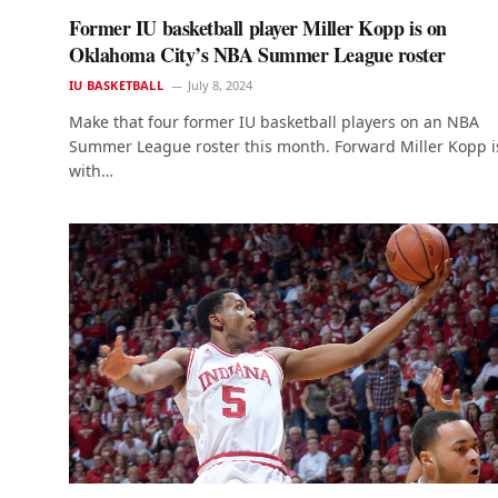
Former IU basketball player Miller Kopp is on
Oklahoma City’s NBA Summer League roster
IU BASKETBALL
July 8, 2024
Make that four former IU basketball players on an NBA
Summer League roster this month. Forward Miller Kopp i
with…