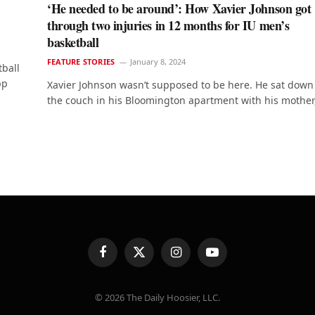
‘He needed to be around’: How Xavier Johnson got
through two injuries in 12 months for IU men’s
basketball
FEATURE STORIES
January 8, 2024
tball
pp
Xavier Johnson wasn’t supposed to be here. He sat down
the couch in his Bloomington apartment with his mother
Facebook
X
Instagram
YouTube
(Twitter)
© 2026 The Daily Hoosier, LLC.