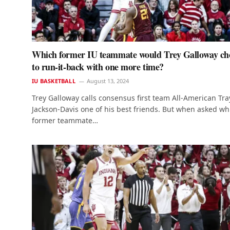
Which former IU teammate would Trey Galloway ch
to run-it-back with one more time?
IU BASKETBALL
August 13, 2024
Trey Galloway calls consensus first team All-American Tra
Jackson-Davis one of his best friends. But when asked wh
former teammate…