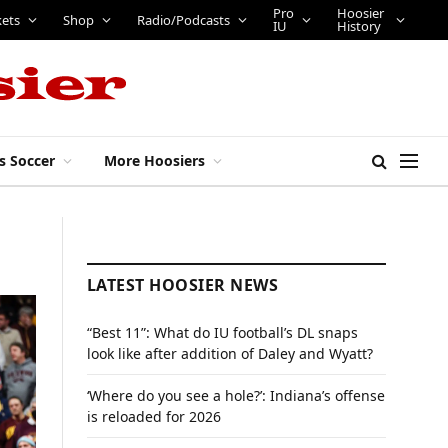
Pro
Hoosier
kets
Shop
Radio/Podcasts
IU
History
s Soccer
More Hoosiers
LATEST HOOSIER NEWS
“Best 11”: What do IU football’s DL snaps
look like after addition of Daley and Wyatt?
‘Where do you see a hole?’: Indiana’s offense
is reloaded for 2026