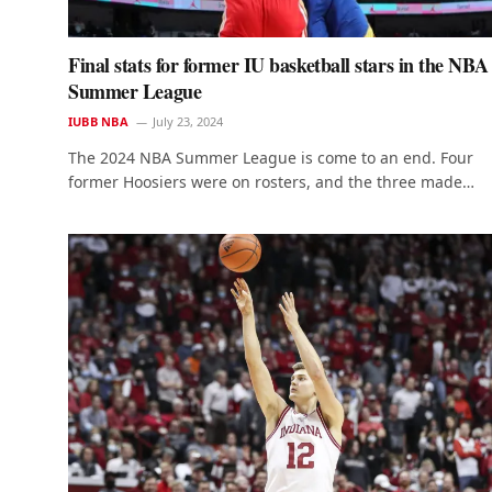
Final stats for former IU basketball stars in the NBA
Summer League
IUBB NBA
July 23, 2024
The 2024 NBA Summer League is come to an end. Four
former Hoosiers were on rosters, and the three made…