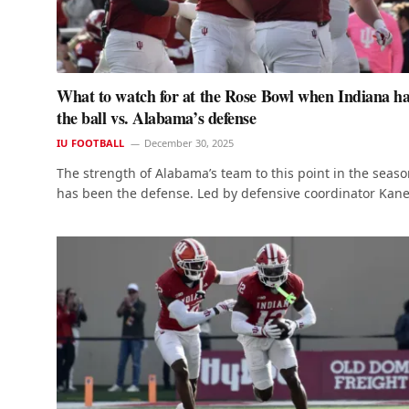
What to watch for at the Rose Bowl when Indiana h
the ball vs. Alabama’s defense
IU FOOTBALL
December 30, 2025
The strength of Alabama’s team to this point in the seas
has been the defense. Led by defensive coordinator Kan