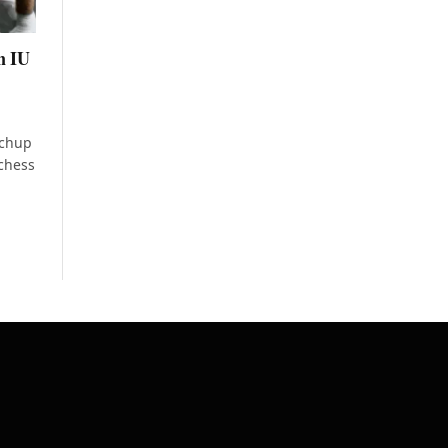
n IU
tchup
 chess