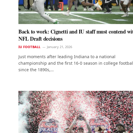
Back to work: Cignetti and IU staff must contend wi
NFL Draft decisions
IU FOOTBALL
January 21, 2026
Just moments after leading Indiana to a national
championship and the first 16-0 season in college footbal
since the 1890s,…