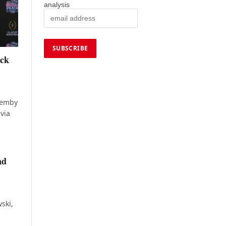
analysis
ack
 Hemby
via
nd
ski,