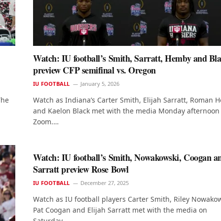
Watch: IU football’s Smith, Sarratt, Hemby and Bl
preview CFP semifinal vs. Oregon
IU FOOTBALL
January 5, 2026
The
Watch as Indiana’s Carter Smith, Elijah Sarratt, Roman
and Kaelon Black met with the media Monday afternoon 
Zoom.…
Watch: IU football’s Smith, Nowakowski, Coogan a
Sarratt preview Rose Bowl
IU FOOTBALL
December 27, 2025
Watch as IU football players Carter Smith, Riley Nowakow
Pat Coogan and Elijah Sarratt met with the media on
Saturday…