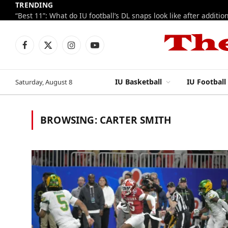
TRENDING
Facebook
X
Instagram
YouTube
(Twitter)
IU Basketball
IU Football
Saturday, August 8
BROWSING:
CARTER SMITH