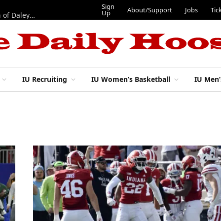
Sign
About/Support
Jobs
Tic
Up
“Best 11”: What do IU football’s DL snaps look like after addition of Daley and Wyatt?
IU Recruiting
IU Women’s Basketball
IU Men’