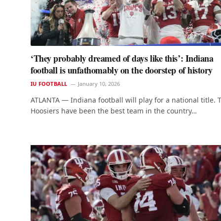
‘They probably dreamed of days like this’: Indiana
football is unfathomably on the doorstep of history
IU FOOTBALL
January 10, 2026
ATLANTA — Indiana football will play for a national title. 
Hoosiers have been the best team in the country…