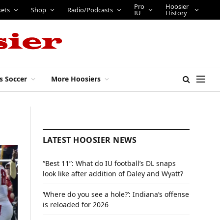
Pro
Hoosier
kets
Shop
Radio/Podcasts
IU
History
s Soccer
More Hoosiers
LATEST HOOSIER NEWS
“Best 11”: What do IU football’s DL snaps
look like after addition of Daley and Wyatt?
‘Where do you see a hole?’: Indiana’s offense
is reloaded for 2026