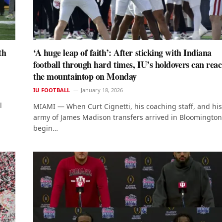
th
‘A huge leap of faith’: After sticking with Indiana
football through hard times, IU’s holdovers can rea
the mountaintop on Monday
IU FOOTBALL
January 18, 2026
l
MIAMI — When Curt Cignetti, his coaching staff, and his
army of James Madison transfers arrived in Bloomington
begin…