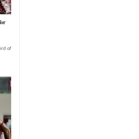
for
ird of