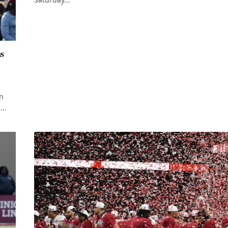
as
on
e…