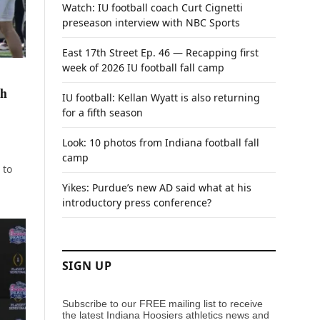
Watch: IU football coach Curt Cignetti
preseason interview with NBC Sports
East 17th Street Ep. 46 — Recapping first
week of 2026 IU football fall camp
ch
IU football: Kellan Wyatt is also returning
for a fifth season
Look: 10 photos from Indiana football fall
camp
 to
Yikes: Purdue’s new AD said what at his
introductory press conference?
SIGN UP
Subscribe to our FREE mailing list to receive
the latest Indiana Hoosiers athletics news and