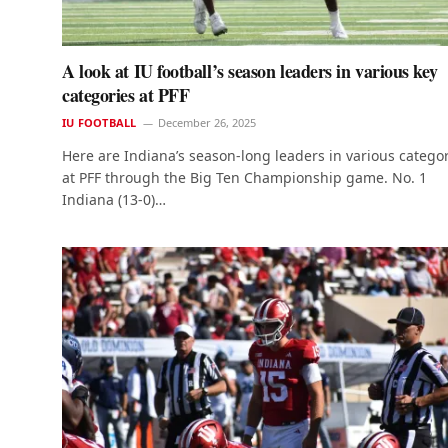
A look at IU football’s season leaders in various key
categories at PFF
IU FOOTBALL
December 26, 2025
Here are Indiana’s season-long leaders in various catego
at PFF through the Big Ten Championship game. No. 1
Indiana (13-0)…