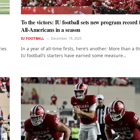
To the victors: IU football sets new program record 
All-Americans in a season
IU FOOTBALL
December 19, 2025
ries
In a year of all-time firsts, here’s another: More than a th
IU football’s starters have earned some measure…