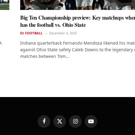
Big Ten Championship preview: Key matchups whe
has the football vs. Ohio State
IU FOOTBALL
December 4, 2025
a,
Indiana quarterback Fernando Mendoza likened his ma
against Ohio State safety Caleb Downs to the legendary
matches between Tom…
Facebook
X
Instagram
YouTube
(Twitter)