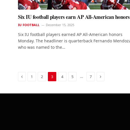
Six IU football players earn AP All-American honors
IU FOOTBALL
December 15, 2025
Six IU football players earned AP All-American honors
Monday. The headliner is quarterback Fernando Mendoz
who was named to the…
Previous
Next
…
1
2
3
4
5
7