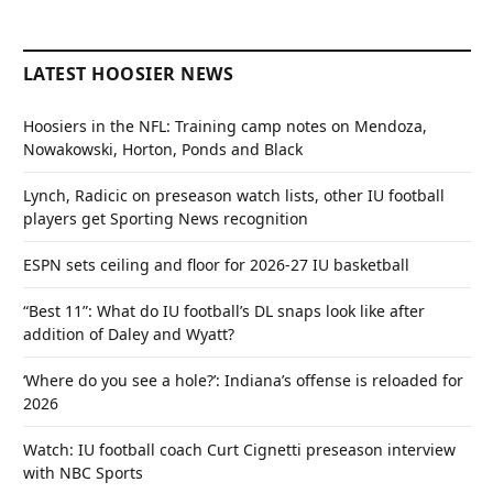
LATEST HOOSIER NEWS
Hoosiers in the NFL: Training camp notes on Mendoza,
Nowakowski, Horton, Ponds and Black
Lynch, Radicic on preseason watch lists, other IU football
players get Sporting News recognition
ESPN sets ceiling and floor for 2026-27 IU basketball
“Best 11”: What do IU football’s DL snaps look like after
addition of Daley and Wyatt?
‘Where do you see a hole?’: Indiana’s offense is reloaded for
2026
Watch: IU football coach Curt Cignetti preseason interview
with NBC Sports