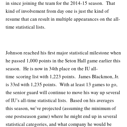
in since joining the team for the 2014-15 season. That
kind of involvement from day one is just the kind of
resume that can result in multiple appearances on the all-
time statistical lists.
Johnson reached his first major statistical milestone when
he passed 1,000 points in the Seton Hall game earlier this
season. He is now in 34th place on the IU all-
time scoring list with 1,223 points. James Blackmon, Jr.
is 33rd with 1,235 points. With at least 13 games to go,
the senior guard will continue to move his way up several
of IU’s all-time statistical lists. Based on his averages
this season, we’ve projected (assuming the minimum of
one postseason game) where he might end up in several
statistical categories, and what company he would be