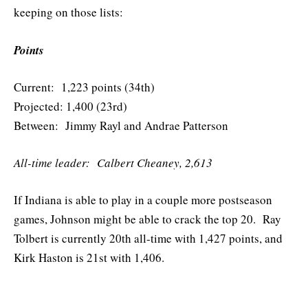
keeping on those lists:
Points
Current: 1,223 points (34th)
Projected: 1,400 (23rd)
Between: Jimmy Rayl and Andrae Patterson
All-time leader: Calbert Cheaney, 2,613
If Indiana is able to play in a couple more postseason
games, Johnson might be able to crack the top 20. Ray
Tolbert is currently 20th all-time with 1,427 points, and
Kirk Haston is 21st with 1,406.