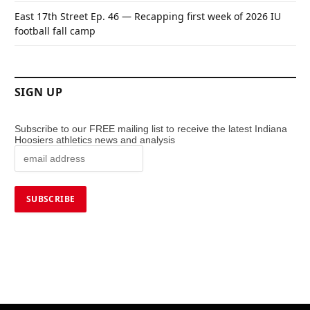
East 17th Street Ep. 46 — Recapping first week of 2026 IU
football fall camp
SIGN UP
Subscribe to our FREE mailing list to receive the latest Indiana
Hoosiers athletics news and analysis