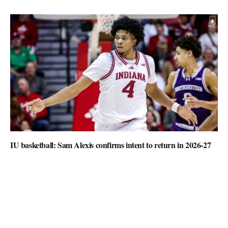
IU basketball: Sam Alexis confirms intent to return in 2026-27