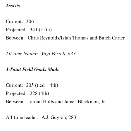
Assists
Current: 306
Projected: 341 (15th)
Between: Chris Reynolds/Isiah Thomas and Butch Carter
All-time leader: Yogi Ferrell, 633
3-Point Field Goals Made
Current: 205 (tied – 4th)
Projected: 228 (4th)
Between: Jordan Hulls and James Blackmon, Jr.
All-time leader: A.J. Guyton, 283