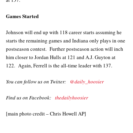
Games Started
Johnson will end up with 118 career starts assuming he
starts the remaining games and Indiana only plays in one
postseason contest. Further postseason action will inch
him closer to Jordan Hulls at 121 and A.J. Guyton at
122. Again, Ferrell is the all-time leader with 137.
You can follow us on Twitter:
@daily_hoosier
Find us on Facebook:
thedailyhoosier
[main photo credit – Chris Howell AP]