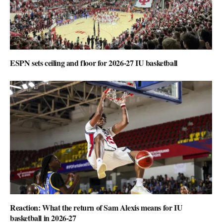
ESPN sets ceiling and floor for 2026-27 IU basketball
Reaction: What the return of Sam Alexis means for IU
basketball in 2026-27