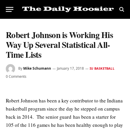
Robert Johnson is Working His
Way Up Several Statistical All-
Time Lists
By
Mike Schumann
January 17, 2018
IU BASKETBALL
0 Comments
Robert Johnson has been a key contributor to the Indiana
basketball program since the day he stepped on campus
back in 2014. The senior guard
has been a starter for
105 of the 116 games he has been healthy enough to play