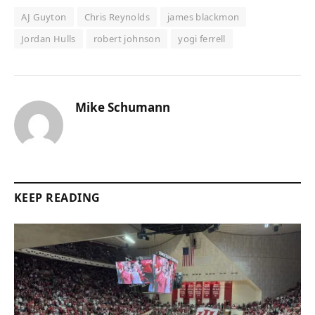
AJ Guyton
Chris Reynolds
james blackmon
Jordan Hulls
robert johnson
yogi ferrell
Mike Schumann
KEEP READING