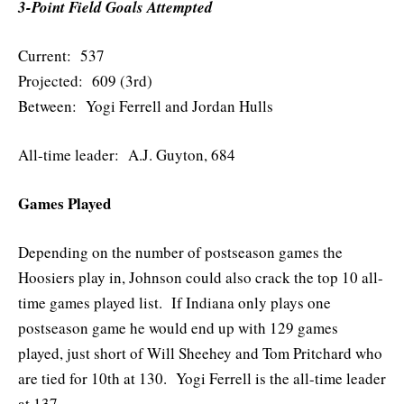
3-Point Field Goals Attempted
Current: 537
Projected: 609 (3rd)
Between: Yogi Ferrell and Jordan Hulls
All-time leader: A.J. Guyton, 684
Games Played
Depending on the number of postseason games the
Hoosiers play in, Johnson could also crack the top 10 all-
time games played list. If Indiana only plays one
postseason game he would end up with 129 games
played, just short of Will Sheehey and Tom Pritchard who
are tied for 10th at 130. Yogi Ferrell is the all-time leader
at 137.