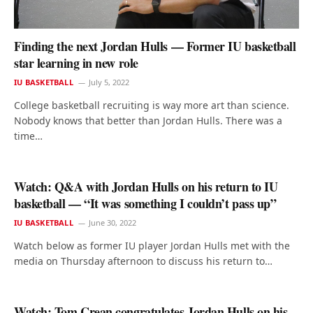
Finding the next Jordan Hulls — Former IU basketball
star learning in new role
IU BASKETBALL
July 5, 2022
College basketball recruiting is way more art than science.
Nobody knows that better than Jordan Hulls. There was a
time…
Watch: Q&A with Jordan Hulls on his return to IU
basketball — “It was something I couldn’t pass up”
IU BASKETBALL
June 30, 2022
Watch below as former IU player Jordan Hulls met with the
media on Thursday afternoon to discuss his return to…
Watch: Tom Crean congratulates Jordan Hulls on his