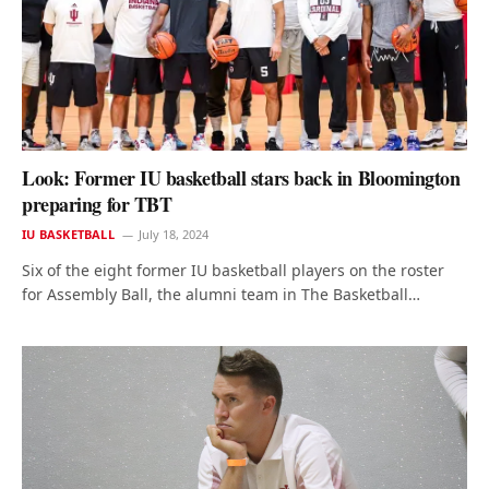
Look: Former IU basketball stars back in Bloomington
preparing for TBT
IU BASKETBALL
July 18, 2024
Six of the eight former IU basketball players on the roster
for Assembly Ball, the alumni team in The Basketball…