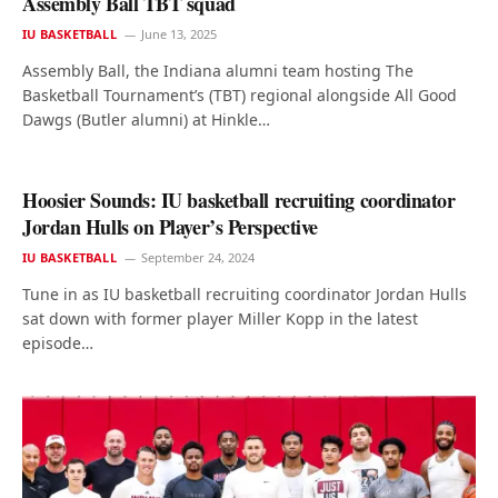
Assembly Ball TBT squad
IU BASKETBALL
June 13, 2025
Assembly Ball, the Indiana alumni team hosting The
Basketball Tournament’s (TBT) regional alongside All Good
Dawgs (Butler alumni) at Hinkle…
Hoosier Sounds: IU basketball recruiting coordinator
Jordan Hulls on Player’s Perspective
IU BASKETBALL
September 24, 2024
Tune in as IU basketball recruiting coordinator Jordan Hulls
sat down with former player Miller Kopp in the latest
episode…