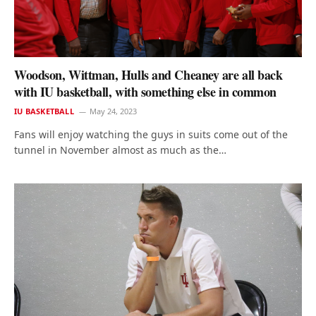
Woodson, Wittman, Hulls and Cheaney are all back
with IU basketball, with something else in common
IU BASKETBALL
May 24, 2023
Fans will enjoy watching the guys in suits come out of the
tunnel in November almost as much as the…