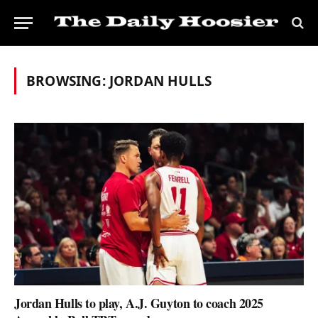
BROWSING:
JORDAN HULLS
Jordan Hulls to play, A.J. Guyton to coach 2025