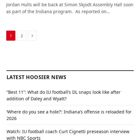
Jordan Hulls will be back at Simon Skjodt Assembly Hall soon
as part of the Indiana program. As reported on…
Next
1
2
LATEST HOOSIER NEWS
“Best 11”: What do IU football’s DL snaps look like after
addition of Daley and Wyatt?
‘Where do you see a hole?’: Indiana’s offense is reloaded for
2026
Watch: IU football coach Curt Cignetti preseason interview
with NBC Sports