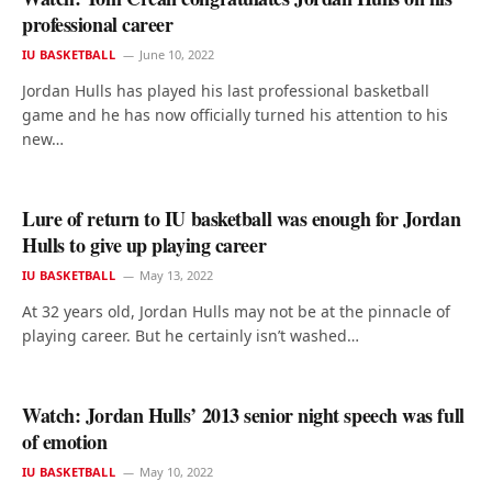
professional career
IU BASKETBALL
June 10, 2022
Jordan Hulls has played his last professional basketball
game and he has now officially turned his attention to his
new…
Lure of return to IU basketball was enough for Jordan
Hulls to give up playing career
IU BASKETBALL
May 13, 2022
At 32 years old, Jordan Hulls may not be at the pinnacle of
playing career. But he certainly isn’t washed…
Watch: Jordan Hulls’ 2013 senior night speech was full
of emotion
IU BASKETBALL
May 10, 2022