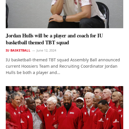
Jordan Hulls will be a player and coach for IU
basketball themed TBT squad
IU BASKETBALL
June 12, 2024
IU basketball-themed TBT squad Assembly Ball announced
current Hoosiers Team and Recruiting Coordinator Jordan
Hulls be both a player and…