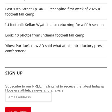
East 17th Street Ep. 46 — Recapping first week of 2026 IU
football fall camp
IU football: Kellan Wyatt is also returning for a fifth season
Look: 10 photos from Indiana football fall camp
Yikes: Purdue’s new AD said what at his introductory press
conference?
SIGN UP
Subscribe to our FREE mailing list to receive the latest Indiana
Hoosiers athletics news and analysis