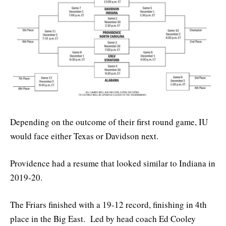
Depending on the outcome of their first round game, IU
would face either Texas or Davidson next.
Providence had a resume that looked similar to Indiana in
2019-20.
The Friars finished with a 19-12 record, finishing in 4th
place in the Big East. Led by head coach Ed Cooley