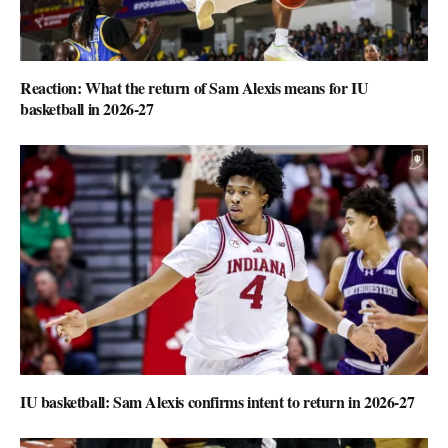
Reaction: What the return of Sam Alexis means for IU
basketball in 2026-27
IU basketball: Sam Alexis confirms intent to return in 2026-27