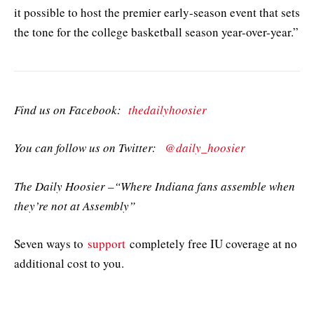
it possible to host the premier early-season event that sets
the tone for the college basketball season year-over-year.”
Find us on Facebook:
thedailyhoosier
You can follow us on Twitter:
@daily_hoosier
The Daily Hoosier –“Where Indiana fans assemble when
they’re not at Assembly”
Seven ways to
support
completely free IU coverage at no
additional cost to you.