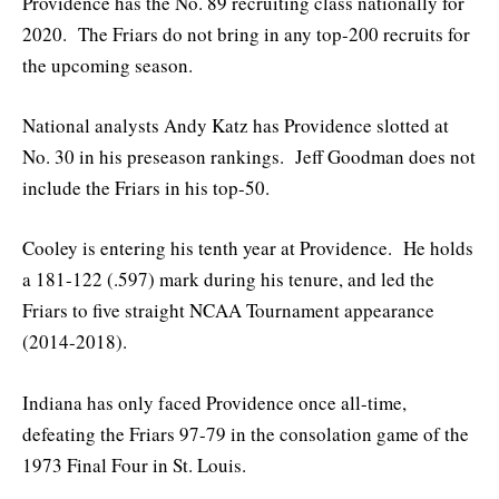
Providence has the No. 89 recruiting class nationally for
2020. The Friars do not bring in any top-200 recruits for
the upcoming season.
National analysts Andy Katz has Providence slotted at
No. 30 in his preseason rankings. Jeff Goodman does not
include the Friars in his top-50.
Cooley is entering his tenth year at Providence. He holds
a 181-122 (.597) mark during his tenure, and led the
Friars to five straight NCAA Tournament appearance
(2014-2018).
Indiana has only faced Providence once all-time,
defeating the Friars 97-79 in the consolation game of the
1973 Final Four in St. Louis.