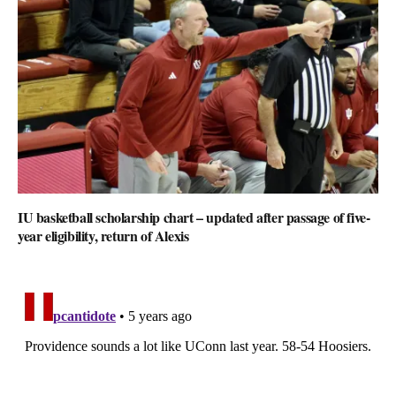
IU basketball scholarship chart – updated after passage of five-
year eligibility, return of Alexis