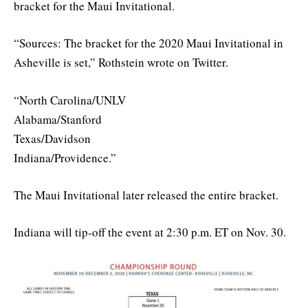
bracket for the Maui Invitational.
“Sources: The bracket for the 2020 Maui Invitational in
Asheville is set,” Rothstein wrote on Twitter.
“North Carolina/UNLV
Alabama/Stanford
Texas/Davidson
Indiana/Providence.”
The Maui Invitational later released the entire bracket.
Indiana will tip-off the event at 2:30 p.m. ET on Nov. 30.