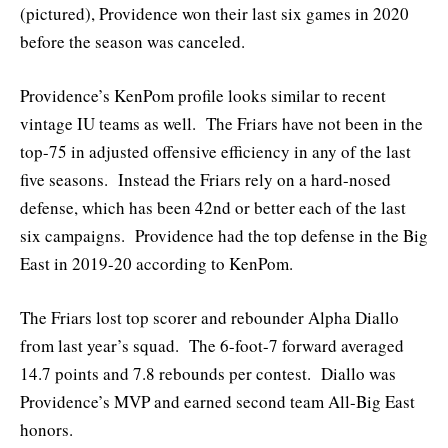
(pictured), Providence won their last six games in 2020
before the season was canceled.
Providence’s KenPom profile looks similar to recent
vintage IU teams as well. The Friars have not been in the
top-75 in adjusted offensive efficiency in any of the last
five seasons. Instead the Friars rely on a hard-nosed
defense, which has been 42nd or better each of the last
six campaigns. Providence had the top defense in the Big
East in 2019-20 according to KenPom.
The Friars lost top scorer and rebounder Alpha Diallo
from last year’s squad. The 6-foot-7 forward averaged
14.7 points and 7.8 rebounds per contest. Diallo was
Providence’s MVP and earned second team All-Big East
honors.