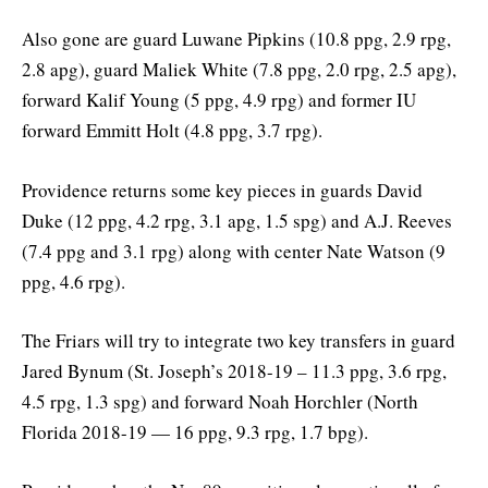
Also gone are guard Luwane Pipkins (10.8 ppg, 2.9 rpg,
2.8 apg), guard Maliek White (7.8 ppg, 2.0 rpg, 2.5 apg),
forward Kalif Young (5 ppg, 4.9 rpg) and former IU
forward Emmitt Holt (4.8 ppg, 3.7 rpg).
Providence returns some key pieces in guards David
Duke (12 ppg, 4.2 rpg, 3.1 apg, 1.5 spg) and A.J. Reeves
(7.4 ppg and 3.1 rpg) along with center Nate Watson (9
ppg, 4.6 rpg).
The Friars will try to integrate two key transfers in guard
Jared Bynum (St. Joseph’s 2018-19 – 11.3 ppg, 3.6 rpg,
4.5 rpg, 1.3 spg) and forward Noah Horchler (North
Florida 2018-19 — 16 ppg, 9.3 rpg, 1.7 bpg).