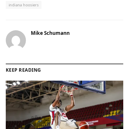
indiana hoosiers
Mike Schumann
KEEP READING