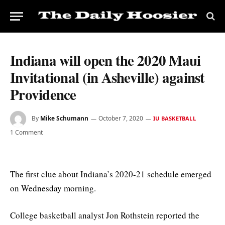
Indiana will open the 2020 Maui
Invitational (in Asheville) against
Providence
By
Mike Schumann
October 7, 2020
IU BASKETBALL
1 Comment
The first clue about Indiana’s 2020-21 schedule emerged
on Wednesday morning.
College basketball analyst Jon Rothstein reported the