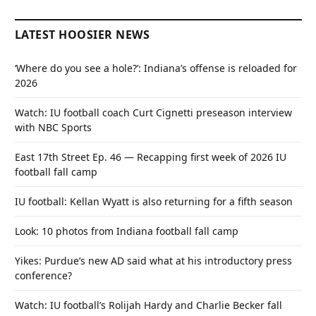
LATEST HOOSIER NEWS
‘Where do you see a hole?’: Indiana’s offense is reloaded for
2026
Watch: IU football coach Curt Cignetti preseason interview
with NBC Sports
East 17th Street Ep. 46 — Recapping first week of 2026 IU
football fall camp
IU football: Kellan Wyatt is also returning for a fifth season
Look: 10 photos from Indiana football fall camp
Yikes: Purdue’s new AD said what at his introductory press
conference?
Watch: IU football’s Rolijah Hardy and Charlie Becker fall