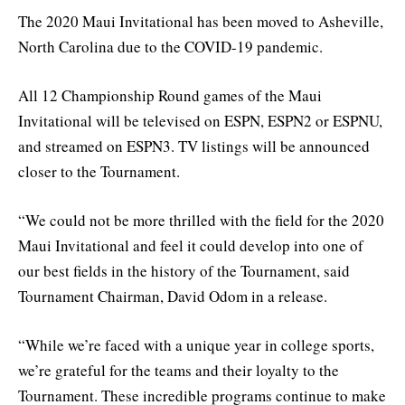
The 2020 Maui Invitational has been moved to Asheville,
North Carolina due to the COVID-19 pandemic.
All 12 Championship Round games of the Maui
Invitational will be televised on ESPN, ESPN2 or ESPNU,
and streamed on ESPN3. TV listings will be announced
closer to the Tournament.
“We could not be more thrilled with the field for the 2020
Maui Invitational and feel it could develop into one of
our best fields in the history of the Tournament, said
Tournament Chairman, David Odom in a release.
“While we’re faced with a unique year in college sports,
we’re grateful for the teams and their loyalty to the
Tournament. These incredible programs continue to make