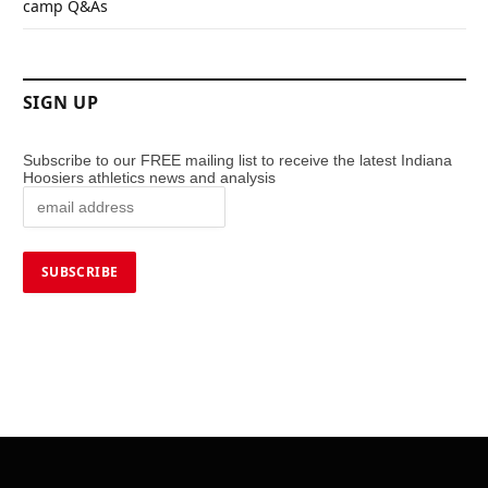
camp Q&As
SIGN UP
Subscribe to our FREE mailing list to receive the latest Indiana
Hoosiers athletics news and analysis