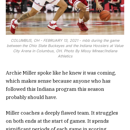
COLUMBUS, OH - FEBRUARY 13, 2021 - mbb during the game
between the Ohio State Buckeyes and the Indiana Hoosiers at Value
City Arena in Columbus, OH. Photo By Missy Minear/Indiana
Athletics
Archie Miller spoke like he knew it was coming,
which makes sense because anyone who has
followed this Indiana program this season
probably should have.
Miller coaches a deeply flawed team. It struggles
on both ends at the start of games. It spends
significant periods of each game in scoring