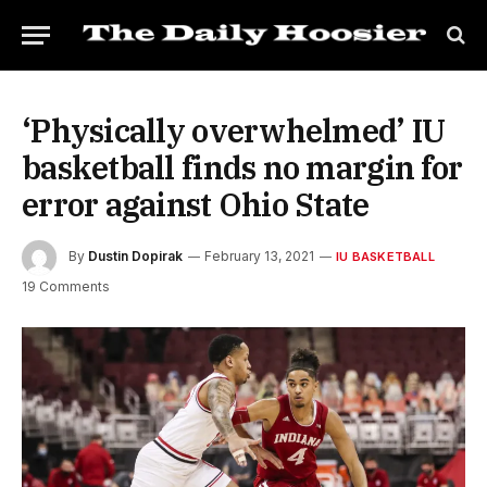
‘Physically overwhelmed’ IU
basketball finds no margin for
error against Ohio State
By
Dustin Dopirak
February 13, 2021
IU BASKETBALL
19 Comments