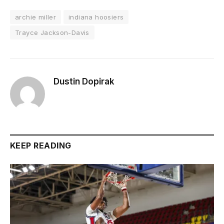
archie miller
indiana hoosiers
Trayce Jackson-Davis
Dustin Dopirak
KEEP READING