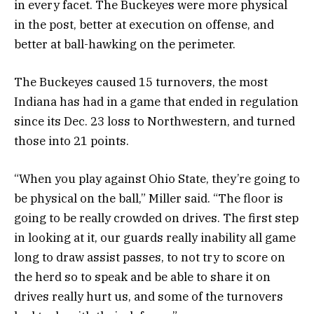
in every facet. The Buckeyes were more physical
in the post, better at execution on offense, and
better at ball-hawking on the perimeter.
The Buckeyes caused 15 turnovers, the most
Indiana has had in a game that ended in regulation
since its Dec. 23 loss to Northwestern, and turned
those into 21 points.
“When you play against Ohio State, they’re going to
be physical on the ball,” Miller said. “The floor is
going to be really crowded on drives. The first step
in looking at it, our guards really inability all game
long to draw assist passes, to not try to score on
the herd so to speak and be able to share it on
drives really hurt us, and some of the turnovers