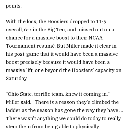
points.
With the loss, the Hoosiers dropped to 11-9
overall, 6-7 in the Big Ten, and missed out on a
chance for a massive boost to their NCAA
Tournament resumé. But Miller made it clear in
his post-game that it would have been a massive
boost precisely because it would have been a
massive lift, one beyond the Hoosiers’ capacity on
Saturday.
“Ohio State, terrific team, knew it coming in,”
Miller said. “There is a reason they’e climbed the
ladder as the season has gone the way they have …
There wasn’t anything we could do today to really
stem them from being able to physically