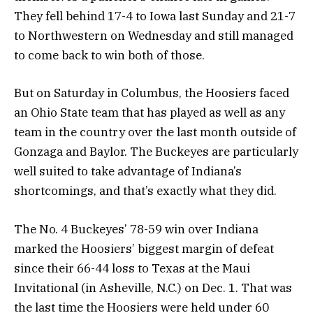
They fell behind 17-4 to Iowa last Sunday and 21-7
to Northwestern on Wednesday and still managed
to come back to win both of those.
But on Saturday in Columbus, the Hoosiers faced
an Ohio State team that has played as well as any
team in the country over the last month outside of
Gonzaga and Baylor. The Buckeyes are particularly
well suited to take advantage of Indiana’s
shortcomings, and that’s exactly what they did.
The No. 4 Buckeyes’ 78-59 win over Indiana
marked the Hoosiers’ biggest margin of defeat
since their 66-44 loss to Texas at the Maui
Invitational (in Asheville, N.C.) on Dec. 1. That was
the last time the Hoosiers were held under 60