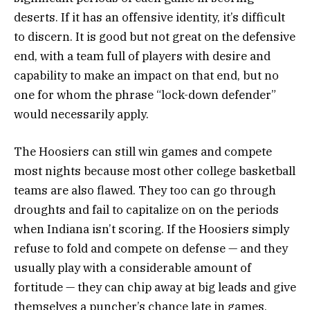
deserts. If it has an offensive identity, it’s difficult
to discern. It is good but not great on the defensive
end, with a team full of players with desire and
capability to make an impact on that end, but no
one for whom the phrase “lock-down defender”
would necessarily apply.
The Hoosiers can still win games and compete
most nights because most other college basketball
teams are also flawed. They too can go through
droughts and fail to capitalize on on the periods
when Indiana isn’t scoring. If the Hoosiers simply
refuse to fold and compete on defense — and they
usually play with a considerable amount of
fortitude — they can chip away at big leads and give
themselves a puncher’s chance late in games.