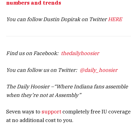
numbers and trends
You can follow Dustin Dopirak on Twitter
HERE
Find us on Facebook:
thedailyhoosier
You can follow us on Twitter:
@daily_hoosier
The Daily Hoosier –“Where Indiana fans assemble
when they’re not at Assembly”
Seven ways to
support
completely free IU coverage
at no additional cost to you.