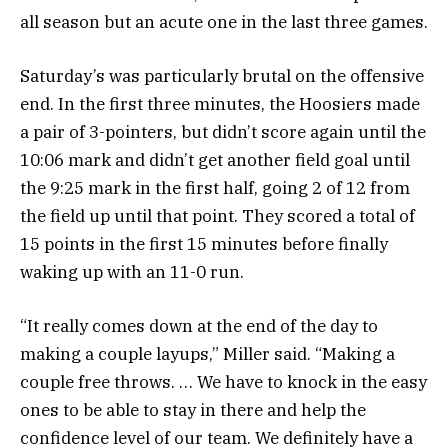
all season but an acute one in the last three games.
Saturday’s was particularly brutal on the offensive
end. In the first three minutes, the Hoosiers made
a pair of 3-pointers, but didn’t score again until the
10:06 mark and didn’t get another field goal until
the 9:25 mark in the first half, going 2 of 12 from
the field up until that point. They scored a total of
15 points in the first 15 minutes before finally
waking up with an 11-0 run.
“It really comes down at the end of the day to
making a couple layups,” Miller said. “Making a
couple free throws. … We have to knock in the easy
ones to be able to stay in there and help the
confidence level of our team. We definitely have a