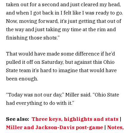
taken out for a second and just cleared my head,
and when I got back in I felt like I was ready to go.
Now, moving forward, it’s just getting that out of
the way and just taking my time at the rim and
finishing those shots.”
That would have made some difference if he’d
pulled it off on Saturday, but against this Ohio
State team it’s hard to imagine that would have
been enough.
“Today was not our day,” Miller said. “Ohio State
had everything to do with it.”
See also:
Three keys, highlights and stats
|
Miller and Jackson-Davis post-game
|
Notes,