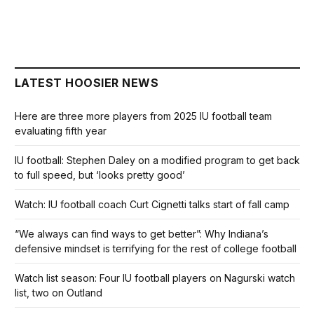
LATEST HOOSIER NEWS
Here are three more players from 2025 IU football team
evaluating fifth year
IU football: Stephen Daley on a modified program to get back
to full speed, but ‘looks pretty good’
Watch: IU football coach Curt Cignetti talks start of fall camp
“We always can find ways to get better”: Why Indiana’s
defensive mindset is terrifying for the rest of college football
Watch list season: Four IU football players on Nagurski watch
list, two on Outland