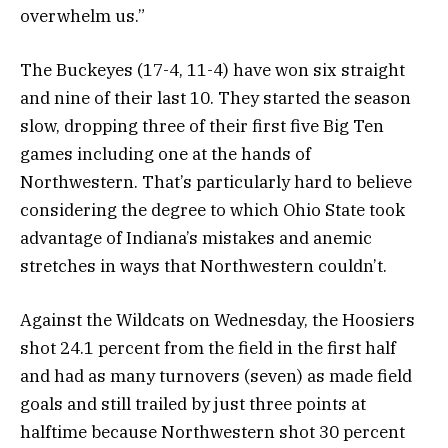
overwhelm us.”
The Buckeyes (17-4, 11-4) have won six straight
and nine of their last 10. They started the season
slow, dropping three of their first five Big Ten
games including one at the hands of
Northwestern. That’s particularly hard to believe
considering the degree to which Ohio State took
advantage of Indiana’s mistakes and anemic
stretches in ways that Northwestern couldn’t.
Against the Wildcats on Wednesday, the Hoosiers
shot 24.1 percent from the field in the first half
and had as many turnovers (seven) as made field
goals and still trailed by just three points at
halftime because Northwestern shot 30 percent