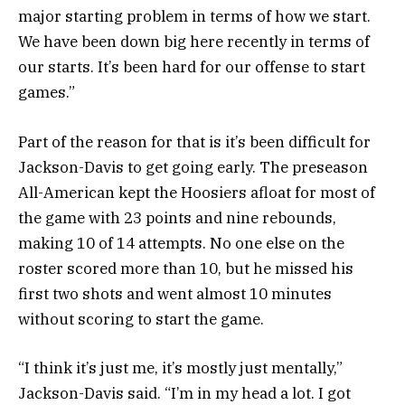
major starting problem in terms of how we start.
We have been down big here recently in terms of
our starts. It’s been hard for our offense to start
games.”
Part of the reason for that is it’s been difficult for
Jackson-Davis to get going early. The preseason
All-American kept the Hoosiers afloat for most of
the game with 23 points and nine rebounds,
making 10 of 14 attempts. No one else on the
roster scored more than 10, but he missed his
first two shots and went almost 10 minutes
without scoring to start the game.
“I think it’s just me, it’s mostly just mentally,”
Jackson-Davis said. “I’m in my head a lot. I got