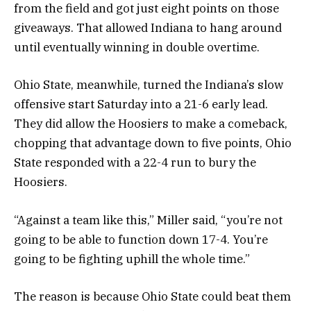
from the field and got just eight points on those
giveaways. That allowed Indiana to hang around
until eventually winning in double overtime.
Ohio State, meanwhile, turned the Indiana’s slow
offensive start Saturday into a 21-6 early lead.
They did allow the Hoosiers to make a comeback,
chopping that advantage down to five points, Ohio
State responded with a 22-4 run to bury the
Hoosiers.
“Against a team like this,” Miller said, “you’re not
going to be able to function down 17-4. You’re
going to be fighting uphill the whole time.”
The reason is because Ohio State could beat them