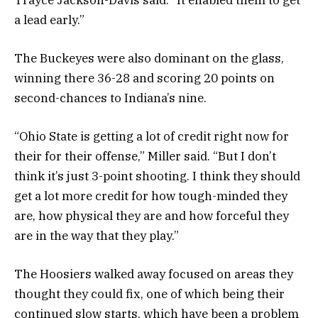
a lead early.”
The Buckeyes were also dominant on the glass,
winning there 36-28 and scoring 20 points on
second-chances to Indiana’s nine.
“Ohio State is getting a lot of credit right now for
their for their offense,” Miller said. “But I don’t
think it’s just 3-point shooting. I think they should
get a lot more credit for how tough-minded they
are, how physical they are and how forceful they
are in the way that they play.”
The Hoosiers walked away focused on areas they
thought they could fix, one of which being their
continued slow starts, which have been a problem