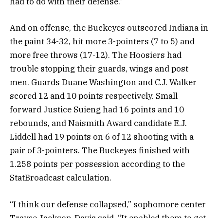
had to do with their defense.”
And on offense, the Buckeyes outscored Indiana in
the paint 34-32, hit more 3-pointers (7 to 5) and
more free throws (17-12). The Hoosiers had
trouble stopping their guards, wings and post
men. Guards Duane Washington and C.J. Walker
scored 12 and 10 points respectively. Small
forward Justice Suieng had 16 points and 10
rebounds, and Naismith Award candidate E.J.
Liddell had 19 points on 6 of 12 shooting with a
pair of 3-pointers. The Buckeyes finished with
1.258 points per possession according to the
StatBroadcast calculation.
“I think our defense collapsed,” sophomore center
Trayce Jackson-Davis said. “It enabled them to get