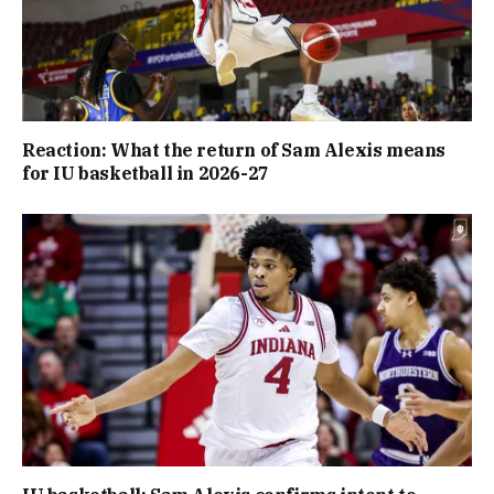
Reaction: What the return of Sam Alexis means
for IU basketball in 2026-27