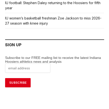
IU football: Stephen Daley returning to the Hoosiers for fifth
year
IU women’s basketball freshman Zoe Jackson to miss 2026-
27 season with knee injury
SIGN UP
Subscribe to our FREE mailing list to receive the latest Indiana
Hoosiers athletics news and analysis