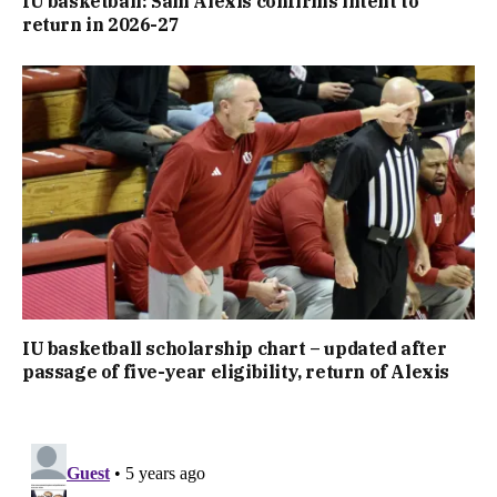
IU basketball: Sam Alexis confirms intent to
return in 2026-27
IU basketball scholarship chart – updated after
passage of five-year eligibility, return of Alexis