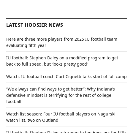
LATEST HOOSIER NEWS
Here are three more players from 2025 IU football team
evaluating fifth year
IU football: Stephen Daley on a modified program to get
back to full speed, but ‘looks pretty good’
Watch: IU football coach Curt Cignetti talks start of fall camp
“We always can find ways to get better”: Why Indiana’s
defensive mindset is terrifying for the rest of college
football
Watch list season: Four IU football players on Nagurski
watch list, two on Outland
IU football: Stephen Daley returning to the Hoosiers for fifth