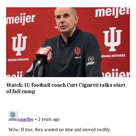
Watch: IU football coach Curt Cignetti talks start
of fall camp