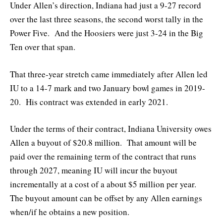
Under Allen’s direction, Indiana had just a 9-27 record
over the last three seasons, the second worst tally in the
Power Five. And the Hoosiers were just 3-24 in the Big
Ten over that span.
That three-year stretch came immediately after Allen led
IU to a 14-7 mark and two January bowl games in 2019-
20. His contract was extended in early 2021.
Under the terms of their contract, Indiana University owes
Allen a buyout of $20.8 million. That amount will be
paid over the remaining term of the contract that runs
through 2027, meaning IU will incur the buyout
incrementally at a cost of a about $5 million per year.
The buyout amount can be offset by any Allen earnings
when/if he obtains a new position.