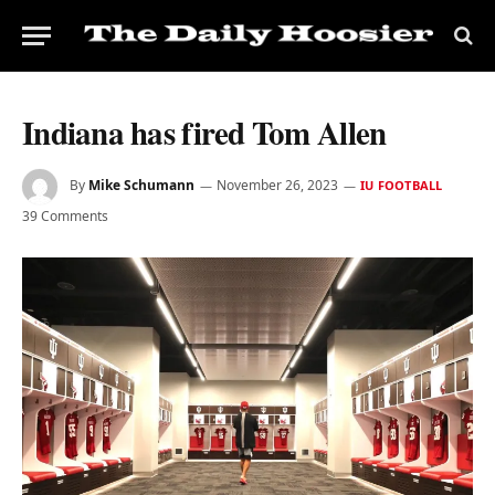
Indiana has fired Tom Allen
By
Mike Schumann
November 26, 2023
IU FOOTBALL
39 Comments