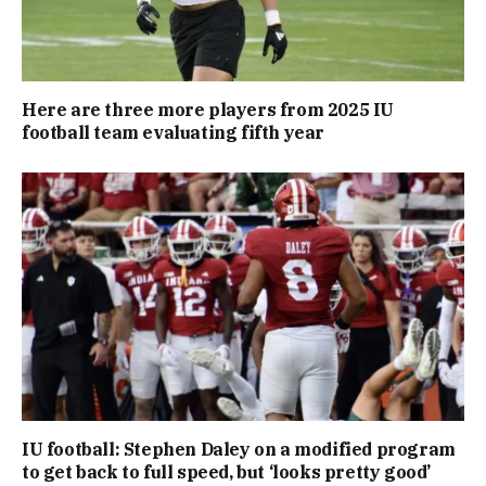
Here are three more players from 2025 IU
football team evaluating fifth year
IU football: Stephen Daley on a modified program
to get back to full speed, but ‘looks pretty good’