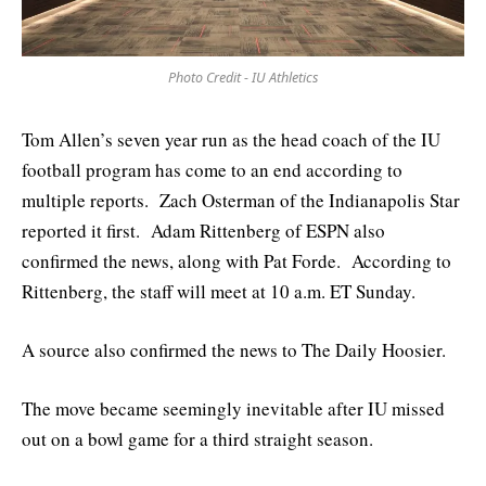
Photo Credit - IU Athletics
Tom Allen’s seven year run as the head coach of the IU
football program has come to an end according to
multiple reports. Zach Osterman of the Indianapolis Star
reported it first. Adam Rittenberg of ESPN also
confirmed the news, along with Pat Forde. According to
Rittenberg, the staff will meet at 10 a.m. ET Sunday.
A source also confirmed the news to The Daily Hoosier.
The move became seemingly inevitable after IU missed
out on a bowl game for a third straight season.