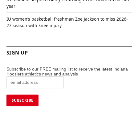
year
IU women’s basketball freshman Zoe Jackson to miss 2026-
27 season with knee injury
SIGN UP
Subscribe to our FREE mailing list to receive the latest Indiana
Hoosiers athletics news and analysis