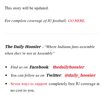
This story will be updated.
For complete coverage of IU football,
GO HERE
.
–“Where Indiana fans assemble
The Daily Hoosier
when they’re not at Assembly”
Find us on
:
Facebook
thedailyhoosier
You can follow us on
:
Twitter
@daily_hoosier
Seven ways to support
completely free IU coverage at
no cost to you.