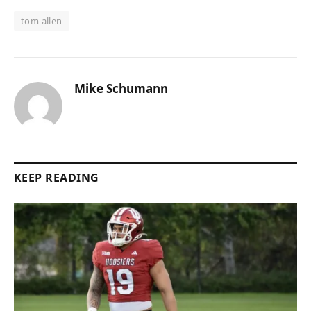
tom allen
Mike Schumann
KEEP READING