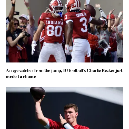
An eye-catcher from the jump, IU football’s Charlie Becker just
needed a chance