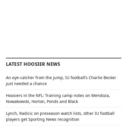
LATEST HOOSIER NEWS
An eye-catcher from the jump, IU football’s Charlie Becker
just needed a chance
Hoosiers in the NFL: Training camp notes on Mendoza,
Nowakowski, Horton, Ponds and Black
Lynch, Radicic on preseason watch lists, other IU football
players get Sporting News recognition