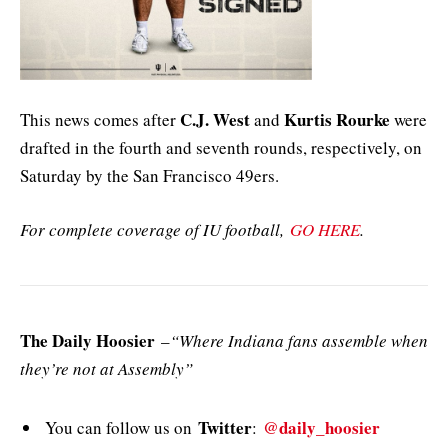
C.J. West
Kurtis Rourke
This news comes after
and
were
drafted in the fourth and seventh rounds, respectively, on
Saturday by the San Francisco 49ers.
For complete coverage of IU football,
GO HERE
.
The Daily Hoosier
–
“Where Indiana fans assemble when
they’re not at Assembly”
Twitter
@daily_hoosier
You can follow us on
: