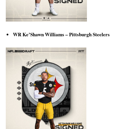
WR Ke’Shawn Williams – Pittsburgh Steelers