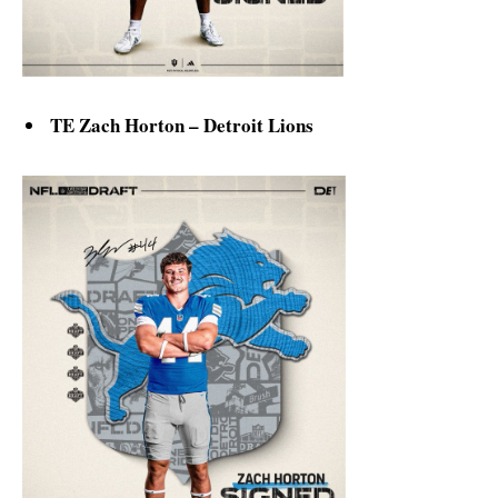
TE Zach Horton – Detroit Lions