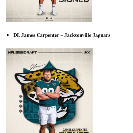
DL James Carpenter – Jacksonville Jaguars