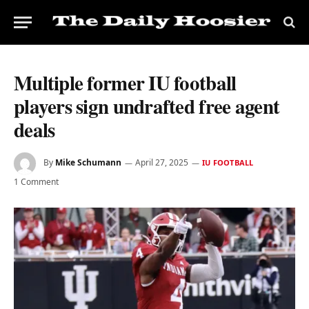
Multiple former IU football
players sign undrafted free agent
deals
By
Mike Schumann
April 27, 2025
IU FOOTBALL
1 Comment