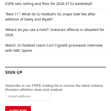
ESPN sets ceiling and floor for 2026-27 IU basketball
“Best 11”: What do IU football’s DL snaps look like after
addition of Daley and Wyatt?
‘Where do you see a hole?’: Indiana’s offense is reloaded for
2026
Watch: IU football coach Curt Cignetti preseason interview
with NBC Sports
SIGN UP
Subscribe to our FREE mailing list to receive the latest Indiana
Hoosiers athletics news and analysis