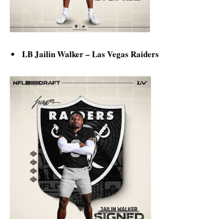
LB Jailin Walker – Las Vegas Raiders