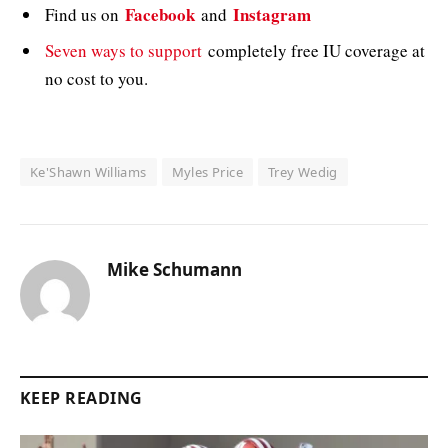
Facebook
Instagram
Find us on
and
Seven ways to support
completely free IU coverage at
no cost to you.
Ke'Shawn Williams
Myles Price
Trey Wedig
Mike Schumann
KEEP READING