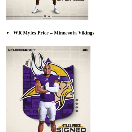
WR Myles Price – Minnesota Vikings