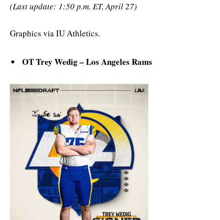
(Last update: 1:50 p.m. ET, April 27)
Graphics via IU Athletics.
OT Trey Wedig – Los Angeles Rams