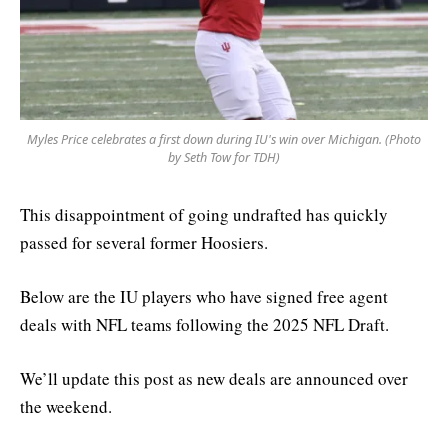
Myles Price celebrates a first down during IU's win over Michigan. (Photo
by Seth Tow for TDH)
This disappointment of going undrafted has quickly
passed for several former Hoosiers.
Below are the IU players who have signed free agent
deals with NFL teams following the 2025 NFL Draft.
We’ll update this post as new deals are announced over
the weekend.