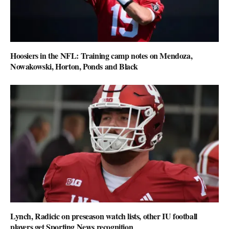
Hoosiers in the NFL: Training camp notes on Mendoza,
Nowakowski, Horton, Ponds and Black
Lynch, Radicic on preseason watch lists, other IU football
players get Sporting News recognition