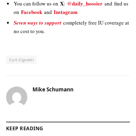
X
@daily_hoosier
You can follow us on
:
and
find us
Facebook
Instagram
on
and
Seven ways to support
completely free IU coverage at
no cost to you.
Curt Cignetti
Mike Schumann
KEEP READING