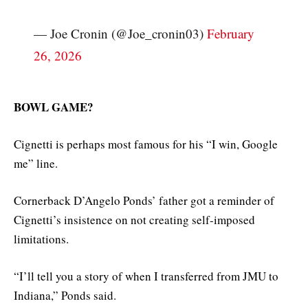
— Joe Cronin (@Joe_cronin03)
February
26, 2026
BOWL GAME?
Cignetti is perhaps most famous for his “I win, Google
me” line.
Cornerback D’Angelo Ponds’ father got a reminder of
Cignetti’s insistence on not creating self-imposed
limitations.
“I’ll tell you a story of when I transferred from JMU to
Indiana,” Ponds said.