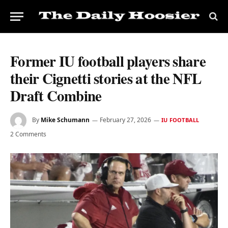
Former IU football players share
their Cignetti stories at the NFL
Draft Combine
By
Mike Schumann
February 27, 2026
IU FOOTBALL
2 Comments