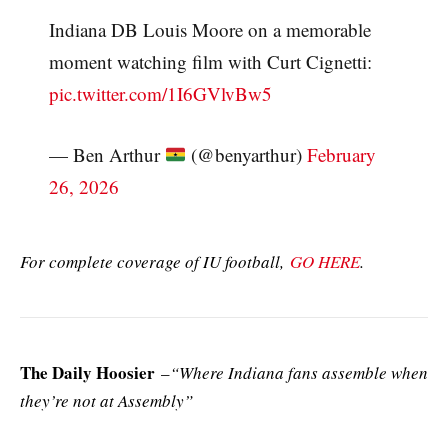
Indiana DB Louis Moore on a memorable
moment watching film with Curt Cignetti:
pic.twitter.com/1I6GVlvBw5
— Ben Arthur
(@benyarthur)
February
26, 2026
For complete coverage of IU football,
GO HERE
.
The Daily Hoosier
–
“Where Indiana fans assemble when
they’re not at Assembly”