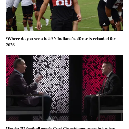
‘Where do you see a hole?’: Indiana’s offense is reloaded for
2026
Watch: IU football coach Curt Cignetti preseason interview