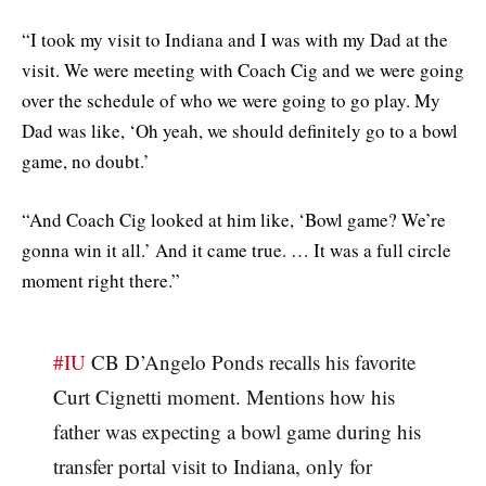
“I took my visit to Indiana and I was with my Dad at the
visit. We were meeting with Coach Cig and we were going
over the schedule of who we were going to go play. My
Dad was like, ‘Oh yeah, we should definitely go to a bowl
game, no doubt.’
“And Coach Cig looked at him like, ‘Bowl game? We’re
gonna win it all.’ And it came true. … It was a full circle
moment right there.”
#IU
CB D’Angelo Ponds recalls his favorite
Curt Cignetti moment. Mentions how his
father was expecting a bowl game during his
transfer portal visit to Indiana, only for