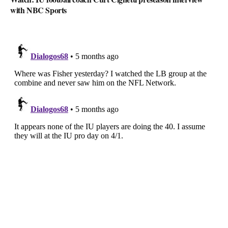
with NBC Sports