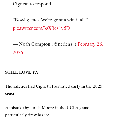
Cignetti to respond,
“Bowl game? We’re gonna win it all.”
pic.twitter.com/3sX3cz1v5D
— Noah Compton (@nerlens_)
February 26,
2026
STILL LOVE YA
The safeties had Cignetti frustrated early in the 2025
season.
A mistake by Louis Moore in the UCLA game
particularly drew his ire.