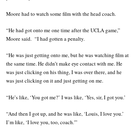
Moore had to watch some film with the head coach.
“He had got onto me one time after the UCLA game,”
Moore said. “I had gotten a penalty.
“He was just getting onto me, but he was watching film at
the same time. He didn’t make eye contact with me. He
was just clicking on his thing, I was over there, and he
was just clicking on it and just getting on me.
“He’s like, ‘You got me?’ I was like, ‘Yes, sir, I got you.’
“And then I got up, and he was like, ‘Louis, I love you.’
I’m like, ‘I love you, too, coach.'”