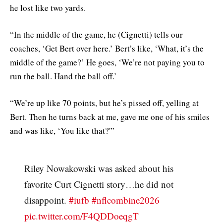
he lost like two yards.
“In the middle of the game, he (Cignetti) tells our
coaches, ‘Get Bert over here.’ Bert’s like, ‘What, it’s the
middle of the game?’ He goes, ‘We’re not paying you to
run the ball. Hand the ball off.’
“We’re up like 70 points, but he’s pissed off, yelling at
Bert. Then he turns back at me, gave me one of his smiles
and was like, ‘You like that?'”
Riley Nowakowski was asked about his
favorite Curt Cignetti story…he did not
disappoint.
#iufb
#nflcombine2026
pic.twitter.com/F4QDDoeqgT