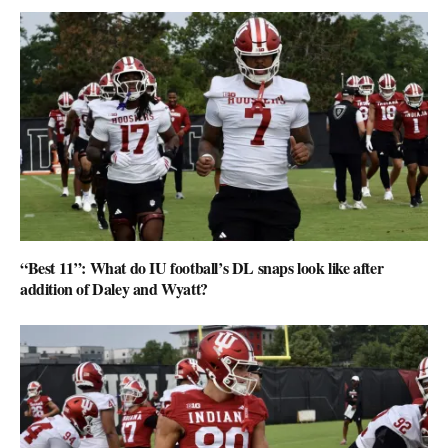
“Best 11”: What do IU football’s DL snaps look like after
addition of Daley and Wyatt?