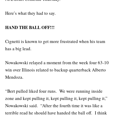
Here’s what they had to say.
HAND THE BALL OFF!!!
Cignetti is known to get more frustrated when his team
has a big lead.
Nowakowski relayed a moment from the week four 63-10
win over Illinois related to backup quarterback Alberto
Mendoza.
“Bert pulled liked four runs. We were running inside
zone and kept pulling it, kept pulling it, kept pulling it,”
Nowakowski said. “After the fourth time it was like a
terrible read he should have handed the ball off. I think