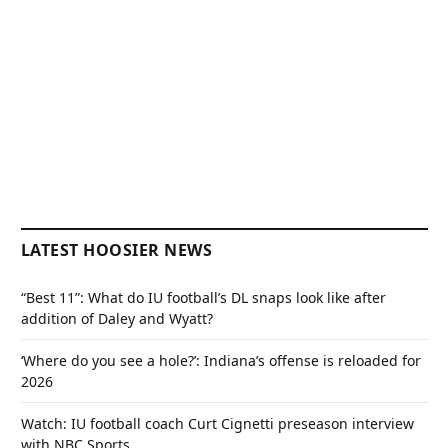
LATEST HOOSIER NEWS
“Best 11”: What do IU football’s DL snaps look like after
addition of Daley and Wyatt?
‘Where do you see a hole?’: Indiana’s offense is reloaded for
2026
Watch: IU football coach Curt Cignetti preseason interview
with NBC Sports