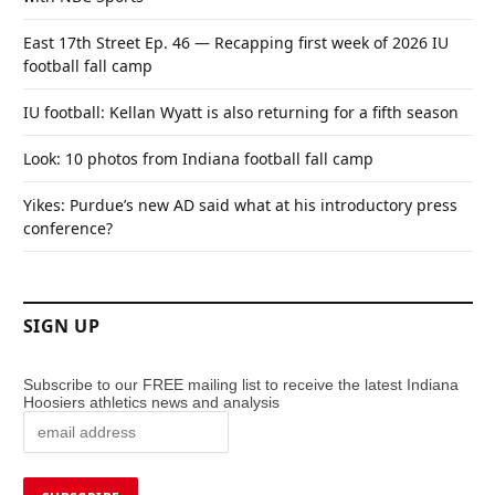
East 17th Street Ep. 46 — Recapping first week of 2026 IU
football fall camp
IU football: Kellan Wyatt is also returning for a fifth season
Look: 10 photos from Indiana football fall camp
Yikes: Purdue’s new AD said what at his introductory press
conference?
SIGN UP
Subscribe to our FREE mailing list to receive the latest Indiana
Hoosiers athletics news and analysis