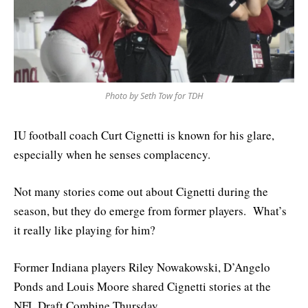
Photo by Seth Tow for TDH
IU football coach Curt Cignetti is known for his glare,
especially when he senses complacency.
Not many stories come out about Cignetti during the
season, but they do emerge from former players. What’s
it really like playing for him?
Former Indiana players Riley Nowakowski, D’Angelo
Ponds and Louis Moore shared Cignetti stories at the
NFL Draft Combine Thursday.