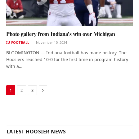
Photo gallery from Indiana’s win over Michigan
IU FOOTBALL
November 10, 2024
BLOOMINGTON — Indiana football has made history. The
Hoosiers reached 10-0 for the first time in program history
with a…
Next
1
2
3
LATEST HOOSIER NEWS