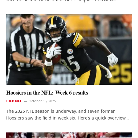
Hoosiers in the NFL: Week 6 results
IUFB NFL
October 16, 2025
The 2025 NFL season is underway, and seven former
Hoosiers saw the field in week six. Here’s a quick overview…