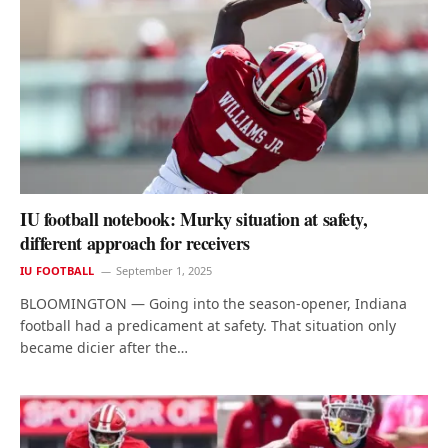
IU football notebook: Murky situation at safety,
different approach for receivers
IU FOOTBALL
September 1, 2025
BLOOMINGTON — Going into the season-opener, Indiana
football had a predicament at safety. That situation only
became dicier after the…