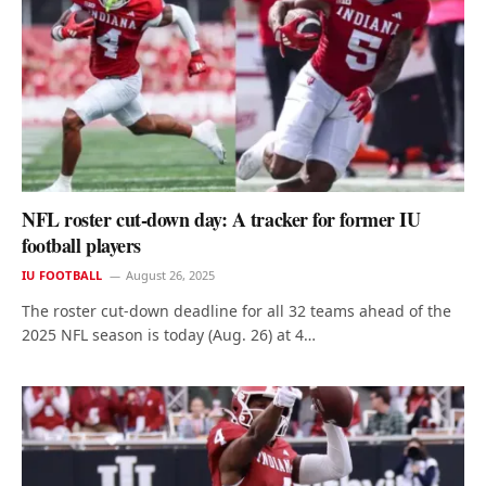
NFL roster cut-down day: A tracker for former IU
football players
IU FOOTBALL
August 26, 2025
The roster cut-down deadline for all 32 teams ahead of the
2025 NFL season is today (Aug. 26) at 4…