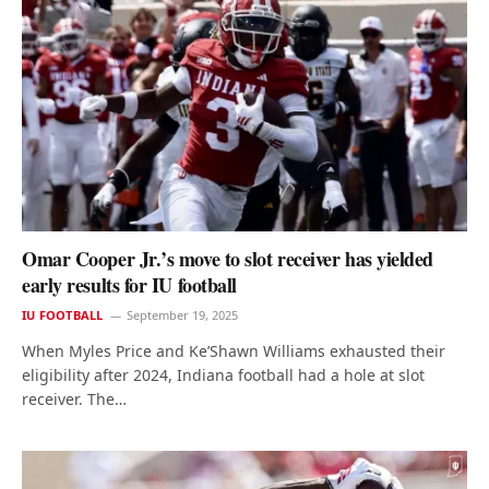
Omar Cooper Jr.’s move to slot receiver has yielded
early results for IU football
IU FOOTBALL
September 19, 2025
When Myles Price and Ke’Shawn Williams exhausted their
eligibility after 2024, Indiana football had a hole at slot
receiver. The…