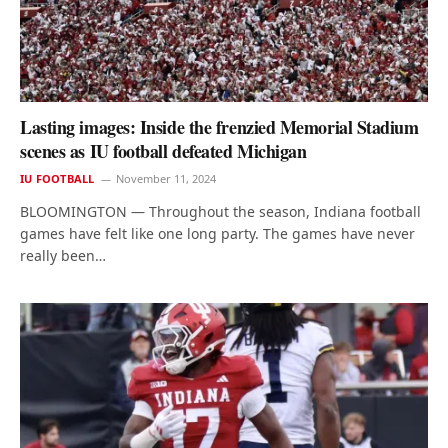
Lasting images: Inside the frenzied Memorial Stadium
scenes as IU football defeated Michigan
IU FOOTBALL
November 11, 2024
BLOOMINGTON — Throughout the season, Indiana football
games have felt like one long party. The games have never
really been…