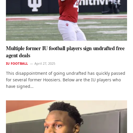
Multiple former IU football players sign undrafted free
agent deals
IU FOOTBALL
April 27, 2025
This disappointment of going undrafted has quickly passed
for several former Hoosiers. Below are the IU players who
have signed…