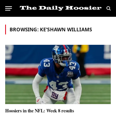
BROWSING:
KE’SHAWN WILLIAMS
Hoosiers in the NFL: Week 8 results