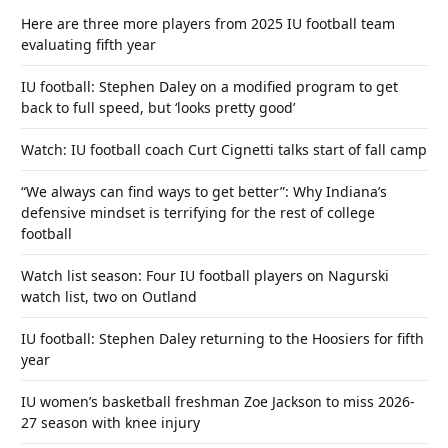
Here are three more players from 2025 IU football team
evaluating fifth year
IU football: Stephen Daley on a modified program to get
back to full speed, but ‘looks pretty good’
Watch: IU football coach Curt Cignetti talks start of fall camp
“We always can find ways to get better”: Why Indiana’s
defensive mindset is terrifying for the rest of college
football
Watch list season: Four IU football players on Nagurski
watch list, two on Outland
IU football: Stephen Daley returning to the Hoosiers for fifth
year
IU women’s basketball freshman Zoe Jackson to miss 2026-
27 season with knee injury