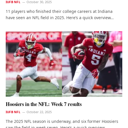
IUFB NFL
October 30, 2025
11 players who finished their college careers at Indiana
have seen an NFL field in 2025. Here’s a quick overview…
Hoosiers in the NFL: Week 7 results
IUFB NFL
October 22, 2025
The 2025 NFL season is underway, and six former Hoosiers
saw the field in week seven. Here’s a quick overview…