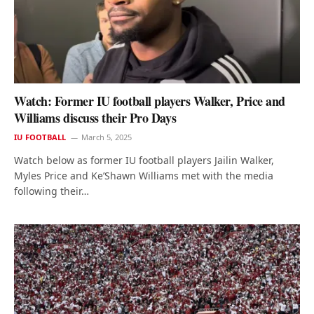
Watch: Former IU football players Walker, Price and
Williams discuss their Pro Days
IU FOOTBALL
March 5, 2025
Watch below as former IU football players Jailin Walker,
Myles Price and Ke’Shawn Williams met with the media
following their…