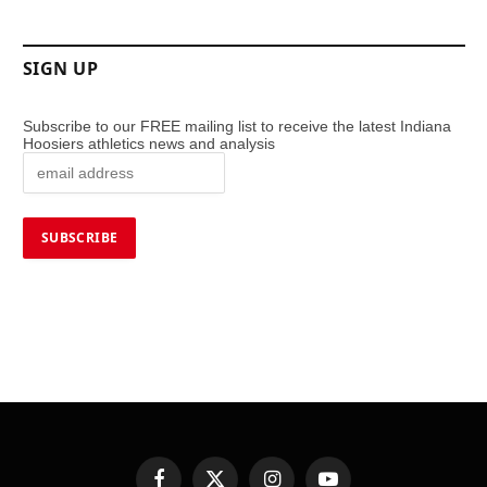
SIGN UP
Subscribe to our FREE mailing list to receive the latest Indiana
Hoosiers athletics news and analysis