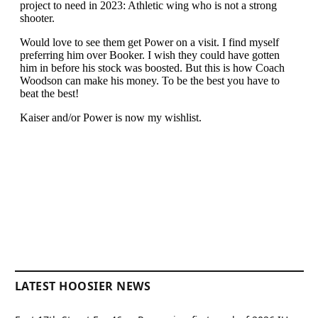
LATEST HOOSIER NEWS