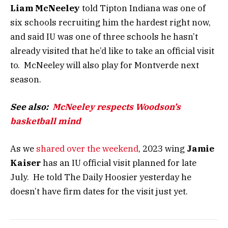
Liam McNeeley
told Tipton Indiana was one of
six schools recruiting him the hardest right now,
and said IU was one of three schools he hasn’t
already visited that he’d like to take an official visit
to. McNeeley will also play for Montverde next
season.
See also:
McNeeley respects Woodson’s
basketball mind
As we
shared over the weekend
, 2023 wing
Jamie
Kaiser
has an IU official visit planned for late
July. He told The Daily Hoosier yesterday he
doesn’t have firm dates for the visit just yet.