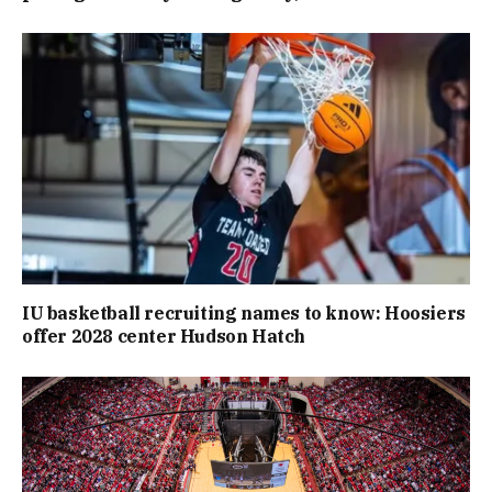
IU basketball recruiting names to know: Hoosiers
offer 2028 center Hudson Hatch