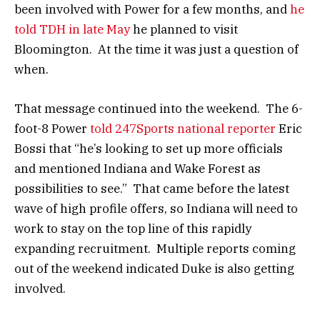
been involved with Power for a few months, and
he
told TDH in late May
he planned to visit
Bloomington. At the time it was just a question of
when.
That message continued into the weekend. The 6-
foot-8 Power
told 247Sports national reporter
Eric
Bossi that “he’s looking to set up more officials
and mentioned Indiana and Wake Forest as
possibilities to see.” That came before the latest
wave of high profile offers, so Indiana will need to
work to stay on the top line of this rapidly
expanding recruitment. Multiple reports coming
out of the weekend indicated Duke is also getting
involved.