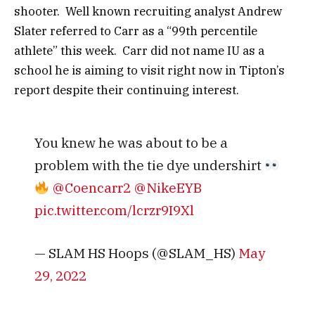
shooter. Well known recruiting analyst Andrew
Slater referred to Carr as a “99th percentile
athlete” this week. Carr did not name IU as a
school he is aiming to visit right now in Tipton’s
report despite their continuing interest.
You knew he was about to be a
problem with the tie dye undershirt
@Coencarr2
@NikeEYB
pic.twitter.com/lcrzr9I9Xl
— SLAM HS Hoops (@SLAM_HS)
May
29, 2022