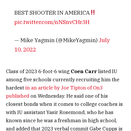
BEST SHOOTER IN AMERICA
pic.twitter.com/nNSnvCHr3H
— Mike Yagmin (@MikeYagmin)
July
10, 2022
Class of 2023 6-foot-6 wing
Coen Carr
listed IU
among five schools currently recruiting him the
hardest
in an article by Joe Tipton of On3
published
on Wednesday. He said one of his
closest bonds when it comes to college coaches is
with IU assistant Yasir Rosemond, who he has
known since he was a freshman in high school,
and added that 2023 verbal commit Gabe Cupps is