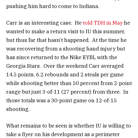
pushing him hard to come to Indiana.
Carr is an interesting case. He
told TDH in May
he
wanted to make a return visit to IU this summer,
but thus far that hasn’t happened. At the time he
was recovering from a shooting hand injury but
has since returned to the Nike EYBL with the
Georgia Stars. Over the weekend Carr averaged
14.5 points, 6.2 rebounds and 2 steals per game
while shooting better than 50 percent from 2-point
range but just 3-of-11 (27 percent) from three. In
those totals was a 30-point game on 12-of-15
shooting.
What remains to be seen is whether IU is willing to
take a flyer on his development as a perimeter