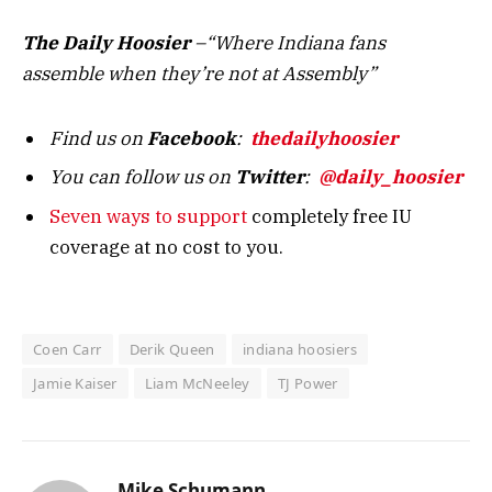
The Daily Hoosier
–“Where Indiana fans
assemble when they’re not at Assembly”
Find us on
Facebook
:
thedailyhoosier
You can follow us on
Twitter
:
@daily_hoosier
Seven ways to support
completely free IU
coverage at no cost to you.
Coen Carr
Derik Queen
indiana hoosiers
Jamie Kaiser
Liam McNeeley
TJ Power
Mike Schumann