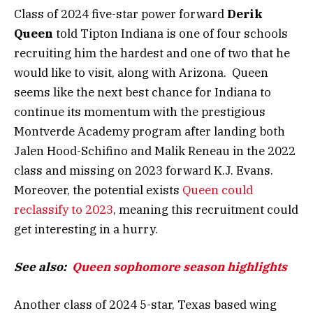
Class of 2024 five-star power forward
Derik
Queen
told Tipton Indiana is one of four schools
recruiting him the hardest and one of two that he
would like to visit, along with Arizona. Queen
seems like the next best chance for Indiana to
continue its momentum with the prestigious
Montverde Academy program after landing both
Jalen Hood-Schifino and Malik Reneau in the 2022
class and missing on 2023 forward K.J. Evans.
Moreover, the potential exists
Queen could
reclassify to 2023
, meaning this recruitment could
get interesting in a hurry.
See also:
Queen sophomore season highlights
Another class of 2024 5-star, Texas based wing