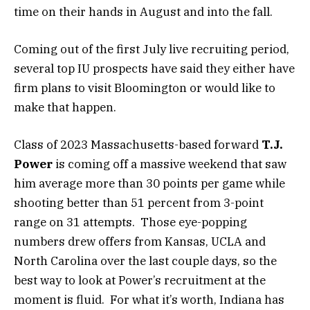
time on their hands in August and into the fall.
Coming out of the first July live recruiting period,
several top IU prospects have said they either have
firm plans to visit Bloomington or would like to
make that happen.
Class of 2023 Massachusetts-based forward
T.J.
Power
is coming off a massive weekend that saw
him average more than 30 points per game while
shooting better than 51 percent from 3-point
range on 31 attempts. Those eye-popping
numbers drew offers from Kansas, UCLA and
North Carolina over the last couple days, so the
best way to look at Power’s recruitment at the
moment is fluid. For what it’s worth, Indiana has