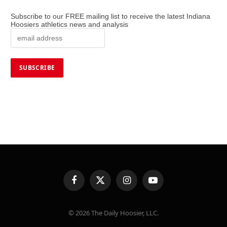
Subscribe to our FREE mailing list to receive the latest Indiana
Hoosiers athletics news and analysis
Facebook
X
Instagram
YouTube
(Twitter)
© 2026 The Daily Hoosier, LLC.