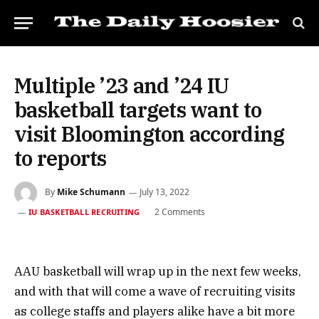
Multiple ’23 and ’24 IU
basketball targets want to
visit Bloomington according
to reports
By
Mike Schumann
July 13, 2022
2 Comments
IU BASKETBALL RECRUITING
AAU basketball will wrap up in the next few weeks,
and with that will come a wave of recruiting visits
as college staffs and players alike have a bit more