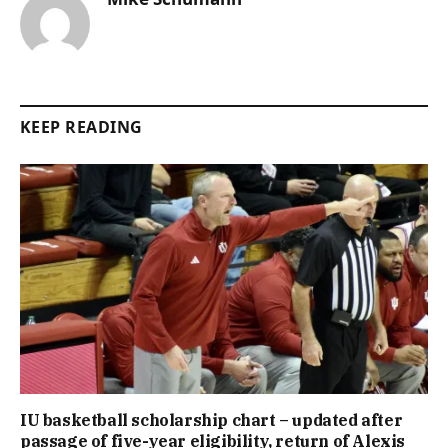
KEEP READING
IU basketball scholarship chart – updated after
passage of five-year eligibility, return of Alexis