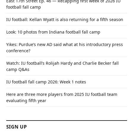
East 17th Street Ep. 46 — Recapping first week of 2026 IU
football fall camp
IU football: Kellan Wyatt is also returning for a fifth season
Look: 10 photos from Indiana football fall camp
Yikes: Purdue’s new AD said what at his introductory press
conference?
Watch: IU football’s Rolijah Hardy and Charlie Becker fall
camp Q&As
IU football fall camp 2026: Week 1 notes
Here are three more players from 2025 IU football team
evaluating fifth year
SIGN UP