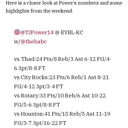
Here is a closer look at Power’s numbers and some
highlights from the weekend.
@TJPower14
@ EYBL-KC
w/
@thebabc
vs Thad:24 Pts/8 Reb/3 Ast 6-12 FG/4-
6 3pt/8-8 FT
vs City Rocks:23 Pts/6 Reb/1 Ast 8-21
FG/4-12 3pt/3-4 FT
vs Rotary:33 Pts/10 Reb/6 Ast 10-22
FG/5-6 3pt/8-8 FT
vs Houston:41 Pts/15 Reb/5 Ast 11-19
FG/3-7 3pt/16-22 FT