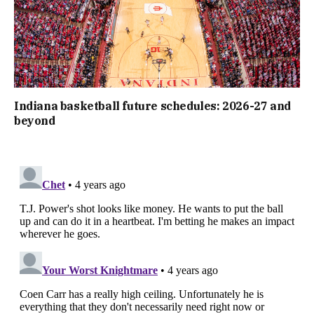
Indiana basketball future schedules: 2026-27 and
beyond