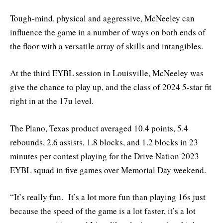
Tough-mind, physical and aggressive, McNeeley can
influence the game in a number of ways on both ends of
the floor with a versatile array of skills and intangibles.
At the third EYBL session in Louisville, McNeeley was
give the chance to play up, and the class of 2024 5-star fit
right in at the 17u level.
The Plano, Texas product averaged 10.4 points, 5.4
rebounds, 2.6 assists, 1.8 blocks, and 1.2 blocks in 23
minutes per contest playing for the Drive Nation 2023
EYBL squad in five games over Memorial Day weekend.
“It’s really fun. It’s a lot more fun than playing 16s just
because the speed of the game is a lot faster, it’s a lot