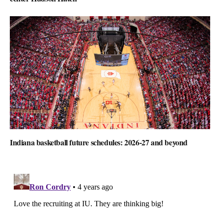
Indiana basketball future schedules: 2026-27 and beyond