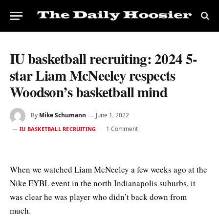
IU basketball recruiting: 2024 5-
star Liam McNeeley respects
Woodson’s basketball mind
By
Mike Schumann
June 1, 2022
1 Comment
IU BASKETBALL RECRUITING
When we watched Liam McNeeley a few weeks ago at the
Nike EYBL event in the north Indianapolis suburbs, it
was clear he was player who didn’t back down from
much.