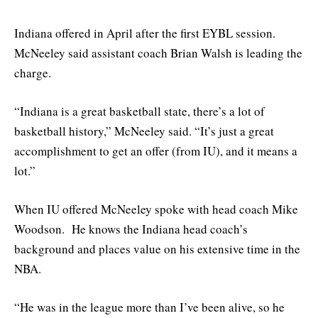
Indiana offered in April after the first EYBL session.
McNeeley said assistant coach Brian Walsh is leading the
charge.
“Indiana is a great basketball state, there’s a lot of
basketball history,” McNeeley said. “It’s just a great
accomplishment to get an offer (from IU), and it means a
lot.”
When IU offered McNeeley spoke with head coach Mike
Woodson. He knows the Indiana head coach’s
background and places value on his extensive time in the
NBA.
“He was in the league more than I’ve been alive, so he