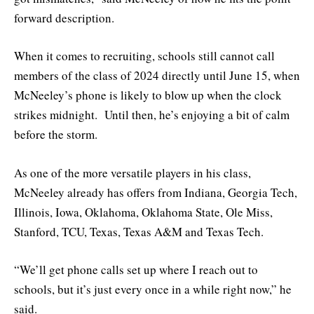
forward description.
When it comes to recruiting, schools still cannot call
members of the class of 2024 directly until June 15, when
McNeeley’s phone is likely to blow up when the clock
strikes midnight. Until then, he’s enjoying a bit of calm
before the storm.
As one of the more versatile players in his class,
McNeeley already has offers from Indiana, Georgia Tech,
Illinois, Iowa, Oklahoma, Oklahoma State, Ole Miss,
Stanford, TCU, Texas, Texas A&M and Texas Tech.
“We’ll get phone calls set up where I reach out to
schools, but it’s just every once in a while right now,” he
said.