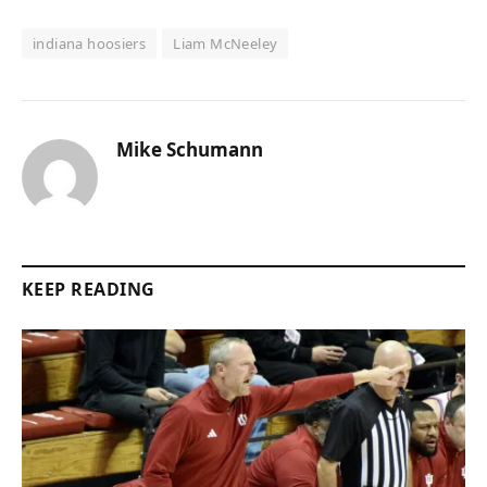
indiana hoosiers
Liam McNeeley
Mike Schumann
KEEP READING