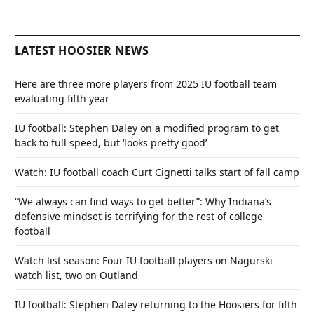
LATEST HOOSIER NEWS
Here are three more players from 2025 IU football team
evaluating fifth year
IU football: Stephen Daley on a modified program to get
back to full speed, but ‘looks pretty good’
Watch: IU football coach Curt Cignetti talks start of fall camp
“We always can find ways to get better”: Why Indiana’s
defensive mindset is terrifying for the rest of college
football
Watch list season: Four IU football players on Nagurski
watch list, two on Outland
IU football: Stephen Daley returning to the Hoosiers for fifth