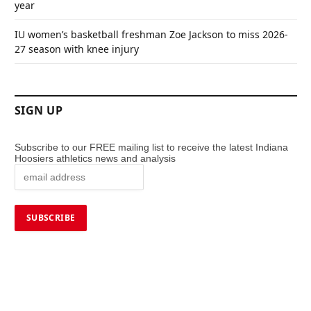
year
IU women’s basketball freshman Zoe Jackson to miss 2026-
27 season with knee injury
SIGN UP
Subscribe to our FREE mailing list to receive the latest Indiana
Hoosiers athletics news and analysis