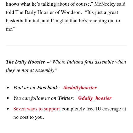
knows what he’s talking about of course,” McNeeley said
told The Daily Hoosier of Woodson. “It’s just a great
basketball mind, and I’m glad that he’s reaching out to
me.”
The Daily Hoosier
–“Where Indiana fans assemble when
they’re not at Assembly”
Find us on
Facebook
:
thedailyhoosier
You can follow us on
Twitter
:
@daily_hoosier
Seven ways to support
completely free IU coverage at
no cost to you.