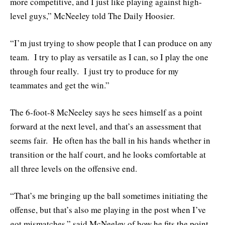
more competitive, and I just like playing against high-
level guys,” McNeeley told The Daily Hoosier.
“I’m just trying to show people that I can produce on any
team. I try to play as versatile as I can, so I play the one
through four really. I just try to produce for my
teammates and get the win.”
The 6-foot-8 McNeeley says he sees himself as a point
forward at the next level, and that’s an assessment that
seems fair. He often has the ball in his hands whether in
transition or the half court, and he looks comfortable at
all three levels on the offensive end.
“That’s me bringing up the ball sometimes initiating the
offense, but that’s also me playing in the post when I’ve
got mismatches,” said McNeeley of how he fits the point