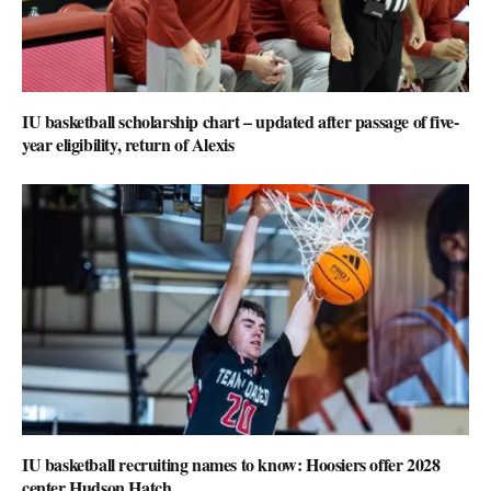
IU basketball scholarship chart – updated after passage of five-
year eligibility, return of Alexis
IU basketball recruiting names to know: Hoosiers offer 2028
center Hudson Hatch