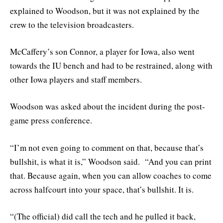
explained to Woodson, but it was not explained by the
crew to the television broadcasters.
McCaffery’s son Connor, a player for Iowa, also went
towards the IU bench and had to be restrained, along with
other Iowa players and staff members.
Woodson was asked about the incident during the post-
game press conference.
“I’m not even going to comment on that, because that’s
bullshit, is what it is,” Woodson said. “And you can print
that. Because again, when you can allow coaches to come
across halfcourt into your space, that’s bullshit. It is.
“(The official) did call the tech and he pulled it back,