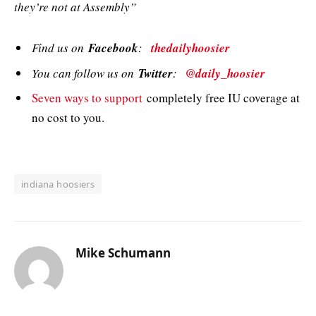
they’re not at Assembly”
Find us on
Facebook
:
thedailyhoosier
You can follow us on
Twitter
:
@daily_hoosier
Seven ways to support
completely free IU coverage at
no cost to you.
indiana hoosiers
Mike Schumann