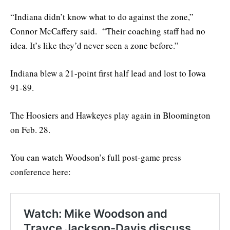
“Indiana didn’t know what to do against the zone,”
Connor McCaffery said. “Their coaching staff had no
idea. It’s like they’d never seen a zone before.”
Indiana blew a 21-point first half lead and lost to Iowa
91-89.
The Hoosiers and Hawkeyes play again in Bloomington
on Feb. 28.
You can watch Woodson’s full post-game press
conference here: