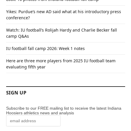
Yikes: Purdue’s new AD said what at his introductory press
conference?
Watch: IU football’s Rolijah Hardy and Charlie Becker fall
camp Q&As
IU football fall camp 2026: Week 1 notes
Here are three more players from 2025 IU football team
evaluating fifth year
SIGN UP
Subscribe to our FREE mailing list to receive the latest Indiana
Hoosiers athletics news and analysis