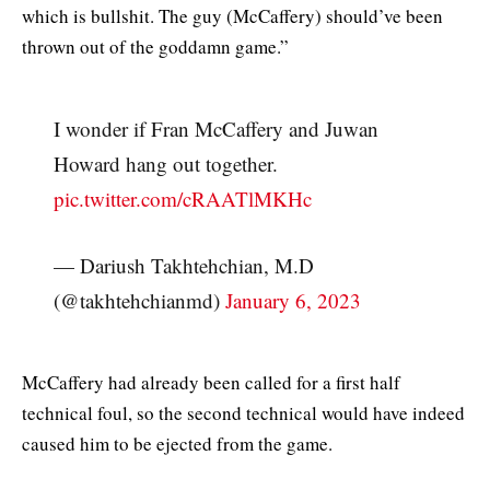
which is bullshit. The guy (McCaffery) should’ve been
thrown out of the goddamn game.”
I wonder if Fran McCaffery and Juwan
Howard hang out together.
pic.twitter.com/cRAATlMKHc
— Dariush Takhtehchian, M.D
(@takhtehchianmd)
January 6, 2023
McCaffery had already been called for a first half
technical foul, so the second technical would have indeed
caused him to be ejected from the game.