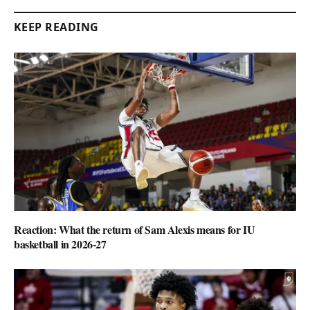
KEEP READING
Reaction: What the return of Sam Alexis means for IU
basketball in 2026-27