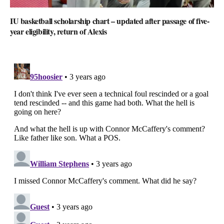
IU basketball scholarship chart – updated after passage of five-
year eligibility, return of Alexis