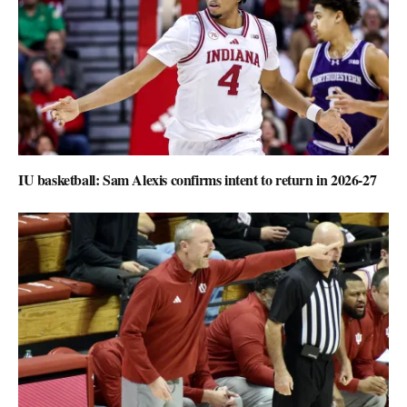
IU basketball: Sam Alexis confirms intent to return in 2026-27