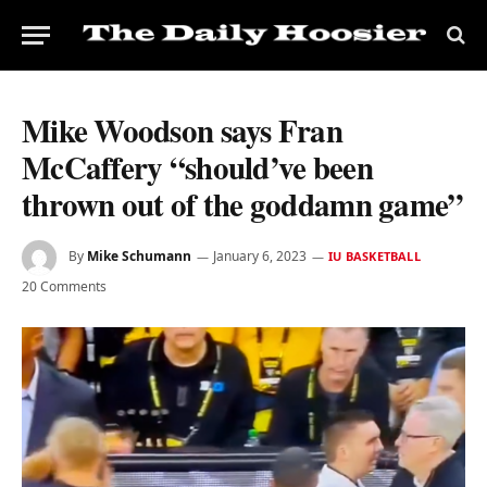
Mike Woodson says Fran
McCaffery “should’ve been
thrown out of the goddamn game”
By
Mike Schumann
January 6, 2023
IU BASKETBALL
20 Comments