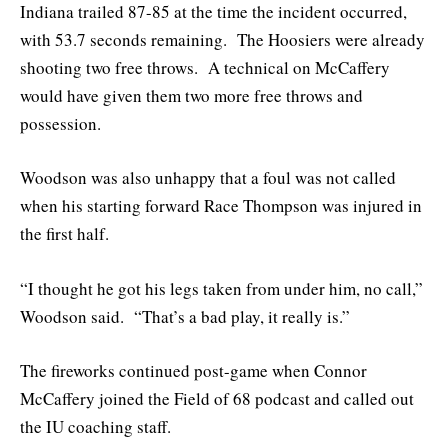
Indiana trailed 87-85 at the time the incident occurred,
with 53.7 seconds remaining. The Hoosiers were already
shooting two free throws. A technical on McCaffery
would have given them two more free throws and
possession.
Woodson was also unhappy that a foul was not called
when his starting forward Race Thompson was injured in
the first half.
“I thought he got his legs taken from under him, no call,”
Woodson said. “That’s a bad play, it really is.”
The fireworks continued post-game when Connor
McCaffery joined the Field of 68 podcast and called out
the IU coaching staff.