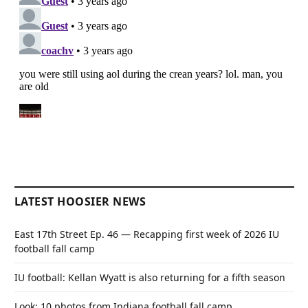
LATEST HOOSIER NEWS
East 17th Street Ep. 46 — Recapping first week of 2026 IU
football fall camp
IU football: Kellan Wyatt is also returning for a fifth season
Look: 10 photos from Indiana football fall camp