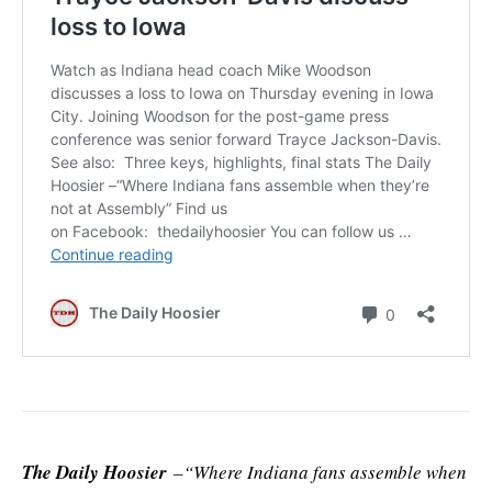
The Daily Hoosier
–“Where Indiana fans assemble when