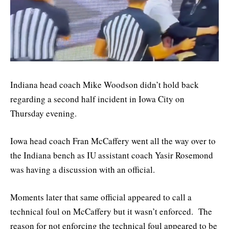
Indiana head coach Mike Woodson didn’t hold back
regarding a second half incident in Iowa City on
Thursday evening.
Iowa head coach Fran McCaffery went all the way over to
the Indiana bench as IU assistant coach Yasir Rosemond
was having a discussion with an official.
Moments later that same official appeared to call a
technical foul on McCaffery but it wasn’t enforced. The
reason for not enforcing the technical foul appeared to be