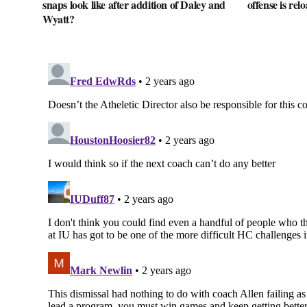
snaps look like after addition of Daley and
offense is rel
Wyatt?