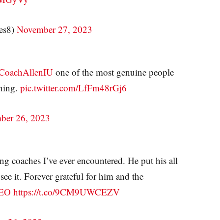
es8)
November 27, 2023
oachAllenIU
one of the most genuine people
thing.
pic.twitter.com/LfFm48rGj6
ber 26, 2023
ng coaches I’ve ever encountered. He put his all
ee it. Forever grateful for him and the
EO
https://t.co/9CM9UWCEZV