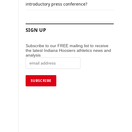
introductory press conference?
SIGN UP
Subscribe to our FREE mailing list to receive
the latest Indiana Hoosiers athletics news and
analysis