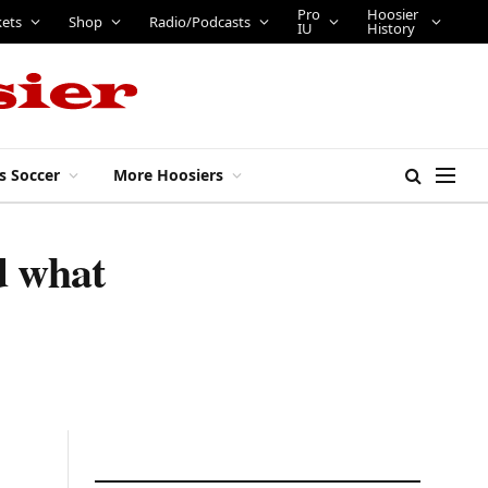
Pro
Hoosier
kets
Shop
Radio/Podcasts
IU
History
s Soccer
More Hoosiers
d what