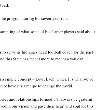
tball.
 the program during his seven-year run.
a sampling of what some of his former players said about
 to serve as Indiana’s head football coach for the past
and this State has meant more to me than you can
 a simple concept – Love. Each. Other. It’s what we’ve
to believe it’s a recipe to change the world.
ies and relationships formed. I’ll always be grateful
ved in our vision and gave their heart and soul for this