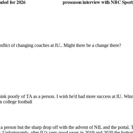
oaded for 2026
preseason interview with NBC Sport