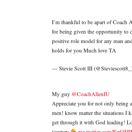
I’m thankful to be apart of Coach A
for being given the opportunity to
positive role model for any man and 
holds for you Much love TA
— Stevie Scott III (@Steviescott8_
My guy
@CoachAllenIU
Appreciate you for not only being a
men! know matter the situations I 
get through it with God leading! L
journey
pic.twitter.com/KpO