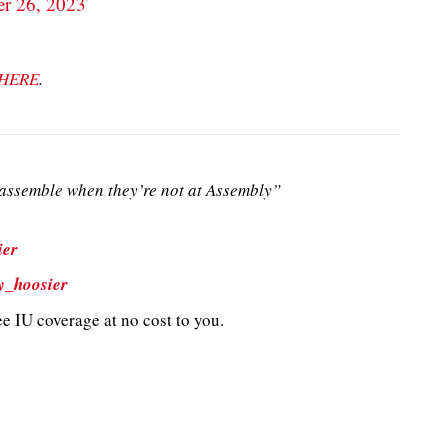
r 26, 2023
HERE
.
ssemble when they’re not at Assembly”
ier
y_hoosier
e IU coverage at no cost to you.