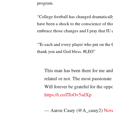
program.
“College football has changed dramatically
have been a shock to the conscience of tho
embrace those changes and I pray that IU d
“To each and every player who put on the 
thank you and God bless. #LEO”
This man has been there for me and
related or not. The most passionate
Will forever be grateful for the op
https://t.co/JToOv5sdXp
— Aaron Casey (@A_casey2)
Nove