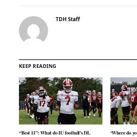
TDH Staff
KEEP READING
“Best 11”: What do IU football’s DL
‘Where do you