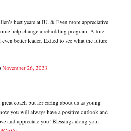
llen’s best years at IU. & Even more appreciative
 come help change a rebuilding program. A true
even better leader. Exited to see what the future
)
November 26, 2023
 great coach but for caring about us as young
know you will always have a positive outlook and
ove and appreciate you! Blessings along your
5PMGyVy