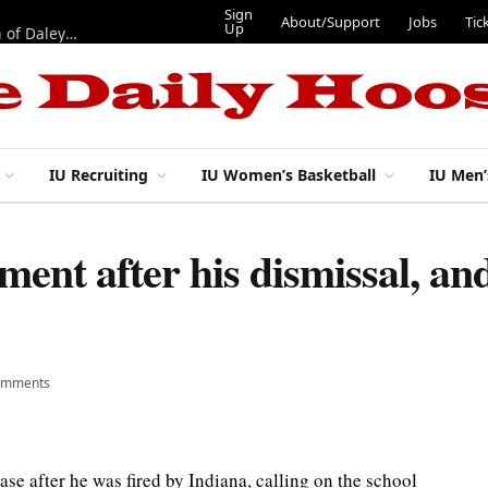
Sign
About/Support
Jobs
Tic
Up
“Best 11”: What do IU football’s DL snaps look like after addition of Daley and Wyatt?
IU Recruiting
IU Women’s Basketball
IU Men’
ment after his dismissal, an
omments
se after he was fired by Indiana, calling on the school