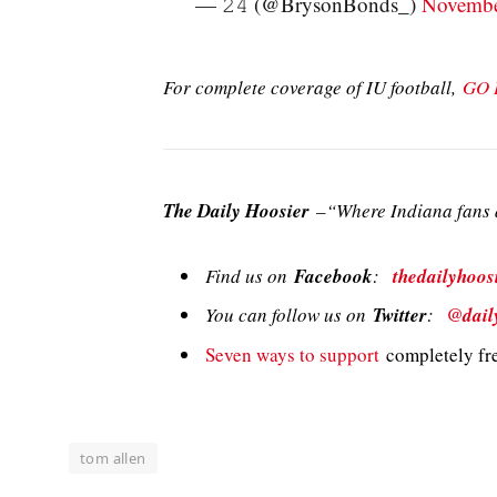
— 𝟸𝟺 (@BrysonBonds_)
Novembe
For complete coverage of IU football,
GO 
The Daily Hoosier
–“Where Indiana fans a
Find us on
Facebook
:
thedailyhoos
You can follow us on
Twitter
:
@dail
Seven ways to support
completely fre
tom allen