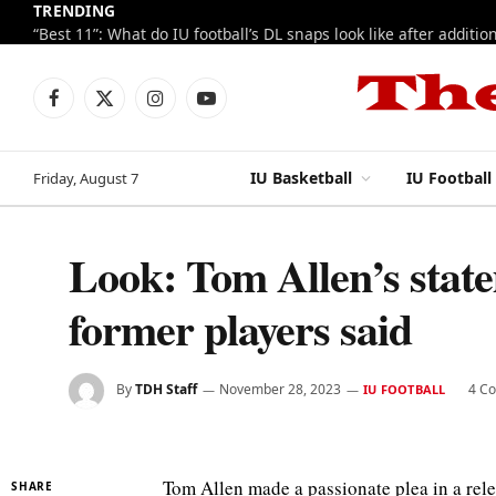
TRENDING
Facebook
X
Instagram
YouTube
(Twitter)
IU Basketball
IU Football
Friday, August 7
Look: Tom Allen’s state
former players said
By
TDH Staff
November 28, 2023
4 C
IU FOOTBALL
Tom Allen made a passionate plea in a relea
SHARE