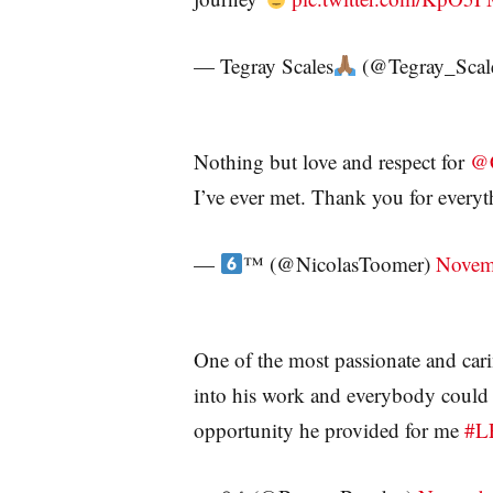
— Tegray Scales
(@Tegray_Scal
Nothing but love and respect for
@C
I’ve ever met. Thank you for every
—
™️
(@NicolasToomer)
Novem
One of the most passionate and cari
into his work and everybody could s
opportunity he provided for me
#L