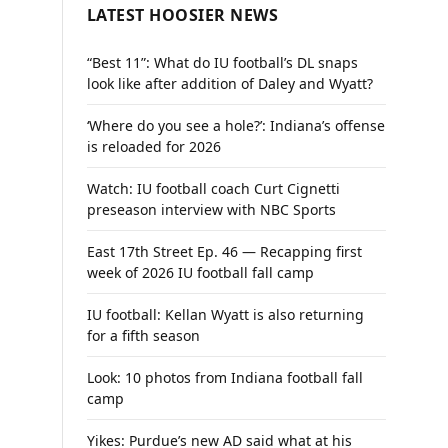
LATEST HOOSIER NEWS
“Best 11”: What do IU football’s DL snaps
look like after addition of Daley and Wyatt?
‘Where do you see a hole?’: Indiana’s offense
is reloaded for 2026
Watch: IU football coach Curt Cignetti
preseason interview with NBC Sports
East 17th Street Ep. 46 — Recapping first
week of 2026 IU football fall camp
IU football: Kellan Wyatt is also returning
for a fifth season
Look: 10 photos from Indiana football fall
camp
Yikes: Purdue’s new AD said what at his