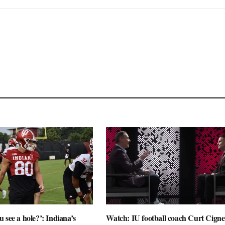
 see a hole?’: Indiana’s
Watch: IU football coach Curt Cignet