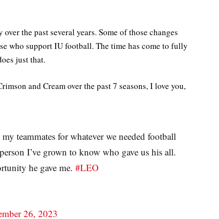
 over the past several years. Some of those changes
se who support IU football. The time has come to fully
oes just that.
Crimson and Cream over the past 7 seasons, I love you,
 my teammates for whatever we needed football
 person I’ve grown to know who gave us his all.
portunity he gave me.
#LEO
mber 26, 2023