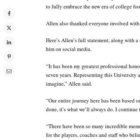
to fully embrace the new era of college foo
Allen also thanked everyone involved with
Here’s Allen’s full statement, along with 
him on social media.
“It has been my greatest professional honor
seven years. Representing this University 
imagine,” Allen said.
“Our entire journey here has been based on
done, it’s what we’ll always do. I continue 
“There have been so many incredible memor
for the players, coaches and staff who belie