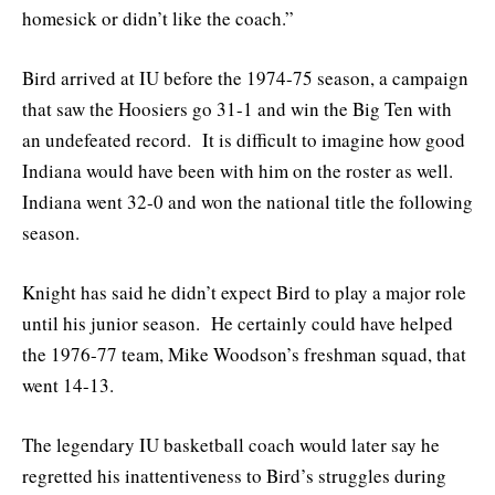
homesick or didn’t like the coach.”
Bird arrived at IU before the 1974-75 season, a campaign
that saw the Hoosiers go 31-1 and win the Big Ten with
an undefeated record. It is difficult to imagine how good
Indiana would have been with him on the roster as well.
Indiana went 32-0 and won the national title the following
season.
Knight has said he didn’t expect Bird to play a major role
until his junior season. He certainly could have helped
the 1976-77 team, Mike Woodson’s freshman squad, that
went 14-13.
The legendary IU basketball coach would later say he
regretted his inattentiveness to Bird’s struggles during