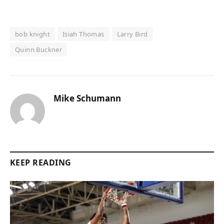
bob knight
Isiah Thomas
Larry Bird
Quinn Buckner
Mike Schumann
KEEP READING