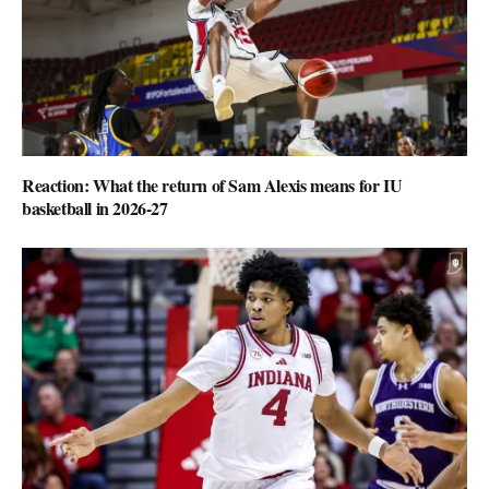
Reaction: What the return of Sam Alexis means for IU
basketball in 2026-27