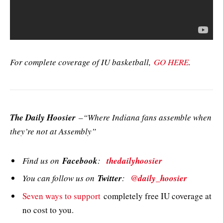
For complete coverage of IU basketball,
GO HERE
.
The Daily Hoosier
–“Where Indiana fans assemble when
they’re not at Assembly”
Find us on
Facebook
:
thedailyhoosier
You can follow us on
Twitter
:
@daily_hoosier
Seven ways to support
completely free IU coverage at
no cost to you.