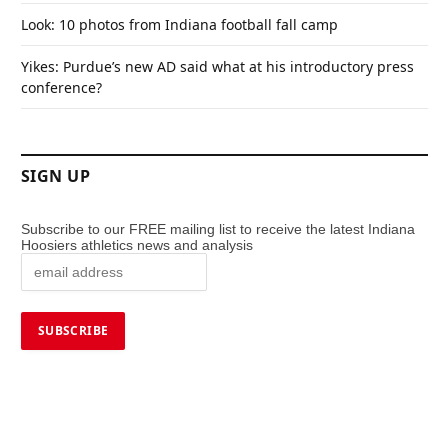
Look: 10 photos from Indiana football fall camp
Yikes: Purdue’s new AD said what at his introductory press
conference?
SIGN UP
Subscribe to our FREE mailing list to receive the latest Indiana
Hoosiers athletics news and analysis