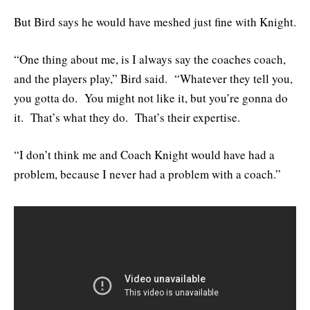
But Bird says he would have meshed just fine with Knight.
“One thing about me, is I always say the coaches coach,
and the players play,” Bird said. “Whatever they tell you,
you gotta do. You might not like it, but you’re gonna do
it. That’s what they do. That’s their expertise.
“I don’t think me and Coach Knight would have had a
problem, because I never had a problem with a coach.”