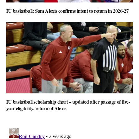
IU basketball: Sam Alexis confirms intent to return in 2026-27
IU basketball scholarship chart – updated after passage of five-
year eligibility, return of Alexis