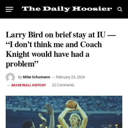
Larry Bird on brief stay at IU —
“I don’t think me and Coach
Knight would have had a
problem”
By
Mike Schumann
February 23, 2024
22 Comments
BASKETBALL HISTORY