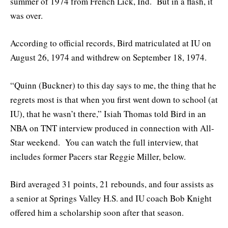
summer of 1974 from French Lick, Ind. But in a flash, it
was over.
According to official records, Bird matriculated at IU on
August 26, 1974 and withdrew on September 18, 1974.
“Quinn (Buckner) to this day says to me, the thing that he
regrets most is that when you first went down to school (at
IU), that he wasn’t there,” Isiah Thomas told Bird in an
NBA on TNT interview produced in connection with All-
Star weekend. You can watch the full interview, that
includes former Pacers star Reggie Miller, below.
Bird averaged 31 points, 21 rebounds, and four assists as
a senior at Springs Valley H.S. and IU coach Bob Knight
offered him a scholarship soon after that season.