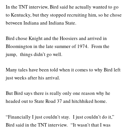
In the TNT interview, Bird said he actually wanted to go
to Kentucky, but they stopped recruiting him, so he chose
between Indiana and Indiana State.
Bird chose Knight and the Hoosiers and arrived in
Bloomington in the late summer of 1974. From the
jump, things didn’t go well.
Many tales have been told when it comes to why Bird left
just weeks after his arrival.
But Bird says there is really only one reason why he
headed out to State Road 37 and hitchhiked home.
“Financially I just couldn’t stay. I just couldn’t do it,”
Bird said in the TNT interview. “It wasn’t that I was