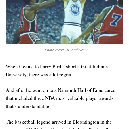
Photo credit - IU Archives
When it came to Larry Bird’s short stint at Indiana
University, there was a lot regret.
And after he went on to a Naismith Hall of Fame career
that included three NBA most valuable player awards,
that’s understandable.
The basketball legend arrived in Bloomington in the