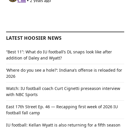
LATEST HOOSIER NEWS
“Best 11”: What do IU football’s DL snaps look like after
addition of Daley and Wyatt?
‘Where do you see a hole?’: Indiana’s offense is reloaded for
2026
Watch: IU football coach Curt Cignetti preseason interview
with NBC Sports
East 17th Street Ep. 46 — Recapping first week of 2026 IU
football fall camp
IU football: Kellan Wyatt is also returning for a fifth season