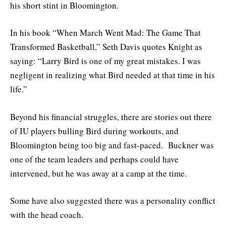
his short stint in Bloomington.
In his book “When March Went Mad: The Game That
Transformed Basketball,” Seth Davis quotes Knight as
saying: “Larry Bird is one of my great mistakes. I was
negligent in realizing what Bird needed at that time in his
life.”
Beyond his financial struggles, there are stories out there
of IU players bulling Bird during workouts, and
Bloomington being too big and fast-paced. Buckner was
one of the team leaders and perhaps could have
intervened, but he was away at a camp at the time.
Some have also suggested there was a personality conflict
with the head coach.