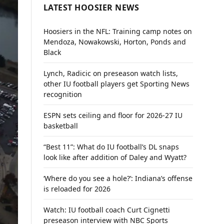
LATEST HOOSIER NEWS
Hoosiers in the NFL: Training camp notes on
Mendoza, Nowakowski, Horton, Ponds and
Black
Lynch, Radicic on preseason watch lists,
other IU football players get Sporting News
recognition
ESPN sets ceiling and floor for 2026-27 IU
basketball
“Best 11”: What do IU football’s DL snaps
look like after addition of Daley and Wyatt?
‘Where do you see a hole?’: Indiana’s offense
is reloaded for 2026
Watch: IU football coach Curt Cignetti
preseason interview with NBC Sports