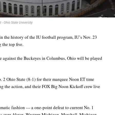
t - Ohio State University
 in the history of the IU football program, IU’s Nov. 23
the top five.
e against the Buckeyes in Columbus, Ohio will be played
. 2 Ohio State (8-1) for their marquee Noon ET time
ing the action, and their FOX Big Noon Kickoff crew live
ramatic fashion — a one-point defeat to current No. 1
 over Akron, Western Michigan, Marshall, Michigan