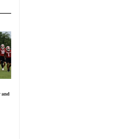
y and