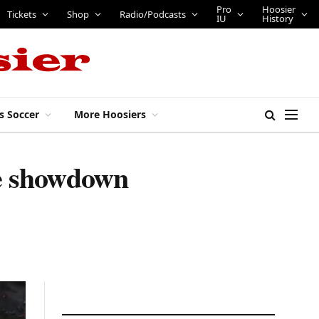
Pro
Hoosier
Tickets
Shop
Radio/Podcasts
IU
History
s Soccer
More Hoosiers
ive showdown