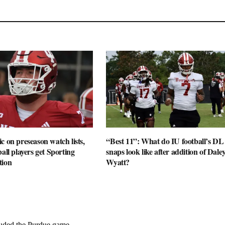
c on preseason watch lists,
“Best 11”: What do IU football’s DL
all players get Sporting
snaps look like after addition of Dale
tion
Wyatt?