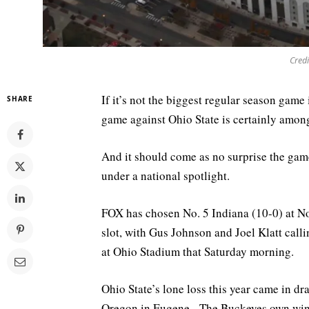
Credi
If it’s not the biggest regular season game
SHARE
game against Ohio State is certainly among 
And it should come as no surprise the gam
under a national spotlight.
FOX has chosen No. 5 Indiana (10-0) at No
slot, with Gus Johnson and Joel Klatt call
at Ohio Stadium that Saturday morning.
Ohio State’s lone loss this year came in d
Oregon in Eugene. The Buckeyes own wins