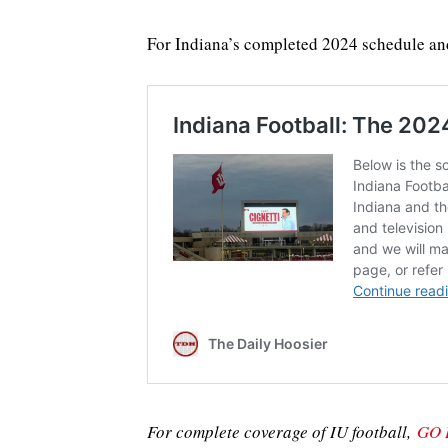
For Indiana’s completed 2024 schedule an
For complete coverage of IU football,
GO 