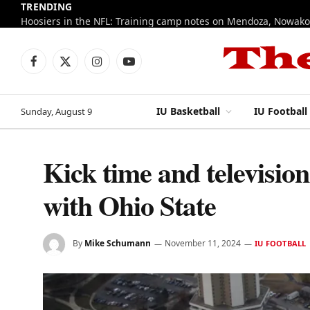
TRENDING
Facebook
X
Instagram
YouTube
(Twitter)
IU Basketball
IU Football
Sunday, August 9
Kick time and televisio
with Ohio State
By
Mike Schumann
November 11, 2024
IU FOOTBALL