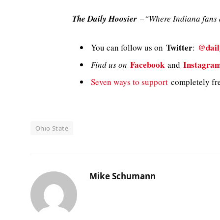
The Daily Hoosier
–“Where Indiana fans a
Twitter
@dail
You can follow us on
:
Facebook
Instagra
Find us on
and
Seven ways to support
completely fre
Ohio State
Mike Schumann