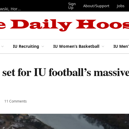
Sign
About/Support
Jobs
Up
Hoosiers in the NFL: Training camp notes on Mendoza, Nowakowski, Horton, Ponds and Black
IU Recruiting
IU Women’s Basketball
IU Men’
n set for IU football’s mass
11 Comments