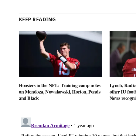
KEEP READING
Hoosiers in the NFL: Training camp notes
Lynch, Radici
on Mendoza, Nowakowski, Horton, Ponds
other IU footb
and Black
News recogni