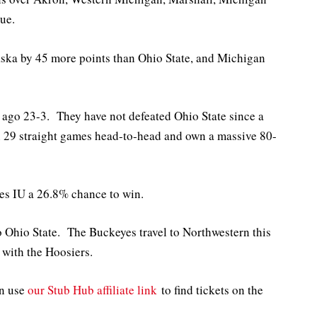
ue.
a by 45 more points than Ohio State, and Michigan
 ago 23-3. They have not defeated Ohio State since a
29 straight games head-to-head and own a massive 80-
es IU a 26.8% chance to win.
to Ohio State. The Buckeyes travel to Northwestern this
with the Hoosiers.
an use
our Stub Hub affiliate link
to find tickets on the