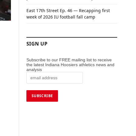
East 17th Street Ep. 46 — Recapping first
week of 2026 IU football fall camp
SIGN UP
Subscribe to our FREE mailing list to receive
the latest Indiana Hoosiers athletics news and
analysis