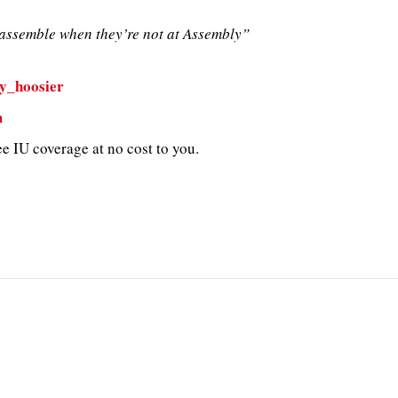
ssemble when they’re not at Assembly”
y_hoosier
m
e IU coverage at no cost to you.