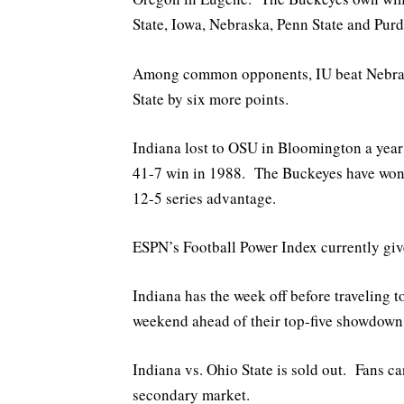
State, Iowa, Nebraska, Penn State and Purd
Among common opponents, IU beat Nebrask
State by six more points.
Indiana lost to OSU in Bloomington a year
41-7 win in 1988. The Buckeyes have won 
12-5 series advantage.
ESPN’s Football Power Index currently giv
Indiana has the week off before traveling 
weekend ahead of their top-five showdown 
Indiana vs. Ohio State is sold out. Fans c
secondary market.