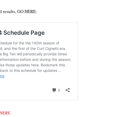
d results, GO HERE:
HERE
.