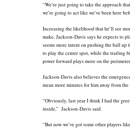
“We’re just going to take the approach that 
we’re going to act like we’ve been here befo
Increasing the likelihood that he’ll see mo
make, Jackson-Davis says he expects to pl
seems more intent on pushing the ball up the
to play the center spot, while the trailing
power forward plays more on the perimeter
Jackson-Davis also believes the emergence
mean more minutes for him away from the 
“Obviously, last year I think I had the gre
inside,” Jackson-Davis said.
“But now we’ve got some other players l