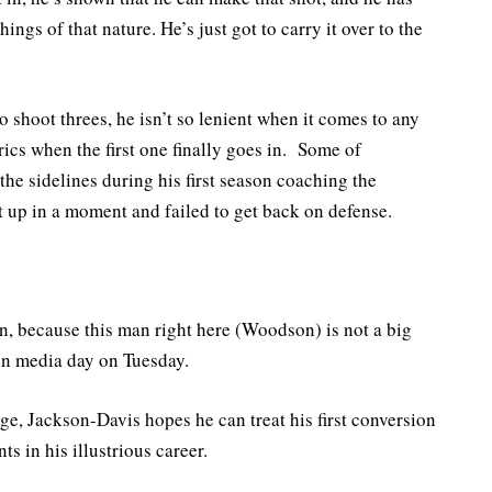
ngs of that nature. He’s just got to carry it over to the
shoot threes, he isn’t so lenient when it comes to any
ics when the first one finally goes in. Some of
e sidelines during his first season coaching the
 up in a moment and failed to get back on defense.
n, because this man right here (Woodson) is not a big
en media day on Tuesday.
ge, Jackson-Davis hopes he can treat his first conversion
s in his illustrious career.