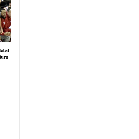
dated
eturn