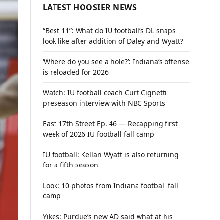
LATEST HOOSIER NEWS
“Best 11”: What do IU football’s DL snaps
look like after addition of Daley and Wyatt?
‘Where do you see a hole?’: Indiana’s offense
is reloaded for 2026
Watch: IU football coach Curt Cignetti
preseason interview with NBC Sports
East 17th Street Ep. 46 — Recapping first
week of 2026 IU football fall camp
IU football: Kellan Wyatt is also returning
for a fifth season
Look: 10 photos from Indiana football fall
camp
Yikes: Purdue’s new AD said what at his