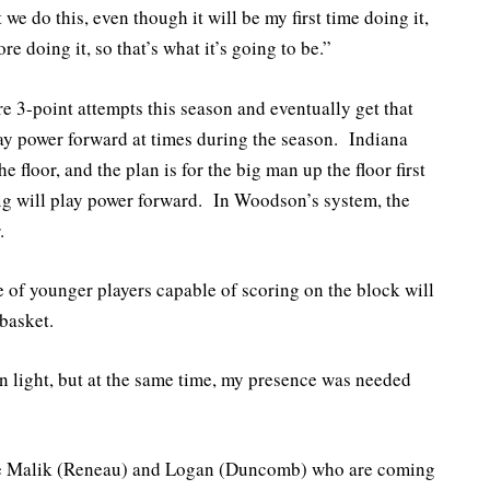
we do this, even though it will be my first time doing it,
re doing it, so that’s what it’s going to be.”
re 3-point attempts this season and eventually get that
ay power forward at times during the season. Indiana
 floor, and the plan is for the big man up the floor first
 big will play power forward. In Woodson’s system, the
.
 of younger players capable of scoring on the block will
basket.
en light, but at the same time, my presence was needed
ike Malik (Reneau) and Logan (Duncomb) who are coming