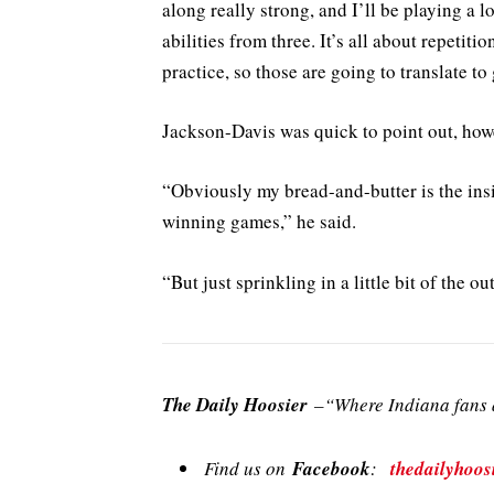
along really strong, and I’ll be playing a 
abilities from three. It’s all about repetit
practice, so those are going to translate to
Jackson-Davis was quick to point out, how
“Obviously my bread-and-butter is the insi
winning games,” he said.
“But just sprinkling in a little bit of the o
The Daily Hoosier
–“Where Indiana fans a
Find us on
Facebook
:
thedailyhoos