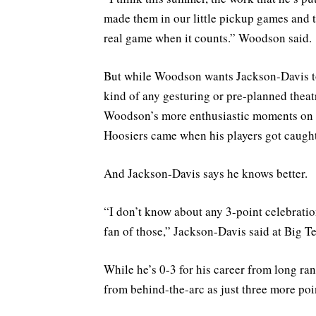
made them in our little pickup games and thi
real game when it counts.” Woodson said.
But while Woodson wants Jackson-Davis to 
kind of any gesturing or pre-planned theatr
Woodson’s more enthusiastic moments on th
Hoosiers came when his players got caught
And Jackson-Davis says he knows better.
“I don’t know about any 3-point celebratio
fan of those,” Jackson-Davis said at Big T
While he’s 0-3 for his career from long ran
from behind-the-arc as just three more point