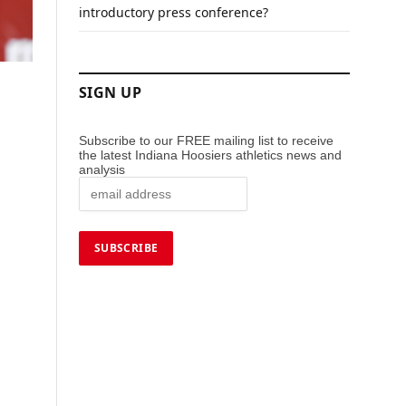
introductory press conference?
SIGN UP
Subscribe to our FREE mailing list to receive
the latest Indiana Hoosiers athletics news and
analysis