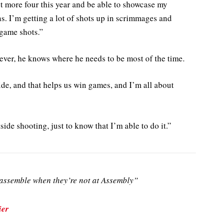
lot more four this year and be able to showcase my
ions. I’m getting a lot of shots up in scrimmages and
 game shots.”
ever, he knows where he needs to be most of the time.
de, and that helps us win games, and I’m all about
utside shooting, just to know that I’m able to do it.”
ssemble when they’re not at Assembly”
ier