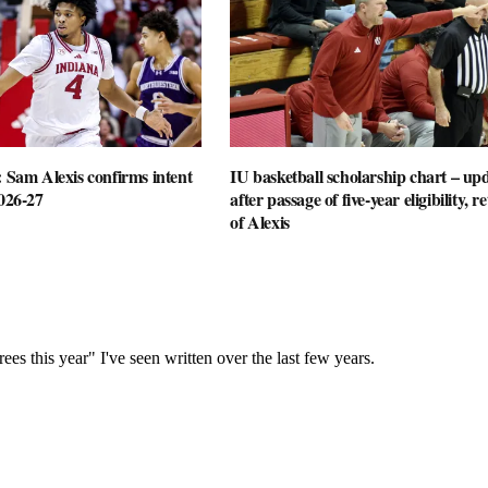
: Sam Alexis confirms intent
IU basketball scholarship chart – up
2026-27
after passage of five-year eligibility, r
of Alexis