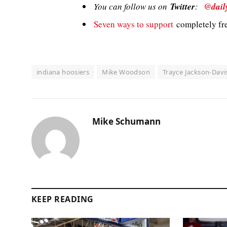
You can follow us on
Twitter
:
@dail
Seven ways to support
completely fre
indiana hoosiers
Mike Woodson
Trayce Jackson-Davi
Mike Schumann
KEEP READING