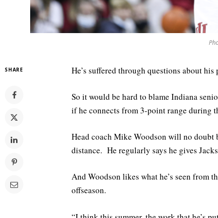
Pho
He’s suffered through questions about his p
SHARE
So it would be hard to blame Indiana senior
if he connects from 3-point range during 
Head coach Mike Woodson will no doubt be
distance. He regularly says he gives Jacks
And Woodson likes what he’s seen from the
offseason.
“I think this summer, the work that he’s pu