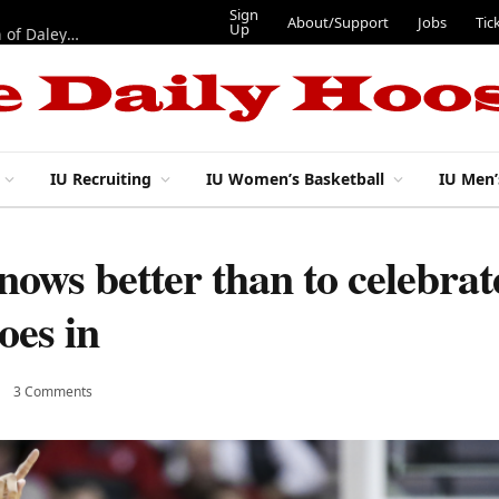
Sign
About/Support
Jobs
Tic
Up
“Best 11”: What do IU football’s DL snaps look like after addition of Daley and Wyatt?
IU Recruiting
IU Women’s Basketball
IU Men’
nows better than to celebra
oes in
3 Comments