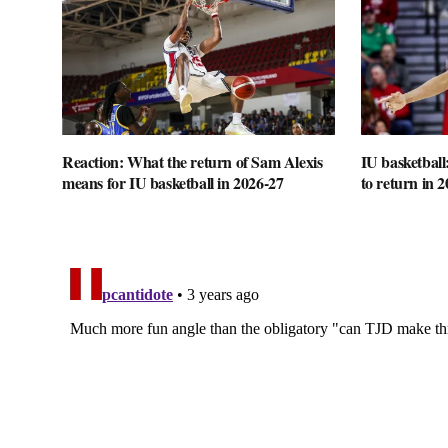
Reaction: What the return of Sam Alexis
IU basketball
means for IU basketball in 2026-27
to return in 