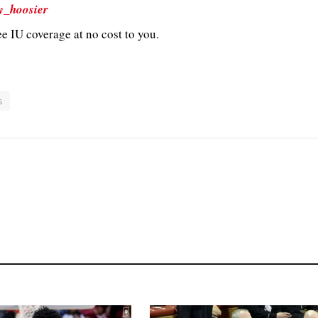
y_hoosier
e IU coverage at no cost to you.
s