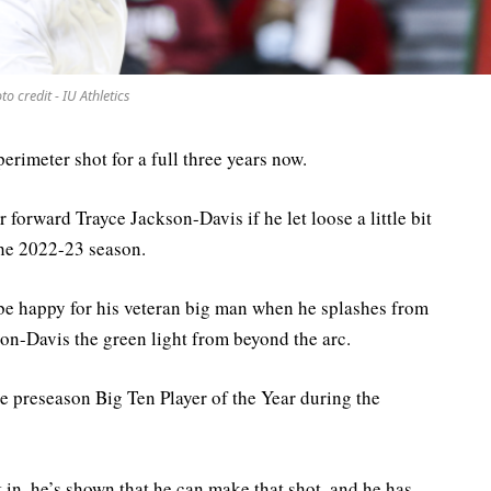
to credit - IU Athletics
erimeter shot for a full three years now.
 forward Trayce Jackson-Davis if he let loose a little bit
the 2022-23 season.
 happy for his veteran big man when he splashes from
on-Davis the green light from beyond the arc.
 preseason Big Ten Player of the Year during the
t in, he’s shown that he can make that shot, and he has