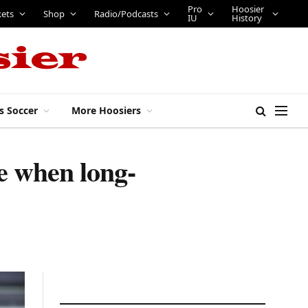
Pro
Hoosier
kets
Shop
Radio/Podcasts
IU
History
s Soccer
More Hoosiers
te when long-