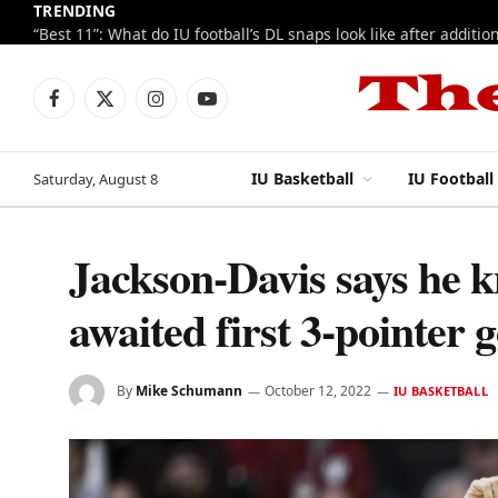
TRENDING
Facebook
X
Instagram
YouTube
(Twitter)
IU Basketball
IU Football
Saturday, August 8
Jackson-Davis says he k
awaited first 3-pointer g
By
Mike Schumann
October 12, 2022
IU BASKETBALL