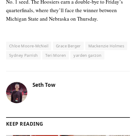
No. 1 seed. The Hoosiers earn a double-bye to Friday’s
quarterfinals, where they’ll face the winner between
Michigan State and Nebraska on Thursday.
Chloe Moore-McNeil
Grace Berger
Mackenzie Holmes
Sydney Parrish
Teri Moren
yarden garzon
Seth Tow
KEEP READING