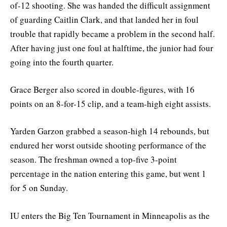
of-12 shooting. She was handed the difficult assignment
of guarding Caitlin Clark, and that landed her in foul
trouble that rapidly became a problem in the second half.
After having just one foul at halftime, the junior had four
going into the fourth quarter.
Grace Berger also scored in double-figures, with 16
points on an 8-for-15 clip, and a team-high eight assists.
Yarden Garzon grabbed a season-high 14 rebounds, but
endured her worst outside shooting performance of the
season. The freshman owned a top-five 3-point
percentage in the nation entering this game, but went 1
for 5 on Sunday.
IU enters the Big Ten Tournament in Minneapolis as the