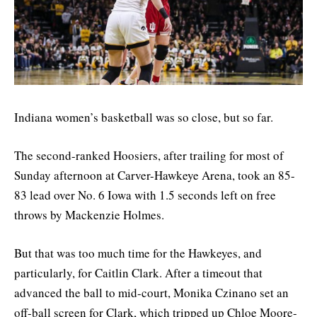
Indiana women’s basketball was so close, but so far.
The second-ranked Hoosiers, after trailing for most of
Sunday afternoon at Carver-Hawkeye Arena, took an 85-
83 lead over No. 6 Iowa with 1.5 seconds left on free
throws by Mackenzie Holmes.
But that was too much time for the Hawkeyes, and
particularly, for Caitlin Clark. After a timeout that
advanced the ball to mid-court, Monika Czinano set an
off-ball screen for Clark, which tripped up Chloe Moore-