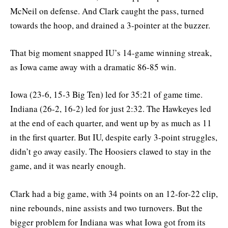
McNeil on defense. And Clark caught the pass, turned
towards the hoop, and drained a 3-pointer at the buzzer.
That big moment snapped IU’s 14-game winning streak,
as Iowa came away with a dramatic 86-85 win.
Iowa (23-6, 15-3 Big Ten) led for 35:21 of game time.
Indiana (26-2, 16-2) led for just 2:32. The Hawkeyes led
at the end of each quarter, and went up by as much as 11
in the first quarter. But IU, despite early 3-point struggles,
didn’t go away easily. The Hoosiers clawed to stay in the
game, and it was nearly enough.
Clark had a big game, with 34 points on an 12-for-22 clip,
nine rebounds, nine assists and two turnovers. But the
bigger problem for Indiana was what Iowa got from its