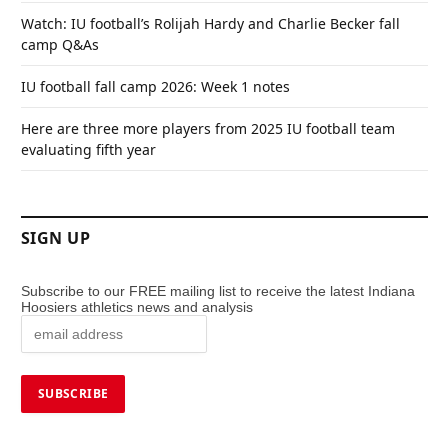
Watch: IU football’s Rolijah Hardy and Charlie Becker fall
camp Q&As
IU football fall camp 2026: Week 1 notes
Here are three more players from 2025 IU football team
evaluating fifth year
SIGN UP
Subscribe to our FREE mailing list to receive the latest Indiana
Hoosiers athletics news and analysis