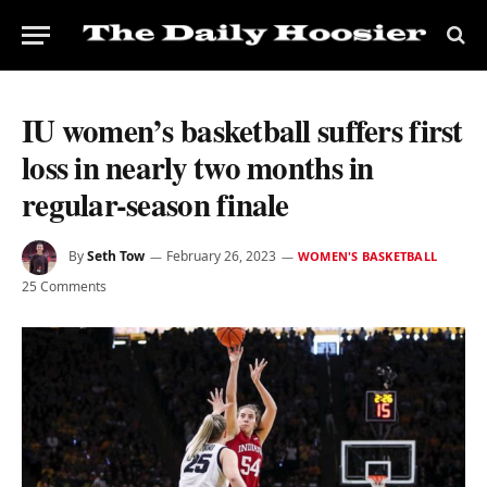
IU women’s basketball suffers first
loss in nearly two months in
regular-season finale
By
Seth Tow
February 26, 2023
WOMEN'S BASKETBALL
25 Comments