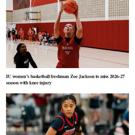
IU women’s basketball freshman Zoe Jackson to miss 2026-27
season with knee injury