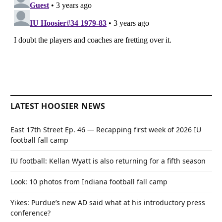
LATEST HOOSIER NEWS
East 17th Street Ep. 46 — Recapping first week of 2026 IU
football fall camp
IU football: Kellan Wyatt is also returning for a fifth season
Look: 10 photos from Indiana football fall camp
Yikes: Purdue’s new AD said what at his introductory press
conference?