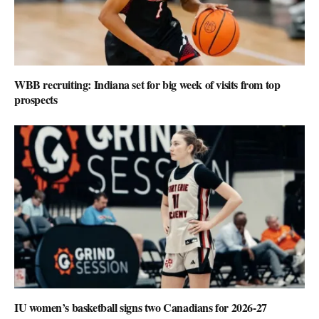
WBB recruiting: Indiana set for big week of visits from top
prospects
IU women’s basketball signs two Canadians for 2026-27