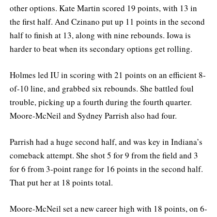
other options. Kate Martin scored 19 points, with 13 in
the first half. And Czinano put up 11 points in the second
half to finish at 13, along with nine rebounds. Iowa is
harder to beat when its secondary options get rolling.
Holmes led IU in scoring with 21 points on an efficient 8-
of-10 line, and grabbed six rebounds. She battled foul
trouble, picking up a fourth during the fourth quarter.
Moore-McNeil and Sydney Parrish also had four.
Parrish had a huge second half, and was key in Indiana’s
comeback attempt. She shot 5 for 9 from the field and 3
for 6 from 3-point range for 16 points in the second half.
That put her at 18 points total.
Moore-McNeil set a new career high with 18 points, on 6-