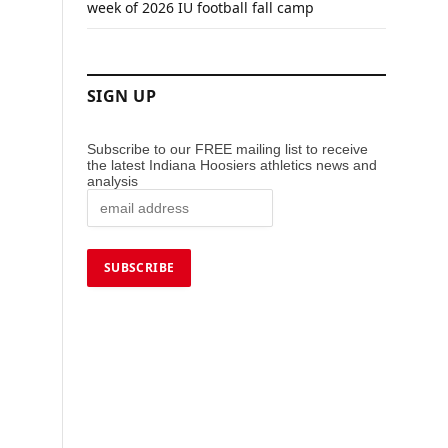
week of 2026 IU football fall camp
SIGN UP
Subscribe to our FREE mailing list to receive
the latest Indiana Hoosiers athletics news and
analysis