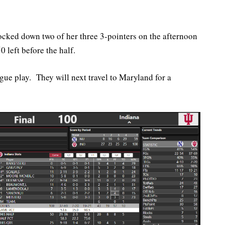
ocked down two of her three 3-pointers on the afternoon
 left before the half.
gue play. They will next travel to Maryland for a