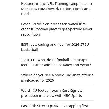
Hoosiers in the NFL: Training camp notes on
Mendoza, Nowakowski, Horton, Ponds and
Black
Lynch, Radicic on preseason watch lists,
other IU football players get Sporting News
recognition
ESPN sets ceiling and floor for 2026-27 IU
basketball
“Best 11”: What do IU football’s DL snaps
look like after addition of Daley and Wyatt?
‘Where do you see a hole?’: Indiana’s offense
is reloaded for 2026
Watch: IU football coach Curt Cignetti
preseason interview with NBC Sports
East 17th Street Ep. 46 — Recapping first