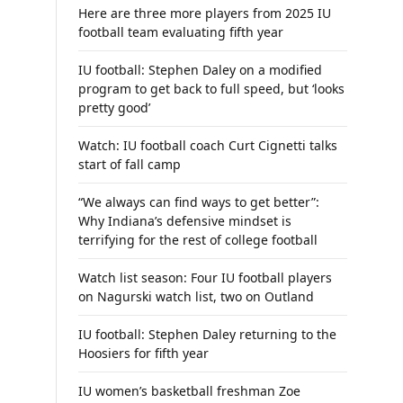
Here are three more players from 2025 IU
football team evaluating fifth year
IU football: Stephen Daley on a modified
program to get back to full speed, but ‘looks
pretty good’
Watch: IU football coach Curt Cignetti talks
start of fall camp
“We always can find ways to get better”:
Why Indiana’s defensive mindset is
terrifying for the rest of college football
Watch list season: Four IU football players
on Nagurski watch list, two on Outland
IU football: Stephen Daley returning to the
Hoosiers for fifth year
IU women’s basketball freshman Zoe