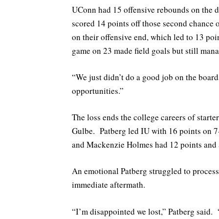
UConn had 15 offensive rebounds on the da
scored 14 points off those second chance 
on their offensive end, which led to 13 poin
game on 23 made field goals but still mana
“We just didn’t do a good job on the boar
opportunities.”
The loss ends the college careers of start
Gulbe. Patberg led IU with 16 points on 7
and Mackenzie Holmes had 12 points and a
An emotional Patberg struggled to process 
immediate aftermath.
“I’m disappointed we lost,” Patberg said. 