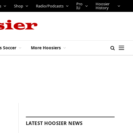
Pro
Hoosier
s
Shop
Radio/Podcasts
IU
History
s Soccer
More Hoosiers
LATEST HOOSIER NEWS