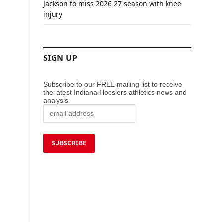
Jackson to miss 2026-27 season with knee
injury
SIGN UP
Subscribe to our FREE mailing list to receive
the latest Indiana Hoosiers athletics news and
analysis