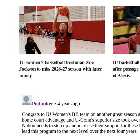
IU women’s basketball freshman Zoe
IU basketball
Jackson to miss 2026-27 season with knee
after passage o
injury
of Alexis