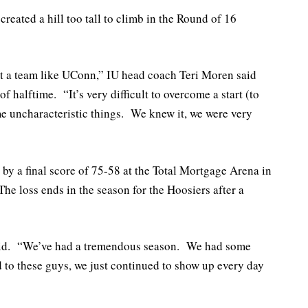
reated a hill too tall to climb in the Round of 16
nst a team like UConn,” IU head coach Teri Moren said
 halftime. “It’s very difficult to overcome a start (to
me uncharacteristic things. We knew it, we were very
by a final score of 75-58 at the Total Mortgage Arena in
he loss ends in the season for the Hoosiers after a
said. “We’ve had a tremendous season. We had some
d to these guys, we just continued to show up every day