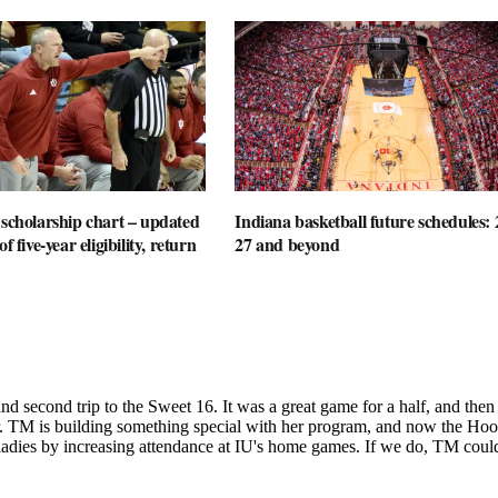
 scholarship chart – updated
Indiana basketball future schedules: 
f five-year eligibility, return
27 and beyond