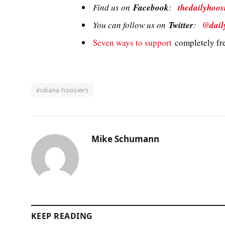
Find us on
Facebook
:
thedailyhoos
You can follow us on
Twitter
:
@dail
Seven ways to support
completely fre
indiana hoosiers
Mike Schumann
KEEP READING