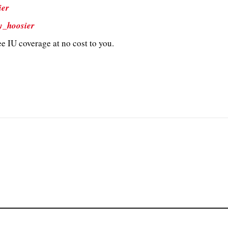
ier
y_hoosier
e IU coverage at no cost to you.