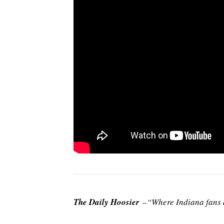
The Daily Hoosier
–“Where Indiana fans a