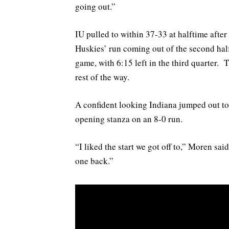
going out.”
IU pulled to within 37-33 at halftime after 
Huskies’ run coming out of the second half
game, with 6:15 left in the third quarter. 
rest of the way.
A confident looking Indiana jumped out to
opening stanza on an 8-0 run.
“I liked the start we got off to,” Moren said
one back.”