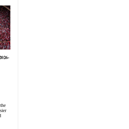
2026-