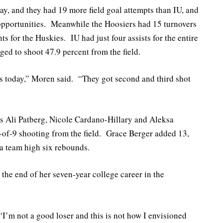
y, and they had 19 more field goal attempts than IU, and
opportunities. Meanwhile the Hoosiers had 15 turnovers
ts for the Huskies. IU had just four assists for the entire
ged to shoot 47.9 percent from the field.
ds today,” Moren said. “They got second and third shot
ers Ali Patberg, Nicole Cardano-Hillary and Aleksa
-of-9 shooting from the field. Grace Berger added 13,
 team high six rebounds.
the end of her seven-year college career in the
“I’m not a good loser and this is not how I envisioned