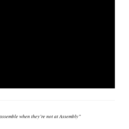
ssemble when they’re not at Assembly”