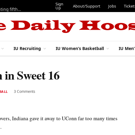
Sign
About/Support
Jobs
Ticket
Up
Here are three more players from 2025 IU football team evaluating fifth year
IU Recruiting
IU Women’s Basketball
IU Men’
 in Sweet 16
3 Comments
BALL
overs, Indiana gave it away to UConn far too many times
.