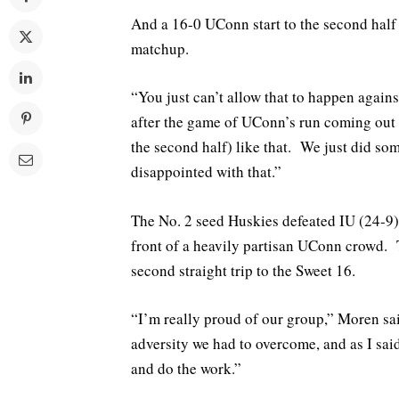
And a 16-0 UConn start to the second half c
matchup.
“You just can’t allow that to happen agai
after the game of UConn’s run coming out of
the second half) like that. We just did so
disappointed with that.”
The No. 2 seed Huskies defeated IU (24-9) 
front of a heavily partisan UConn crowd. T
second straight trip to the Sweet 16.
“I’m really proud of our group,” Moren 
adversity we had to overcome, and as I sai
and do the work.”