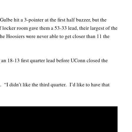
Gulbe hit a 3-pointer at the first half buzzer, but the
 locker room gave them a 53-33 lead, their largest of the
The Hoosiers were never able to get closer than 11 the
 an 18-13 first quarter lead before UConn closed the
. “I didn’t like the third quarter. I’d like to have that