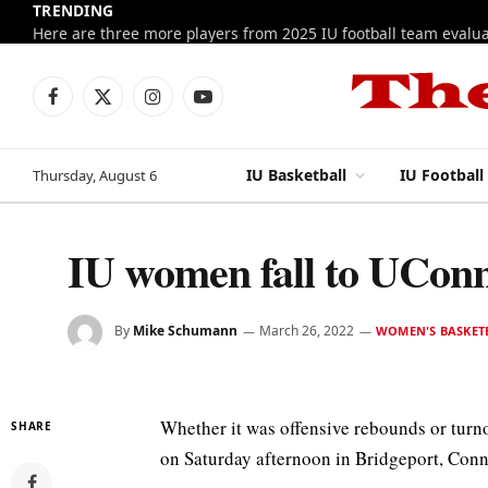
TRENDING
Facebook
X
Instagram
YouTube
(Twitter)
IU Basketball
IU Football
Thursday, August 6
IU women fall to UConn
By
Mike Schumann
March 26, 2022
WOMEN'S BASKET
Whether it was offensive rebounds or turn
SHARE
on Saturday afternoon in Bridgeport, Conn