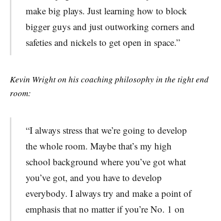
make big plays. Just learning how to block
bigger guys and just outworking corners and
safeties and nickels to get open in space.”
Kevin Wright on his coaching philosophy in the tight end
room:
“
I always stress that we’re going to develop
the whole room. Maybe that’s my high
school background where you’ve got what
you’ve got, and you have to develop
everybody. I always try and make a point of
emphasis that no matter if you’re No. 1 on