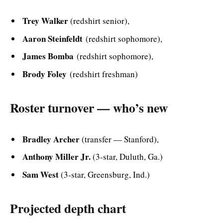
Trey Walker
(redshirt senior),
Aaron Steinfeldt
(redshirt sophomore),
James Bomba
(redshirt sophomore),
Brody Foley
(redshirt freshman)
Roster turnover — who’s new
Bradley Archer
(transfer — Stanford),
Anthony Miller Jr.
(3-star, Duluth, Ga.)
Sam West
(3-star, Greensburg, Ind.)
Projected depth chart