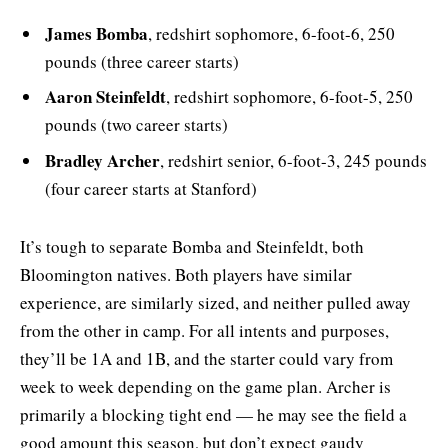
James Bomba
, redshirt sophomore, 6-foot-6, 250
pounds (three career starts)
Aaron Steinfeldt
,
redshirt sophomore, 6-foot-5, 250
pounds (two career starts)
Bradley Archer
,
redshirt senior, 6-foot-3, 245 pounds
(four career starts at Stanford)
It’s tough to separate Bomba and Steinfeldt, both
Bloomington natives. Both players have similar
experience, are similarly sized, and neither pulled away
from the other in camp. For all intents and purposes,
they’ll be 1A and 1B, and the starter could vary from
week to week depending on the game plan. Archer is
primarily a blocking tight end — he may see the field a
good amount this season, but don’t expect gaudy