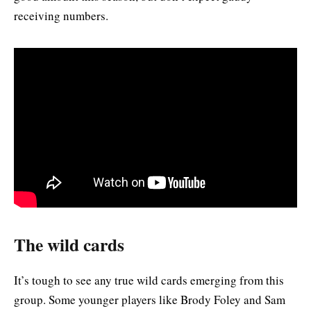
receiving numbers.
The wild cards
It’s tough to see any true wild cards emerging from this
group. Some younger players like Brody Foley and Sam