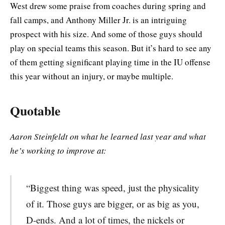
West drew some praise from coaches during spring and
fall camps, and Anthony Miller Jr. is an intriguing
prospect with his size. And some of those guys should
play on special teams this season. But it’s hard to see any
of them getting significant playing time in the IU offense
this year without an injury, or maybe multiple.
Quotable
Aaron Steinfeldt on what he learned last year and what
he’s working to improve at:
“Biggest thing was speed, just the physicality
of it. Those guys are bigger, or as big as you,
D-ends. And a lot of times, the nickels or