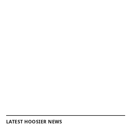
LATEST HOOSIER NEWS