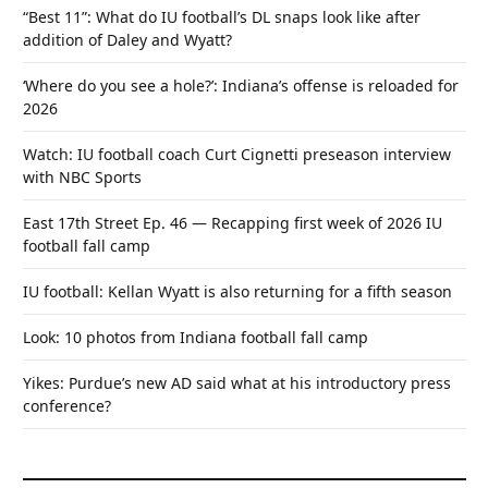
“Best 11”: What do IU football’s DL snaps look like after
addition of Daley and Wyatt?
‘Where do you see a hole?’: Indiana’s offense is reloaded for
2026
Watch: IU football coach Curt Cignetti preseason interview
with NBC Sports
East 17th Street Ep. 46 — Recapping first week of 2026 IU
football fall camp
IU football: Kellan Wyatt is also returning for a fifth season
Look: 10 photos from Indiana football fall camp
Yikes: Purdue’s new AD said what at his introductory press
conference?