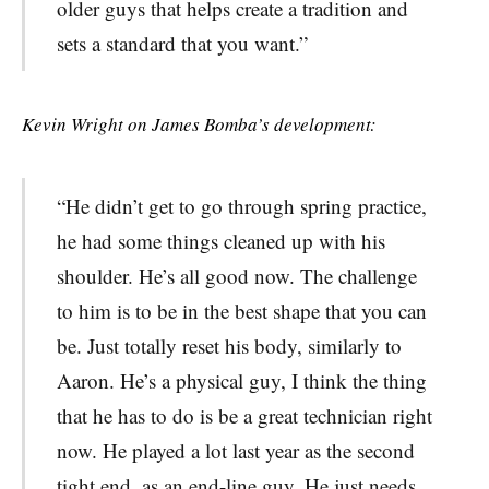
older guys that helps create a tradition and
sets a standard that you want.”
Kevin Wright on James Bomba’s development:
“
He didn’t get to go through spring practice,
he had some things cleaned up with his
shoulder. He’s all good now. The challenge
to him is to be in the best shape that you can
be. Just totally reset his body, similarly to
Aaron. He’s a physical guy, I think the thing
that he has to do is be a great technician right
now. He played a lot last year as the second
tight end, as an end-line guy. He just needs