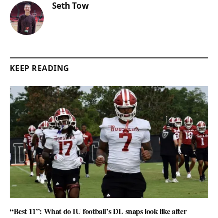
Seth Tow
KEEP READING
“Best 11”: What do IU football’s DL snaps look like after