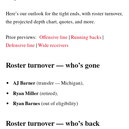
Here’s our outlook for the tight ends, with roster turnover,
the projected depth chart, quotes, and more.
Prior previews:
Offensive line
|
Running backs
|
Defensive line
|
Wide receivers
Roster turnover — who’s gone
AJ Barner
(transfer — Michigan),
Ryan Miller
(retired),
Ryan Barnes
(out of eligibility)
Roster turnover — who’s back