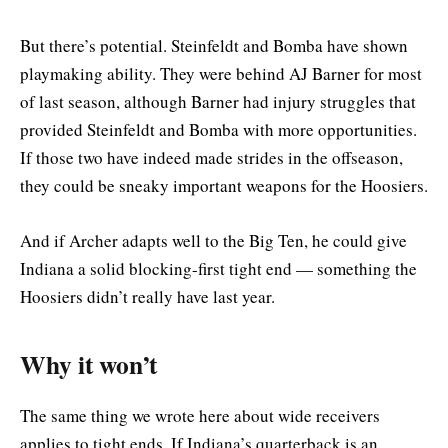
But there’s potential. Steinfeldt and Bomba have shown
playmaking ability. They were behind AJ Barner for most
of last season, although Barner had injury struggles that
provided Steinfeldt and Bomba with more opportunities.
If those two have indeed made strides in the offseason,
they could be sneaky important weapons for the Hoosiers.
And if Archer adapts well to the Big Ten, he could give
Indiana a solid blocking-first tight end — something the
Hoosiers didn’t really have last year.
Why it won’t
The same thing we wrote here about wide receivers
applies to tight ends. If Indiana’s quarterback is an