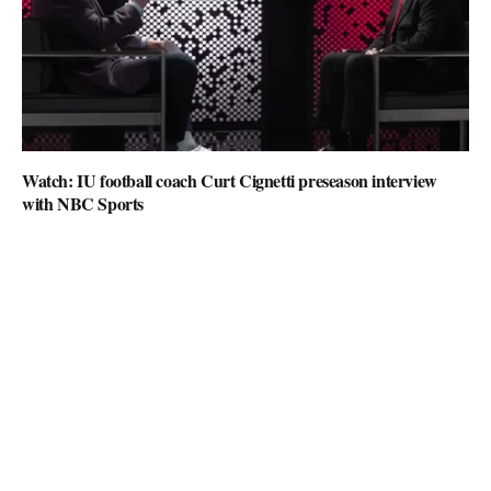
Watch: IU football coach Curt Cignetti preseason interview
with NBC Sports