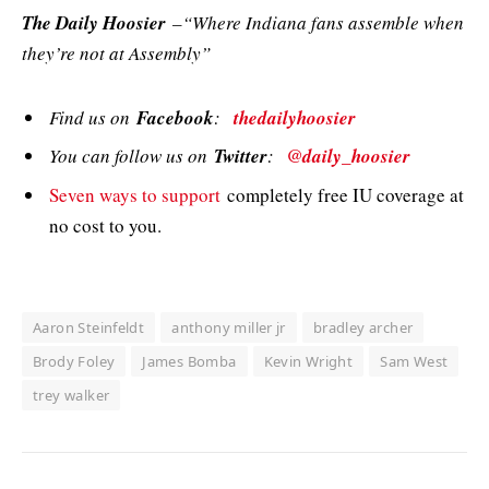
The Daily Hoosier
–“Where Indiana fans assemble when
they’re not at Assembly”
Find us on
Facebook
:
thedailyhoosier
You can follow us on
Twitter
:
@daily_hoosier
Seven ways to support
completely free IU coverage at
no cost to you.
Aaron Steinfeldt
anthony miller jr
bradley archer
Brody Foley
James Bomba
Kevin Wright
Sam West
trey walker