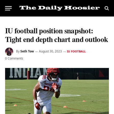
IU football position snapshot:
Tight end depth chart and outlook
By
Seth Tow
August 30, 2023
IU FOOTBALL
0 Comments