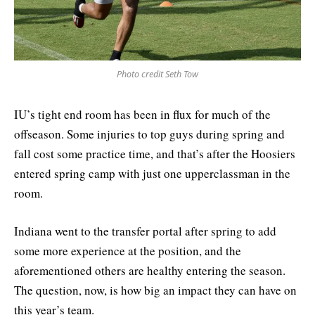
Photo credit Seth Tow
IU’s tight end room has been in flux for much of the
offseason. Some injuries to top guys during spring and
fall cost some practice time, and that’s after the Hoosiers
entered spring camp with just one upperclassman in the
room.
Indiana went to the transfer portal after spring to add
some more experience at the position, and the
aforementioned others are healthy entering the season.
The question, now, is how big an impact they can have on
this year’s team.