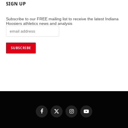
SIGN UP
Subscribe to our FREE mailing list to receive the latest Indiana
Hoosiers athletics news and analysis
Facebook
X
Instagram
YouTube
(Twitter)