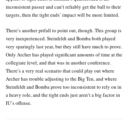
inconsistent passer and can’t reliably get the ball to their
targets, then the tight ends’ impact will be more limited.
There’s another pitfall to point out, though. This group is
very inexperienced. Steinfeldt and Bomba both played
very sparingly last year, but they still have much to prove.
Only Archer has played significant amounts of time at the
collegiate level, and that was in another conference.
There’s a very real scenario that could play out where
Archer has trouble adjusting to the Big Ten, and where
Steinfeldt and Bomba prove too inconsistent to rely on in
a heavy role, and the tight ends just aren’t a big factor in
IU’s offense.