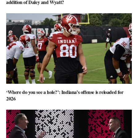
addition of Daley and Wyatt?
‘Where do you see a hole?’: Indiana’s offense is reloaded for
2026