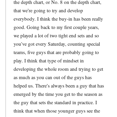
the depth chart, or No. 8 on the depth chart,
that we’re going to try and develop
everybody. I think the buy-in has been really
good. Going back to my first couple years,
we played a lot of two tight end sets and so
you’ve got every Saturday, counting special
teams, five guys that are probably going to
play. I think that type of mindset in
developing the whole room and trying to get
as much as you can out of the guys has
helped us. There’s always been a guy that has
emerged by the time you get to the season as
the guy that sets the standard in practice. I
think that when those younger guys see the