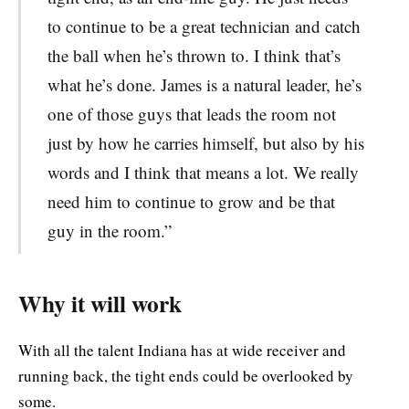
to continue to be a great technician and catch
the ball when he’s thrown to. I think that’s
what he’s done. James is a natural leader, he’s
one of those guys that leads the room not
just by how he carries himself, but also by his
words and I think that means a lot. We really
need him to continue to grow and be that
guy in the room.”
Why it will work
With all the talent Indiana has at wide receiver and
running back, the tight ends could be overlooked by
some.