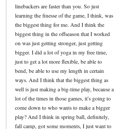
linebackers are faster than you. So just
learning the finesse of the game, I think, was
the biggest thing for me. And I think the
biggest thing in the offseason that I worked
on was just getting stronger, just getting
bigger. I did a lot of yoga in my free time,
just to get a lot more flexible, be able to
bend, be able to use my length in certain
ways. And I think that the biggest thing as
well is just making a big-time play, because a
lot of the times in those games, it’s going to
come down to who wants to make a bigger
play? And I think in spring ball, definitely,
fall camp, got some moments, I just want to