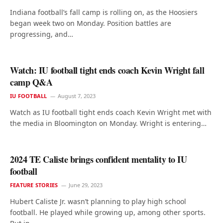
Indiana football’s fall camp is rolling on, as the Hoosiers
began week two on Monday. Position battles are
progressing, and…
Watch: IU football tight ends coach Kevin Wright fall
camp Q&A
IU FOOTBALL
August 7, 2023
Watch as IU football tight ends coach Kevin Wright met with
the media in Bloomington on Monday. Wright is entering…
2024 TE Caliste brings confident mentality to IU
football
FEATURE STORIES
June 29, 2023
Hubert Caliste Jr. wasn’t planning to play high school
football. He played while growing up, among other sports.