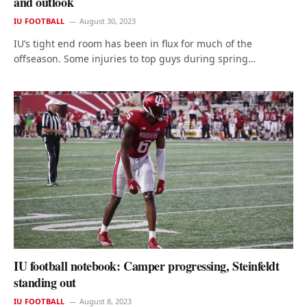
and outlook
IU FOOTBALL
August 30, 2023
IU’s tight end room has been in flux for much of the
offseason. Some injuries to top guys during spring…
IU football notebook: Camper progressing, Steinfeldt
standing out
IU FOOTBALL
August 8, 2023