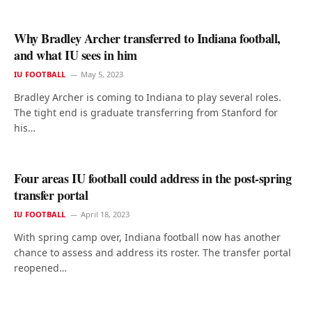
Why Bradley Archer transferred to Indiana football,
and what IU sees in him
IU FOOTBALL
May 5, 2023
Bradley Archer is coming to Indiana to play several roles.
The tight end is graduate transferring from Stanford for
his…
Four areas IU football could address in the post-spring
transfer portal
IU FOOTBALL
April 18, 2023
With spring camp over, Indiana football now has another
chance to assess and address its roster. The transfer portal
reopened…