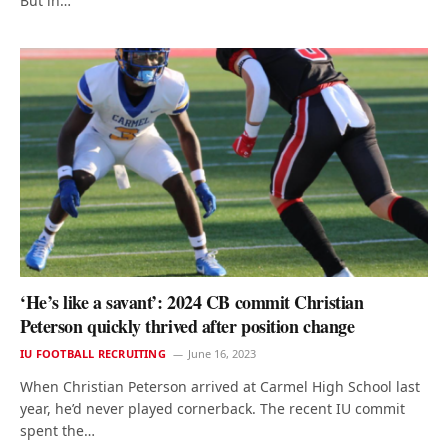
But in…
‘He’s like a savant’: 2024 CB commit Christian
Peterson quickly thrived after position change
IU FOOTBALL RECRUITING
June 16, 2023
When Christian Peterson arrived at Carmel High School last
year, he’d never played cornerback. The recent IU commit
spent the…