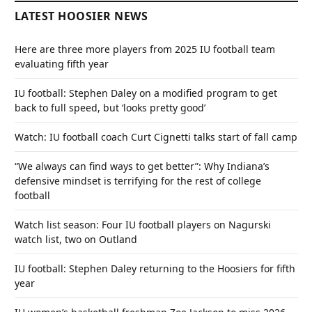
LATEST HOOSIER NEWS
Here are three more players from 2025 IU football team
evaluating fifth year
IU football: Stephen Daley on a modified program to get
back to full speed, but ‘looks pretty good’
Watch: IU football coach Curt Cignetti talks start of fall camp
“We always can find ways to get better”: Why Indiana’s
defensive mindset is terrifying for the rest of college
football
Watch list season: Four IU football players on Nagurski
watch list, two on Outland
IU football: Stephen Daley returning to the Hoosiers for fifth
year