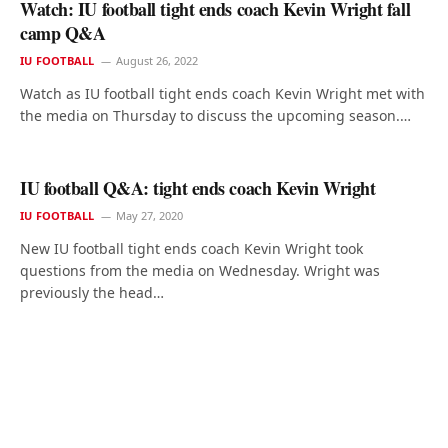
Watch: IU football tight ends coach Kevin Wright fall
camp Q&A
IU FOOTBALL
August 26, 2022
Watch as IU football tight ends coach Kevin Wright met with
the media on Thursday to discuss the upcoming season.…
IU football Q&A: tight ends coach Kevin Wright
IU FOOTBALL
May 27, 2020
New IU football tight ends coach Kevin Wright took
questions from the media on Wednesday. Wright was
previously the head…