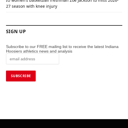
IU women’s basketball freshman Zoe Jackson to miss 2026-
27 season with knee injury
SIGN UP
Subscribe to our FREE mailing list to receive the latest Indiana
Hoosiers athletics news and analysis