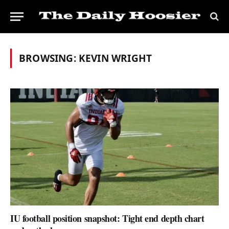
BROWSING:
KEVIN WRIGHT
IU football position snapshot: Tight end depth chart