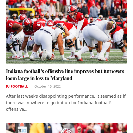
Indiana football’s offensive line improves but turnovers
loom large in loss to Maryland
IU FOOTBALL
October 15, 2022
After last week’s disappointing performance, it seemed as if
there was nowhere to go but up for Indiana football’s
offensive…