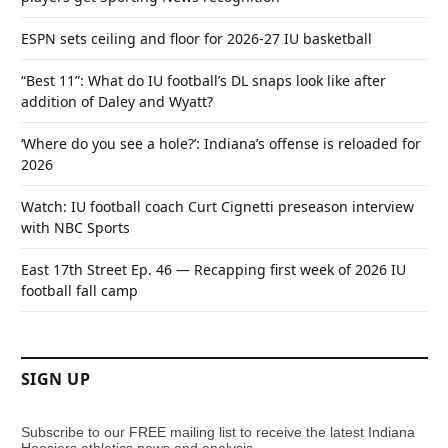
ESPN sets ceiling and floor for 2026-27 IU basketball
“Best 11”: What do IU football’s DL snaps look like after
addition of Daley and Wyatt?
‘Where do you see a hole?’: Indiana’s offense is reloaded for
2026
Watch: IU football coach Curt Cignetti preseason interview
with NBC Sports
East 17th Street Ep. 46 — Recapping first week of 2026 IU
football fall camp
SIGN UP
Subscribe to our FREE mailing list to receive the latest Indiana