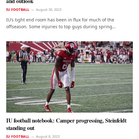
and outlook
IU FOOTBALL
August 30, 2023
IU’s tight end room has been in flux for much of the
offseason. Some injuries to top guys during spring…
IU football notebook: Camper progressing, Steinfeldt
standing out
IU FOOTBALL
August 8, 2023