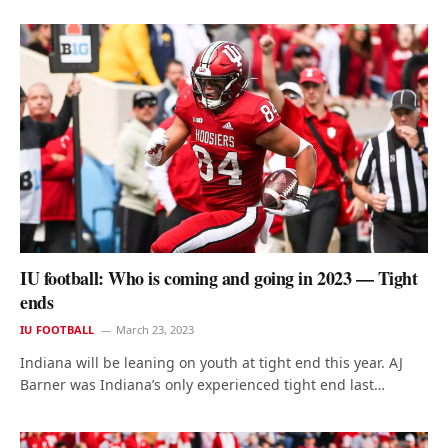
IU football: Who is coming and going in 2023 — Tight
ends
IU FOOTBALL
March 23, 2023
Indiana will be leaning on youth at tight end this year. AJ
Barner was Indiana’s only experienced tight end last…