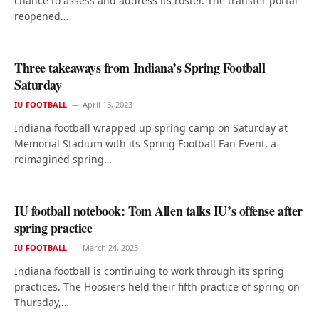
chance to assess and address its roster. The transfer portal
reopened…
Three takeaways from Indiana’s Spring Football
Saturday
IU FOOTBALL
April 15, 2023
Indiana football wrapped up spring camp on Saturday at
Memorial Stadium with its Spring Football Fan Event, a
reimagined spring…
IU football notebook: Tom Allen talks IU’s offense after
spring practice
IU FOOTBALL
March 24, 2023
Indiana football is continuing to work through its spring
practices. The Hoosiers held their fifth practice of spring on
Thursday,…