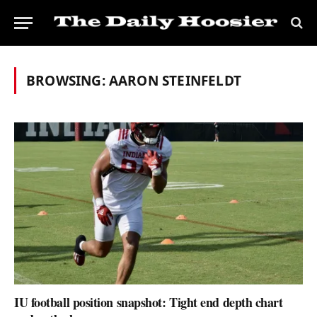
BROWSING:
AARON STEINFELDT
IU football position snapshot: Tight end depth chart