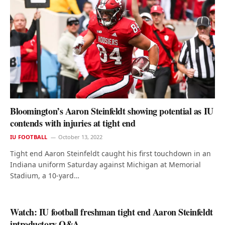
Bloomington’s Aaron Steinfeldt showing potential as IU
contends with injuries at tight end
IU FOOTBALL
October 13, 2022
Tight end Aaron Steinfeldt caught his first touchdown in an
Indiana uniform Saturday against Michigan at Memorial
Stadium, a 10-yard…
Watch: IU football freshman tight end Aaron Steinfeldt
introductory Q&A