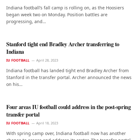
Indiana football’s fall camp is rolling on, as the Hoosiers
began week two on Monday. Position battles are
progressing, and…
Stanford tight end Bradley Archer transferring to
Indiana
IU FOOTBALL
April 28, 2023
Indiana football has landed tight end Bradley Archer from
Stanford in the transfer portal. Archer announced the news
on his…
Four areas IU football could address in the post-spring
transfer portal
IU FOOTBALL
April 18, 2023
With spring camp over, Indiana football now has another