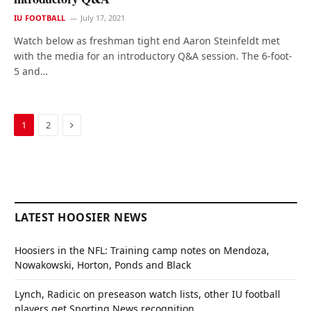
IU FOOTBALL
July 17, 2021
Watch below as freshman tight end Aaron Steinfeldt met
with the media for an introductory Q&A session. The 6-foot-
5 and…
Next
1
2
LATEST HOOSIER NEWS
Hoosiers in the NFL: Training camp notes on Mendoza,
Nowakowski, Horton, Ponds and Black
Lynch, Radicic on preseason watch lists, other IU football
players get Sporting News recognition