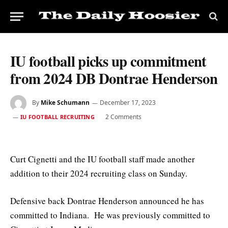
IU football picks up commitment
from 2024 DB Dontrae Henderson
By
Mike Schumann
December 17, 2023
2 Comments
IU FOOTBALL RECRUITING
Curt Cignetti and the IU football staff made another
addition to their 2024 recruiting class on Sunday.
Defensive back Dontrae Henderson announced he has
committed to Indiana. He was previously committed to