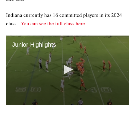
Indiana currently has 16 committed players in its 2024
class.
You can see the full class here
.