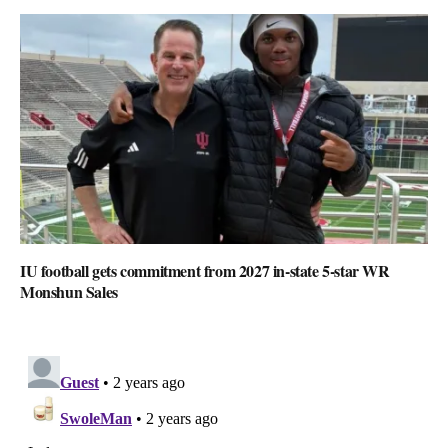
IU football gets commitment from 2027 in-state 5-star WR
Monshun Sales