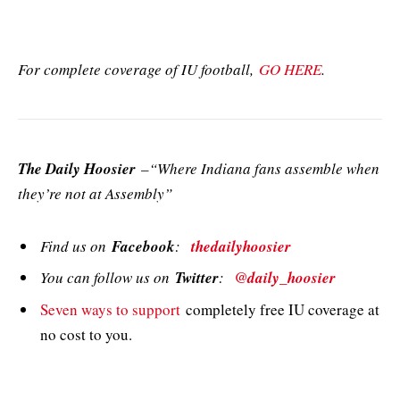
For complete coverage of IU football,
GO HERE
.
The Daily Hoosier
–“Where Indiana fans assemble when
they’re not at Assembly”
Find us on
Facebook
:
thedailyhoosier
You can follow us on
Twitter
:
@daily_hoosier
Seven ways to support
completely free IU coverage at
no cost to you.