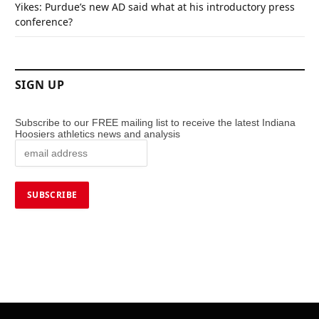
Yikes: Purdue’s new AD said what at his introductory press
conference?
SIGN UP
Subscribe to our FREE mailing list to receive the latest Indiana
Hoosiers athletics news and analysis