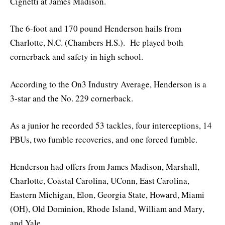
Cignetti at James Madison.
The 6-foot and 170 pound Henderson hails from
Charlotte, N.C. (Chambers H.S.). He played both
cornerback and safety in high school.
According to the On3 Industry Average, Henderson is a
3-star and the No. 229 cornerback.
As a junior he recorded 53 tackles, four interceptions, 14
PBUs, two fumble recoveries, and one forced fumble.
Henderson had offers from James Madison, Marshall,
Charlotte, Coastal Carolina, UConn, East Carolina,
Eastern Michigan, Elon, Georgia State, Howard, Miami
(OH), Old Dominion, Rhode Island, William and Mary,
and Yale.