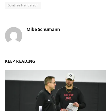
Dontrae Henderson
Mike Schumann
KEEP READING