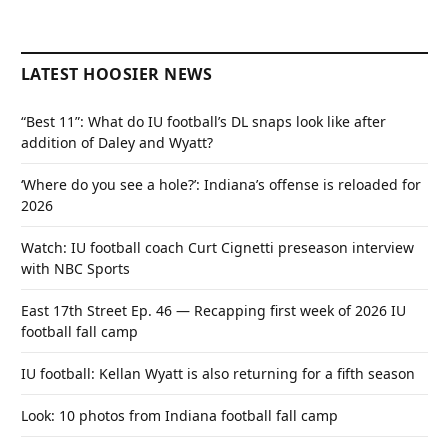
LATEST HOOSIER NEWS
“Best 11”: What do IU football’s DL snaps look like after
addition of Daley and Wyatt?
‘Where do you see a hole?’: Indiana’s offense is reloaded for
2026
Watch: IU football coach Curt Cignetti preseason interview
with NBC Sports
East 17th Street Ep. 46 — Recapping first week of 2026 IU
football fall camp
IU football: Kellan Wyatt is also returning for a fifth season
Look: 10 photos from Indiana football fall camp