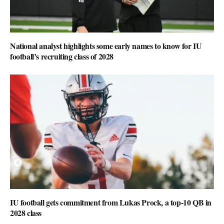
National analyst highlights some early names to know for IU
football’s recruiting class of 2028
IU football gets commitment from Lukas Prock, a top-10 QB in
2028 class