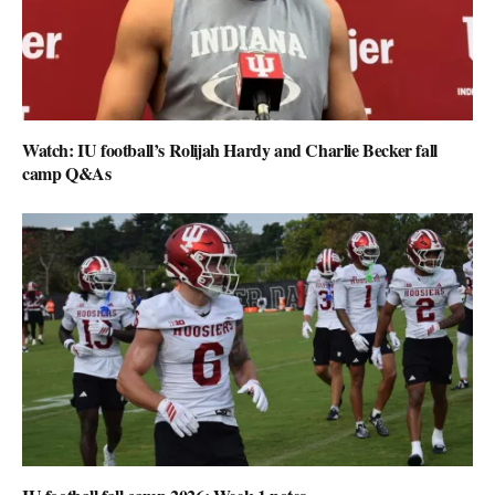
Watch: IU football’s Rolijah Hardy and Charlie Becker fall
camp Q&As