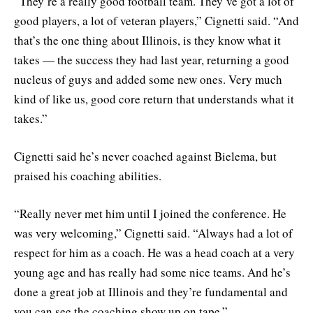
“They’re a really good football team. They’ve got a lot of
good players, a lot of veteran players,” Cignetti said. “And
that’s the one thing about Illinois, is they know what it
takes — the success they had last year, returning a good
nucleus of guys and added some new ones. Very much
kind of like us, good core return that understands what it
takes.”
Cignetti said he’s never coached against Bielema, but
praised his coaching abilities.
“Really never met him until I joined the conference. He
was very welcoming,” Cignetti said. “Always had a lot of
respect for him as a coach. He was a head coach at a very
young age and has really had some nice teams. And he’s
done a great job at Illinois and they’re fundamental and
you can see the coaching show up on tape.”