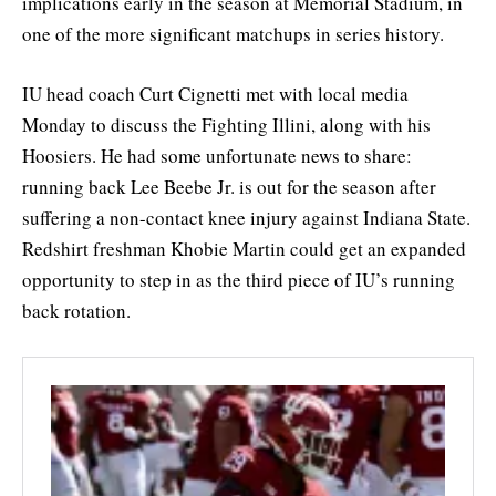
implications early in the season at Memorial Stadium, in
one of the more significant matchups in series history.
IU head coach Curt Cignetti met with local media
Monday to discuss the Fighting Illini, along with his
Hoosiers. He had some unfortunate news to share:
running back Lee Beebe Jr. is out for the season after
suffering a non-contact knee injury against Indiana State.
Redshirt freshman Khobie Martin could get an expanded
opportunity to step in as the third piece of IU’s running
back rotation.