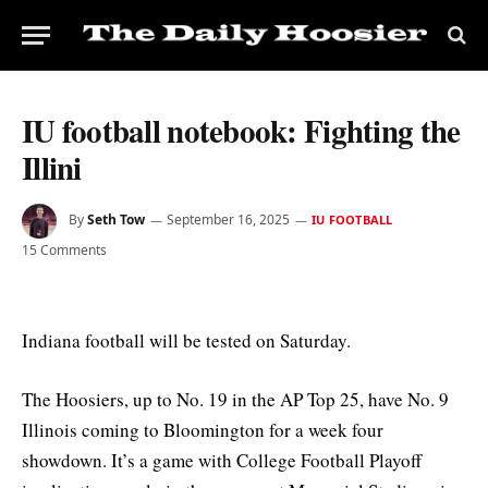
IU football notebook: Fighting the
Illini
By
Seth Tow
September 16, 2025
IU FOOTBALL
15 Comments
Indiana football will be tested on Saturday.
The Hoosiers, up to No. 19 in the AP Top 25, have No. 9
Illinois coming to Bloomington for a week four
showdown. It’s a game with College Football Playoff