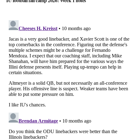
IU football fall camp 2026: Week 1 notes