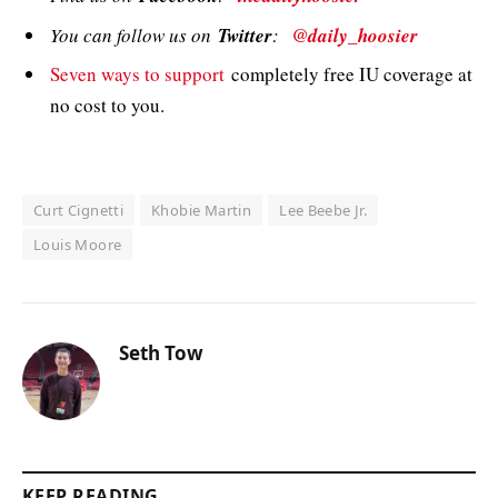
You can follow us on
Twitter
:
@daily_hoosier
Seven ways to support
completely free IU coverage at
no cost to you.
Curt Cignetti
Khobie Martin
Lee Beebe Jr.
Louis Moore
Seth Tow
KEEP READING