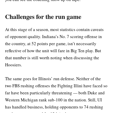
Challenges for the run game
At this stage of a season, most statistics contain caveats
of opponent quality. Indiana’s No. 7 scoring offense in
the country, at 52 points per game, isn’t necessarily
reflective of how the unit will fare in Big Ten play. But
that number is still worth noting when discussing the
Hoosiers.
The same goes for Illinois’ run defense. Neither of the
two FBS rushing offenses the Fighting Illini have faced so
far have been particularly threatening — both Duke and
Western Michigan rank sub-100 in the nation. Still, UI
has handled business, holding opponents to 74 rushing