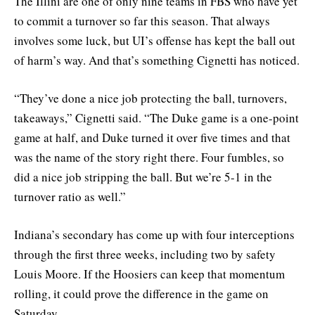
The Illini are one of only nine teams in FBS who have yet
to commit a turnover so far this season. That always
involves some luck, but UI’s offense has kept the ball out
of harm’s way. And that’s something Cignetti has noticed.
“They’ve done a nice job protecting the ball, turnovers,
takeaways,” Cignetti said. “The Duke game is a one-point
game at half, and Duke turned it over five times and that
was the name of the story right there. Four fumbles, so
did a nice job stripping the ball. But we’re 5-1 in the
turnover ratio as well.”
Indiana’s secondary has come up with four interceptions
through the first three weeks, including two by safety
Louis Moore. If the Hoosiers can keep that momentum
rolling, it could prove the difference in the game on
Saturday.