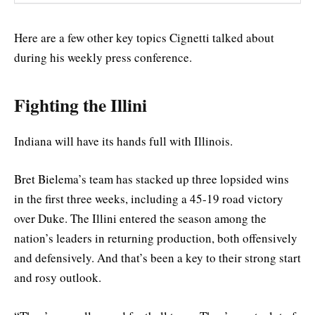
Here are a few other key topics Cignetti talked about
during his weekly press conference.
Fighting the Illini
Indiana will have its hands full with Illinois.
Bret Bielema’s team has stacked up three lopsided wins
in the first three weeks, including a 45-19 road victory
over Duke. The Illini entered the season among the
nation’s leaders in returning production, both offensively
and defensively. And that’s been a key to their strong start
and rosy outlook.