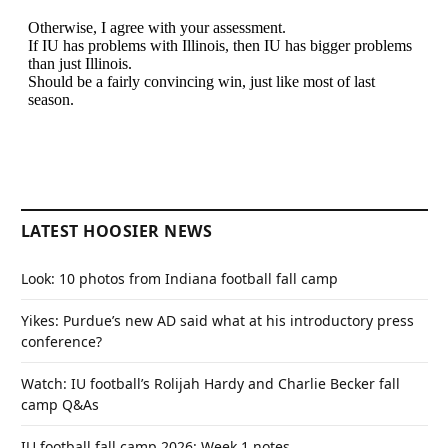
LATEST HOOSIER NEWS
Look: 10 photos from Indiana football fall camp
Yikes: Purdue’s new AD said what at his introductory press
conference?
Watch: IU football’s Rolijah Hardy and Charlie Becker fall
camp Q&As
IU football fall camp 2026: Week 1 notes