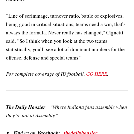
“Line of scrimmage, turnover ratio, battle of explosives,
being good in critical situations, teams need a win, that’s
always the formula. Never really has changed,” Cignetti
said. “So I think when you look at the two teams
statistically, you’ll see a lot of dominant numbers for the
offense, defense and special teams.”
For complete coverage of IU football,
GO HERE
.
The Daily Hoosier
–“Where Indiana fans assemble when
they’re not at Assembly”
Find us on
Facebook
:
thedailyhoosier