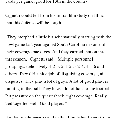
yards per game, good for 13th in the country.
Cignetti could tell from his initial film study on Illinois
that this defense will be tough.
“They morphed a little bit schematically starting with the
bowl game last year against South Carolina in some of
their coverage packages. And they carried that on into
this season,” Cignetti said. “Multiple personnel
groupings, defensively 4-2-5, 5-1-5, 5-2-4, 4-1-6 and
others. They did a nice job of disguising coverage, nice
disguises. They play a lot of guys. A lot of good players
running to the ball. They have a lot of hats to the football.
Put pressure on the quarterback, tight coverage. Really
tied together well. Good players.”
For the run defense, specifically, Illinois has been strong