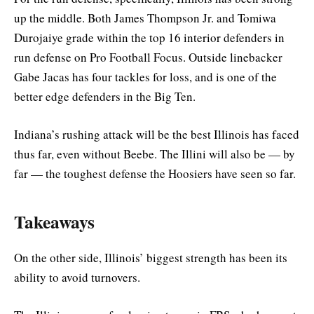
up the middle. Both James Thompson Jr. and Tomiwa
Durojaiye grade within the top 16 interior defenders in
run defense on Pro Football Focus. Outside linebacker
Gabe Jacas has four tackles for loss, and is one of the
better edge defenders in the Big Ten.
Indiana’s rushing attack will be the best Illinois has faced
thus far, even without Beebe. The Illini will also be — by
far — the toughest defense the Hoosiers have seen so far.
Takeaways
On the other side, Illinois’ biggest strength has been its
ability to avoid turnovers.