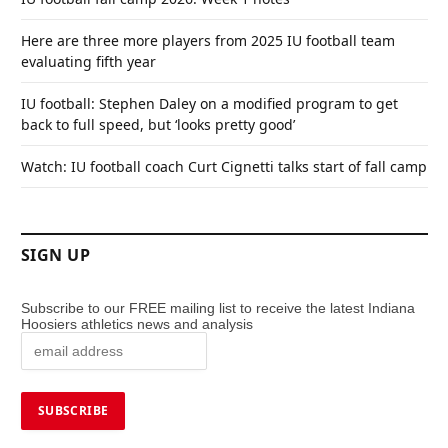
Here are three more players from 2025 IU football team
evaluating fifth year
IU football: Stephen Daley on a modified program to get
back to full speed, but ‘looks pretty good’
Watch: IU football coach Curt Cignetti talks start of fall camp
SIGN UP
Subscribe to our FREE mailing list to receive the latest Indiana
Hoosiers athletics news and analysis