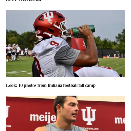
Look: 10 photos from Indiana football fall camp