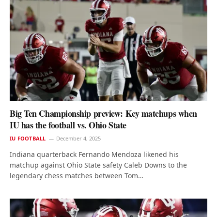
Big Ten Championship preview: Key matchups when
IU has the football vs. Ohio State
IU FOOTBALL
December 4, 2025
Indiana quarterback Fernando Mendoza likened his
matchup against Ohio State safety Caleb Downs to the
legendary chess matches between Tom…