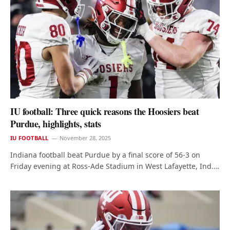
IU football: Three quick reasons the Hoosiers beat
Purdue, highlights, stats
IU FOOTBALL
November 28, 2025
Indiana football beat Purdue by a final score of 56-3 on
Friday evening at Ross-Ade Stadium in West Lafayette, Ind.…