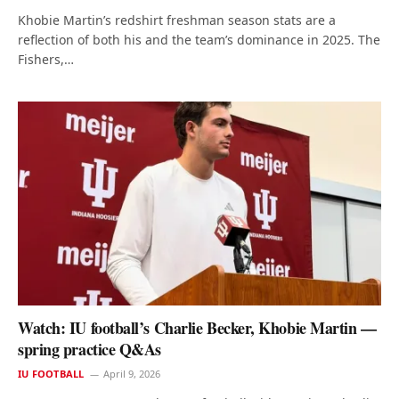
Khobie Martin’s redshirt freshman season stats are a
reflection of both his and the team’s dominance in 2025. The
Fishers,…
Watch: IU football’s Charlie Becker, Khobie Martin —
spring practice Q&As
IU FOOTBALL
April 9, 2026