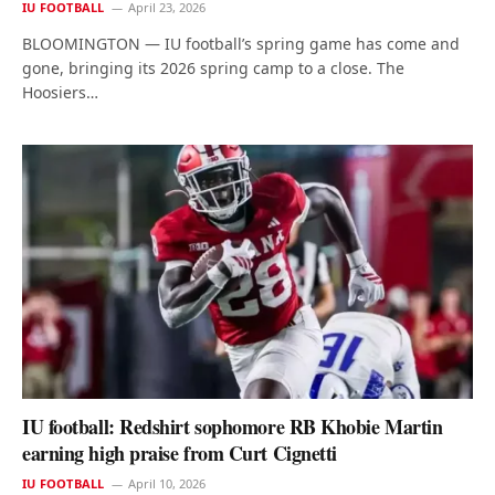
IU FOOTBALL
April 23, 2026
BLOOMINGTON — IU football’s spring game has come and
gone, bringing its 2026 spring camp to a close. The
Hoosiers…
IU football: Redshirt sophomore RB Khobie Martin
earning high praise from Curt Cignetti
IU FOOTBALL
April 10, 2026