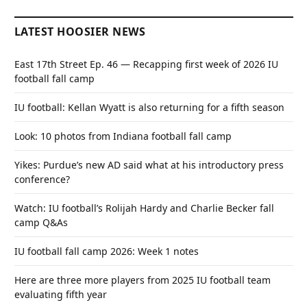
LATEST HOOSIER NEWS
East 17th Street Ep. 46 — Recapping first week of 2026 IU
football fall camp
IU football: Kellan Wyatt is also returning for a fifth season
Look: 10 photos from Indiana football fall camp
Yikes: Purdue’s new AD said what at his introductory press
conference?
Watch: IU football’s Rolijah Hardy and Charlie Becker fall
camp Q&As
IU football fall camp 2026: Week 1 notes
Here are three more players from 2025 IU football team
evaluating fifth year