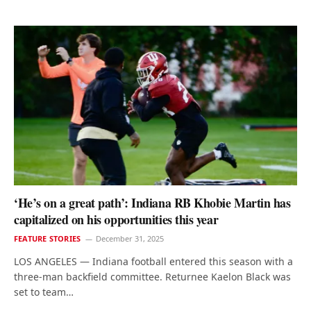
‘He’s on a great path’: Indiana RB Khobie Martin has
capitalized on his opportunities this year
FEATURE STORIES
December 31, 2025
LOS ANGELES — Indiana football entered this season with a
three-man backfield committee. Returnee Kaelon Black was
set to team…