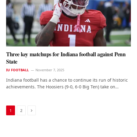
Three key matchups for Indiana football against Penn
State
IU FOOTBALL
November 7, 2025
Indiana football has a chance to continue its run of historic
achievements. The Hoosiers (9-0, 6-0 Big Ten) take on…
Next
1
2