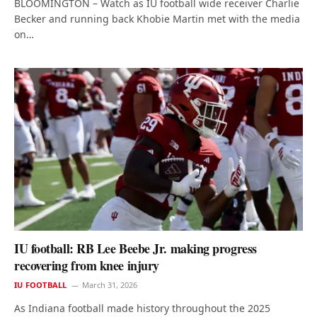
BLOOMINGTON – Watch as IU football wide receiver Charlie
Becker and running back Khobie Martin met with the media
on…
IU football: RB Lee Beebe Jr. making progress
recovering from knee injury
IU FOOTBALL
March 31, 2026
As Indiana football made history throughout the 2025