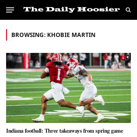
BROWSING:
KHOBIE MARTIN
Indiana football: Three takeaways from spring game