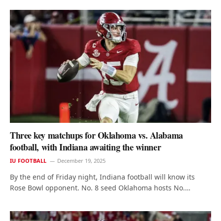
Three key matchups for Oklahoma vs. Alabama
football, with Indiana awaiting the winner
IU FOOTBALL
December 19, 2025
By the end of Friday night, Indiana football will know its
Rose Bowl opponent. No. 8 seed Oklahoma hosts No.…