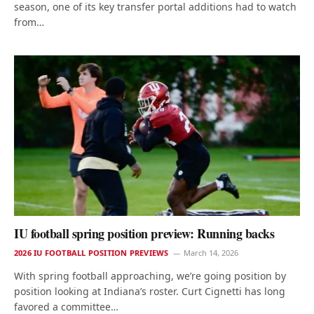
season, one of its key transfer portal additions had to watch
from…
IU football spring position preview: Running backs
2026 IU FOOTBALL POSITION PREVIEWS
March 14, 2026
With spring football approaching, we’re going position by
position looking at Indiana’s roster. Curt Cignetti has long
favored a committee…