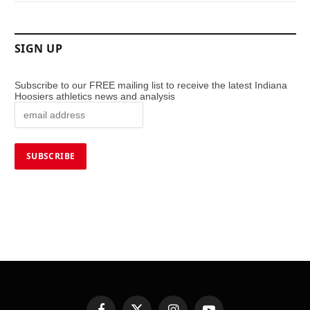
SIGN UP
Subscribe to our FREE mailing list to receive the latest Indiana
Hoosiers athletics news and analysis