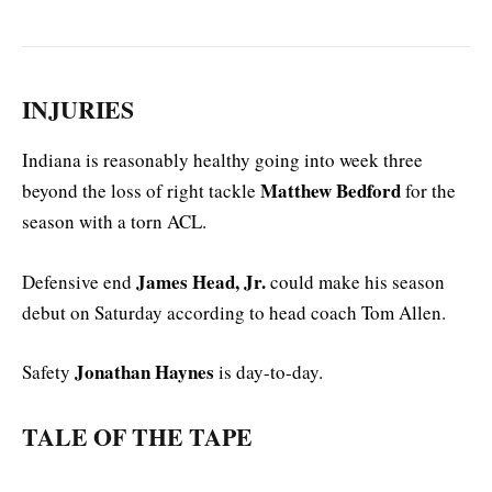
INJURIES
Indiana is reasonably healthy going into week three
Matthew Bedford
beyond the loss of right tackle
for the
season with a torn ACL.
James Head, Jr.
Defensive end
could make his season
debut on Saturday according to head coach Tom Allen.
Jonathan Haynes
Safety
is day-to-day.
TALE OF THE TAPE