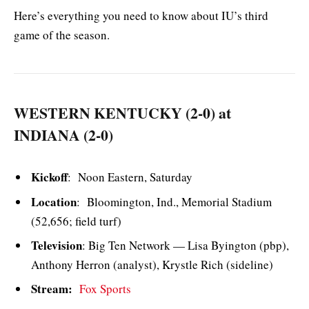
Here’s everything you need to know about IU’s third
game of the season.
WESTERN KENTUCKY (2-0) at
INDIANA (2-0)
Kickoff
: Noon Eastern, Saturday
Location
: Bloomington, Ind., Memorial Stadium
(52,656; field turf)
Television
: Big Ten Network — Lisa Byington (pbp),
Anthony Herron (analyst), Krystle Rich (sideline)
Stream:
Fox Sports