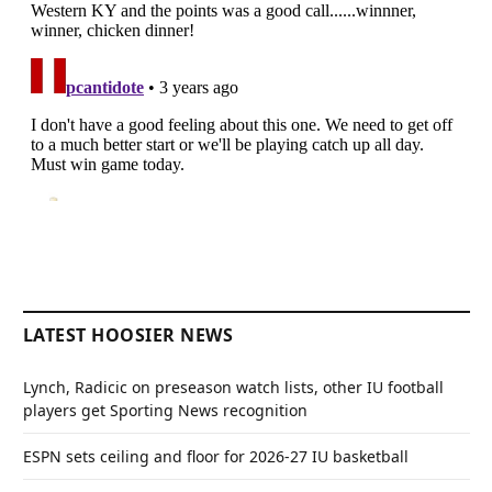
LATEST HOOSIER NEWS
Lynch, Radicic on preseason watch lists, other IU football
players get Sporting News recognition
ESPN sets ceiling and floor for 2026-27 IU basketball