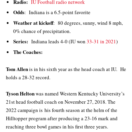
Radio:
IU Football radio network
Odds
: Indiana is a 6.5-point favorite
Weather at kickoff
: 80 degrees, sunny, wind 8 mph,
0% chance of precipitation.
Series:
Indiana leads 4-0 (IU won
33-31 in 2021
)
The Coaches:
Tom Allen
is in his sixth year as the head coach at IU. He
holds a 28-32 record.
Tyson Helton
was named Western Kentucky University’s
21st head football coach on November 27, 2018. The
2022 campaign is his fourth season at the helm of the
Hilltopper program after producing a 23-16 mark and
reaching three bowl games in his first three years.