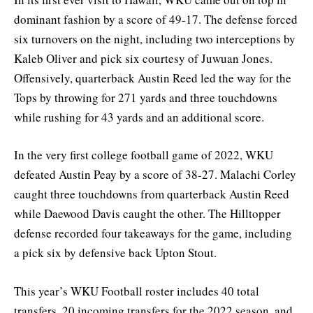
dominant fashion by a score of 49-17. The defense forced
six turnovers on the night, including two interceptions by
Kaleb Oliver and pick six courtesy of Juwuan Jones.
Offensively, quarterback Austin Reed led the way for the
Tops by throwing for 271 yards and three touchdowns
while rushing for 43 yards and an additional score.
In the very first college football game of 2022, WKU
defeated Austin Peay by a score of 38-27. Malachi Corley
caught three touchdowns from quarterback Austin Reed
while Daewood Davis caught the other. The Hilltopper
defense recorded four takeaways for the game, including
a pick six by defensive back Upton Stout.
This year’s WKU Football roster includes 40 total
transfers, 20 incoming transfers for the 2022 season, and