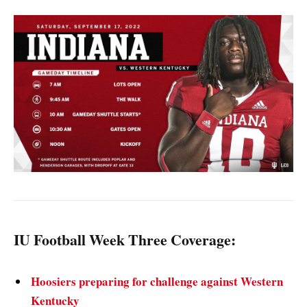
IU Football Week Three Coverage:
Hoosiers preparing for challenge against Western
Kentucky