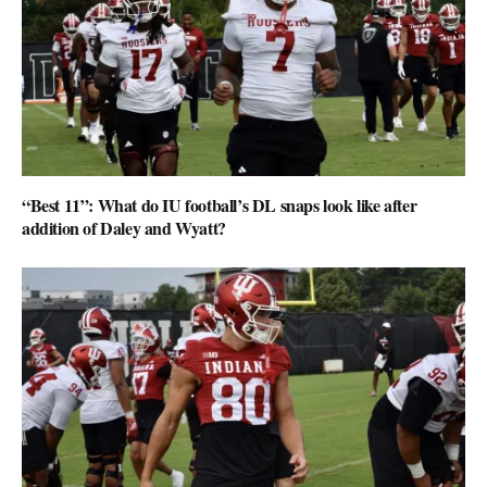
“Best 11”: What do IU football’s DL snaps look like after
addition of Daley and Wyatt?