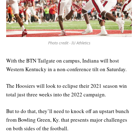
Photo credit - IU Athletics
With the BTN Tailgate on campus, Indiana will host
Western Kentucky in a non-conference tilt on Saturday.
The Hoosiers will look to eclipse their 2021 season win
total just three weeks into the 2022 campaign.
But to do that, they’ll need to knock off an upstart bunch
from Bowling Green, Ky. that presents major challenges
on both sides of the football.