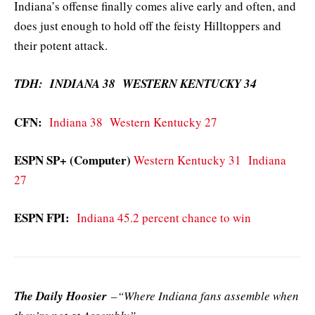
Indiana’s offense finally comes alive early and often, and
does just enough to hold off the feisty Hilltoppers and
their potent attack.
TDH: INDIANA 38 WESTERN KENTUCKY 34
CFN:
Indiana 38 Western Kentucky 27
ESPN SP+ (Computer)
Western Kentucky 31 Indiana
27
ESPN FPI:
Indiana 45.2 percent chance to win
The Daily Hoosier
–“Where Indiana fans assemble when