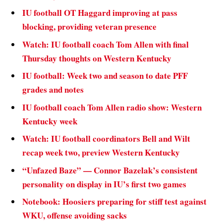
IU football OT Haggard improving at pass
blocking, providing veteran presence
Watch: IU football coach Tom Allen with final
Thursday thoughts on Western Kentucky
IU football: Week two and season to date PFF
grades and notes
IU football coach Tom Allen radio show: Western
Kentucky week
Watch: IU football coordinators Bell and Wilt
recap week two, preview Western Kentucky
“Unfazed Baze” — Connor Bazelak’s consistent
personality on display in IU’s first two games
Notebook: Hoosiers preparing for stiff test against
WKU, offense avoiding sacks