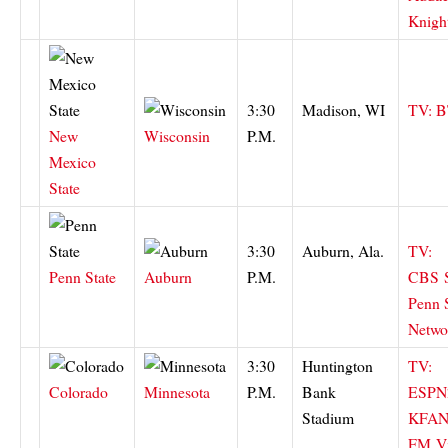
Knigh
3:30
Madison, WI
TV: 
New
Wisconsin
P.M.
Mexico
State
3:30
Auburn, Ala.
TV:
Penn State
Auburn
P.M.
CBS
Penn S
Netwo
3:30
Huntington
TV:
Colorado
Minnesota
P.M.
Bank
ESPN
Stadium
KFAN
FM
V