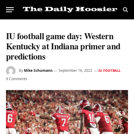
IU football game day: Western
Kentucky at Indiana primer and
predictions
By
Mike Schumann
September 16, 2022
IU FOOTBALL
9 Comments