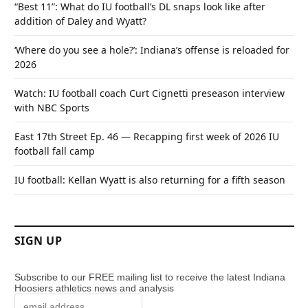
“Best 11”: What do IU football’s DL snaps look like after
addition of Daley and Wyatt?
‘Where do you see a hole?’: Indiana’s offense is reloaded for
2026
Watch: IU football coach Curt Cignetti preseason interview
with NBC Sports
East 17th Street Ep. 46 — Recapping first week of 2026 IU
football fall camp
IU football: Kellan Wyatt is also returning for a fifth season
SIGN UP
Subscribe to our FREE mailing list to receive the latest Indiana
Hoosiers athletics news and analysis