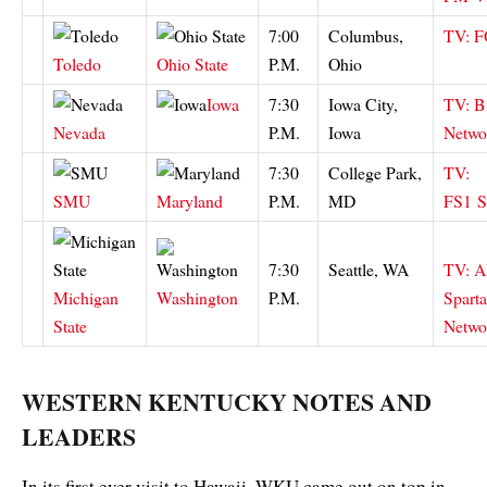
7:00
Columbus,
TV: 
Toledo
Ohio State
P.M.
Ohio
Iowa
7:30
Iowa City,
TV: B
Nevada
P.M.
Iowa
Netwo
7:30
College Park,
TV:
SMU
Maryland
P.M.
MD
FS1
S
7:30
Seattle, WA
TV: 
Michigan
Washington
P.M.
Spart
State
Netwo
WESTERN KENTUCKY NOTES AND
LEADERS
In its first ever visit to Hawaii, WKU came out on top in