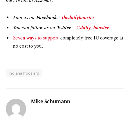
they’re not at Assembly”
Find us on
Facebook
:
thedailyhoosier
You can follow us on
Twitter
:
@daily_hoosier
Seven ways to support
completely free IU coverage at
no cost to you.
indiana hoosiers
Mike Schumann