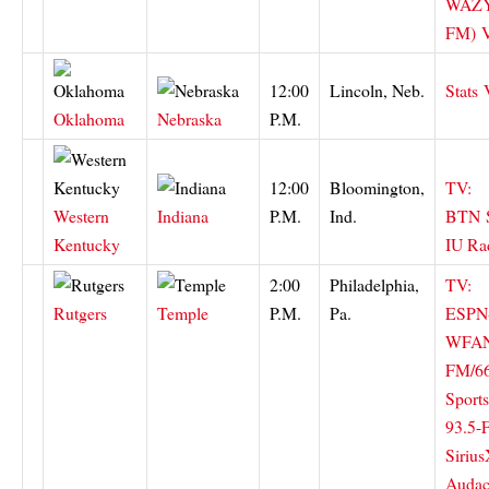
WAZY
FM)
12:00
Lincoln, Neb.
Stats
Oklahoma
Nebraska
P.M.
12:00
Bloomington,
TV:
Western
Indiana
P.M.
Ind.
BTN
Kentucky
IU Ra
2:00
Philadelphia,
TV:
Rutgers
Temple
P.M.
Pa.
ESPN
WFAN
FM/6
Sport
93.5-
Siriu
Audac