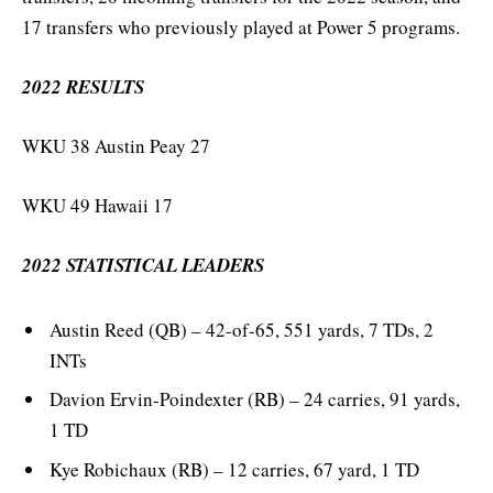
17 transfers who previously played at Power 5 programs.
2022 RESULTS
WKU 38 Austin Peay 27
WKU 49 Hawaii 17
2022 STATISTICAL LEADERS
Austin Reed (QB) – 42-of-65, 551 yards, 7 TDs, 2
INTs
Davion Ervin-Poindexter (RB) – 24 carries, 91 yards,
1 TD
Kye Robichaux (RB) – 12 carries, 67 yard, 1 TD