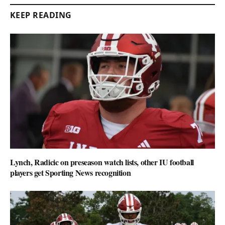
KEEP READING
Lynch, Radicic on preseason watch lists, other IU football
players get Sporting News recognition