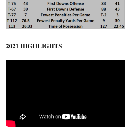
2021 HIGHLIGHTS