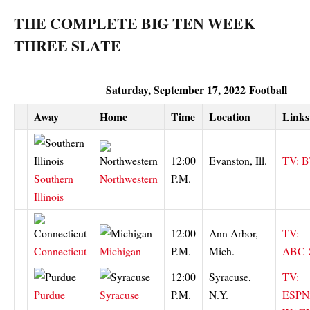
THE COMPLETE BIG TEN WEEK
THREE SLATE
Saturday, September 17, 2022
Football
Away
Home
Time
Location
Links
12:00
Evanston, Ill.
TV: 
Southern
Northwestern
P.M.
Illinois
12:00
Ann Arbor,
TV:
Connecticut
Michigan
P.M.
Mich.
ABC
12:00
Syracuse,
TV:
Purdue
Syracuse
P.M.
N.Y.
ESPN