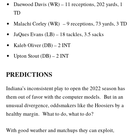
Daewood Davis (WR) – 11 receptions, 202 yards, 1
TD
Malachi Corley (WR) – 9 receptions, 73 yards, 3 TD
JaQues Evans (LB) – 18 tackles, 3.5 sacks
Kaleb Oliver (DB) – 2 INT
Upton Stout (DB) – 2 INT
PREDICTIONS
Indiana’s inconsistent play to open the 2022 season has
them out of favor with the computer models. But in an
unusual divergence, oddsmakers like the Hoosiers by a
healthy margin. What to do, what to do?
With good weather and matchups they can exploit,