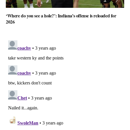
‘Where do you see a hole?’: Indiana’s offense is reloaded for
2026