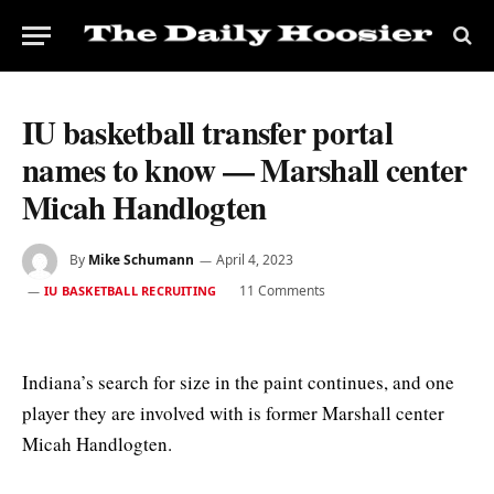
IU basketball transfer portal
names to know — Marshall center
Micah Handlogten
By
Mike Schumann
April 4, 2023
11 Comments
IU BASKETBALL RECRUITING
Indiana’s search for size in the paint continues, and one
player they are involved with is former Marshall center
Micah Handlogten.