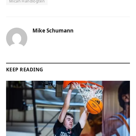
Micah Handlogten
Mike Schumann
KEEP READING