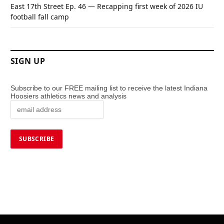
East 17th Street Ep. 46 — Recapping first week of 2026 IU
football fall camp
SIGN UP
Subscribe to our FREE mailing list to receive the latest Indiana
Hoosiers athletics news and analysis