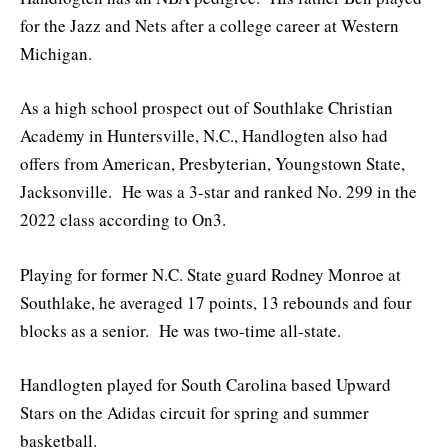
for the Jazz and Nets after a college career at Western
Michigan.
As a high school prospect out of Southlake Christian
Academy in Huntersville, N.C., Handlogten also had
offers from American, Presbyterian, Youngstown State,
Jacksonville. He was a 3-star and ranked No. 299 in the
2022 class according to On3.
Playing for former N.C. State guard Rodney Monroe at
Southlake, he averaged 17 points, 13 rebounds and four
blocks as a senior. He was two-time all-state.
Handlogten played for South Carolina based Upward
Stars on the Adidas circuit for spring and summer
basketball.