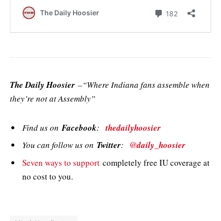
The Daily Hoosier
–“Where Indiana fans assemble when
they’re not at Assembly”
Find us on
Facebook
:
thedailyhoosier
You can follow us on
Twitter
:
@daily_hoosier
Seven ways to support
completely free IU coverage at
no cost to you.