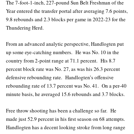
The 7-foot-1-inch, 227-pound Sun Belt Freshman of the
Year entered the transfer portal after averaging 7.6 points,
9.8 rebounds and 2.3 blocks per game in 2022-23 for the
Thundering Herd.
From an advanced analytic perspective, Handlogten put
up some eye-catching numbers. He was No. 10 in the
country from 2-point range at 71.1 percent. His 8.7
percent block rate was No. 27, as was his 26.3 percent
defensive rebounding rate. Handlogten’s offensive
rebounding rate of 13.7 percent was No. 41. On a per-40
minute basis, he averaged 15.6 rebounds and 3.7 blocks.
Free throw shooting has been a challenge so far. He
made just 52.9 percent in his first season on 68 attempts.
Handlogten has a decent looking stroke from long range