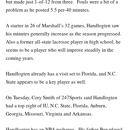
but made just 1-of-12 from three. Fouls were a bit of a
problem as he posted 5.5 per-40 minutes.
A starter in 26 of Marshall’s 32 games, Handlogten saw
his minutes generally increase as the season progressed.
Also a former all-state lacrosse player in high school, he
seems to be a player who will improve steadily in the
coming years.
Handlogten already has a visit set to Florida, and N.C.
State appears to be a key player as well.
On Tuesday, Cory Smith of 247Sports said Handlogten
had a top eight of IU, N.C. State, Florida, Auburn,
Georgia, Missouri, Virginia and Arkansas.
Handlogten has an NBA pedigree. His father Ben played