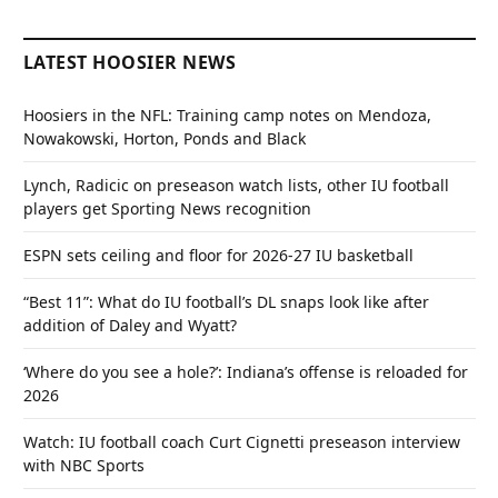
LATEST HOOSIER NEWS
Hoosiers in the NFL: Training camp notes on Mendoza,
Nowakowski, Horton, Ponds and Black
Lynch, Radicic on preseason watch lists, other IU football
players get Sporting News recognition
ESPN sets ceiling and floor for 2026-27 IU basketball
“Best 11”: What do IU football’s DL snaps look like after
addition of Daley and Wyatt?
‘Where do you see a hole?’: Indiana’s offense is reloaded for
2026
Watch: IU football coach Curt Cignetti preseason interview
with NBC Sports