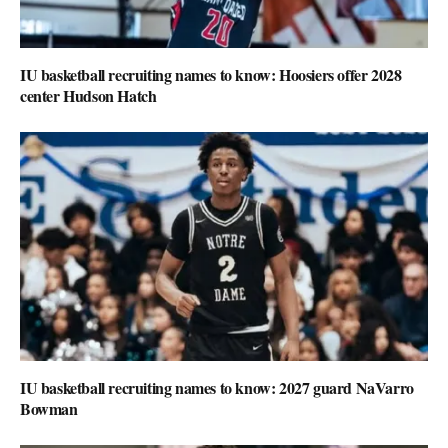
IU basketball recruiting names to know: Hoosiers offer 2028
center Hudson Hatch
IU basketball recruiting names to know: 2027 guard NaVarro
Bowman