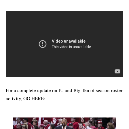
For a complete update on IU and Big Ten offseason roster
activity, GO HERE: