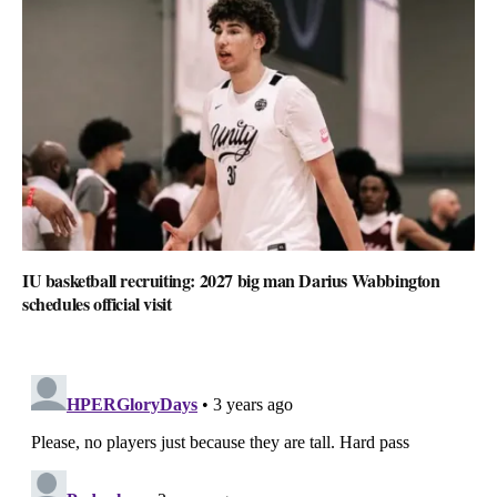
IU basketball recruiting: 2027 big man Darius Wabbington
schedules official visit