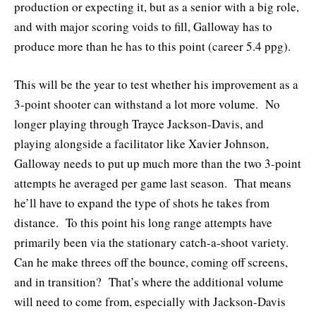
production or expecting it, but as a senior with a big role,
and with major scoring voids to fill, Galloway has to
produce more than he has to this point (career 5.4 ppg).
This will be the year to test whether his improvement as a
3-point shooter can withstand a lot more volume. No
longer playing through Trayce Jackson-Davis, and
playing alongside a facilitator like Xavier Johnson,
Galloway needs to put up much more than the two 3-point
attempts he averaged per game last season. That means
he’ll have to expand the type of shots he takes from
distance. To this point his long range attempts have
primarily been via the stationary catch-a-shoot variety.
Can he make threes off the bounce, coming off screens,
and in transition? That’s where the additional volume
will need to come from, especially with Jackson-Davis