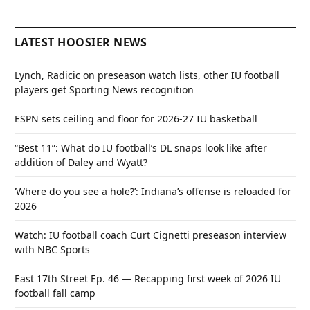
LATEST HOOSIER NEWS
Lynch, Radicic on preseason watch lists, other IU football
players get Sporting News recognition
ESPN sets ceiling and floor for 2026-27 IU basketball
“Best 11”: What do IU football’s DL snaps look like after
addition of Daley and Wyatt?
‘Where do you see a hole?’: Indiana’s offense is reloaded for
2026
Watch: IU football coach Curt Cignetti preseason interview
with NBC Sports
East 17th Street Ep. 46 — Recapping first week of 2026 IU
football fall camp