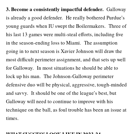
3. Become a consistently impactful defender.
Galloway
is already a good defender. He really bothered Purdue’s
young guards when IU swept the Boilermakers. Three of
his last 13 games were multi-steal efforts, including five
in the season-ending loss to Miami. The assumption
going in to next season is Xavier Johnson will draw the
most difficult perimeter assignment, and that sets up well
for Galloway. In most situations he should be able to
lock up his man. The Johnson-Galloway perimeter
defensive duo will be physical, aggressive, tough-minded
and savvy. It should be one of the league’s best, but
Galloway will need to continue to improve with his
technique on the ball, as foul trouble has been an issue at
times.