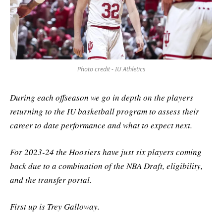
Photo credit - IU Athletics
During each offseason we go in depth on the players
returning to the IU basketball program to assess their
career to date performance and what to expect next.
For 2023-24 the Hoosiers have just six players coming
back due to a combination of the NBA Draft, eligibility,
and the transfer portal.
First up is Trey Galloway.