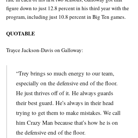
figure down to just 12.8 percent in his third year with the
program, including just 10.8 percent in Big Ten games.
QUOTABLE
Trayce Jackson-Davis on Galloway:
“Trey brings so much energy to our team,
especially on the defensive end of the floor.
He just thrives off of it. He always guards
their best guard. He’s always in their head
trying to get them to make mistakes. We call
him Crazy Man because that’s how he is on
the defensive end of the floor.