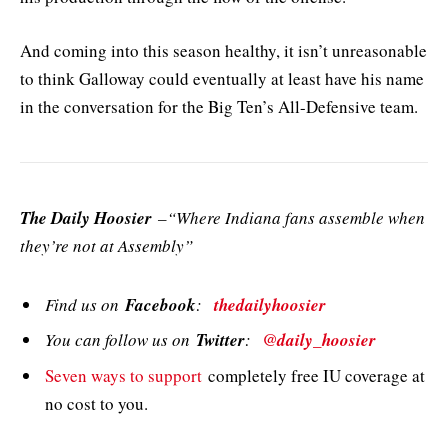
And coming into this season healthy, it isn’t unreasonable
to think Galloway could eventually at least have his name
in the conversation for the Big Ten’s All-Defensive team.
The Daily Hoosier
–“Where Indiana fans assemble when
they’re not at Assembly”
Find us on
Facebook
:
thedailyhoosier
You can follow us on
Twitter
:
@daily_hoosier
Seven ways to support
completely free IU coverage at
no cost to you.