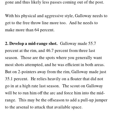
gone and thus likely less passes coming out of the post.
With his physical and aggressive style, Galloway needs to
get to the free throw line more too. And he needs to
make more than 64 percent.
2. Develop a mid-range shot.
Galloway made 55.7
percent at the rim, and 46.7 percent from three last
season. Those are the spots where you generally want
most shots attempted, and he was efficient in both areas.
But on 2-pointers away from the rim, Galloway made just
35.1 percent. He relies heavily on a floater that did not
go in at a high rate last season. The scout on Galloway
will be to run him off the arc and force him into the mid-
range. This may be the offseason to add a pull-up jumper
to the arsenal to attack that available space.