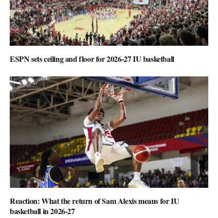
ESPN sets ceiling and floor for 2026-27 IU basketball
Reaction: What the return of Sam Alexis means for IU
basketball in 2026-27