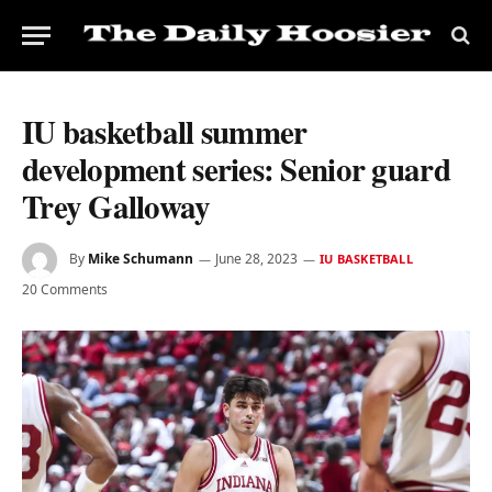
IU basketball summer
development series: Senior guard
Trey Galloway
By
Mike Schumann
June 28, 2023
IU BASKETBALL
20 Comments