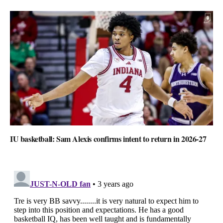
IU basketball: Sam Alexis confirms intent to return in 2026-27