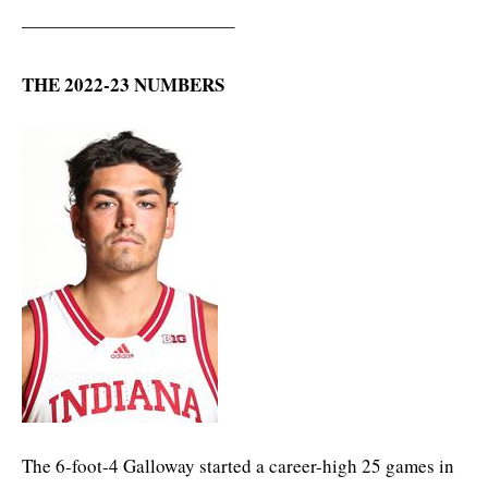
———————————–
THE 2022-23 NUMBERS
The 6-foot-4 Galloway started a career-high 25 games in