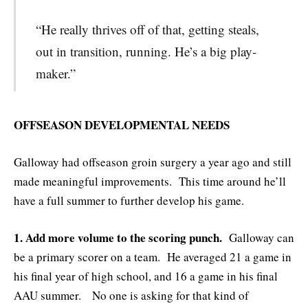
“He really thrives off of that, getting steals,
out in transition, running. He’s a big play-
maker.”
OFFSEASON DEVELOPMENTAL NEEDS
Galloway had offseason groin surgery a year ago and still
made meaningful improvements. This time around he’ll
have a full summer to further develop his game.
1. Add more volume to the scoring punch.
Galloway can
be a primary scorer on a team. He averaged 21 a game in
his final year of high school, and 16 a game in his final
AAU summer. No one is asking for that kind of