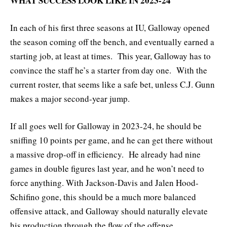
WHAT SUCCESS LOOK LIKE IN 2023-24
In each of his first three seasons at IU, Galloway opened
the season coming off the bench, and eventually earned a
starting job, at least at times. This year, Galloway has to
convince the staff he’s a starter from day one. With the
current roster, that seems like a safe bet, unless C.J. Gunn
makes a major second-year jump.
If all goes well for Galloway in 2023-24, he should be
sniffing 10 points per game, and he can get there without
a massive drop-off in efficiency. He already had nine
games in double figures last year, and he won’t need to
force anything. With Jackson-Davis and Jalen Hood-
Schifino gone, this should be a much more balanced
offensive attack, and Galloway should naturally elevate
his production through the flow of the offense.