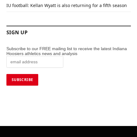
IU football: Kellan Wyatt is also returning for a fifth season
SIGN UP
Subscribe to our FREE mailing list to receive the latest Indiana
Hoosiers athletics news and analysis