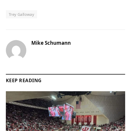
Trey Galloway
Mike Schumann
KEEP READING