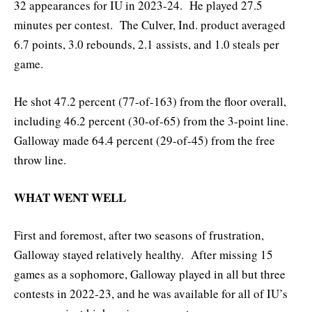
32 appearances for IU in 2023-24. He played 27.5
minutes per contest. The Culver, Ind. product averaged
6.7 points, 3.0 rebounds, 2.1 assists, and 1.0 steals per
game.
He shot 47.2 percent (77-of-163) from the floor overall,
including 46.2 percent (30-of-65) from the 3-point line.
Galloway made 64.4 percent (29-of-45) from the free
throw line.
WHAT WENT WELL
First and foremost, after two seasons of frustration,
Galloway stayed relatively healthy. After missing 15
games as a sophomore, Galloway played in all but three
contests in 2022-23, and he was available for all of IU’s