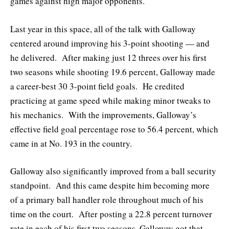
games against high major opponents.
Last year in this space, all of the talk with Galloway
centered around improving his 3-point shooting — and
he delivered. After making just 12 threes over his first
two seasons while shooting 19.6 percent, Galloway made
a career-best 30 3-point field goals. He credited
practicing at game speed while making minor tweaks to
his mechanics. With the improvements, Galloway’s
effective field goal percentage rose to 56.4 percent, which
came in at No. 193 in the country.
Galloway also significantly improved from a ball security
standpoint. And this came despite him becoming more
of a primary ball handler role throughout much of his
time on the court. After posting a 22.8 percent turnover
rate in each of his first two seasons, Galloway got that