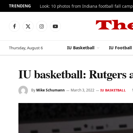
TRENDING
Look: 10 photos from Indiana football fall camp
Facebook
X
Instagram
YouTube
(Twitter)
IU Basketball
IU Football
Thursday, August 6
IU basketball: Rutgers
By
Mike Schumann
March 3, 2022
IU BASKETBALL