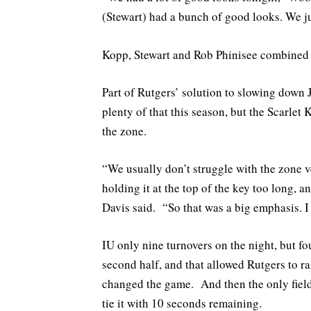
(Stewart) had a bunch of good looks. We j
Kopp, Stewart and Rob Phinisee combined 
Part of Rutgers’ solution to slowing down
plenty of that this season, but the Scarlet
the zone.
“We usually don’t struggle with the zone v
holding it at the top of the key too long, 
Davis said. “So that was a big emphasis. I
IU only nine turnovers on the night, but fo
second half, and that allowed Rutgers to r
changed the game. And then the only field 
tie it with 10 seconds remaining.