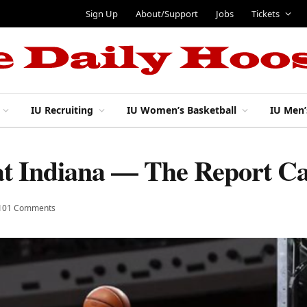
Sign Up
About/Support
Jobs
Tickets
IU Recruiting
IU Women’s Basketball
IU Men’
 at Indiana — The Report C
101 Comments