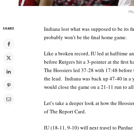
Pho
Indiana lost what was supposed to be its 
SHARE
probably won’t be the final home game.
Like a broken record, IU led at halftime 
before Rutgers hit a 3-pointer at the firs
The Hoosiers led 37-28 with 17:48 before 
the lead. Indiana was back up 47-40 in a y
would close the game on a 21-11 run to a
Let’s take a deeper look at how the Hoosiers
of The Report Card.
IU (18-11, 9-10) will next travel to Purdue 