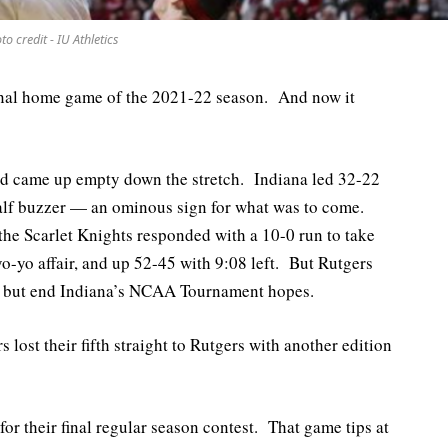
to credit - IU Athletics
final home game of the 2021-22 season. And now it
and came up empty down the stretch. Indiana led 32-22
t half buzzer — an ominous sign for what was to come.
the Scarlet Knights responded with a 10-0 run to take
o-yo affair, and up 52-45 with 9:08 left. But Rutgers
ll but end Indiana’s NCAA Tournament hopes.
 lost their fifth straight to Rutgers with another edition
for their final regular season contest. That game tips at