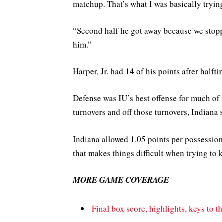
matchup. That’s what I was basically trying 
“Second half he got away because we stopp
him.”
Harper, Jr. had 14 of his points after halft
Defense was IU’s best offense for much of
turnovers and off those turnovers, Indiana 
Indiana allowed 1.05 points per possessio
that makes things difficult when trying to
MORE GAME COVERAGE
Final box score, highlights, keys to t