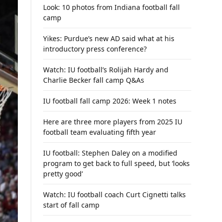
Look: 10 photos from Indiana football fall
camp
Yikes: Purdue’s new AD said what at his
introductory press conference?
Watch: IU football’s Rolijah Hardy and
Charlie Becker fall camp Q&As
IU football fall camp 2026: Week 1 notes
Here are three more players from 2025 IU
football team evaluating fifth year
IU football: Stephen Daley on a modified
program to get back to full speed, but ‘looks
pretty good’
Watch: IU football coach Curt Cignetti talks
start of fall camp