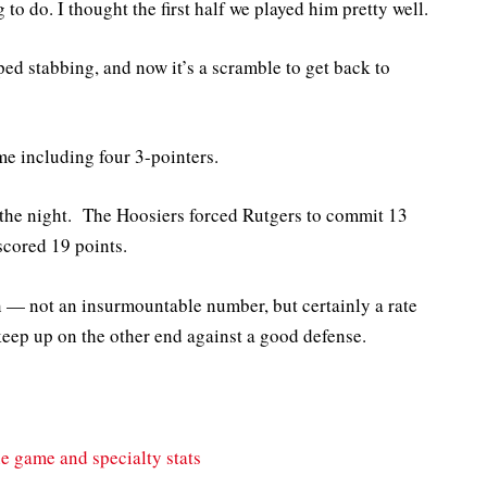
to do. I thought the first half we played him pretty well.
ed stabbing, and now it’s a scramble to get back to
ime including four 3-pointers.
 the night. The Hoosiers forced Rutgers to commit 13
scored 19 points.
n — not an insurmountable number, but certainly a rate
 keep up on the other end against a good defense.
he game and specialty stats