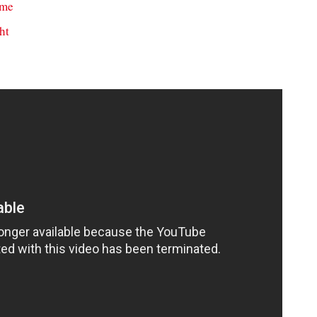
ame
ht