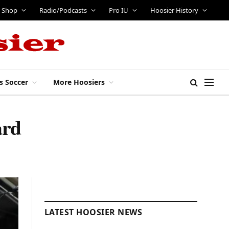
Shop
Radio/Podcasts
Pro IU
Hoosier History
s Soccer
More Hoosiers
ard
LATEST HOOSIER NEWS