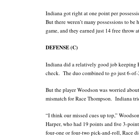
Indiana got right at one point per possess
But there weren’t many possessions to be h
game, and they earned just 14 free throw a
DEFENSE (C)
Indiana did a relatively good job keeping
check. The duo combined to go just 6-of-21
But the player Woodson was worried about
mismatch for Race Thompson. Indiana tried
“I think our missed cues up top,” Woodson
Harper, who had 19 points and five 3-point
four-one or four-two pick-and-roll, Race d