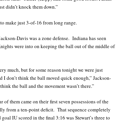
ust didn’t knock them down.”
to make just 3-of-16 from long range.
 Jackson-Davis was a zone defense. Indiana has seen
 Knights were into on keeping the ball out of the middle of
ery much, but for some reason tonight we were just
and I don’t think the ball moved quick enough,” Jackson-
 think the ball and the movement wasn’t there.”
ur of them came on their first seven possessions of the
ally from a ten-point deficit. That sequence completely
goal IU scored in the final 3:16 was Stewart’s three to