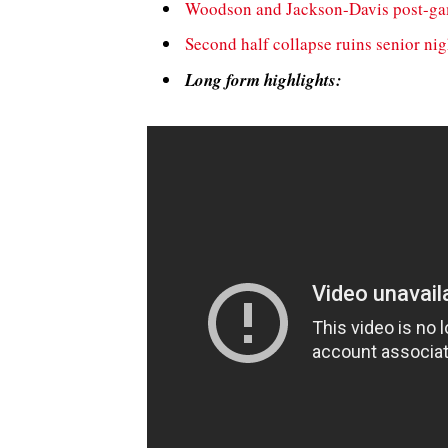
Woodson and Jackson-Davis post-g
Second half collapse ruins senior nig
Long form highlights: