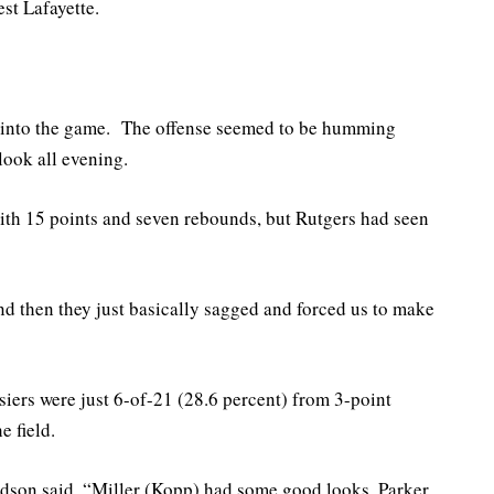
st Lafayette.
s into the game. The offense seemed to be humming
look all evening.
with 15 points and seven rebounds, but Rutgers had seen
d then they just basically sagged and forced us to make
ers were just 6-of-21 (28.6 percent) from 3-point
e field.
dson said. “Miller (Kopp) had some good looks. Parker