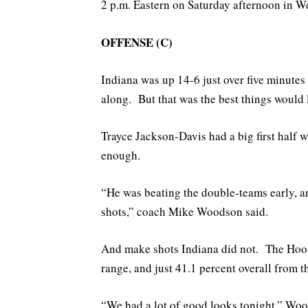
2 p.m. Eastern on Saturday afternoon in We
OFFENSE (C)
Indiana was up 14-6 just over five minute
along. But that was the best things would 
Trayce Jackson-Davis had a big first half 
enough.
“He was beating the double-teams early, an
shots,” coach Mike Woodson said.
And make shots Indiana did not. The Hoosi
range, and just 41.1 percent overall from th
“We had a lot of good looks tonight,” Woo