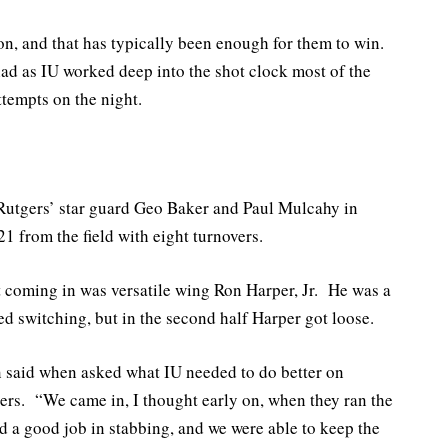
ion, and that has typically been enough for them to win.
ad as IU worked deep into the shot clock most of the
ttempts on the night.
 Rutgers’ star guard Geo Baker and Paul Mulcahy in
 from the field with eight turnovers.
 coming in was versatile wing Ron Harper, Jr. He was a
 switching, but in the second half Harper got loose.
 said when asked what IU needed to do better on
ers. “We came in, I thought early on, when they ran the
id a good job in stabbing, and we were able to keep the