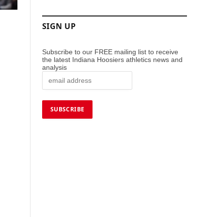
SIGN UP
Subscribe to our FREE mailing list to receive
the latest Indiana Hoosiers athletics news and
analysis