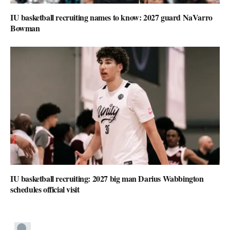
IU basketball recruiting names to know: 2027 guard NaVarro
Bowman
IU basketball recruiting: 2027 big man Darius Wabbington
schedules official visit