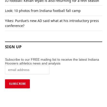
IU football: Kellan Wyatt is also returning for a fifth season
Look: 10 photos from Indiana football fall camp
Yikes: Purdue’s new AD said what at his introductory press
conference?
SIGN UP
Subscribe to our FREE mailing list to receive the latest Indiana
Hoosiers athletics news and analysis