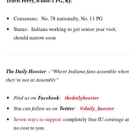
Travis Perry, 6-foot-1 PG, Ky.
Consensus: No. 78 nationally, No. 11 PG
Status: Indiana working to get senior year visit,
should narrow soon
The Daily Hoosier
–“Where Indiana fans assemble when
they’re not at Assembly”
Find us on
Facebook
:
thedailyhoosier
You can follow us on
Twitter
:
@daily_hoosier
Seven ways to support
completely free IU coverage at
no cost to you.