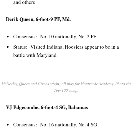
and others
Derik Queen, 6-foot-9 PF, Md.
Consensus: No. 10 nationally, No. 2 PF
Status: Visited Indiana, Hoosiers appear to be in a
battle with Maryland
McNeeley, Queen and Givens (right) all play for Montverde Academy. Photo via
Top-100 camp.
VJ Edgecombe, 6-foot-4 SG, Bahamas
Consensus: No. 16 nationally, No. 4 SG