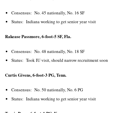
Consensus: No. 45 nationally, No. 16 SF
Status: Indiana working to get senior year visit
Rakease Passmore, 6-foot-5 SF, Fla.
Consensus: No. 48 nationally, No. 18 SF
Status: Took IU visit, should narrow recruitment soon
Curtis Givens, 6-foot-3 PG, Tenn.
Consensus: No. 50 nationally, No. 6 PG
Status: Indiana working to get senior year visit