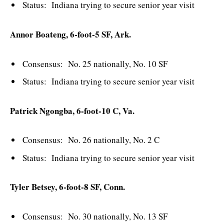
Status: Indiana trying to secure senior year visit
Annor Boateng, 6-foot-5 SF, Ark.
Consensus: No. 25 nationally, No. 10 SF
Status: Indiana trying to secure senior year visit
Patrick Ngongba, 6-foot-10 C, Va.
Consensus: No. 26 nationally, No. 2 C
Status: Indiana trying to secure senior year visit
Tyler Betsey, 6-foot-8 SF, Conn.
Consensus: No. 30 nationally, No. 13 SF