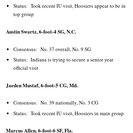
Status: Took recent IU visit, Hoosiers appear to be in
top group
Austin Swartz, 6-foot-4 SG, N.C.
Consensus: No. 37 overall, No. 9 SG
Status: Indiana is trying to secure a senior year
official visit
Jaeden Mustaf, 6-foot-5 CG, Md.
Consensus: No. 39 nationally, No. 3 CG
Status: Took recent IU visit, Hoosiers in main group
Marcus Allen, 6-foot-6 SF, Fla.