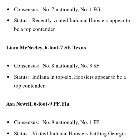
Consensus: No. 7 nationally, No. 1 PG
Status: Recently visited Indiana, Hoosiers appear to
be a top contender
Liam McNeeley, 6-foot-7 SF, Texas
Consensus: No. 8 nationally, No. 3 SF
Status: Indiana in top-six, Hoosiers appear to be a
top contender
Asa Newell, 6-foot-9 PF, Fla.
Consensus: No. 9 nationally, No. 1 PF
Status: Visited Indiana, Hoosiers battling Georgia