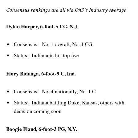
Consensus rankings are all via On3’s Industry Average
Dylan Harper, 6-foot-5 CG, N.J.
Consensus: No. 1 overall, No. 1 CG
Status: Indiana in his top five
Flory Bidunga, 6-foot-9 C, Ind.
Consensus: No. 4 nationally, No. 1 C
Status: Indiana battling Duke, Kansas, others with
decision coming soon
Boogie Fland, 6-foot-3 PG, N.Y.