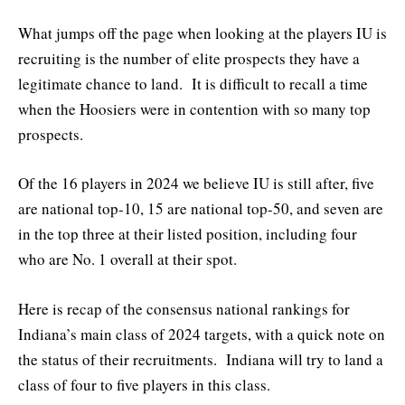
What jumps off the page when looking at the players IU is
recruiting is the number of elite prospects they have a
legitimate chance to land. It is difficult to recall a time
when the Hoosiers were in contention with so many top
prospects.
Of the 16 players in 2024 we believe IU is still after, five
are national top-10, 15 are national top-50, and seven are
in the top three at their listed position, including four
who are No. 1 overall at their spot.
Here is recap of the consensus national rankings for
Indiana’s main class of 2024 targets, with a quick note on
the status of their recruitments. Indiana will try to land a
class of four to five players in this class.