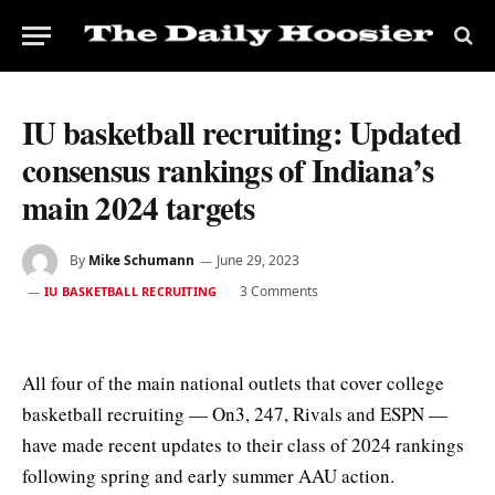
IU basketball recruiting: Updated
consensus rankings of Indiana’s
main 2024 targets
By
Mike Schumann
June 29, 2023
3 Comments
IU BASKETBALL RECRUITING
All four of the main national outlets that cover college
basketball recruiting — On3, 247, Rivals and ESPN —
have made recent updates to their class of 2024 rankings
following spring and early summer AAU action.