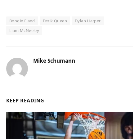
Boogie Fland
Derik Queen
Dylan Harper
Liam McNeeley
Mike Schumann
KEEP READING