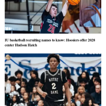
IU basketball recruiting names to know: Hoosiers offer 2028
center Hudson Hatch