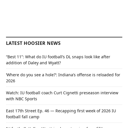
LATEST HOOSIER NEWS
“Best 11”: What do IU football’s DL snaps look like after
addition of Daley and Wyatt?
‘Where do you see a hole?’: Indiana’s offense is reloaded for
2026
Watch: IU football coach Curt Cignetti preseason interview
with NBC Sports
East 17th Street Ep. 46 — Recapping first week of 2026 IU
football fall camp