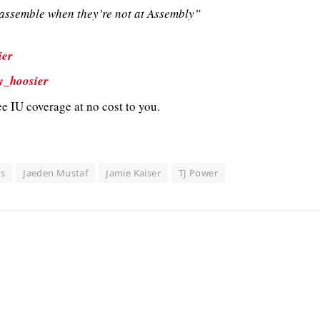
ssemble when they’re not at Assembly”
ier
y_hoosier
e IU coverage at no cost to you.
rs
Jaeden Mustaf
Jamie Kaiser
TJ Power