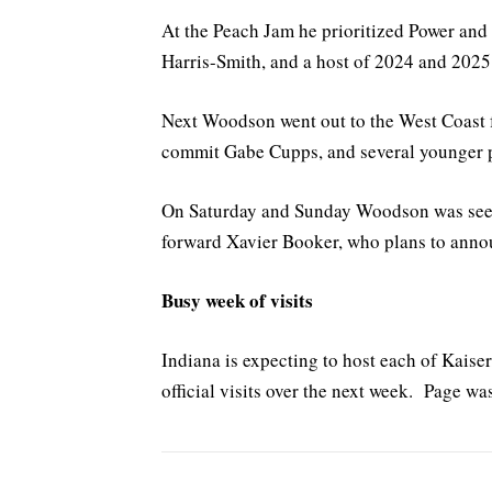
At the Peach Jam he prioritized Power an
Harris-Smith, and a host of 2024 and 2025
Next Woodson went out to the West Coast f
commit Gabe Cupps, and several younger 
On Saturday and Sunday Woodson was see
forward Xavier Booker, who plans to annou
Busy week of visits
Indiana is expecting to host each of Kaise
official visits over the next week. Page wa