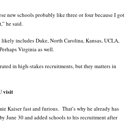
ese new schools probably like three or four because I got
,” he said.
m likely includes Duke, North Carolina, Kansas, UCLA,
Perhaps Virginia as well.
ated in high-stakes recruitments, but they matters in
 visit
e Kaiser fast and furious. That’s why he already has
 by June 30 and added schools to his recruitment after