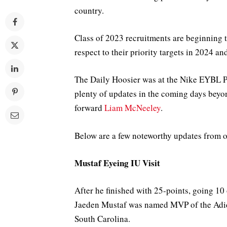
country.
Class of 2023 recruitments are beginning 
respect to their priority targets in 2024 a
The Daily Hoosier was at the Nike EYBL P
plenty of updates in the coming days beyon
forward
Liam McNeeley
.
Below are a few noteworthy updates from ot
Mustaf Eyeing IU Visit
After he finished with 25-points, going 10 
Jaeden Mustaf was named MVP of the Adi
South Carolina.