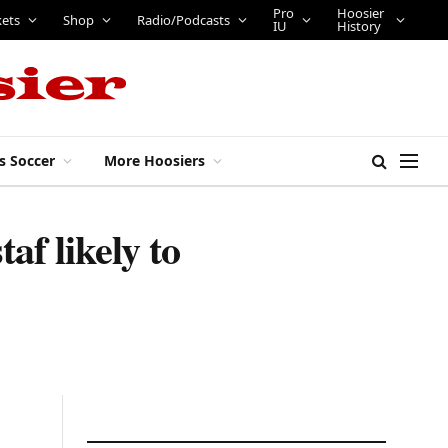
Pro
Hoosier
kets
Shop
Radio/Podcasts
IU
History
s Soccer
More Hoosiers
af likely to