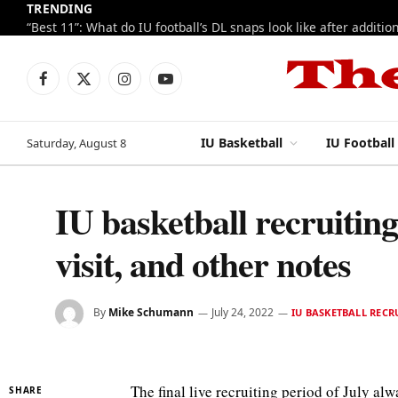
TRENDING
Facebook
X
Instagram
YouTube
(Twitter)
IU Basketball
IU Football
Saturday, August 8
IU basketball recruitin
visit, and other notes
By
Mike Schumann
July 24, 2022
IU BASKETBALL RECR
The final live recruiting period of July al
SHARE