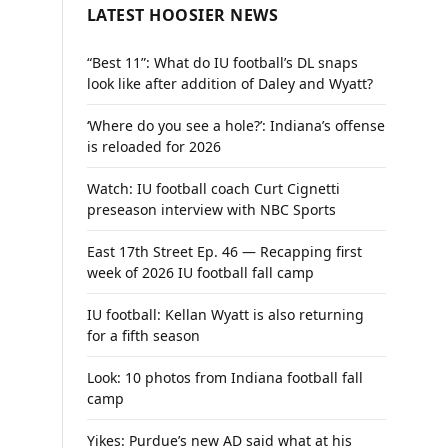
LATEST HOOSIER NEWS
“Best 11”: What do IU football’s DL snaps
look like after addition of Daley and Wyatt?
‘Where do you see a hole?’: Indiana’s offense
is reloaded for 2026
Watch: IU football coach Curt Cignetti
preseason interview with NBC Sports
East 17th Street Ep. 46 — Recapping first
week of 2026 IU football fall camp
IU football: Kellan Wyatt is also returning
for a fifth season
Look: 10 photos from Indiana football fall
camp
Yikes: Purdue’s new AD said what at his