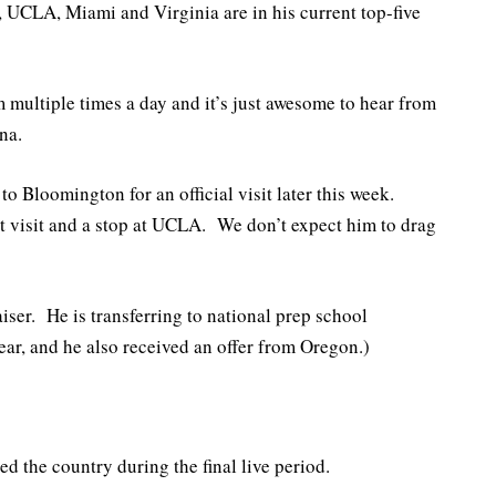
 UCLA, Miami and Virginia are in his current top-five
m multiple times a day and it’s just awesome to hear from
na.
o Bloomington for an official visit later this week.
at visit and a stop at UCLA. We don’t expect him to drag
ser. He is transferring to national prep school
r, and he also received an offer from Oregon.)
 the country during the final live period.