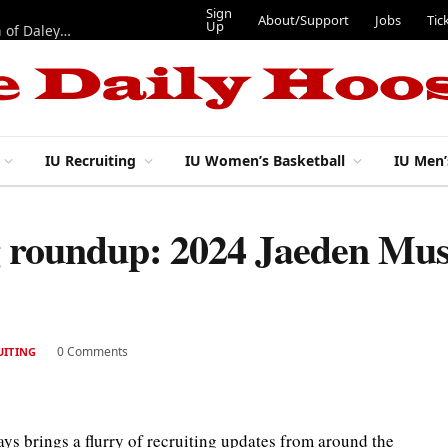
Sign
About/Support
Jobs
Tic
Up
“Best 11”: What do IU football’s DL snaps look like after addition of Daley and Wyatt?
IU Recruiting
IU Women’s Basketball
IU Men’
g roundup: 2024 Jaeden Must
0 Comments
UITING
ways brings a flurry of recruiting updates from around the