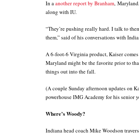
In a
another report by Branham
, Maryland,
along with IU.
“They’re pushing really hard. I talk to the
them,” said of his conversations with India
A 6-foot-6 Virginia product, Kaiser comes t
Maryland might be the favorite prior to th
things out into the fall.
(A couple Sunday afternoon updates on Kai
powerhouse IMG Academy for his senior yea
Where’s Woody?
Indiana head coach Mike Woodson traversed