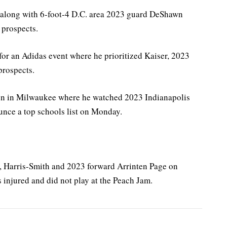
d along with 6-foot-4 D.C. area 2023 guard DeShawn
 prospects.
or an Adidas event where he prioritized Kaiser, 2023
prospects.
n in Milwaukee where he watched 2023 Indianapolis
nce a top schools list on Monday.
r, Harris-Smith and 2023 forward Arrinten Page on
s injured and did not play at the Peach Jam.