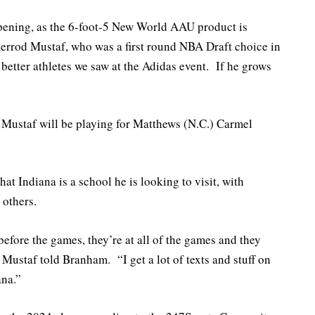
ening, as the 6-foot-5 New World AAU product is
 Jerrod Mustaf, who was a first round NBA Draft choice in
etter athletes we saw at the Adidas event. If he grows
 Mustaf will be playing for Matthews (N.C.) Carmel
hat Indiana is a school he is looking to visit, with
 others.
efore the games, they’re at all of the games and they
 Mustaf told Branham. “I get a lot of texts and stuff on
ana.”