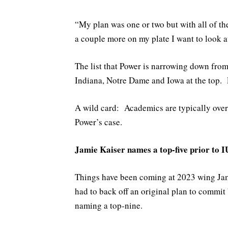
“My plan was one or two but with all of th
a couple more on my plate I want to look at
The list that Power is narrowing down fro
Indiana, Notre Dame and Iowa at the top. 
A wild card: Academics are typically overr
Power’s case.
Jamie Kaiser names a top-five prior to IU
Things have been coming at 2023 wing Jami
had to back off an original plan to commit
naming a top-nine.