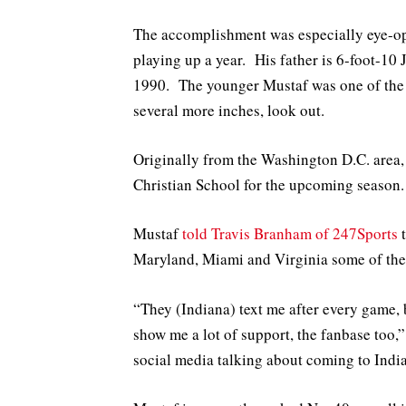
The accomplishment was especially eye-op
playing up a year. His father is 6-foot-10
1990. The younger Mustaf was one of the b
several more inches, look out.
Originally from the Washington D.C. area,
Christian School for the upcoming season.
Mustaf
told Travis Branham of 247Sports
t
Maryland, Miami and Virginia some of the
“They (Indiana) text me after every game, b
show me a lot of support, the fanbase too,”
social media talking about coming to Indi