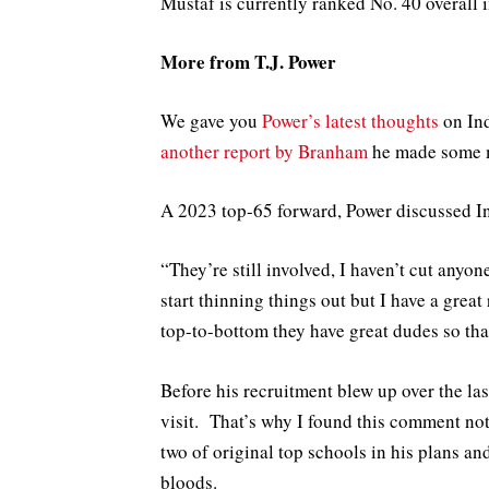
Mustaf is currently ranked No. 40 overall 
More from T.J. Power
We gave you
Power’s latest thoughts
on Ind
another report by Branham
he made some m
A 2023 top-65 forward, Power discussed I
“They’re still involved, I haven’t cut anyo
start thinning things out but I have a great
top-to-bottom they have great dudes so that
Before his recruitment blew up over the las
visit. That’s why I found this comment no
two of original top schools in his plans an
bloods.