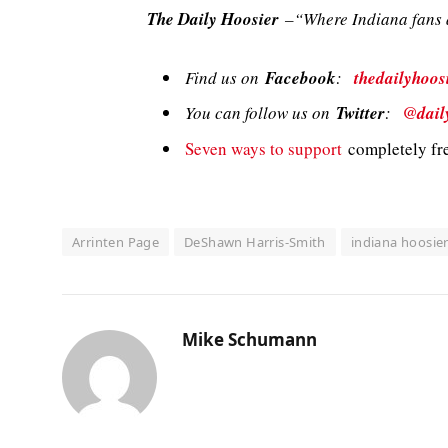
The Daily Hoosier
–“Where Indiana fans a
Find us on
Facebook
:
thedailyhoos
You can follow us on
Twitter
:
@dail
Seven ways to support
completely fre
Arrinten Page
DeShawn Harris-Smith
indiana hoosie
Mike Schumann