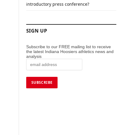
introductory press conference?
SIGN UP
Subscribe to our FREE mailing list to receive
the latest Indiana Hoosiers athletics news and
analysis