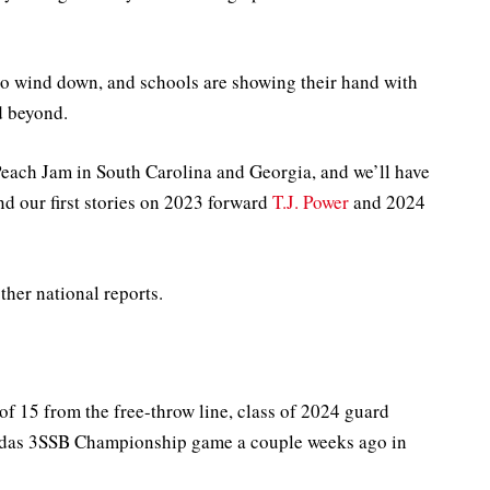
to wind down, and schools are showing their hand with
nd beyond.
each Jam in South Carolina and Georgia, and we’ll have
d our first stories on 2023 forward
T.J. Power
and 2024
her national reports.
of 15 from the free-throw line, class of 2024 guard
das 3SSB Championship game a couple weeks ago in