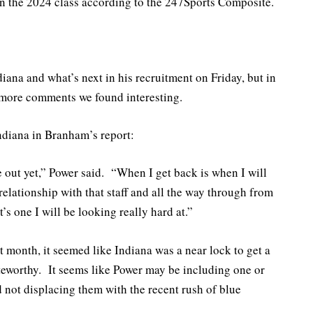
in the 2024 class according to the 247Sports Composite.
iana and what’s next in his recruitment on Friday, but in
ore comments we found interesting.
ndiana in Branham’s report:
ne out yet,” Power said. “When I get back is when I will
 relationship with that staff and all the way through from
’s one I will be looking really hard at.”
t month, it seemed like Indiana was a near lock to get a
teworthy. It seems like Power may be including one or
d not displacing them with the recent rush of blue