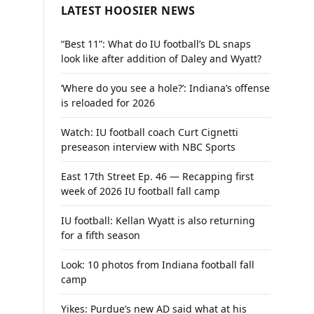
LATEST HOOSIER NEWS
“Best 11”: What do IU football’s DL snaps
look like after addition of Daley and Wyatt?
‘Where do you see a hole?’: Indiana’s offense
is reloaded for 2026
Watch: IU football coach Curt Cignetti
preseason interview with NBC Sports
East 17th Street Ep. 46 — Recapping first
week of 2026 IU football fall camp
IU football: Kellan Wyatt is also returning
for a fifth season
Look: 10 photos from Indiana football fall
camp
Yikes: Purdue’s new AD said what at his