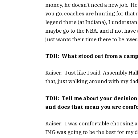
money, he doesn’t need a new job. He’
you go, coaches are hunting for that ne
legend there (at Indiana), I understan
maybe go to the NBA, and if not have a
just wants their time there to be aw
TDH: What stood out from a campu
Kaiser: Just like I said, Assembly Hall
that, just walking around with my dad. I
TDH: Tell me about your decision
and does that mean you are comfo
Kaiser: I was comfortable choosing a 
IMG was going to be the best for my