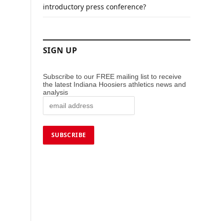
introductory press conference?
SIGN UP
Subscribe to our FREE mailing list to receive
the latest Indiana Hoosiers athletics news and
analysis