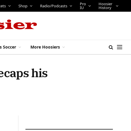
Pro
Hoosier
kets
Shop
Radio/Podcasts
IU
History
s Soccer
More Hoosiers
ecaps his