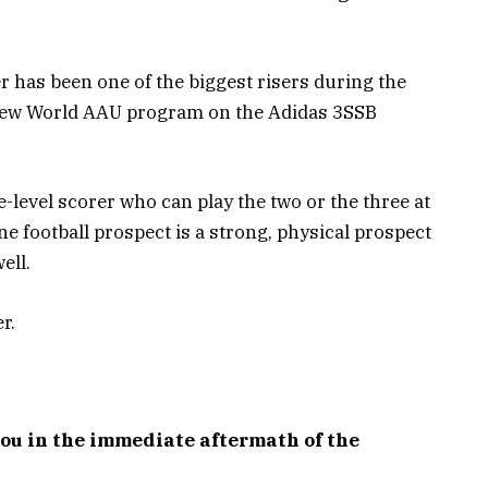
r has been one of the biggest risers during the
New World AAU program on the Adidas 3SSB
ee-level scorer who can play the two or the three at
e football prospect is a strong, physical prospect
ell.
r.
you in the immediate aftermath of the