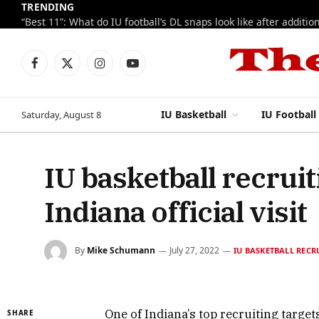
TRENDING
Facebook
X
Instagram
YouTube
(Twitter)
IU Basketball
IU Football
Saturday, August 8
IU basketball recrui
Indiana official visit
By
Mike Schumann
July 27, 2022
IU BASKETBALL RECR
One of Indiana’s top recruiting target
SHARE