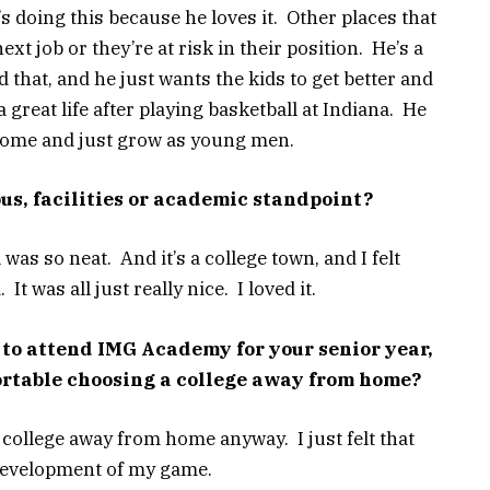
s doing this because he loves it. Other places that
xt job or they’re at risk in their position. He’s a
d that, and he just wants the kids to get better and
 great life after playing basketball at Indiana. He
esome and just grow as young men.
s, facilities or academic standpoint?
 was so neat. And it’s a college town, and I felt
t was all just really nice. I loved it.
 to attend IMG Academy for your senior year,
rtable choosing a college away from home?
college away from home anyway. I just felt that
 development of my game.