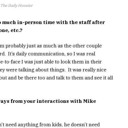
The Daily Hoosier
 much in-person time with the staff after
ne, etc.?
them probably just as much as the other couple
ard. It’s daily communication, so I was real
-to-face I was just able to look them in their
y were talking about things. It was really nice
out and be there too and talk to them and see it all
ys from your interactions with Mike
’t need anything from kids, he doesn’t need