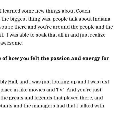
ll. I learned some new things about Coach
the biggest thing was, people talk about Indiana
il you’re there and you’re around the people and the
it. I was able to soak that all in and just realize
t awesome.
of how you felt the passion and energy for
ly Hall, and I was just looking up and I was just
 place in like movies and TV.’ And you’re just
 the greats and legends that played there, and
istants and the managers had that I talked with.