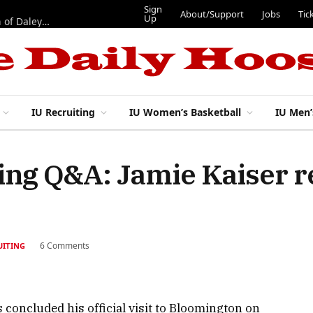
Sign
About/Support
Jobs
Tic
Up
“Best 11”: What do IU football’s DL snaps look like after addition of Daley and Wyatt?
IU Recruiting
IU Women’s Basketball
IU Men’
ting Q&A: Jamie Kaiser r
6 Comments
UITING
s concluded his official visit to Bloomington on