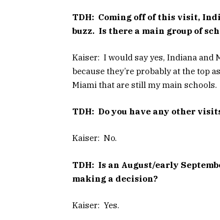
TDH: Coming off of this visit, In
buzz. Is there a main group of sc
Kaiser: I would say yes, Indiana and M
because they’re probably at the top as
Miami that are still my main schools.
TDH: Do you have any other visit
Kaiser: No.
TDH: Is an August/early Septembe
making a decision?
Kaiser: Yes.