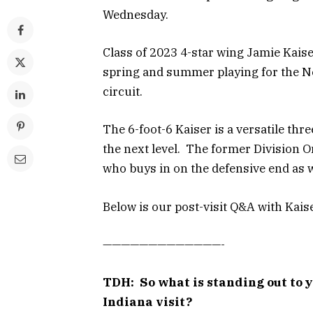
Wednesday.
Class of 2023 4-star wing Jamie Kaise
spring and summer playing for the 
circuit.
The 6-foot-6 Kaiser is a versatile thr
the next level. The former Division On
who buys in on the defensive end as w
Below is our post-visit Q&A with Kaise
—————————————-
TDH: So what is standing out to 
Indiana visit?