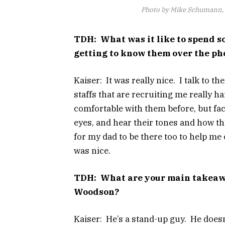
Photo by Mike Schumann, 
TDH: What was it like to spend so
getting to know them over the pho
Kaiser: It was really nice. I talk to 
staffs that are recruiting me really h
comfortable with them before, but face
eyes, and hear their tones and how the
for my dad to be there too to help me 
was nice.
TDH: What are your main takeawa
Woodson?
Kaiser: He’s a stand-up guy. He doesn