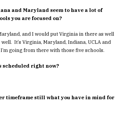
diana and Maryland seem to have a lot of
hools you are focused on?
aryland, and I would put Virginia in there as well
 well. It’s Virginia, Maryland, Indiana, UCLA and
 I’m going from there with those five schools.
s scheduled right now?
r timeframe still what you have in mind for