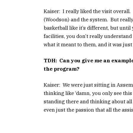
Kaiser: I really liked the visit overa
(Woodson) and the system. But really 
basketball like it’s different, but unt
facilities, you don’t really understand 
what it meant to them, and it was jus
TDH: Can you give me an example 
the program?
Kaiser: We were just sitting in Assemb
thinking like ‘damn, you only see this
standing there and thinking about all
even just the passion that all the ass