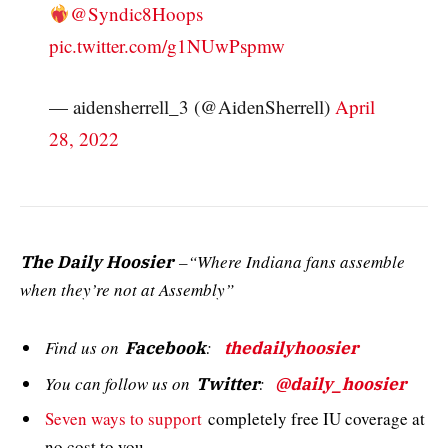
@Syndic8Hoops
pic.twitter.com/g1NUwPspmw
— aidensherrell_3 (@AidenSherrell)
April
28, 2022
–“Where Indiana fans assemble
The Daily Hoosier
when they’re not at Assembly”
Find us on
:
Facebook
thedailyhoosier
You can follow us on
:
Twitter
@daily_hoosier
Seven ways to support
completely free IU coverage at
no cost to you.