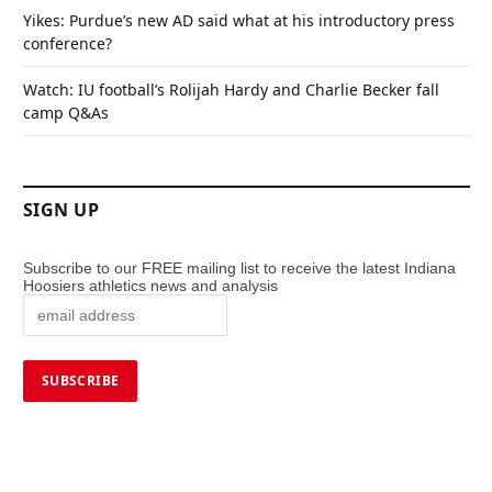
Yikes: Purdue’s new AD said what at his introductory press
conference?
Watch: IU football’s Rolijah Hardy and Charlie Becker fall
camp Q&As
SIGN UP
Subscribe to our FREE mailing list to receive the latest Indiana
Hoosiers athletics news and analysis