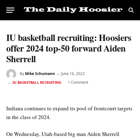
IU basketball recruiting: Hoosiers
offer 2024 top-50 forward Aiden
Sherrell
By
Mike Schumann
June 16, 2022
1 Comment
IU BASKETBALL RECRUITING
Indiana continues to expand its pool of frontcourt targets
in the class of 2024.
On Wednesday, Utah-based big man Aiden Sherrell