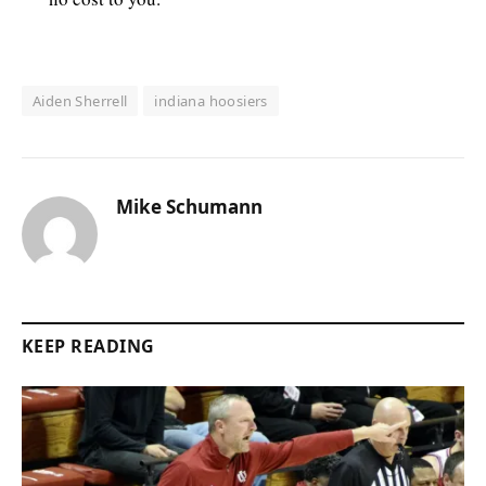
Aiden Sherrell
indiana hoosiers
Mike Schumann
KEEP READING