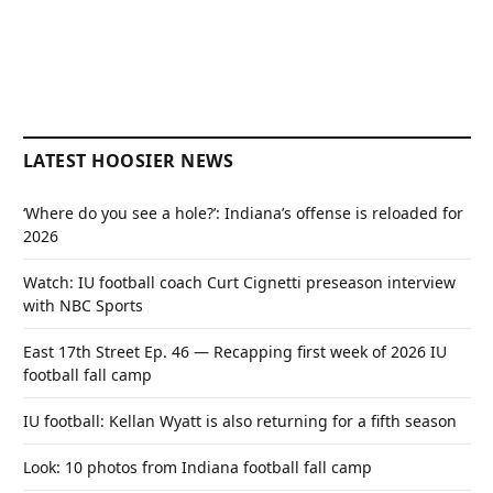
LATEST HOOSIER NEWS
‘Where do you see a hole?’: Indiana’s offense is reloaded for
2026
Watch: IU football coach Curt Cignetti preseason interview
with NBC Sports
East 17th Street Ep. 46 — Recapping first week of 2026 IU
football fall camp
IU football: Kellan Wyatt is also returning for a fifth season
Look: 10 photos from Indiana football fall camp