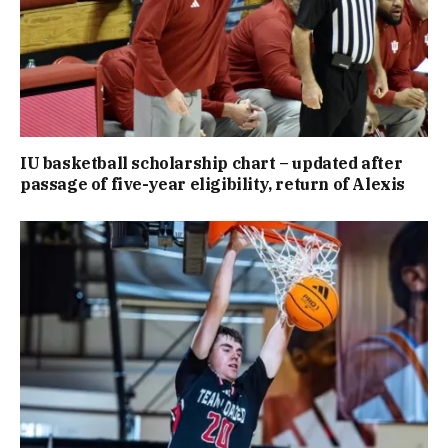
IU basketball scholarship chart – updated after
passage of five-year eligibility, return of Alexis