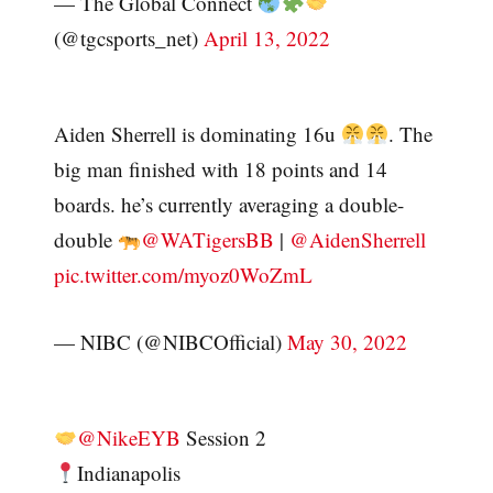
— The Global Connect
(@tgcsports_net)
April 13, 2022
Aiden Sherrell is dominating 16u
. The
big man finished with 18 points and 14
boards. he’s currently averaging a double-
double
@WATigersBB
|
@AidenSherrell
pic.twitter.com/myoz0WoZmL
— NIBC (@NIBCOfficial)
May 30, 2022
@NikeEYB
Session 2
Indianapolis