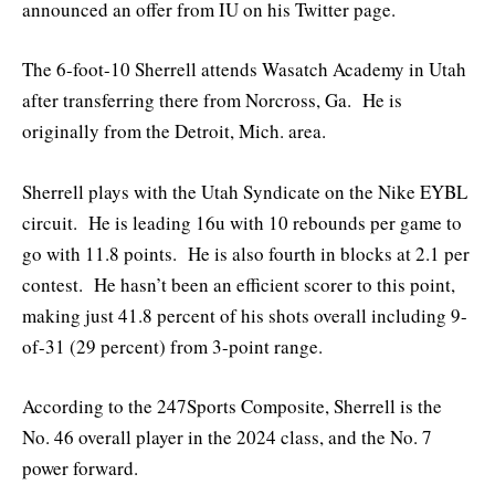
announced an offer from IU on his Twitter page.
The 6-foot-10 Sherrell attends Wasatch Academy in Utah
after transferring there from Norcross, Ga. He is
originally from the Detroit, Mich. area.
Sherrell plays with the Utah Syndicate on the Nike EYBL
circuit. He is leading 16u with 10 rebounds per game to
go with 11.8 points. He is also fourth in blocks at 2.1 per
contest. He hasn’t been an efficient scorer to this point,
making just 41.8 percent of his shots overall including 9-
of-31 (29 percent) from 3-point range.
According to the 247Sports Composite, Sherrell is the
No. 46 overall player in the 2024 class, and the No. 7
power forward.