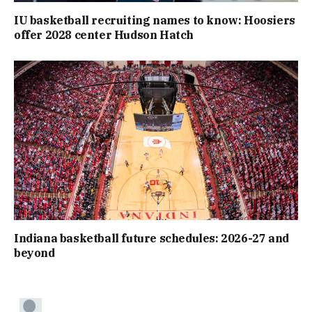
IU basketball recruiting names to know: Hoosiers
offer 2028 center Hudson Hatch
Indiana basketball future schedules: 2026-27 and
beyond