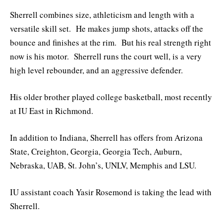
Sherrell combines size, athleticism and length with a
versatile skill set. He makes jump shots, attacks off the
bounce and finishes at the rim. But his real strength right
now is his motor. Sherrell runs the court well, is a very
high level rebounder, and an aggressive defender.
His older brother played college basketball, most recently
at IU East in Richmond.
In addition to Indiana, Sherrell has offers from Arizona
State, Creighton, Georgia, Georgia Tech, Auburn,
Nebraska, UAB, St. John’s, UNLV, Memphis and LSU.
IU assistant coach Yasir Rosemond is taking the lead with
Sherrell.