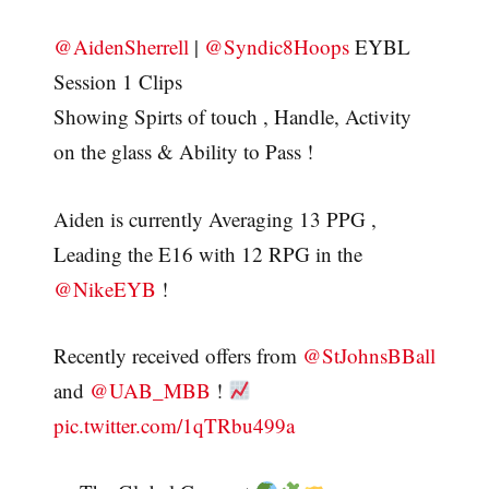
@AidenSherrell
|
@Syndic8Hoops
EYBL
Session 1 Clips
Showing Spirts of touch , Handle, Activity
on the glass & Ability to Pass !
Aiden is currently Averaging 13 PPG ,
Leading the E16 with 12 RPG in the
@NikeEYB
!
Recently received offers from
@StJohnsBBall
and
@UAB_MBB
!
pic.twitter.com/1qTRbu499a