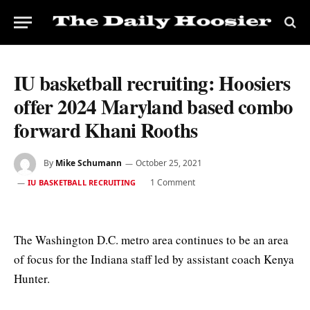
IU basketball recruiting: Hoosiers
offer 2024 Maryland based combo
forward Khani Rooths
By
Mike Schumann
October 25, 2021
1 Comment
IU BASKETBALL RECRUITING
The Washington D.C. metro area continues to be an area
of focus for the Indiana staff led by assistant coach Kenya
Hunter.