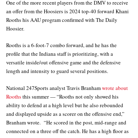
One of the more recent players from the DMV to receive
an offer from the Hoosiers is 2024 top-40 forward Khani
Rooths his AAU program confirmed with The Daily
Hoosier.
Rooths is a 6-foot-7 combo forward, and he has the
profile that the Indiana staff is prioritizing, with a
versatile inside/out offensive game and the defensive
length and intensity to guard several positions.
National 247Sports analyst Travis Branham
wrote about
Rooths
this summer — “Rooths not only showed his
ability to defend at a high level but he also rebounded
and displayed upside as a scorer on the offensive end,”
Branham wrote. “He scored in the post, mid-range and
connected on a three off the catch. He has a high floor as