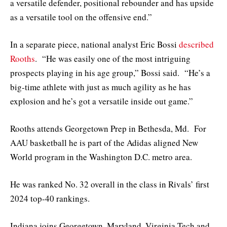
a versatile defender, positional rebounder and has upside
as a versatile tool on the offensive end.”
In a separate piece, national analyst Eric Bossi
described
Rooths
. “He was easily one of the most intriguing
prospects playing in his age group,” Bossi said. “He’s a
big-time athlete with just as much agility as he has
explosion and he’s got a versatile inside out game.”
Rooths attends Georgetown Prep in Bethesda, Md. For
AAU basketball he is part of the Adidas aligned New
World program in the Washington D.C. metro area.
He was ranked No. 32 overall in the class in Rivals’ first
2024 top-40 rankings.
Indiana joins Georgetown, Maryland, Virginia Tech and