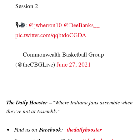
Session 2
🎙
:
@jwherron10
@DeeBanks__
pic.twitter.com/qqbtdoCGDA
— Commonwealth Basketball Group
(@theCBGLive)
June 27, 2021
The Daily Hoosier
–“Where Indiana fans assemble when
they’re not at Assembly”
Find us on
Facebook
:
thedailyhoosier