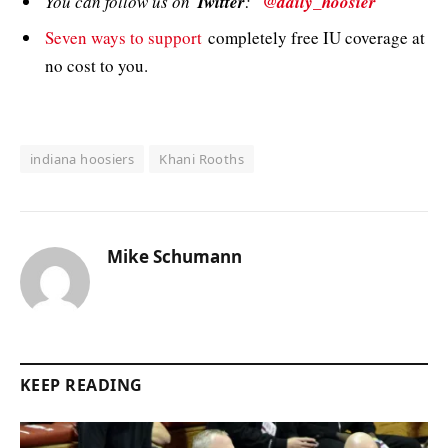
You can follow us on
Twitter
:
@daily_hoosier
Seven ways to support
completely free IU coverage at
no cost to you.
indiana hoosiers
Khani Rooths
Mike Schumann
KEEP READING