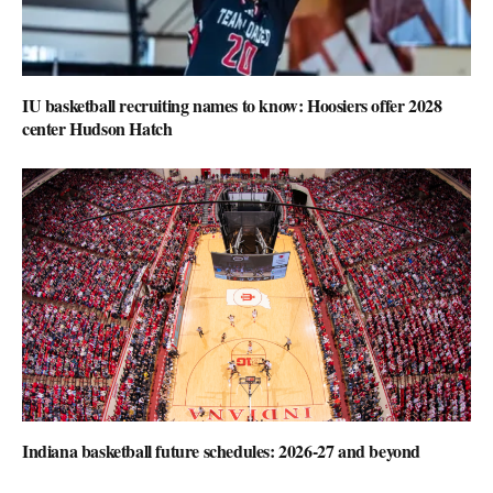
IU basketball recruiting names to know: Hoosiers offer 2028
center Hudson Hatch
Indiana basketball future schedules: 2026-27 and beyond