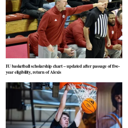
IU basketball scholarship chart – updated after passage of five-
year eligibility, return of Alexis