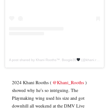
A post shared by Khani Rooths
™️
. Boogie35
(@khani.rooths)
2024 Khani Rooths (
@Khani_Rooths
)
showed why he’s so intriguing. The
Playmaking wing used his size and got
downhill all weekend at the DMV Live