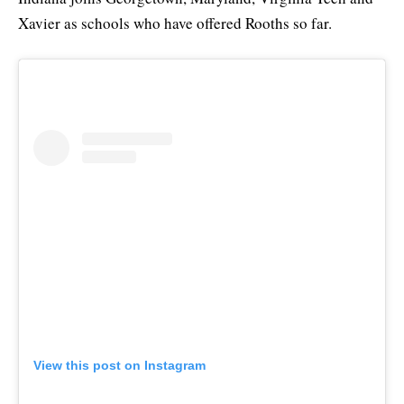
Xavier as schools who have offered Rooths so far.
View this post on Instagram