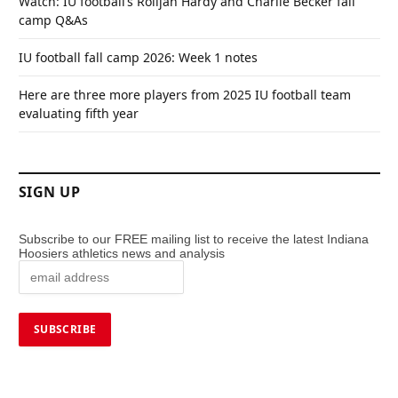
Watch: IU football’s Rolijah Hardy and Charlie Becker fall
camp Q&As
IU football fall camp 2026: Week 1 notes
Here are three more players from 2025 IU football team
evaluating fifth year
SIGN UP
Subscribe to our FREE mailing list to receive the latest Indiana
Hoosiers athletics news and analysis