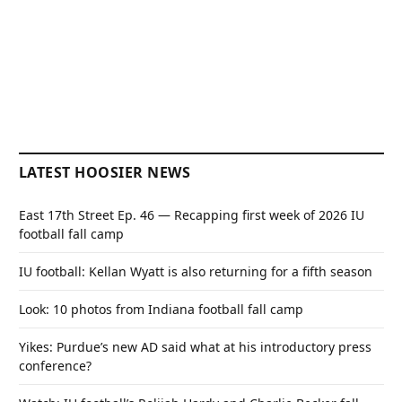
LATEST HOOSIER NEWS
East 17th Street Ep. 46 — Recapping first week of 2026 IU
football fall camp
IU football: Kellan Wyatt is also returning for a fifth season
Look: 10 photos from Indiana football fall camp
Yikes: Purdue’s new AD said what at his introductory press
conference?