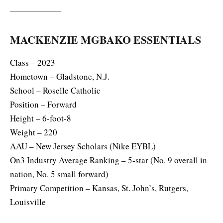
——————
MACKENZIE MGBAKO ESSENTIALS
Class – 2023
Hometown – Gladstone, N.J.
School – Roselle Catholic
Position – Forward
Height – 6-foot-8
Weight – 220
AAU – New Jersey Scholars (Nike EYBL)
On3 Industry Average Ranking – 5-star (No. 9 overall in
nation, No. 5 small forward)
Primary Competition – Kansas, St. John’s, Rutgers,
Louisville