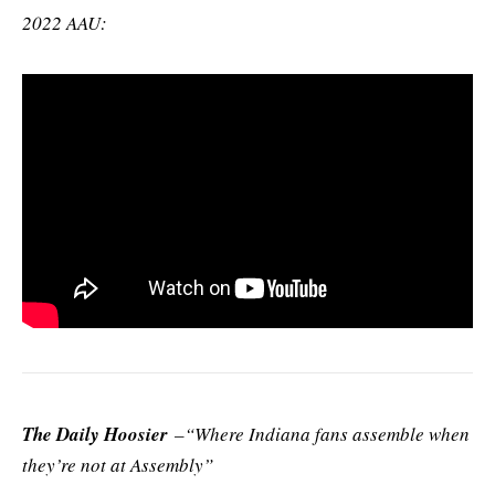
2022 AAU:
The Daily Hoosier
–“Where Indiana fans assemble when
they’re not at Assembly”