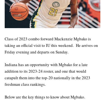
Class of 2023 combo forward Mackenzie Mgbako is
taking an official visit to IU this weekend. He arrives on
Friday evening and departs on Sunday.
Indiana has an opportunity with Mgbako for a late
addition to its 2023-24 roster, and one that would
catapult them into the top-20 nationally in the 2023
freshman class rankings.
Below are the key things to know about Mgbako.