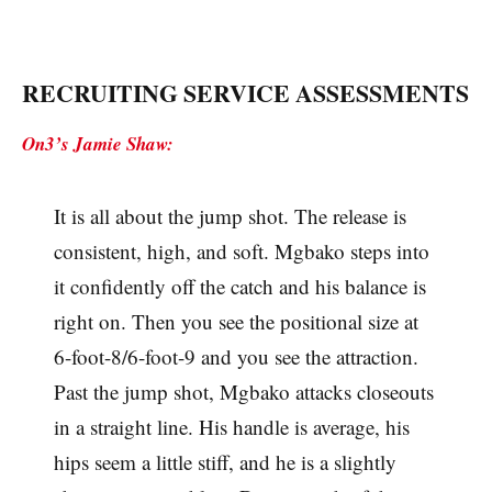
RECRUITING SERVICE ASSESSMENTS
On3’s Jamie Shaw:
It is all about the jump shot. The release is
consistent, high, and soft. Mgbako steps into
it confidently off the catch and his balance is
right on. Then you see the positional size at
6-foot-8/6-foot-9 and you see the attraction.
Past the jump shot, Mgbako attacks closeouts
in a straight line. His handle is average, his
hips seem a little stiff, and he is a slightly