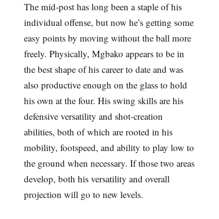
The mid-post has long been a staple of his
individual offense, but now he’s getting some
easy points by moving without the ball more
freely. Physically, Mgbako appears to be in
the best shape of his career to date and was
also productive enough on the glass to hold
his own at the four. His swing skills are his
defensive versatility and shot-creation
abilities, both of which are rooted in his
mobility, footspeed, and ability to play low to
the ground when necessary. If those two areas
develop, both his versatility and overall
projection will go to new levels.