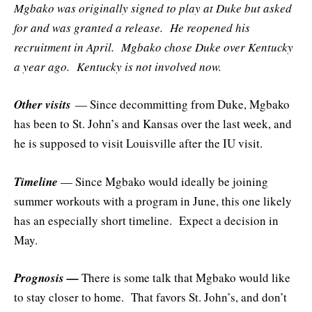
Mgbako was originally signed to play at Duke but asked
for and was granted a release. He reopened his
recruitment in April. Mgbako chose Duke over Kentucky
a year ago. Kentucky is not involved now.
Other visits
— Since decommitting from Duke, Mgbako
has been to St. John’s and Kansas over the last week, and
he is supposed to visit Louisville after the IU visit.
Timeline
— Since Mgbako would ideally be joining
summer workouts with a program in June, this one likely
has an especially short timeline. Expect a decision in
May.
Prognosis —
There is some talk that Mgbako would like
to stay closer to home. That favors St. John’s, and don’t