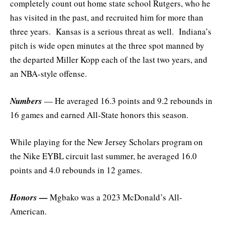
completely count out home state school Rutgers, who he
has visited in the past, and recruited him for more than
three years. Kansas is a serious threat as well. Indiana’s
pitch is wide open minutes at the three spot manned by
the departed Miller Kopp each of the last two years, and
an NBA-style offense.
Numbers
— He averaged 16.3 points and 9.2 rebounds in
16 games and earned All-State honors this season.
While playing for the New Jersey Scholars program on
the Nike EYBL circuit last summer, he averaged 16.0
points and 4.0 rebounds in 12 games.
Honors —
Mgbako was a 2023 McDonald’s All-
American.