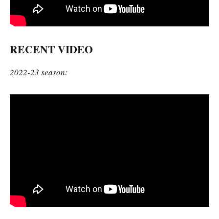
RECENT VIDEO
2022-23 season: