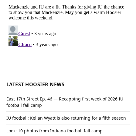
LATEST HOOSIER NEWS
East 17th Street Ep. 46 — Recapping first week of 2026 IU
football fall camp
IU football: Kellan Wyatt is also returning for a fifth season
Look: 10 photos from Indiana football fall camp