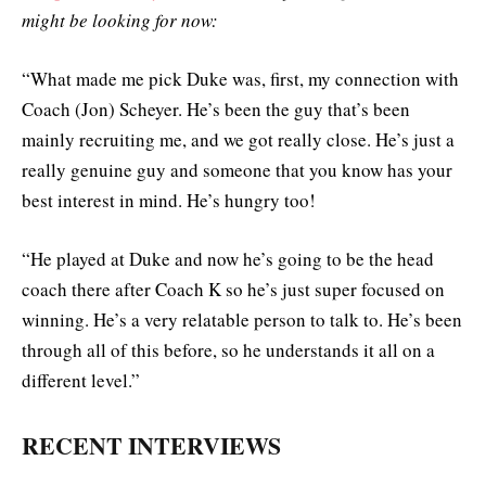
might be looking for now:
“What made me pick Duke was, first, my connection with
Coach (Jon) Scheyer. He’s been the guy that’s been
mainly recruiting me, and we got really close. He’s just a
really genuine guy and someone that you know has your
best interest in mind. He’s hungry too!
“He played at Duke and now he’s going to be the head
coach there after Coach K so he’s just super focused on
winning. He’s a very relatable person to talk to. He’s been
through all of this before, so he understands it all on a
different level.”
RECENT INTERVIEWS