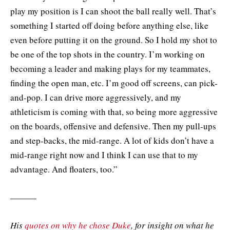
play my position is I can shoot the ball really well. That’s
something I started off doing before anything else, like
even before putting it on the ground. So I hold my shot to
be one of the top shots in the country. I’m working on
becoming a leader and making plays for my teammates,
finding the open man, etc. I’m good off screens, can pick-
and-pop. I can drive more aggressively, and my
athleticism is coming with that, so being more aggressive
on the boards, offensive and defensive. Then my pull-ups
and step-backs, the mid-range. A lot of kids don’t have a
mid-range right now and I think I can use that to my
advantage. And floaters, too.”
———
His
quotes on why he chose Duke
, for insight on what he