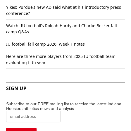
Yikes: Purdue’s new AD said what at his introductory press
conference?
Watch: IU football’s Rolijah Hardy and Charlie Becker fall
camp Q&As
IU football fall camp 2026: Week 1 notes
Here are three more players from 2025 IU football team
evaluating fifth year
SIGN UP
Subscribe to our FREE mailing list to receive the latest Indiana
Hoosiers athletics news and analysis