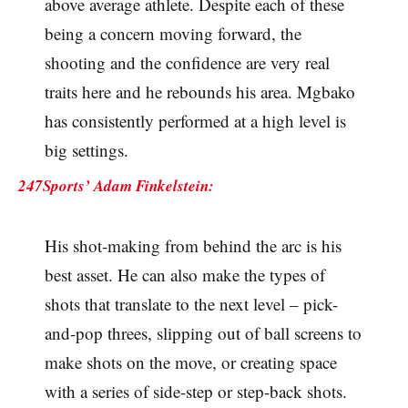
above average athlete. Despite each of these
being a concern moving forward, the
shooting and the confidence are very real
traits here and he rebounds his area. Mgbako
has consistently performed at a high level is
big settings.
247Sports’ Adam Finkelstein:
His shot-making from behind the arc is his
best asset. He can also make the types of
shots that translate to the next level – pick-
and-pop threes, slipping out of ball screens to
make shots on the move, or creating space
with a series of side-step or step-back shots.