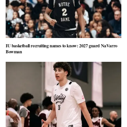
IU basketball recruiting names to know: 2027 guard NaVarro
Bowman