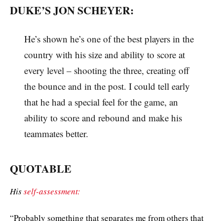
DUKE’S JON SCHEYER:
He’s shown he’s one of the best players in the
country with his size and ability to score at
every level – shooting the three, creating off
the bounce and in the post. I could tell early
that he had a special feel for the game, an
ability to score and rebound and make his
teammates better.
QUOTABLE
His
self-assessment:
“Probably something that separates me from others that