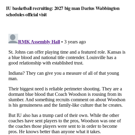
IU basketball recruiting: 2027 big man Darius Wabbington
schedules official visit