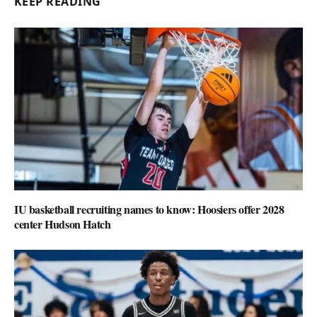
KEEP READING
IU basketball recruiting names to know: Hoosiers offer 2028
center Hudson Hatch