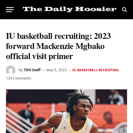
IU basketball recruiting: 2023
forward Mackenzie Mgbako
official visit primer
By
TDH Staff
May 5, 2023
IU BASKETBALL RECRUITING
124 Comments