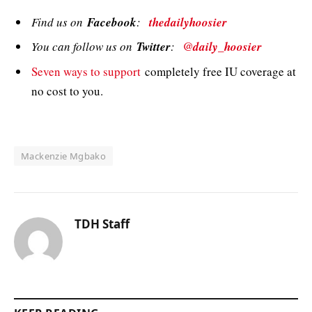
Find us on
Facebook
:
thedailyhoosier
You can follow us on
Twitter
:
@daily_hoosier
Seven ways to support
completely free IU coverage at
no cost to you.
Mackenzie Mgbako
TDH Staff