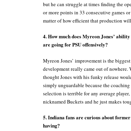
but he can struggle at times finding the 
or more points in 33 consecutive games or w
matter of how efficient that production will
4. How much does Myreon Jones’ ability t
are going for PSU offensively?
Myreon Jones’ improvement is the biggest 
development really came out of nowhere. W
thought Jones with his funky release would
simply unguardable because the coaching st
selection is terrible for any average player
nicknamed Buckets and he just makes toug
5. Indiana fans are curious about former
having?