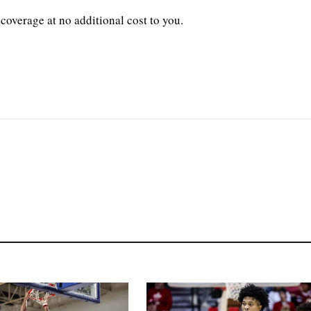
coverage at no additional cost to you.