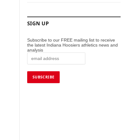
SIGN UP
Subscribe to our FREE mailing list to receive
the latest Indiana Hoosiers athletics news and
analysis