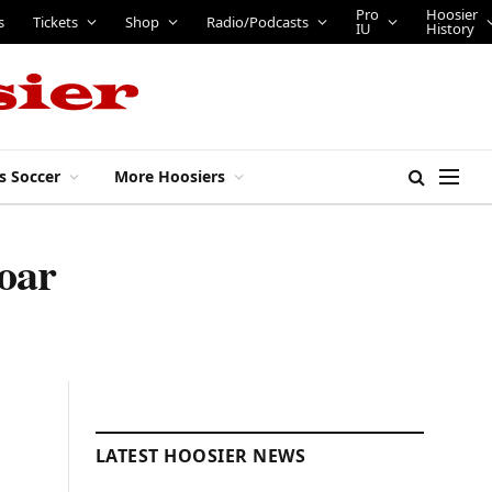
Pro
Hoosier
s
Tickets
Shop
Radio/Podcasts
IU
History
s Soccer
More Hoosiers
oar
LATEST HOOSIER NEWS