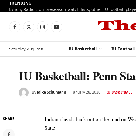
TRENDING
Facebook
X
Instagram
YouTube
(Twitter)
IU Basketball
IU Football
Saturday, August 8
IU Basketball: Penn S
By
Mike Schumann
January 28, 2020
IU BASKETBALL
Indiana heads back out on the road on Wed
SHARE
State.