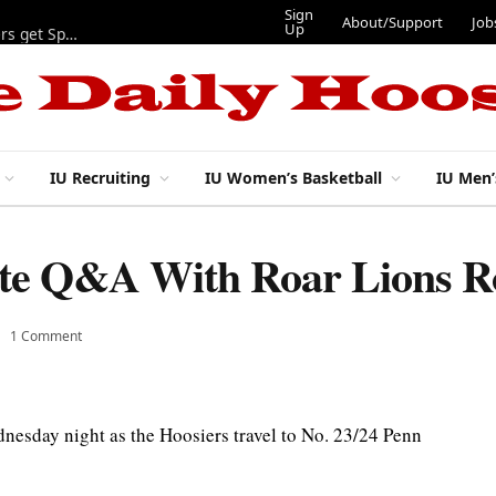
Sign
About/Support
Job
Up
Lynch, Radicic on preseason watch lists, other IU football players get Sporting News recognition
IU Recruiting
IU Women’s Basketball
IU Men’
tate Q&A With Roar Lions R
1 Comment
nesday night as the Hoosiers travel to No. 23/24 Penn