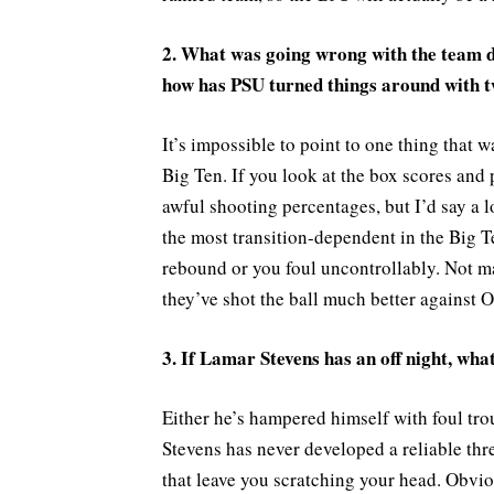
2. What was going wrong with the team d
how has PSU turned things around with t
It’s impossible to point to one thing that wa
Big Ten. If you look at the box scores and
awful shooting percentages, but I’d say a l
the most transition-dependent in the Big Te
rebound or you foul uncontrollably. Not m
they’ve shot the ball much better against 
3. If Lamar Stevens has an off night, what
Either he’s hampered himself with foul tro
Stevens has never developed a reliable thre
that leave you scratching your head. Obvi