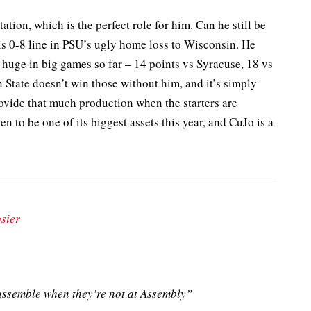
ation, which is the perfect role for him. Can he still be
is 0-8 line in PSU’s ugly home loss to Wisconsin. He
 huge in big games so far – 14 points vs Syracuse, 18 vs
State doesn’t win those without him, and it’s simply
vide that much production when the starters are
n to be one of its biggest assets this year, and CuJo is a
sier
ssemble when they’re not at Assembly”