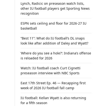
Lynch, Radicic on preseason watch lists,
other IU football players get Sporting News
recognition
ESPN sets ceiling and floor for 2026-27 IU
basketball
“Best 11”: What do IU football’s DL snaps
look like after addition of Daley and Wyatt?
‘Where do you see a hole?’: Indiana’s offense
is reloaded for 2026
Watch: IU football coach Curt Cignetti
preseason interview with NBC Sports
East 17th Street Ep. 46 — Recapping first
week of 2026 IU football fall camp
IU football: Kellan Wyatt is also returning
for a fifth season