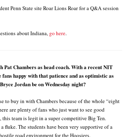
ent Penn State site Roar Lions Roar for a Q&A session
uestions about Indiana,
go here
.
th Pat Chambers as head coach. With a recent NIT
e fans happy with that patience and as optimistic as
l Bryce Jordan be on Wednesday night?
use to buy in with Chambers because of the whole “eight
ere are plenty of fans who just want to see good
, this team is legit in a super competitive Big Ten.
 a fluke. The students have been very supportive of a
 hostile road environment for the Hoosiers.