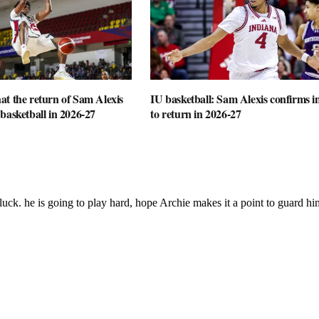
t the return of Sam Alexis
IU basketball: Sam Alexis confirms i
basketball in 2026-27
to return in 2026-27