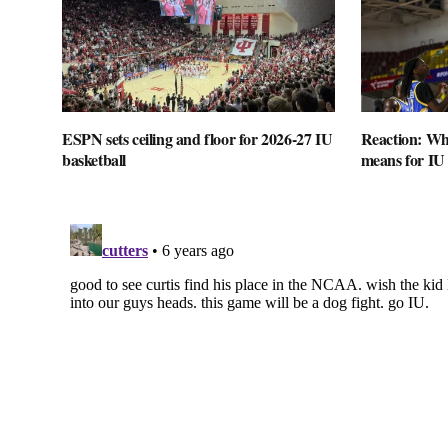
ESPN sets ceiling and floor for 2026-27 IU
Reaction: Wha
basketball
means for IU 