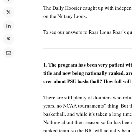
The Daily Hoosier caught up with independ
on the Nittany Lions.
To see our answers to Roar Lions Roar’s q
1. The program has been very patient wi
title and now being nationally ranked, ar
ever about PSU basketball? How full wil
There are still plenty of doubters who ref
years, no NCAA tournaments” thing. But th
basketball, and while it’s taken a long time
Nothing about their season so far has been
ranked team, so the BJC will actually be a