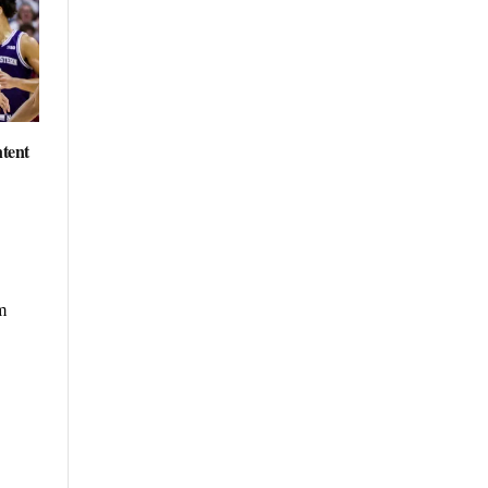
ntent