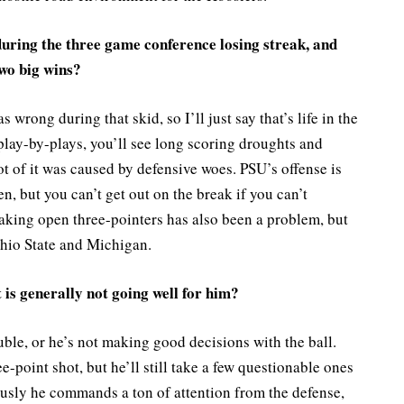
uring the three game conference losing streak, and
wo big wins?
s wrong during that skid, so I’ll just say that’s life in the
 play-by-plays, you’ll see long scoring droughts and
ot of it was caused by defensive woes. PSU’s offense is
n, but you can’t get out on the break if you can’t
aking open three-pointers has also been a problem, but
Ohio State and Michigan.
 is generally not going well for him?
uble, or he’s not making good decisions with the ball.
e-point shot, but he’ll still take a few questionable ones
ously he commands a ton of attention from the defense,