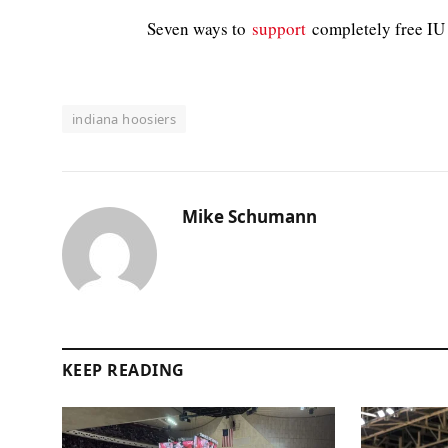
Seven ways to
support
completely free IU 
indiana hoosiers
Mike Schumann
KEEP READING