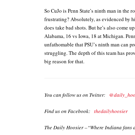
So CuJo is Penn State’s ninth man in the rot
frustrating? Absolutely, as evidenced by h
does take bad shots. But he’s also come up
Alabama, 16 vs Iowa, 18 at Michigan. Penn 
unfathomable that PSU’s ninth man can pro
struggling. The depth of this team has prove
big reason for that.
You can follow us on Twitter:
@daily_hoo
Find us on Facebook:
thedailyhoosier
The Daily Hoosier –“Where Indiana fans a