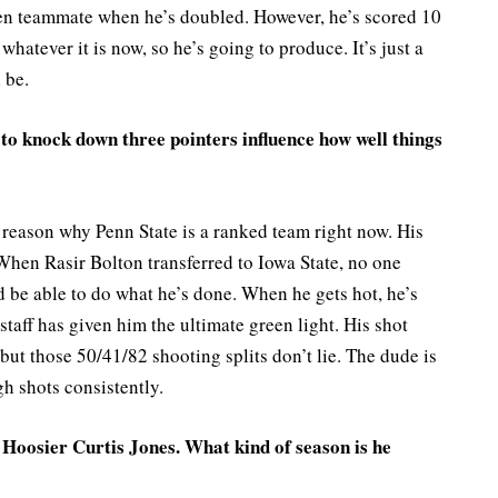
open teammate when he’s doubled. However, he’s scored 10
hatever it is now, so he’s going to produce. It’s just a
 be.
o knock down three pointers influence how well things
reason why Penn State is a ranked team right now. His
hen Rasir Bolton transferred to Iowa State, no one
 be able to do what he’s done. When he gets hot, he’s
aff has given him the ultimate green light. His shot
, but those 50/41/82 shooting splits don’t lie. The dude is
h shots consistently.
 Hoosier Curtis Jones. What kind of season is he