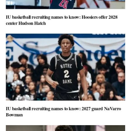
IU basketball recruiting names to know: Hoosiers offer 2028
center Hudson Hatch
IU basketball recruiting names to know: 2027 guard NaVarro
Bowman