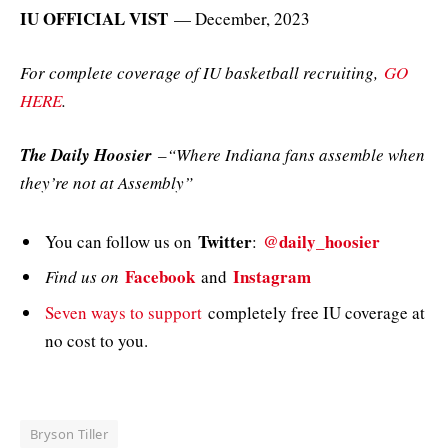
IU OFFICIAL VIST
— December, 2023
For complete coverage of IU basketball recruiting,
GO
HERE
.
The Daily Hoosier
–“Where Indiana fans assemble when
they’re not at Assembly”
Twitter
@daily_hoosier
You can follow us on
:
Facebook
Instagram
Find us on
and
Seven ways to support
completely free IU coverage at
no cost to you.
Bryson Tiller