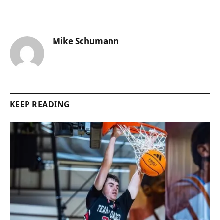
Mike Schumann
KEEP READING