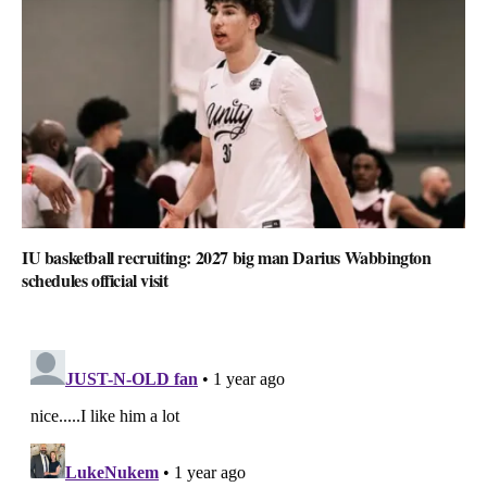
IU basketball recruiting: 2027 big man Darius Wabbington
schedules official visit