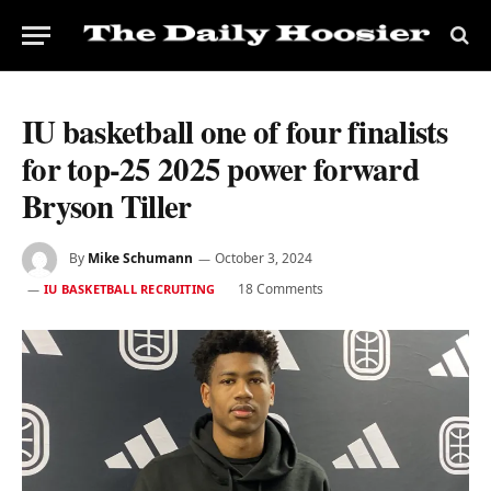
IU basketball one of four finalists
for top-25 2025 power forward
Bryson Tiller
By
Mike Schumann
October 3, 2024
18 Comments
IU BASKETBALL RECRUITING