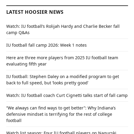
LATEST HOOSIER NEWS
Watch: IU football’s Rolijah Hardy and Charlie Becker fall
camp Q&As
IU football fall camp 2026: Week 1 notes
Here are three more players from 2025 IU football team
evaluating fifth year
IU football: Stephen Daley on a modified program to get
back to full speed, but ‘looks pretty good’
Watch: IU football coach Curt Cignetti talks start of fall camp
“We always can find ways to get better”: Why Indiana’s
defensive mindset is terrifying for the rest of college
football
Watch list season: Four IU football players on Nagurski