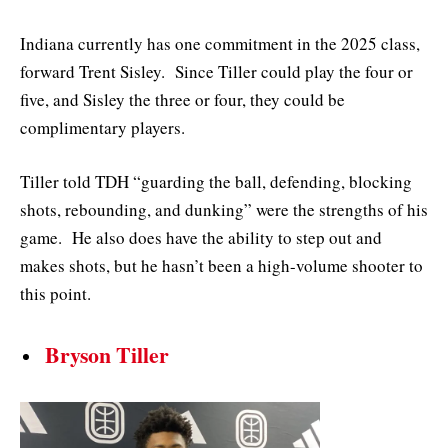
Indiana currently has one commitment in the 2025 class,
forward Trent Sisley. Since Tiller could play the four or
five, and Sisley the three or four, they could be
complimentary players.
Tiller told TDH “guarding the ball, defending, blocking
shots, rebounding, and dunking” were the strengths of his
game. He also does have the ability to step out and
makes shots, but he hasn’t been a high-volume shooter to
this point.
Bryson Tiller