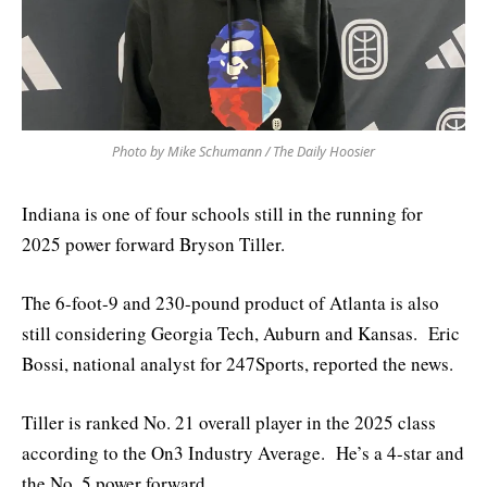
Photo by Mike Schumann / The Daily Hoosier
Indiana is one of four schools still in the running for
2025 power forward Bryson Tiller.
The 6-foot-9 and 230-pound product of Atlanta is also
still considering Georgia Tech, Auburn and Kansas. Eric
Bossi, national analyst for 247Sports, reported the news.
Tiller is ranked No. 21 overall player in the 2025 class
according to the On3 Industry Average. He’s a 4-star and
the No. 5 power forward.