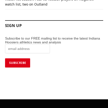
watch list, two on Outland
SIGN UP
Subscribe to our FREE mailing list to receive the latest Indiana
Hoosiers athletics news and analysis