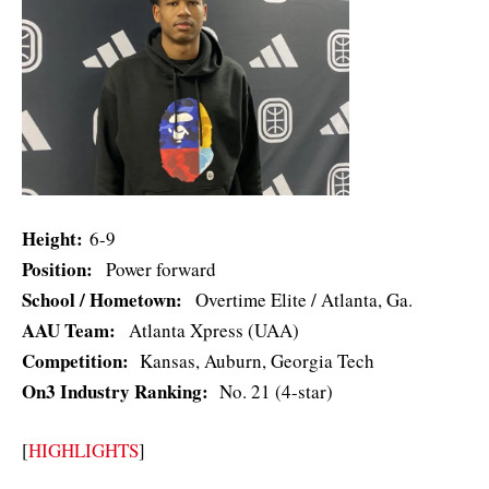
Height:
6-9
Position:
Power forward
School / Hometown:
Overtime Elite / Atlanta, Ga.
AAU Team:
Atlanta Xpress (UAA)
Competition:
Kansas, Auburn, Georgia Tech
On3 Industry Ranking:
No. 21 (4-star)
[
HIGHLIGHTS
]