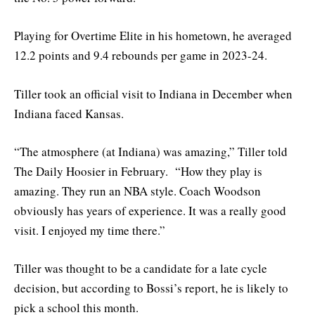
Playing for Overtime Elite in his hometown, he averaged
12.2 points and 9.4 rebounds per game in 2023-24.
Tiller took an official visit to Indiana in December when
Indiana faced Kansas.
“The atmosphere (at Indiana) was amazing,” Tiller told
The Daily Hoosier in February. “How they play is
amazing. They run an NBA style. Coach Woodson
obviously has years of experience. It was a really good
visit. I enjoyed my time there.”
Tiller was thought to be a candidate for a late cycle
decision, but according to Bossi’s report, he is likely to
pick a school this month.