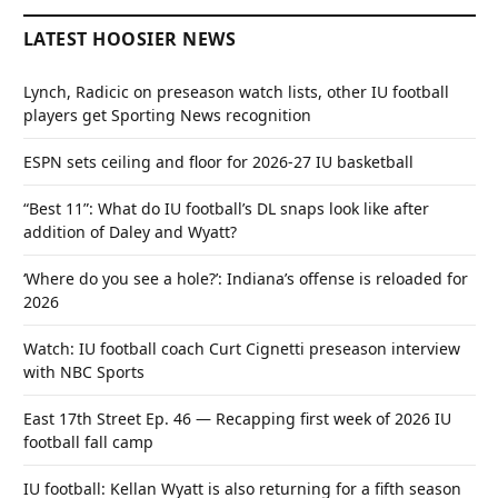
LATEST HOOSIER NEWS
Lynch, Radicic on preseason watch lists, other IU football
players get Sporting News recognition
ESPN sets ceiling and floor for 2026-27 IU basketball
“Best 11”: What do IU football’s DL snaps look like after
addition of Daley and Wyatt?
‘Where do you see a hole?’: Indiana’s offense is reloaded for
2026
Watch: IU football coach Curt Cignetti preseason interview
with NBC Sports
East 17th Street Ep. 46 — Recapping first week of 2026 IU
football fall camp
IU football: Kellan Wyatt is also returning for a fifth season