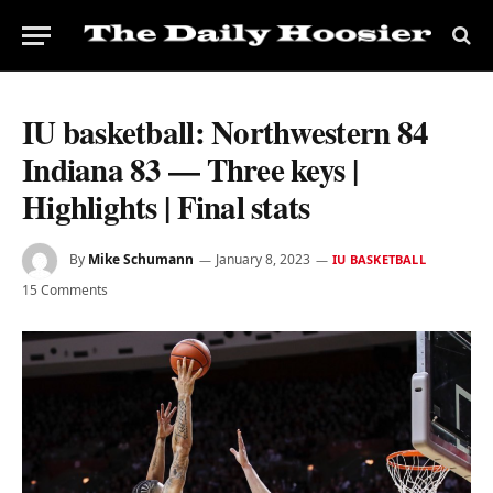
IU basketball: Northwestern 84
Indiana 83 — Three keys |
Highlights | Final stats
By
Mike Schumann
January 8, 2023
IU BASKETBALL
15 Comments