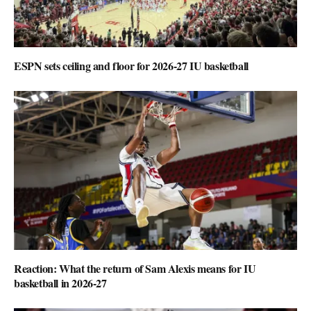
ESPN sets ceiling and floor for 2026-27 IU basketball
Reaction: What the return of Sam Alexis means for IU
basketball in 2026-27