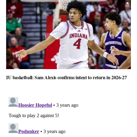
IU basketball: Sam Alexis confirms intent to return in 2026-27