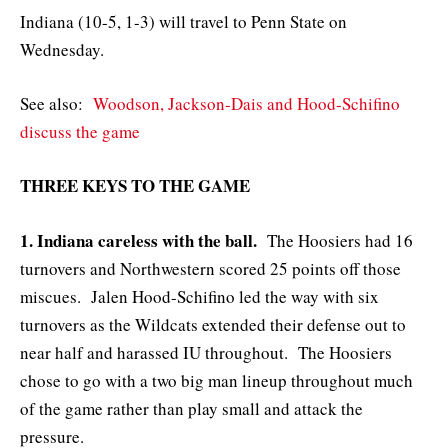
Indiana (10-5, 1-3) will travel to Penn State on
Wednesday.
See also:
Woodson, Jackson-Dais and Hood-Schifino
discuss the game
THREE KEYS TO THE GAME
1. Indiana careless with the ball.
The Hoosiers had 16
turnovers and Northwestern scored 25 points off those
miscues. Jalen Hood-Schifino led the way with six
turnovers as the Wildcats extended their defense out to
near half and harassed IU throughout. The Hoosiers
chose to go with a two big man lineup throughout much
of the game rather than play small and attack the
pressure.