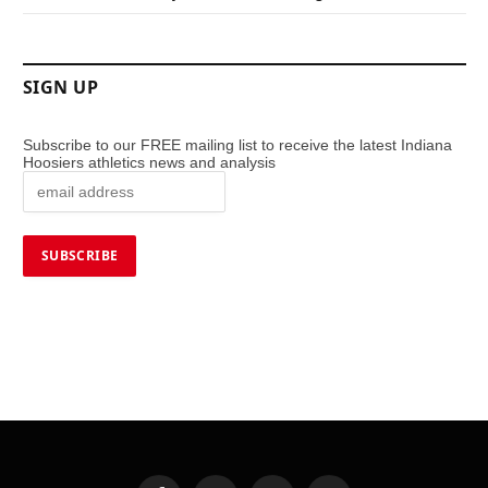
SIGN UP
Subscribe to our FREE mailing list to receive the latest Indiana
Hoosiers athletics news and analysis