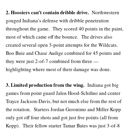
2. Hoosiers can’t contain dribble drive.
Northwestern
gouged Indiana’s defense with dribble penetration
throughout the game. They scored 40 points in the paint,
most of which came off the bounce. The drives also
created several open 3-point attempts for the Wildcats.
Boo Buie and Chase Audige combined for 45 points and
they were just 2-of-7 combined from three —
highlighting where most of their damage was done.
3. Limited production from the wing.
Indiana got big
games from point guard Jalen Hood-Schifino and center
Trayce Jackson-Davis, but not much else from the rest of
the rotation. Starters Jordan Geronimo and Miller Kopp
only got off four shots and got just five points (all from
Kopp). Their fellow starter Tamar Bates was just 3-of-8