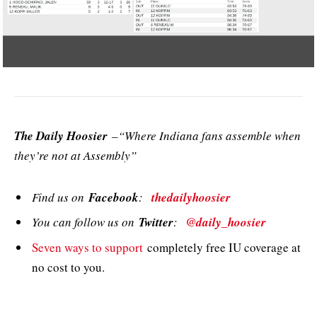
The Daily Hoosier
–“Where Indiana fans assemble when
they’re not at Assembly”
Find us on
Facebook
:
thedailyhoosier
You can follow us on
Twitter
:
@daily_hoosier
Seven ways to support
completely free IU coverage at
no cost to you.