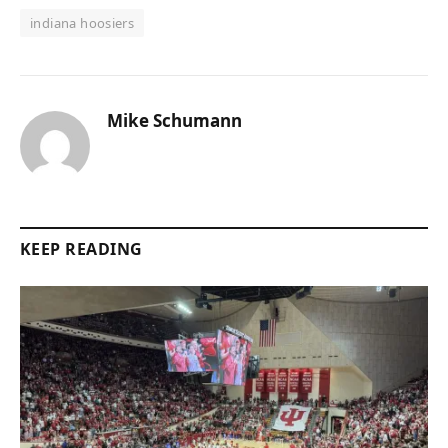
indiana hoosiers
Mike Schumann
KEEP READING