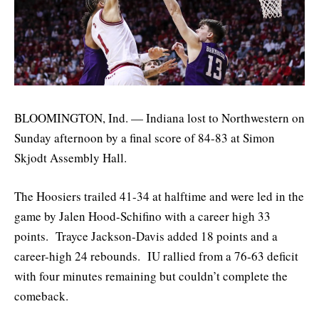
BLOOMINGTON, Ind. — Indiana lost to Northwestern on
Sunday afternoon by a final score of 84-83 at Simon
Skjodt Assembly Hall.
The Hoosiers trailed 41-34 at halftime and were led in the
game by Jalen Hood-Schifino with a career high 33
points. Trayce Jackson-Davis added 18 points and a
career-high 24 rebounds. IU rallied from a 76-63 deficit
with four minutes remaining but couldn’t complete the
comeback.