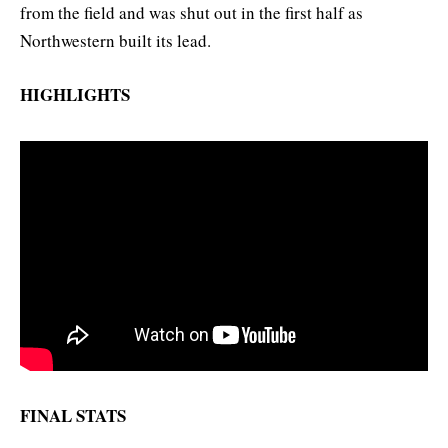
from the field and was shut out in the first half as
Northwestern built its lead.
HIGHLIGHTS
FINAL STATS