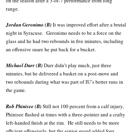
on the season after a 3-of-7 performance from long
range.
Jordan Geronimo (B)
It was improved effort after a brutal
night in Syracuse. Geronimo needs to be a force on the
glass and he had two rebounds in five minutes, including
an offensive snare he put back for a bucket.
Michael Durr (B)
Durr didn’t play much, just three
minutes, but he delivered a basket on a post-move and
two rebounds during what was part of IU’s better runs in
the game.
Rob Phinisee (B)
Still not 100 percent from a calf injury,
Phinisee flashed at times with a three-pointer and a crafty
left-handed finish at the rim. He still needs to be more
efficient offensively, but the senior guard added four