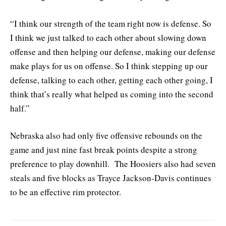
“I think our strength of the team right now is defense. So
I think we just talked to each other about slowing down
offense and then helping our defense, making our defense
make plays for us on offense. So I think stepping up our
defense, talking to each other, getting each other going, I
think that’s really what helped us coming into the second
half.”
Nebraska also had only five offensive rebounds on the
game and just nine fast break points despite a strong
preference to play downhill. The Hoosiers also had seven
steals and five blocks as Trayce Jackson-Davis continues
to be an effective rim protector.