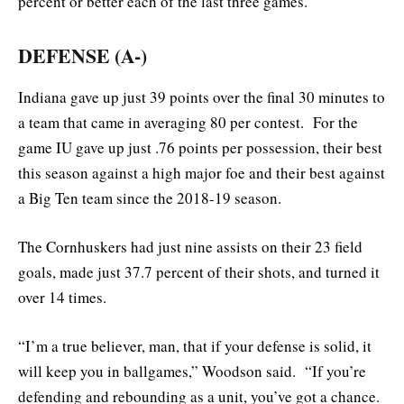
percent or better each of the last three games.
DEFENSE (A-)
Indiana gave up just 39 points over the final 30 minutes to
a team that came in averaging 80 per contest. For the
game IU gave up just .76 points per possession, their best
this season against a high major foe and their best against
a Big Ten team since the 2018-19 season.
The Cornhuskers had just nine assists on their 23 field
goals, made just 37.7 percent of their shots, and turned it
over 14 times.
“I’m a true believer, man, that if your defense is solid, it
will keep you in ballgames,” Woodson said. “If you’re
defending and rebounding as a unit, you’ve got a chance.