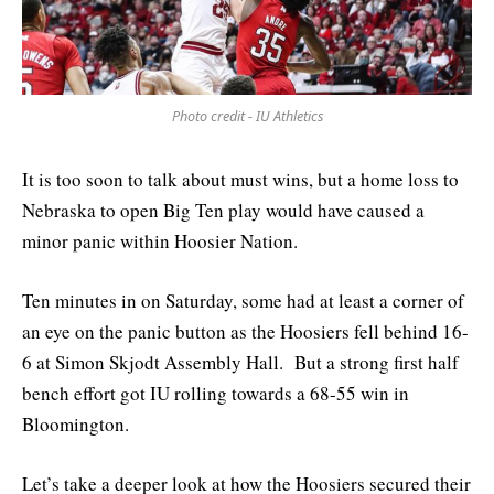
Photo credit - IU Athletics
It is too soon to talk about must wins, but a home loss to
Nebraska to open Big Ten play would have caused a
minor panic within Hoosier Nation.
Ten minutes in on Saturday, some had at least a corner of
an eye on the panic button as the Hoosiers fell behind 16-
6 at Simon Skjodt Assembly Hall. But a strong first half
bench effort got IU rolling towards a 68-55 win in
Bloomington.
Let’s take a deeper look at how the Hoosiers secured their