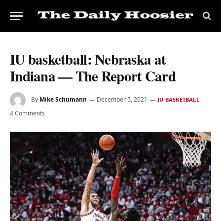
IU basketball: Nebraska at
Indiana — The Report Card
By
Mike Schumann
December 5, 2021
IU BASKETBALL
4 Comments