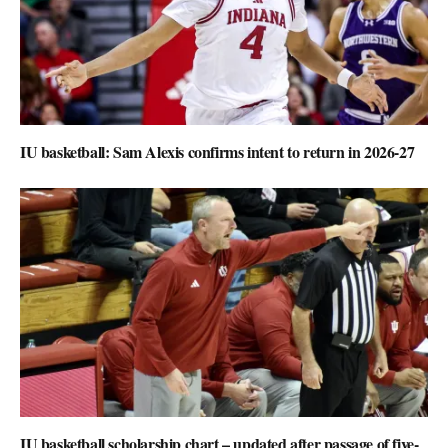
IU basketball: Sam Alexis confirms intent to return in 2026-27
IU basketball scholarship chart – updated after passage of five-