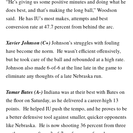
“He’s giving us some positive minutes and doing what he
does best, and that’s making the long ball,” Woodson
said. He has IU’s most makes, attempts and best
conversion rate at 47.7 percent from behind the arc.
Xavier Johnson (C+)
Johnson’s struggles with fouling
have become the norm. He wasn’t efficient offensively,
but he took care of the ball and rebounded at a high rate.
Johnson also made 6-of-6 at the line late in the game to
eliminate any thoughts of a late Nebraska run.
Tamar Bates (A-)
Indiana was at their best with Bates on
the floor on Saturday, as he delivered a career-high 13
points. He helped IU push the tempo, and he proves to be
a better defensive tool against smaller, quicker opponents
like Nebraska. He is now shooting 36 percent from three