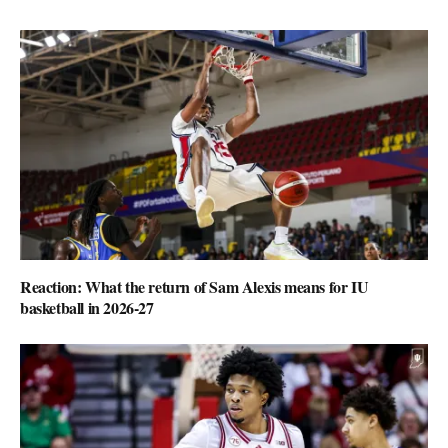
Reaction: What the return of Sam Alexis means for IU
basketball in 2026-27