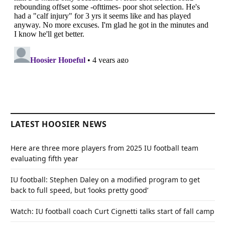
LATEST HOOSIER NEWS
Here are three more players from 2025 IU football team
evaluating fifth year
IU football: Stephen Daley on a modified program to get
back to full speed, but ‘looks pretty good’
Watch: IU football coach Curt Cignetti talks start of fall camp