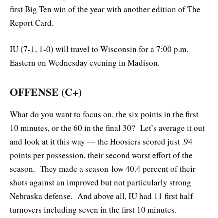
first Big Ten win of the year with another edition of The
Report Card.
IU (7-1, 1-0) will travel to Wisconsin for a 7:00 p.m.
Eastern on Wednesday evening in Madison.
OFFENSE (C+)
What do you want to focus on, the six points in the first
10 minutes, or the 60 in the final 30? Let’s average it out
and look at it this way — the Hoosiers scored just .94
points per possession, their second worst effort of the
season. They made a season-low 40.4 percent of their
shots against an improved but not particularly strong
Nebraska defense. And above all, IU had 11 first half
turnovers including seven in the first 10 minutes.