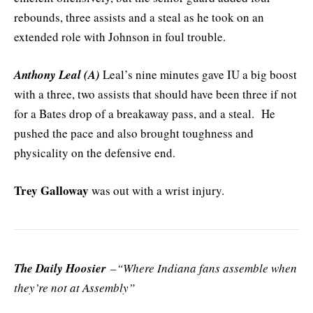
rebounds, three assists and a steal as he took on an
extended role with Johnson in foul trouble.
Anthony Leal (A)
Leal’s nine minutes gave IU a big boost
with a three, two assists that should have been three if not
for a Bates drop of a breakaway pass, and a steal. He
pushed the pace and also brought toughness and
physicality on the defensive end.
Trey Galloway
was out with a wrist injury.
The Daily Hoosier
–“Where Indiana fans assemble when
they’re not at Assembly”