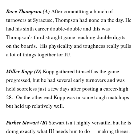
Race Thompson (A)
After committing a bunch of
turnovers at Syracuse, Thompson had none on the day. He
had his sixth career double-double and this was
Thompson’s third straight game reaching double digits
on the boards. His physicality and toughness really pulls
a lot of things together for IU.
Miller Kopp (D)
Kopp gathered himself as the game
progressed, but he had several early turnovers and was
held scoreless just a few days after posting a career-high
28. On the other end Kopp was in some tough matchups
but held up relatively well.
Parker Stewart (B)
Stewart isn’t highly versatile, but he is
doing exactly what IU needs him to do — making threes.