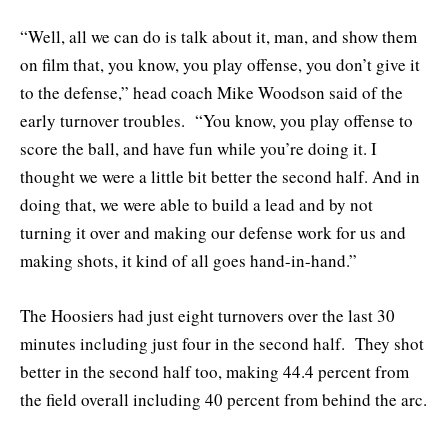
“Well, all we can do is talk about it, man, and show them
on film that, you know, you play offense, you don’t give it
to the defense,” head coach Mike Woodson said of the
early turnover troubles. “You know, you play offense to
score the ball, and have fun while you’re doing it. I
thought we were a little bit better the second half. And in
doing that, we were able to build a lead and by not
turning it over and making our defense work for us and
making shots, it kind of all goes hand-in-hand.”
The Hoosiers had just eight turnovers over the last 30
minutes including just four in the second half. They shot
better in the second half too, making 44.4 percent from
the field overall including 40 percent from behind the arc.