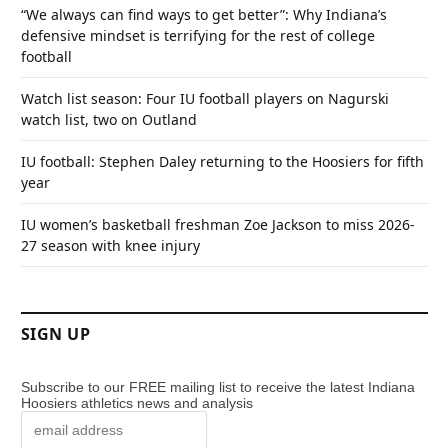
“We always can find ways to get better”: Why Indiana’s
defensive mindset is terrifying for the rest of college
football
Watch list season: Four IU football players on Nagurski
watch list, two on Outland
IU football: Stephen Daley returning to the Hoosiers for fifth
year
IU women’s basketball freshman Zoe Jackson to miss 2026-
27 season with knee injury
SIGN UP
Subscribe to our FREE mailing list to receive the latest Indiana
Hoosiers athletics news and analysis