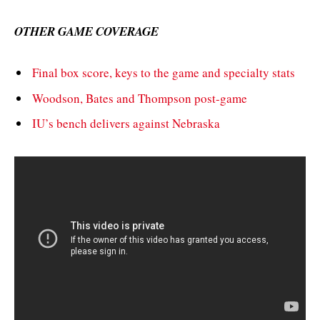
OTHER GAME COVERAGE
Final box score, keys to the game and specialty stats
Woodson, Bates and Thompson post-game
IU’s bench delivers against Nebraska