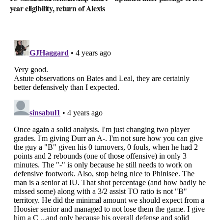
year eligibility, return of Alexis