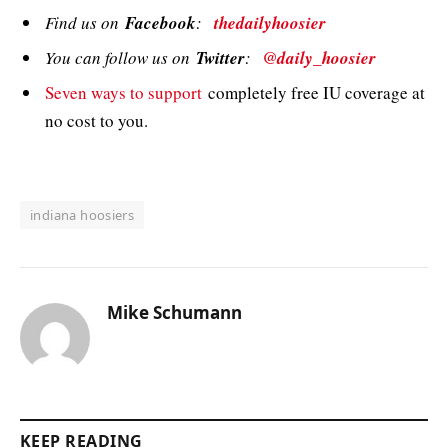
Find us on
Facebook
:
thedailyhoosier
You can follow us on
Twitter
:
@daily_hoosier
Seven ways to support
completely free IU coverage at
no cost to you.
indiana hoosiers
Mike Schumann
KEEP READING