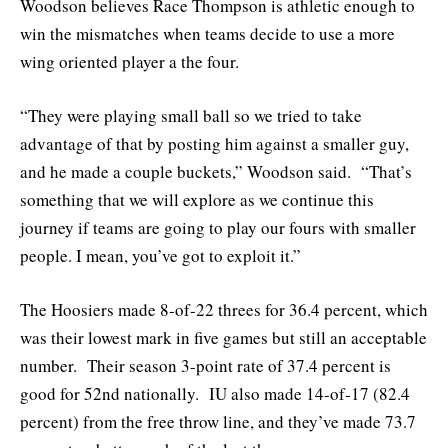
Woodson believes Race Thompson is athletic enough to
win the mismatches when teams decide to use a more
wing oriented player a the four.
“They were playing small ball so we tried to take
advantage of that by posting him against a smaller guy,
and he made a couple buckets,” Woodson said. “That’s
something that we will explore as we continue this
journey if teams are going to play our fours with smaller
people. I mean, you’ve got to exploit it.”
The Hoosiers made 8-of-22 threes for 36.4 percent, which
was their lowest mark in five games but still an acceptable
number. Their season 3-point rate of 37.4 percent is
good for 52nd nationally. IU also made 14-of-17 (82.4
percent) from the free throw line, and they’ve made 73.7