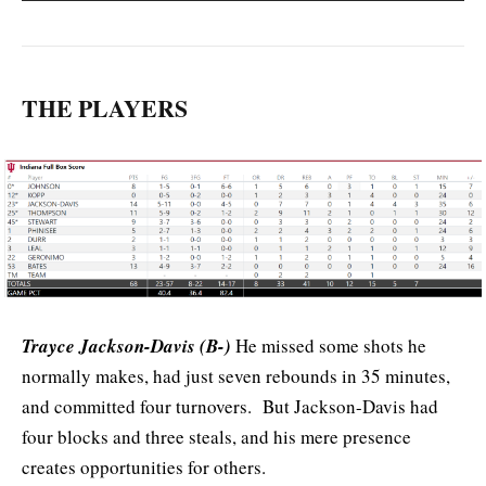
THE PLAYERS
Trayce Jackson-Davis (B-)
He missed some shots he
normally makes, had just seven rebounds in 35 minutes,
and committed four turnovers. But Jackson-Davis had
four blocks and three steals, and his mere presence
creates opportunities for others.