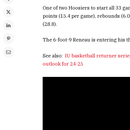
One of two Hoosiers to start all 33 g
points (15.4 per game), rebounds (6.0)
(28.8).
The 6-foot-9 Reneau is entering his 
See also:
IU basketball returner ser
outlook for 24-25