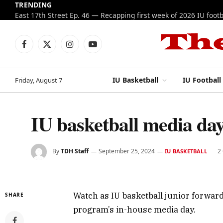
TRENDING
Facebook
X
Instagram
YouTube
(Twitter)
IU Basketball
IU Football
Friday, August 7
IU basketball media d
By
TDH Staff
September 25, 2024
2
IU BASKETBALL
Watch as IU basketball junior forwar
SHARE
program’s in-house media day.