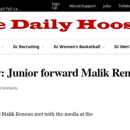
Sign
About/Support
Jobs
Ticket
Up
East 17th Street Ep. 46 — Recapping first week of 2026 IU football fall camp
IU Recruiting
IU Women’s Basketball
IU Men’
ay: Junior forward Malik R
 Comments
d Malik Reneau met with the media at the