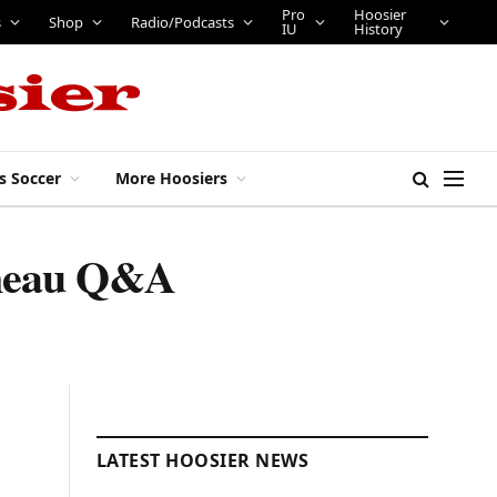
Pro
Hoosier
s
Shop
Radio/Podcasts
IU
History
s Soccer
More Hoosiers
eneau Q&A
LATEST HOOSIER NEWS