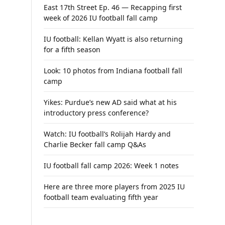
East 17th Street Ep. 46 — Recapping first
week of 2026 IU football fall camp
IU football: Kellan Wyatt is also returning
for a fifth season
Look: 10 photos from Indiana football fall
camp
Yikes: Purdue’s new AD said what at his
introductory press conference?
Watch: IU football’s Rolijah Hardy and
Charlie Becker fall camp Q&As
IU football fall camp 2026: Week 1 notes
Here are three more players from 2025 IU
football team evaluating fifth year