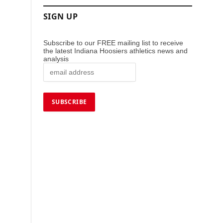
SIGN UP
Subscribe to our FREE mailing list to receive
the latest Indiana Hoosiers athletics news and
analysis