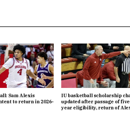
all: Sam Alexis
IU basketball scholarship cha
ntent to return in 2026-
updated after passage of five
year eligibility, return of Ale