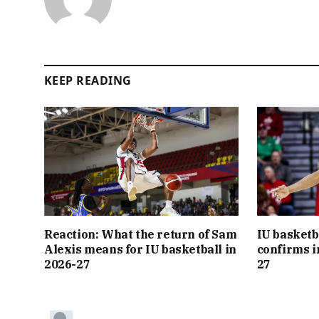
KEEP READING
Reaction: What the return of Sam
IU basketb
Alexis means for IU basketball in
confirms i
2026-27
27