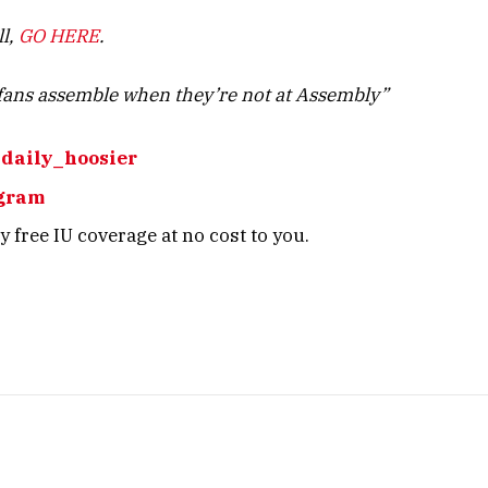
ll,
GO HERE
.
ans assemble when they’re not at Assembly”
daily_hoosier
gram
 free IU coverage at no cost to you.