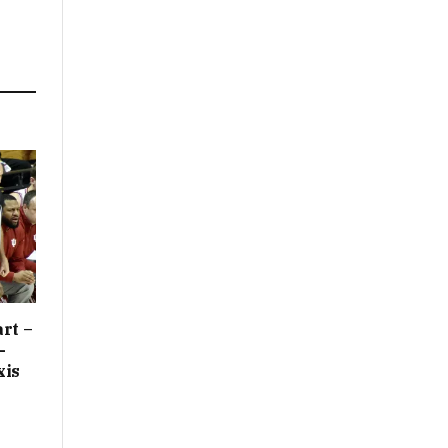
rt –
-
xis