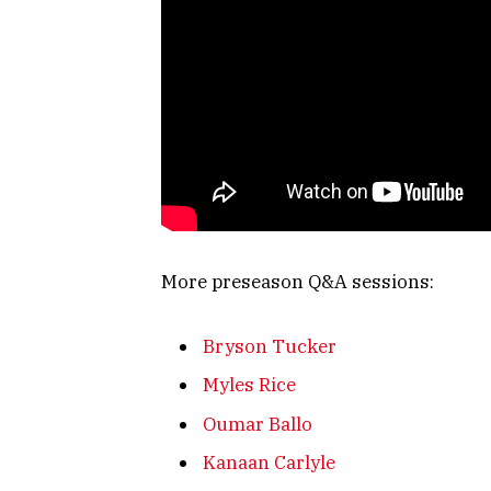
More preseason Q&A sessions:
Bryson Tucker
Myles Rice
Oumar Ballo
Kanaan Carlyle