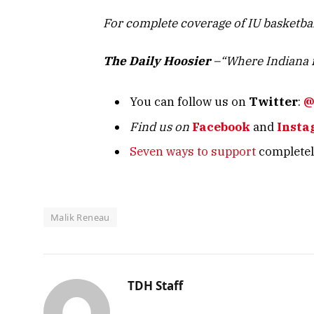
For complete coverage of IU basketba
The Daily Hoosier
–“Where Indiana f
You can follow us on
Twitter
:
@
Find us on
Facebook
and
Insta
Seven ways to support
completely
Malik Reneau
TDH Staff