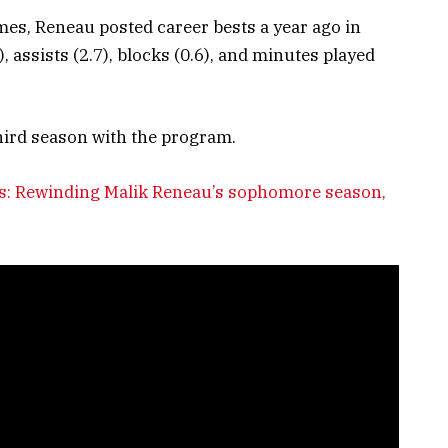
ames, Reneau posted career bests a year ago in
, assists (2.7), blocks (0.6), and minutes played
third season with the program.
ies: Rewinding Malik Reneau’s sophomore season,