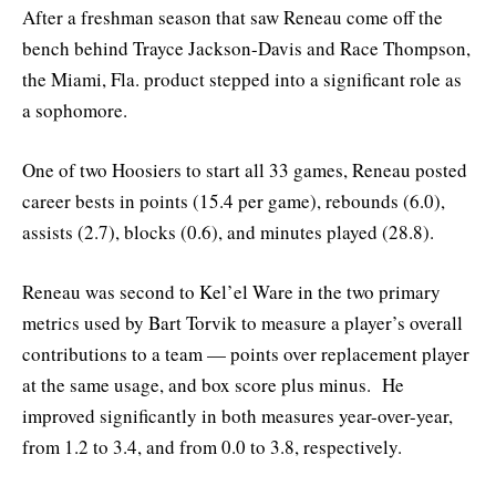
After a freshman season that saw Reneau come off the
bench behind Trayce Jackson-Davis and Race Thompson,
the Miami, Fla. product stepped into a significant role as
a sophomore.
One of two Hoosiers to start all 33 games, Reneau posted
career bests in points (15.4 per game), rebounds (6.0),
assists (2.7), blocks (0.6), and minutes played (28.8).
Reneau was second to Kel’el Ware in the two primary
metrics used by Bart Torvik to measure a player’s overall
contributions to a team — points over replacement player
at the same usage, and box score plus minus. He
improved significantly in both measures year-over-year,
from 1.2 to 3.4, and from 0.0 to 3.8, respectively.