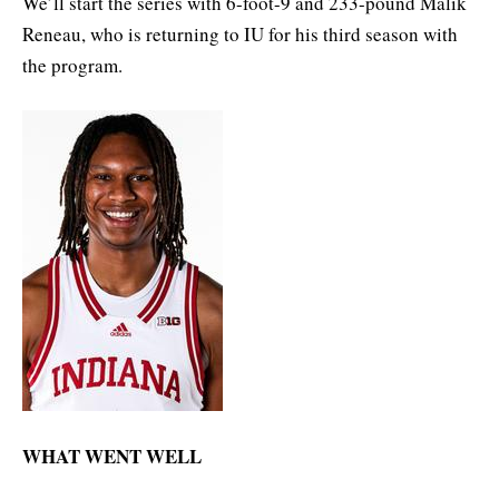
We’ll start the series with 6-foot-9 and 233-pound Malik
Reneau, who is returning to IU for his third season with
the program.
WHAT WENT WELL