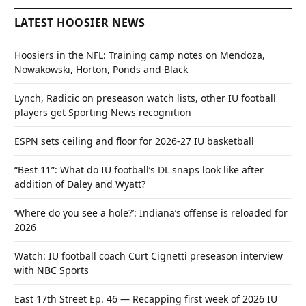
LATEST HOOSIER NEWS
Hoosiers in the NFL: Training camp notes on Mendoza,
Nowakowski, Horton, Ponds and Black
Lynch, Radicic on preseason watch lists, other IU football
players get Sporting News recognition
ESPN sets ceiling and floor for 2026-27 IU basketball
“Best 11”: What do IU football’s DL snaps look like after
addition of Daley and Wyatt?
‘Where do you see a hole?’: Indiana’s offense is reloaded for
2026
Watch: IU football coach Curt Cignetti preseason interview
with NBC Sports
East 17th Street Ep. 46 — Recapping first week of 2026 IU