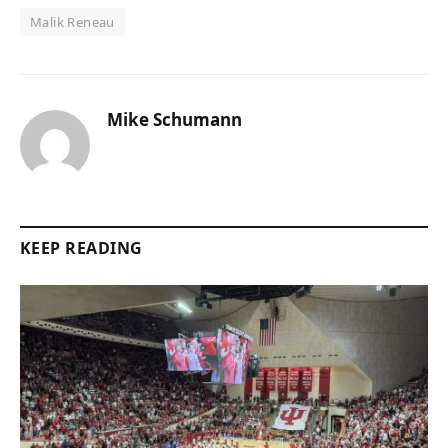
Malik Reneau
Mike Schumann
KEEP READING