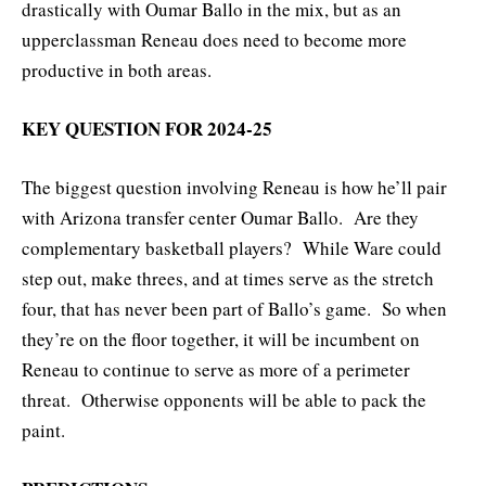
drastically with Oumar Ballo in the mix, but as an
upperclassman Reneau does need to become more
productive in both areas.
KEY QUESTION FOR 2024-25
The biggest question involving Reneau is how he’ll pair
with Arizona transfer center Oumar Ballo. Are they
complementary basketball players? While Ware could
step out, make threes, and at times serve as the stretch
four, that has never been part of Ballo’s game. So when
they’re on the floor together, it will be incumbent on
Reneau to continue to serve as more of a perimeter
threat. Otherwise opponents will be able to pack the
paint.