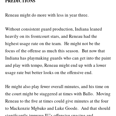
PREDICTIONS
Reneau might do more with less in year three.
Without consistent guard production, Indiana leaned
heavily on its frontcourt stars, and Reneau had the
highest usage rate on the team. He might not be the
focus of the offense as much this season. But now that
Indiana has playmaking guards who can get into the paint
and play with tempo, Reneau might end up with a lower
usage rate but better looks on the offensive end.
He might also play fewer overall minutes, and his time on
the court might be staggered at times with Ballo. Moving
Reneau to the five at times could give minutes at the four
to Mackenzie Mgbako and Luke Goode. And that should
significantly improve IU’s offensive spacing and