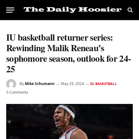
IU basketball returner series:
Rewinding Malik Reneau’s
sophomore season, outlook for 24-
25
By
Mike Schumann
May 29, 2024
IU BASKETBALL
5 Comments