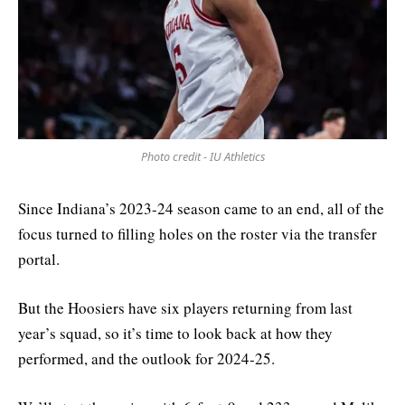
Photo credit - IU Athletics
Since Indiana’s 2023-24 season came to an end, all of the
focus turned to filling holes on the roster via the transfer
portal.
But the Hoosiers have six players returning from last
year’s squad, so it’s time to look back at how they
performed, and the outlook for 2024-25.