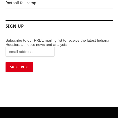
football fall camp
SIGN UP
Subscribe to our FREE mailing list to receive the latest Indiana
Hoosiers athletics news and analysis