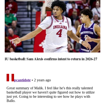
IU basketball: Sam Alexis confirms intent to return in 2026-27