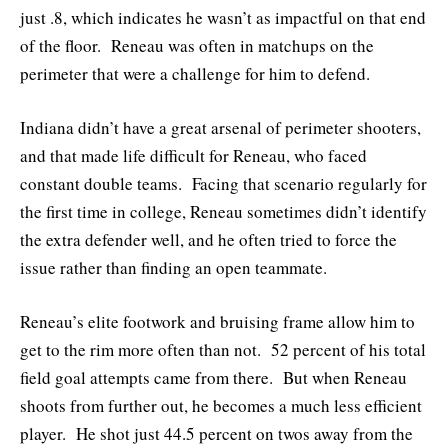
just .8, which indicates he wasn’t as impactful on that end
of the floor. Reneau was often in matchups on the
perimeter that were a challenge for him to defend.
Indiana didn’t have a great arsenal of perimeter shooters,
and that made life difficult for Reneau, who faced
constant double teams. Facing that scenario regularly for
the first time in college, Reneau sometimes didn’t identify
the extra defender well, and he often tried to force the
issue rather than finding an open teammate.
Reneau’s elite footwork and bruising frame allow him to
get to the rim more often than not. 52 percent of his total
field goal attempts came from there. But when Reneau
shoots from further out, he becomes a much less efficient
player. He shot just 44.5 percent on twos away from the