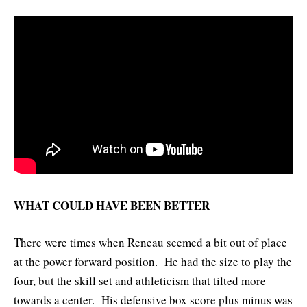
WHAT COULD HAVE BEEN BETTER
There were times when Reneau seemed a bit out of place
at the power forward position. He had the size to play the
four, but the skill set and athleticism that tilted more
towards a center. His defensive box score plus minus was