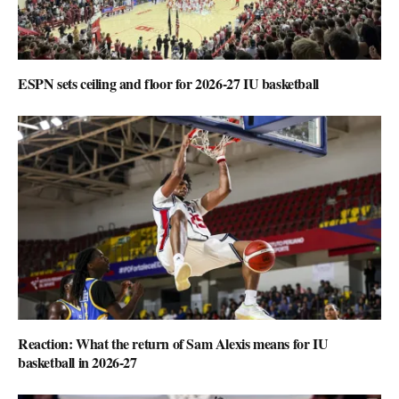
ESPN sets ceiling and floor for 2026-27 IU basketball
Reaction: What the return of Sam Alexis means for IU
basketball in 2026-27