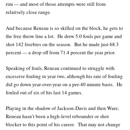
rim — and most of those attempts were still from
relatively close range.
And because Reneau is so skilled on the block, he gets to
the free throw line a lot. He drew 5.0 fouls per game and
shot 142 freebies on the season. But he made just 68.3
percent — a drop off from 71.4 percent the year prior.
Speaking of fouls, Reneau continued to struggle with
excessive fouling in year two, although his rate of fouling
did go down year-over-year on a per-40 minute basis. He
fouled out of six of his last 14 games.
Playing in the shadow of Jackson-Davis and then Ware,
Reneau hasn’t been a high-level rebounder or shot
blocker to this point of his career. That may not change