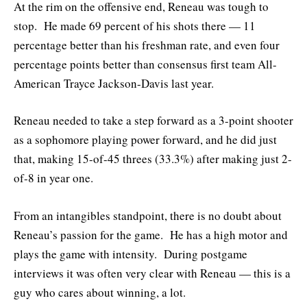
At the rim on the offensive end, Reneau was tough to
stop. He made 69 percent of his shots there — 11
percentage better than his freshman rate, and even four
percentage points better than consensus first team All-
American Trayce Jackson-Davis last year.
Reneau needed to take a step forward as a 3-point shooter
as a sophomore playing power forward, and he did just
that, making 15-of-45 threes (33.3%) after making just 2-
of-8 in year one.
From an intangibles standpoint, there is no doubt about
Reneau’s passion for the game. He has a high motor and
plays the game with intensity. During postgame
interviews it was often very clear with Reneau — this is a
guy who cares about winning, a lot.