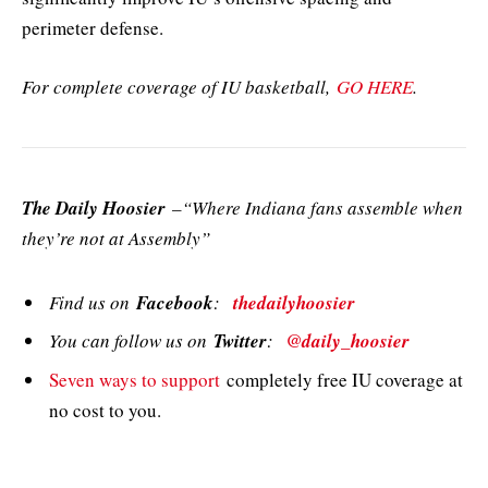
perimeter defense.
For complete coverage of IU basketball,
GO HERE
.
The Daily Hoosier
–“Where Indiana fans assemble when
they’re not at Assembly”
Find us on
Facebook
:
thedailyhoosier
You can follow us on
Twitter
:
@daily_hoosier
Seven ways to support
completely free IU coverage at
no cost to you.