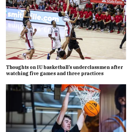
Thoughts on IU basketball’s underclassmen after
watching five games and three practices