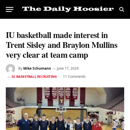
IU basketball made interest in
Trent Sisley and Braylon Mullins
very clear at team camp
By
Mike Schumann
June 17, 2024
11 Comments
IU BASKETBALL RECRUITING