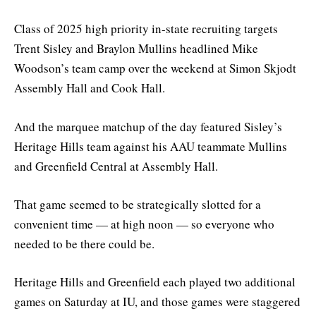
Class of 2025 high priority in-state recruiting targets
Trent Sisley and Braylon Mullins headlined Mike
Woodson’s team camp over the weekend at Simon Skjodt
Assembly Hall and Cook Hall.
And the marquee matchup of the day featured Sisley’s
Heritage Hills team against his AAU teammate Mullins
and Greenfield Central at Assembly Hall.
That game seemed to be strategically slotted for a
convenient time — at high noon — so everyone who
needed to be there could be.
Heritage Hills and Greenfield each played two additional
games on Saturday at IU, and those games were staggered