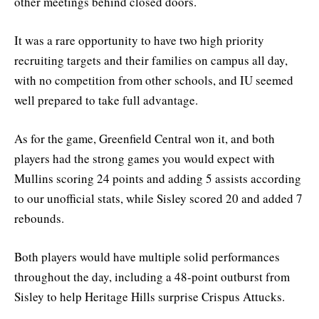
other meetings behind closed doors.
It was a rare opportunity to have two high priority
recruiting targets and their families on campus all day,
with no competition from other schools, and IU seemed
well prepared to take full advantage.
As for the game, Greenfield Central won it, and both
players had the strong games you would expect with
Mullins scoring 24 points and adding 5 assists according
to our unofficial stats, while Sisley scored 20 and added 7
rebounds.
Both players would have multiple solid performances
throughout the day, including a 48-point outburst from
Sisley to help Heritage Hills surprise Crispus Attucks.