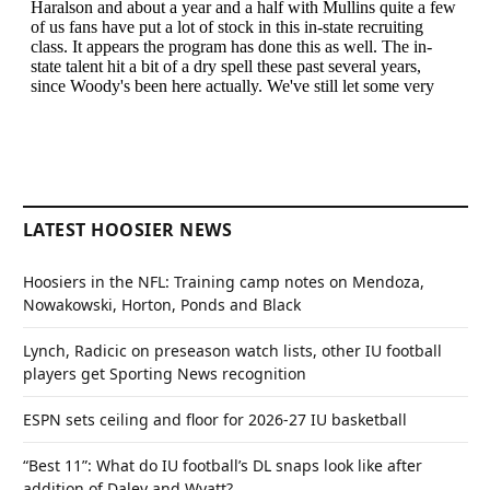
LATEST HOOSIER NEWS
Hoosiers in the NFL: Training camp notes on Mendoza,
Nowakowski, Horton, Ponds and Black
Lynch, Radicic on preseason watch lists, other IU football
players get Sporting News recognition
ESPN sets ceiling and floor for 2026-27 IU basketball
“Best 11”: What do IU football’s DL snaps look like after
addition of Daley and Wyatt?