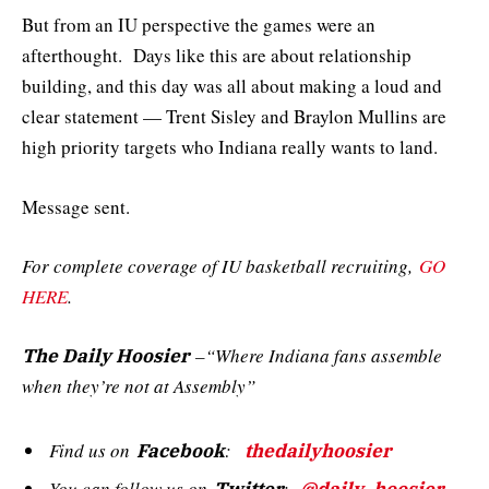
But from an IU perspective the games were an
afterthought. Days like this are about relationship
building, and this day was all about making a loud and
clear statement — Trent Sisley and Braylon Mullins are
high priority targets who Indiana really wants to land.
Message sent.
For complete coverage of IU basketball recruiting,
GO
HERE
.
–“Where Indiana fans assemble
The Daily Hoosier
when they’re not at Assembly”
Find us on
:
Facebook
thedailyhoosier
You can follow us on
: