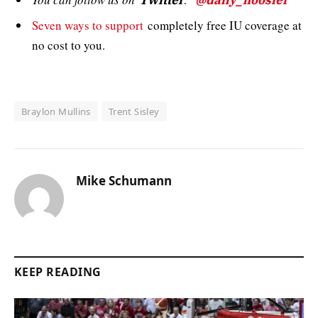
Twitter
@daily_hoosier
Seven ways to support
completely free IU coverage at
no cost to you.
Braylon Mullins
Trent Sisley
Mike Schumann
KEEP READING