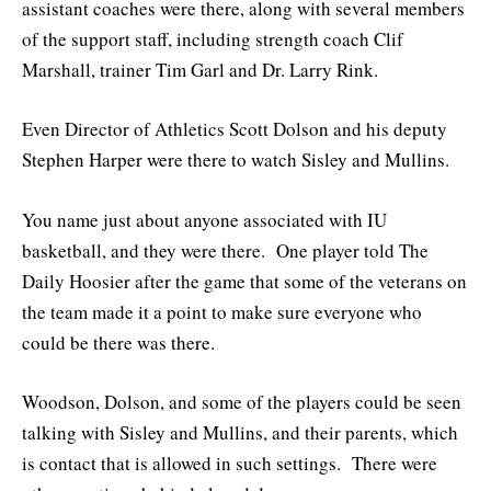
assistant coaches were there, along with several members
of the support staff, including strength coach Clif
Marshall, trainer Tim Garl and Dr. Larry Rink.
Even Director of Athletics Scott Dolson and his deputy
Stephen Harper were there to watch Sisley and Mullins.
You name just about anyone associated with IU
basketball, and they were there. One player told The
Daily Hoosier after the game that some of the veterans on
the team made it a point to make sure everyone who
could be there was there.
Woodson, Dolson, and some of the players could be seen
talking with Sisley and Mullins, and their parents, which
is contact that is allowed in such settings. There were