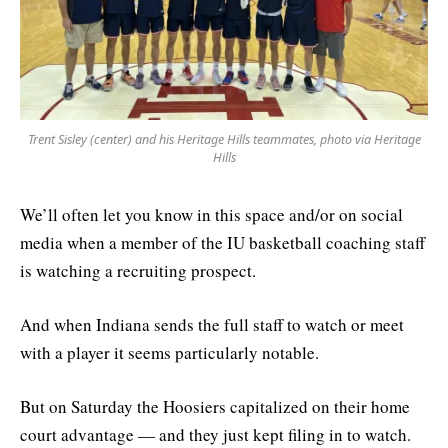
Trent Sisley (center) and his Heritage Hills teammates, photo via Heritage
Hills
We’ll often let you know in this space and/or on social
media when a member of the IU basketball coaching staff
is watching a recruiting prospect.
And when Indiana sends the full staff to watch or meet
with a player it seems particularly notable.
But on Saturday the Hoosiers capitalized on their home
court advantage — and they just kept filing in to watch.