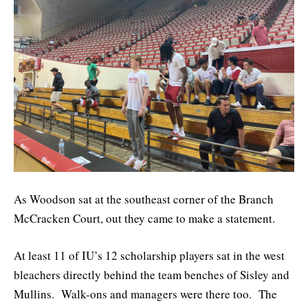
As Woodson sat at the southeast corner of the Branch
McCracken Court, out they came to make a statement.
At least 11 of IU’s 12 scholarship players sat in the west
bleachers directly behind the team benches of Sisley and
Mullins. Walk-ons and managers were there too. The