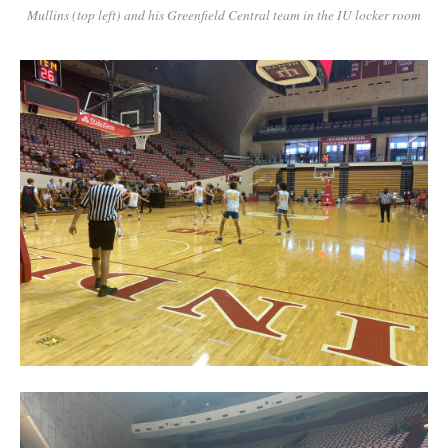
Mullins (top left) and his Greenfield Central team in the IU locker room