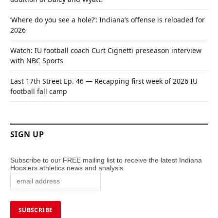
‘Where do you see a hole?’: Indiana’s offense is reloaded for
2026
Watch: IU football coach Curt Cignetti preseason interview
with NBC Sports
East 17th Street Ep. 46 — Recapping first week of 2026 IU
football fall camp
SIGN UP
Subscribe to our FREE mailing list to receive the latest Indiana
Hoosiers athletics news and analysis