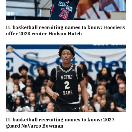
IU basketball recruiting names to know: Hoosiers
offer 2028 center Hudson Hatch
IU basketball recruiting names to know: 2027
guard NaVarro Bowman