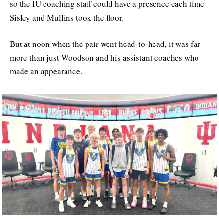
so the IU coaching staff could have a presence each time
Sisley and Mullins took the floor.
But at noon when the pair went head-to-head, it was far
more than just Woodson and his assistant coaches who
made an appearance.