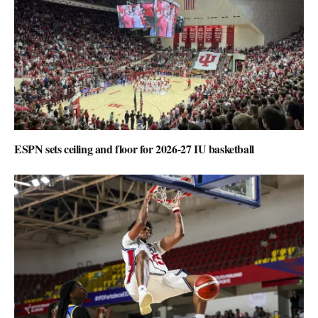
ESPN sets ceiling and floor for 2026-27 IU basketball