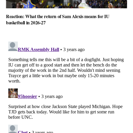
Reaction: What the return of Sam Alexis means for IU
basketball in 2026-27