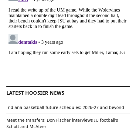
LATEST HOOSIER NEWS
Indiana basketball future schedules: 2026-27 and beyond
Meet the transfers: Don Fischer interviews IU football’s
Schott and McAteer