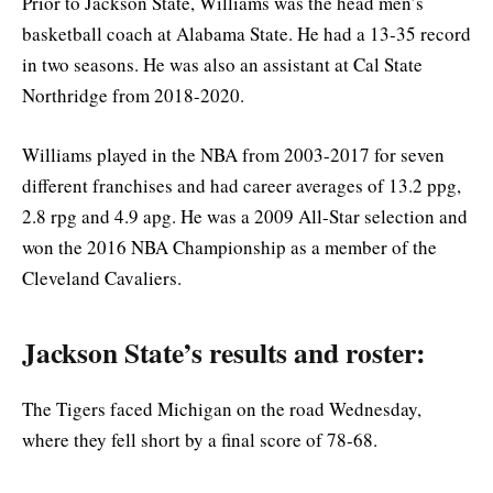
Prior to Jackson State, Williams was the head men’s
basketball coach at Alabama State. He had a 13-35 record
in two seasons. He was also an assistant at Cal State
Northridge from 2018-2020.
Williams played in the NBA from 2003-2017 for seven
different franchises and had career averages of 13.2 ppg,
2.8 rpg and 4.9 apg. He was a 2009 All-Star selection and
won the 2016 NBA Championship as a member of the
Cleveland Cavaliers.
Jackson State’s results and roster:
The Tigers faced Michigan on the road Wednesday,
where they fell short by a final score of 78-68.