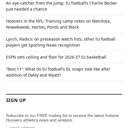
An eye-catcher from the jump, IU football’s Charlie Becker
just needed a chance
Hoosiers in the NFL: Training camp notes on Mendoza,
Nowakowski, Horton, Ponds and Black
Lynch, Radicic on preseason watch lists, other IU football
players get Sporting News recognition
ESPN sets ceiling and floor for 2026-27 IU basketball
“Best 11”: What do IU football’s DL snaps look like after
addition of Daley and Wyatt?
SIGN UP
Subscribe to our FREE mailing list to receive the latest Indiana
Hoosiers athletics news and analysis