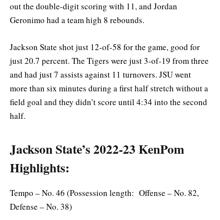
out the double-digit scoring with 11, and Jordan
Geronimo had a team high 8 rebounds.
Jackson State shot just 12-of-58 for the game, good for
just 20.7 percent. The Tigers were just 3-of-19 from three
and had just 7 assists against 11 turnovers. JSU went
more than six minutes during a first half stretch without a
field goal and they didn’t score until 4:34 into the second
half.
Jackson State’s 2022-23 KenPom
Highlights:
Tempo – No. 46 (Possession length: Offense – No. 82,
Defense – No. 38)