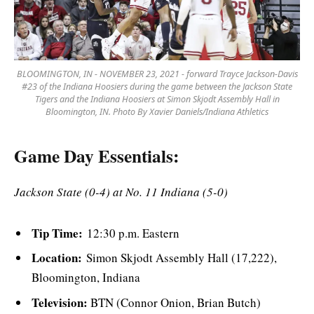
BLOOMINGTON, IN - NOVEMBER 23, 2021 - forward Trayce Jackson-Davis
#23 of the Indiana Hoosiers during the game between the Jackson State
Tigers and the Indiana Hoosiers at Simon Skjodt Assembly Hall in
Bloomington, IN. Photo By Xavier Daniels/Indiana Athletics
Game Day Essentials:
Jackson State (0-4) at No. 11 Indiana (5-0)
Tip Time:
12:30 p.m. Eastern
Location:
Simon Skjodt Assembly Hall (17,222),
Bloomington, Indiana
Television:
BTN (Connor Onion, Brian Butch)