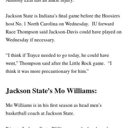
Jackson State is Indiana’s final game before the Hoosiers
host No. 1 North Carolina on Wednesday. IU forward
Race Thompson said Jackson-Davis could have played on
Wednesday if necessary.
“I think if Trayce needed to go today, he could have
went,” Thompson said after the Little Rock game. “I
think it was more precautionary for him.”
Jackson State’s Mo Williams:
Mo Williams is in his first season as head men’s
basketball coach at Jackson State.