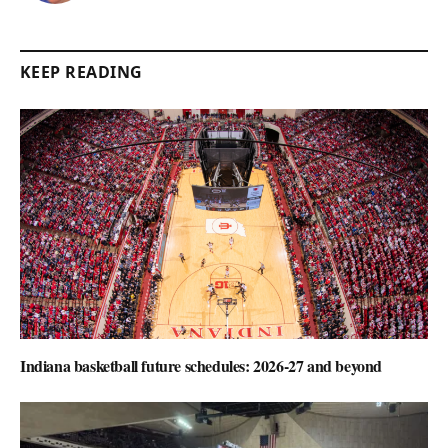
KEEP READING
Indiana basketball future schedules: 2026-27 and beyond