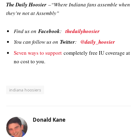
The Daily Hoosier
–“Where Indiana fans assemble when
they’re not at Assembly”
Find us on
Facebook
:
thedailyhoosier
You can follow us on
Twitter
:
@daily_hoosier
Seven ways to support
completely free IU coverage at
no cost to you.
indiana hoosiers
Donald Kane