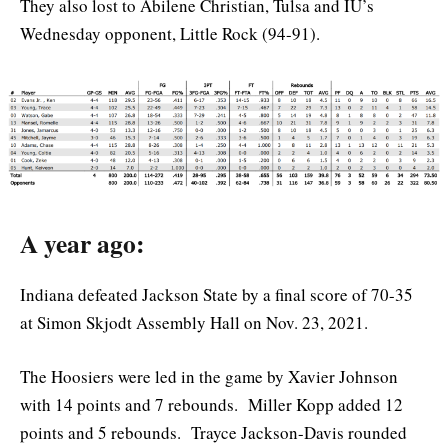
They also lost to Abilene Christian, Tulsa and IU’s
Wednesday opponent, Little Rock (94-91).
A year ago:
Indiana defeated Jackson State by a final score of 70-35
at Simon Skjodt Assembly Hall on Nov. 23, 2021.
The Hoosiers were led in the game by Xavier Johnson
with 14 points and 7 rebounds. Miller Kopp added 12
points and 5 rebounds. Trayce Jackson-Davis rounded