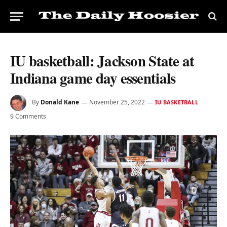
IU basketball: Jackson State at
Indiana game day essentials
By
Donald Kane
November 25, 2022
IU BASKETBALL
9 Comments