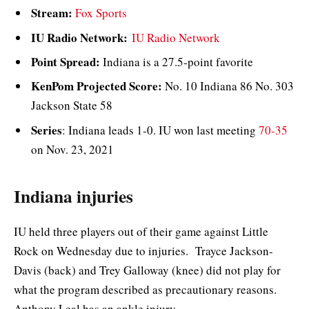
Stream:
Fox Sports
IU Radio Network:
IU Radio Network
Point Spread:
Indiana is a 27.5-point favorite
KenPom Projected Score:
No. 10 Indiana 86 No. 303
Jackson State 58
Series
: Indiana leads 1-0. IU won last meeting
70-35
on Nov. 23, 2021
Indiana injuries
IU held three players out of their game against Little
Rock on Wednesday due to injuries. Trayce Jackson-
Davis (back) and Trey Galloway (knee) did not play for
what the program described as precautionary reasons.
Anthony Leal has an ankle injury.