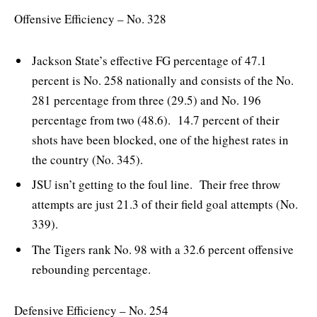
Offensive Efficiency – No. 328
Jackson State’s effective FG percentage of 47.1
percent is No. 258 nationally and consists of the No.
281 percentage from three (29.5) and No. 196
percentage from two (48.6). 14.7 percent of their
shots have been blocked, one of the highest rates in
the country (No. 345).
JSU isn’t getting to the foul line. Their free throw
attempts are just 21.3 of their field goal attempts (No.
339).
The Tigers rank No. 98 with a 32.6 percent offensive
rebounding percentage.
Defensive Efficiency – No. 254