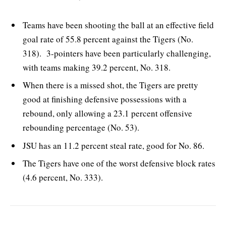
Teams have been shooting the ball at an effective field
goal rate of 55.8 percent against the Tigers (No.
318). 3-pointers have been particularly challenging,
with teams making 39.2 percent, No. 318.
When there is a missed shot, the Tigers are pretty
good at finishing defensive possessions with a
rebound, only allowing a 23.1 percent offensive
rebounding percentage (No. 53).
JSU has an 11.2 percent steal rate, good for No. 86.
The Tigers have one of the worst defensive block rates
(4.6 percent, No. 333).