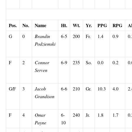
Off the Bench
Pos.
No.
Name
Ht.
Wt.
Yr.
PPG
RPG
A
G
0
Brandin
6-5
200
Fr.
1.4
0.9
0.
Podziemski
F
2
Connor
6-9
235
So.
0.0
0.2
0.
Serven
G/F
3
Jacob
6-6
210
Gr.
10.3
4.0
2.
Grandison
F
4
Omar
6-
240
Jr.
1.8
1.7
0.
Payne
10