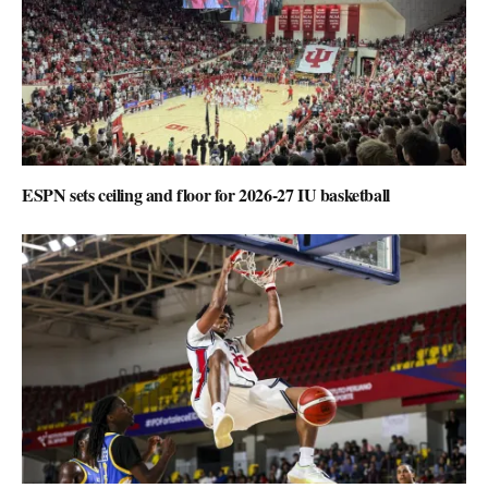
ESPN sets ceiling and floor for 2026-27 IU basketball