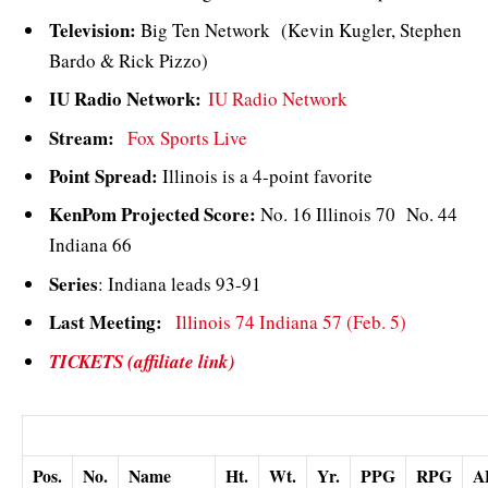
Television:
Big Ten Network (Kevin Kugler, Stephen
Bardo & Rick Pizzo)
IU Radio Network:
IU Radio Network
Stream:
Fox Sports Live
Point Spread:
Illinois is a 4-point favorite
KenPom Projected Score:
No. 16 Illinois 70 No. 44
Indiana 66
Series
: Indiana leads 93-91
Last Meeting:
Illinois 74 Indiana 57 (Feb. 5)
TICKETS (affiliate link)
Illinois Probable Starters (from the last game)
Pos.
No.
Name
Ht.
Wt.
Yr.
PPG
RPG
A