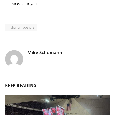
no cost to you.
indiana hoosiers
Mike Schumann
KEEP READING