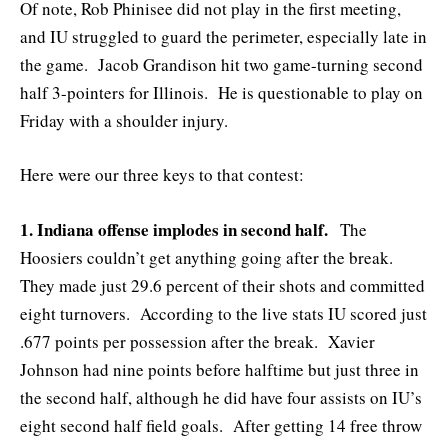
Of note, Rob Phinisee did not play in the first meeting,
and IU struggled to guard the perimeter, especially late in
the game. Jacob Grandison hit two game-turning second
half 3-pointers for Illinois. He is questionable to play on
Friday with a shoulder injury.
Here were our three keys to that contest:
1. Indiana offense implodes in second half.
The
Hoosiers couldn’t get anything going after the break.
They made just 29.6 percent of their shots and committed
eight turnovers. According to the live stats IU scored just
.677 points per possession after the break. Xavier
Johnson had nine points before halftime but just three in
the second half, although he did have four assists on IU’s
eight second half field goals. After getting 14 free throw