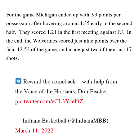
For the game Michigan ended up with .99 points per
possession after hovering around 1.35 early in the second
half. They scored 1.21 in the first meeting against IU. In
the end, the Wolverines scored just nine points over the
final 12:52 of the game, and made just two of their last 17
shots.
Rewind the comeback – with help from
the Voice of the Hoosiers, Don Fischer.
pic.twitter.com/eCL3YceI9Z
— Indiana Basketball (@IndianaMBB)
March 11, 2022