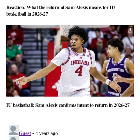
Reaction: What the return of Sam Alexis means for IU
basketball in 2026-27
IU basketball: Sam Alexis confirms intent to return in 2026-27