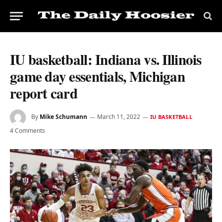
IU basketball: Indiana vs. Illinois
game day essentials, Michigan
report card
By
Mike Schumann
March 11, 2022
IU BASKETBALL
4 Comments