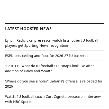
LATEST HOOSIER NEWS
Lynch, Radicic on preseason watch lists, other IU football
players get Sporting News recognition
ESPN sets ceiling and floor for 2026-27 IU basketball
“Best 11”: What do IU football’s DL snaps look like after
addition of Daley and Wyatt?
‘Where do you see a hole?’: Indiana’s offense is reloaded for
2026
Watch: IU football coach Curt Cignetti preseason interview
with NBC Sports