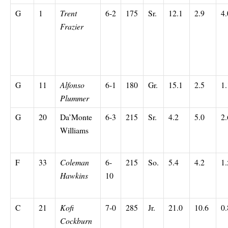
G
1
Trent
6-2
175
Sr.
12.1
2.9
4.
Frazier
G
11
Alfonso
6-1
180
Gr.
15.1
2.5
1.
Plummer
G
20
Da’Monte
6-3
215
Sr.
4.2
5.0
2.
Williams
F
33
Coleman
6-
215
So.
5.4
4.2
1.
Hawkins
10
C
21
Kofi
7-0
285
Jr.
21.0
10.6
0.
Cockburn