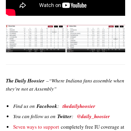
The Daily Hoosier
–“Where Indiana fans assemble when
they’re not at Assembly”
Find us on
Facebook
:
thedailyhoosier
You can follow us on
Twitter
:
@daily_hoosier
Seven ways to support
completely free IU coverage at