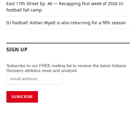
East 17th Street Ep. 46 — Recapping first week of 2026 IU
football fall camp
IU football: Kellan Wyatt is also returning for a fifth season
SIGN UP
Subscribe to our FREE mailing list to receive the latest Indiana
Hoosiers athletics news and analysis