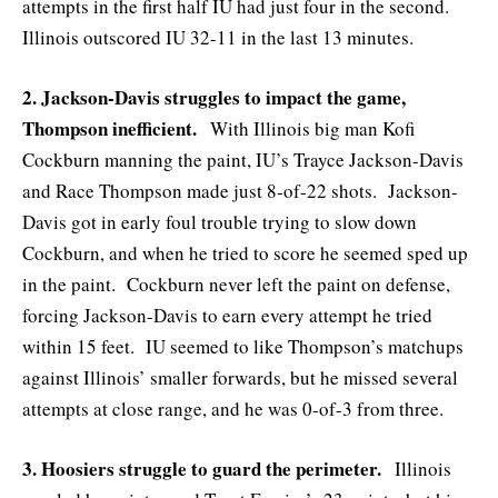
attempts in the first half IU had just four in the second.
Illinois outscored IU 32-11 in the last 13 minutes.
2. Jackson-Davis struggles to impact the game,
Thompson inefficient.
With Illinois big man Kofi
Cockburn manning the paint, IU’s Trayce Jackson-Davis
and Race Thompson made just 8-of-22 shots. Jackson-
Davis got in early foul trouble trying to slow down
Cockburn, and when he tried to score he seemed sped up
in the paint. Cockburn never left the paint on defense,
forcing Jackson-Davis to earn every attempt he tried
within 15 feet. IU seemed to like Thompson’s matchups
against Illinois’ smaller forwards, but he missed several
attempts at close range, and he was 0-of-3 from three.
3. Hoosiers struggle to guard the perimeter.
Illinois