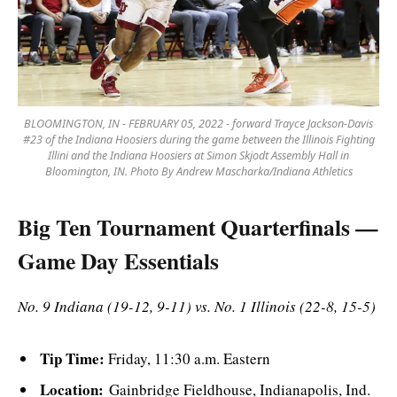
BLOOMINGTON, IN - FEBRUARY 05, 2022 - forward Trayce Jackson-Davis
#23 of the Indiana Hoosiers during the game between the Illinois Fighting
Illini and the Indiana Hoosiers at Simon Skjodt Assembly Hall in
Bloomington, IN. Photo By Andrew Mascharka/Indiana Athletics
Big Ten Tournament Quarterfinals —
Game Day Essentials
No. 9 Indiana (19-12, 9-11) vs. No. 1 Illinois (22-8, 15-5)
Tip Time:
Friday, 11:30 a.m. Eastern
Location:
Gainbridge Fieldhouse, Indianapolis, Ind.