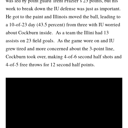
was led by point guard Trent Frazier’s 23 points, but his
work to break down the IU defense was just as important.
He got to the paint and Illinois moved the ball, leading to
a 10-of-23 day (43.5 percent) from three with IU worried
about Cockburn inside. As a team the Illini had 13
assists on 23 field goals. As the game wore on and IU
grew tired and more concerned about the 3-point line,
Cockburn took over, making 4-of-6 second half shots and
4-of-5 free throws for 12 second half points.