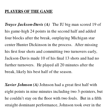
PLAYERS OF THE GAME
Trayce Jackson-Davis (A)
The IU big man scored 19 of
his game-high 24 points in the second half and added
four blocks after the break, outplaying Michigan star
center Hunter Dickinson in the process. After missing
his first four shots and committing two turnovers early,
Jackson-Davis made 10 of his final 13 shots and had no
further turnovers. He played all 20 minutes after the
break, likely his best half of the season.
Xavier Johnson (A)
Johnson had a great first half with
eight points in nine minutes including two 3-pointers, but
he couldn’t stay on the floor with two fouls. But in a fifth
straight dominant performance, Johnson took over in the