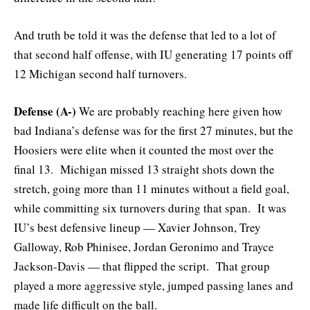
And truth be told it was the defense that led to a lot of
that second half offense, with IU generating 17 points off
12 Michigan second half turnovers.
Defense (A-)
We are probably reaching here given how
bad Indiana’s defense was for the first 27 minutes, but the
Hoosiers were elite when it counted the most over the
final 13. Michigan missed 13 straight shots down the
stretch, going more than 11 minutes without a field goal,
while committing six turnovers during that span. It was
IU’s best defensive lineup — Xavier Johnson, Trey
Galloway, Rob Phinisee, Jordan Geronimo and Trayce
Jackson-Davis — that flipped the script. That group
played a more aggressive style, jumped passing lanes and
made life difficult on the ball.