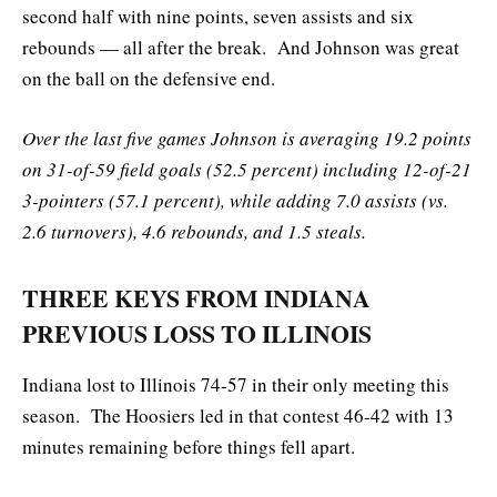
second half with nine points, seven assists and six
rebounds — all after the break. And Johnson was great
on the ball on the defensive end.
Over the last five games Johnson is averaging 19.2 points
on 31-of-59 field goals (52.5 percent) including 12-of-21
3-pointers (57.1 percent), while adding 7.0 assists (vs.
2.6 turnovers), 4.6 rebounds, and 1.5 steals.
THREE KEYS FROM INDIANA
PREVIOUS LOSS TO ILLINOIS
Indiana lost to Illinois 74-57 in their only meeting this
season. The Hoosiers led in that contest 46-42 with 13
minutes remaining before things fell apart.