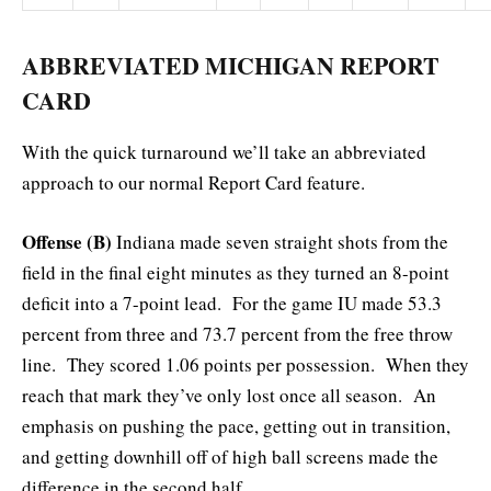
ABBREVIATED MICHIGAN REPORT
CARD
With the quick turnaround we’ll take an abbreviated
approach to our normal Report Card feature.
Offense (B)
Indiana made seven straight shots from the
field in the final eight minutes as they turned an 8-point
deficit into a 7-point lead. For the game IU made 53.3
percent from three and 73.7 percent from the free throw
line. They scored 1.06 points per possession. When they
reach that mark they’ve only lost once all season. An
emphasis on pushing the pace, getting out in transition,
and getting downhill off of high ball screens made the
difference in the second half.